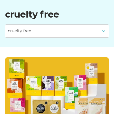
cruelty free
cruelty free