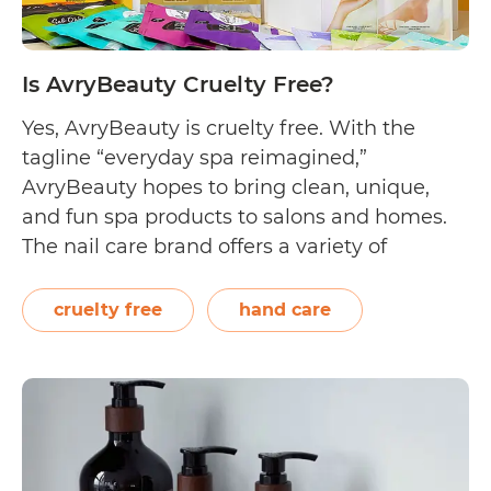
Is AvryBeauty Cruelty Free?
Yes, AvryBeauty is cruelty free. With the
tagline “everyday spa reimagined,”
AvryBeauty hopes to bring clean, unique,
and fun spa products to salons and homes.
The nail care brand offers a variety of
products such as foot soaks, hand sanitisers,
nail tools, and shea butter gloves, socks, and
cruelty free
hand care
lotions. On their homepage, AvryBeauty
Is
shares that…
Continue reading
AvryBeauty
Cruelty
Free?