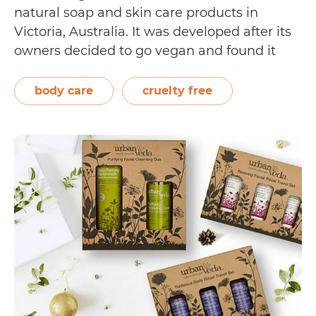
natural soap and skin care products in
Victoria, Australia. It was developed after its
owners decided to go vegan and found it
challenging to find vegan-friendly options in
their remote area. Now distributed to over
body care
cruelty free
150 countries, the Vegan Tree Owl’s…
Is
Continue reading
Vegan
Tree
Owl
Cruelty
Free?