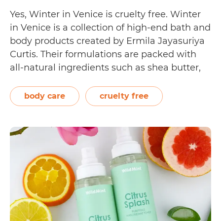
Yes, Winter in Venice is cruelty free. Winter
in Venice is a collection of high-end bath and
body products created by Ermila Jayasuriya
Curtis. Their formulations are packed with
all-natural ingredients such as shea butter,
sweet almond oil, natural fruit and plant
extracts, and essential vitamins. Meant to
body care
cruelty free
leave the body feeling nourished and cared…
Is
Continue reading
Winter
in
Venice
Cruelty
Free?