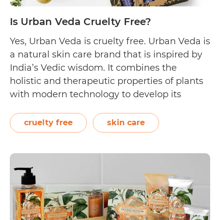
Is Urban Veda Cruelty Free?
Yes, Urban Veda is cruelty free. Urban Veda is
a natural skin care brand that is inspired by
India’s Vedic wisdom. It combines the
holistic and therapeutic properties of plants
with modern technology to develop its
cruelty free collection. Using more than 200
botanical extracts across four skincare
cruelty free
skin care
ranges, Urban Veda states that their
Is
products…
Continue reading
Urban
Veda
Cruelty
Free?