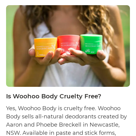
Is
and moisturiser. …
Continue reading
Woodsma
Skincare
Cruelty
Free?
Is Woohoo Body Cruelty Free?
Yes, Woohoo Body is cruelty free. Woohoo
Body sells all-natural deodorants created by
Aaron and Phoebe Breckell in Newcastle,
NSW. Available in paste and stick forms,