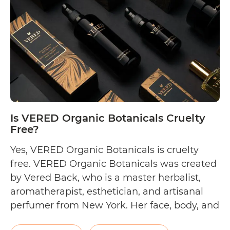
WildMint
Cosmetics
Cruelty
Free?
Is VERED Organic Botanicals Cruelty
Free?
Yes, VERED Organic Botanicals is cruelty
free. VERED Organic Botanicals was created
by Vered Back, who is a master herbalist,
aromatherapist, esthetician, and artisanal
perfumer from New York. Her face, body, and
scent collections are made using certified