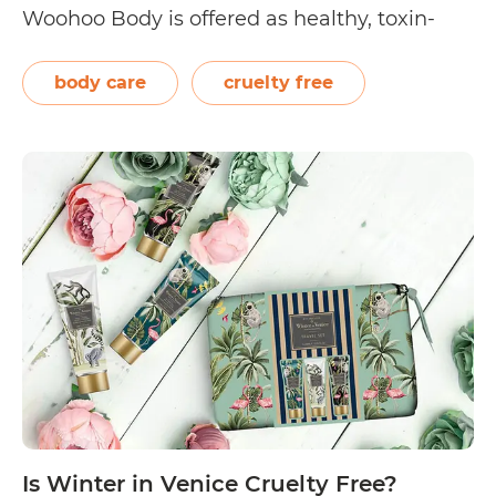
Woohoo Body is offered as healthy, toxin-
free alternatives to anti-perspirant
deodorants. Aside from Woohoo Body
body care
cruelty free
products, the company is also known for
manufacturing cruelty-free brands Happy
Is
Skincare and HESO…
Continue reading
Woohoo
Body
Cruelty
Free?
Is Winter in Venice Cruelty Free?