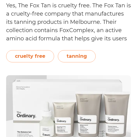
Yes, The Fox Tan is cruelty free. The Fox Tan is
a cruelty-free company that manufactures
its tanning products in Melbourne. Their
collection contains FoxComplex, an active
amino acid formula that helps give its users
a faster, natural looking glow. On their
About page, The Fox Tan reveals, “We are
cruelty free
tanning
100% Australian made and owned,…
Is
Continue reading
The
Fox
Tan
Cruelty
Free?