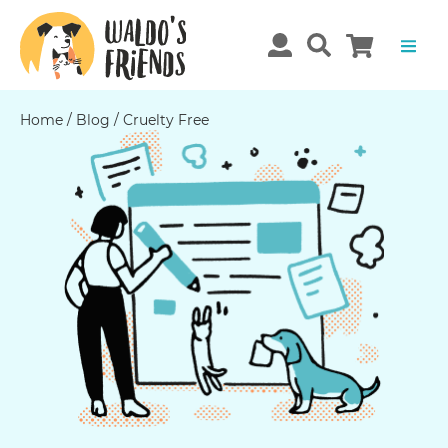
Home
/
Blog
/
Cruelty Free