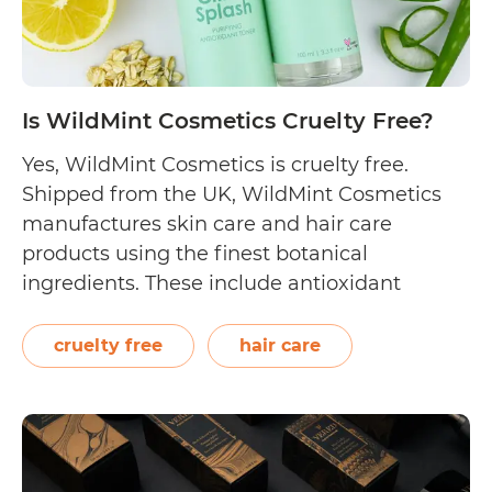
Is WildMint Cosmetics Cruelty Free?
Yes, WildMint Cosmetics is cruelty free.
Shipped from the UK, WildMint Cosmetics
manufactures skin care and hair care
products using the finest botanical
ingredients. These include antioxidant
cleansers, multi-vitamin hydrating
moisturisers, replenishing shampoos, and
cruelty free
hair care
superfood scrubs. On their FAQs page,
WildMint Cosmetics discusses their cruelty
free stance by answering the following
questions: “Are your products…
Continue
Is
reading