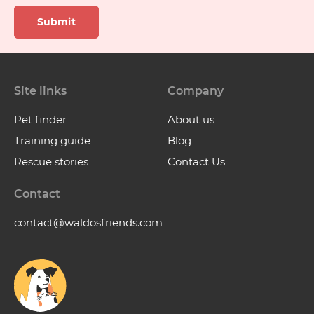
Submit
Site links
Company
Pet finder
About us
Training guide
Blog
Rescue stories
Contact Us
Contact
contact@waldosfriends.com