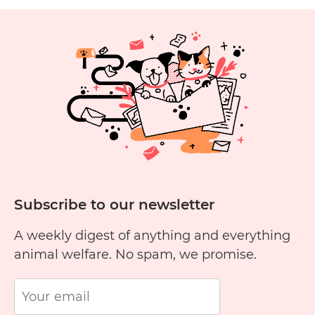
Cruelty
Free?
1
2
3
4
5
6
11
12
13
14
15
1
Subscribe to our newsletter
A weekly digest of anything and everything
animal welfare. No spam, we promise.