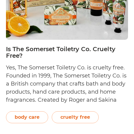
Is The Somerset Toiletry Co. Cruelty
Free?
Yes, The Somerset Toiletry Co. is cruelty free.
Founded in 1999, The Somerset Toiletry Co. is
a British company that crafts bath and body
products, hand care products, and home
fragrances. Created by Roger and Sakina
Buoy, its cruelty-free brands include Aromas
Artesanales de Antigua, Naturally European,
body care
cruelty free
Beauty of Bath, Home Wellness, Mr Perfect
Is
&…
Continue reading