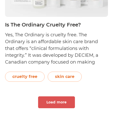
Is The Ordinary Cruelty Free?
Yes, The Ordinary is cruelty free. The
Ordinary is an affordable skin care brand
that offers “clinical formulations with
integrity.” It was developed by DECIEM, a
Canadian company focused on making
advanced functional beauty. Founded by
Brandon Truaxe in 2013, DECIEM is also
cruelty free
skin care
known for its other beauty brands, namely
The Chemistry Brand, NIOD, and…
Continue
Is
reading
Load more
The
Ordinary