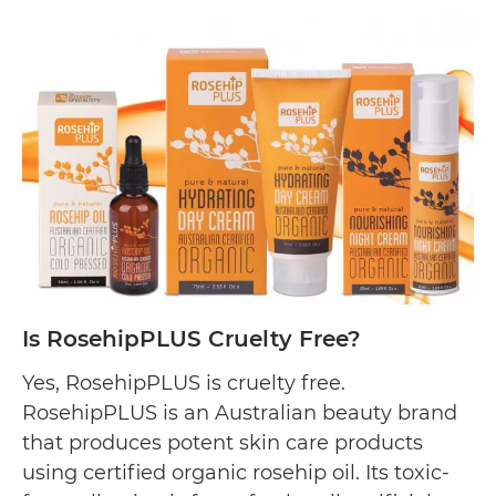
The
Somerset
Toiletry
Co.
Cruelty
Free?
Is RosehipPLUS Cruelty Free?
Yes, RosehipPLUS is cruelty free.
RosehipPLUS is an Australian beauty brand
that produces potent skin care products
using certified organic rosehip oil. Its toxic-