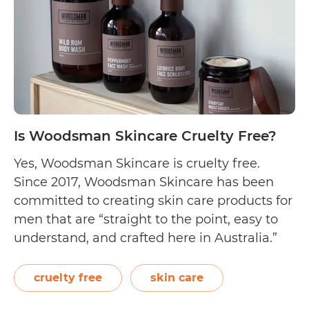
Is Woodsman Skincare Cruelty Free?
Yes, Woodsman Skincare is cruelty free.
Since 2017, Woodsman Skincare has been
committed to creating skin care products for
men that are “straight to the point, easy to
understand, and crafted here in Australia.”
The Melbourne-based brand uses the finest
plant-based ingredients to craft their face
cruelty free
skin care
wash, face scrub, body wash, hand wash,