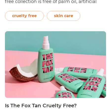
free collection is free of palm oil, artificial
colours, parabens, sulphates, and petro
chemicals. In addition, its products do not
cruelty free
skin care
contain synthetic preservatives and
fragrances. Aside from cold-pressed oils,
RosehipPLUS manufactures cleansers…
Is
Continue reading
RosehipPLUS
Cruelty
Free?
Is The Fox Tan Cruelty Free?