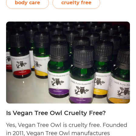
organic essential oils and herbs. Meanwhile,
body care
cruelty free
the formulas are developed by integrating
holistic modalities with the natural…
Is
Continue reading
VERED
Organic
Botanicals
Cruelty
Free?
Is Vegan Tree Owl Cruelty Free?
Yes, Vegan Tree Owl is cruelty free. Founded
in 2011, Vegan Tree Owl manufactures