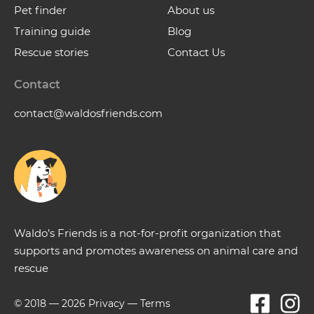
Pet finder
About us
Training guide
Blog
Rescue stories
Contact Us
Contact
contact@waldosfriends.com
Waldo’s Friends is a not-for-profit organization that
supports and promotes awareness on animal care and
rescue
© 2018 —
2026
Privacy
—
Terms