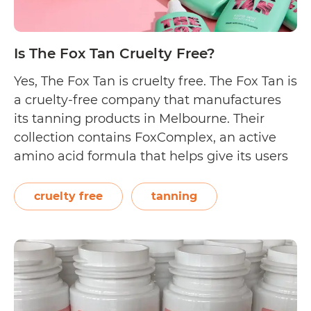
Is The Fox Tan Cruelty Free?
Yes, The Fox Tan is cruelty free. The Fox Tan is
a cruelty-free company that manufactures
its tanning products in Melbourne. Their
collection contains FoxComplex, an active
amino acid formula that helps give its users
a faster, natural looking glow. On their
About page, The Fox Tan reveals, “We are
cruelty free
tanning
100% Australian made and owned,…
Is
Continue reading
The
Fox
Tan
Cruelty