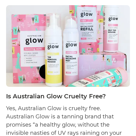
Is
Continue reading
Gardenia
Rose
Cruelty
Free?
Is Australian Glow Cruelty Free?
Yes, Australian Glow is cruelty free.
Australian Glow is a tanning brand that
promises “a healthy glow, without the
invisible nasties of UV rays raining on your