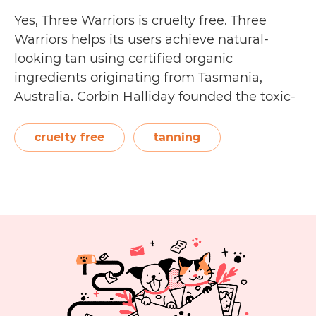
Yes, Three Warriors is cruelty free. Three
Warriors helps its users achieve natural-
looking tan using certified organic
ingredients originating from Tasmania,
Australia. Corbin Halliday founded the toxic-
free tanning line, after he was diagnosed
with Chronic Inflammatory Response
cruelty free
tanning
Syndrome. He wanted to come up with a
safer, more natural way to get a tan. Three
Is
Warriors…
Continue reading
Three
Warriors
Cruelty
Free?