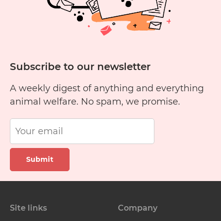
Subscribe to our newsletter
A weekly digest of anything and everything
animal welfare. No spam, we promise.
Submit
Site links
Company