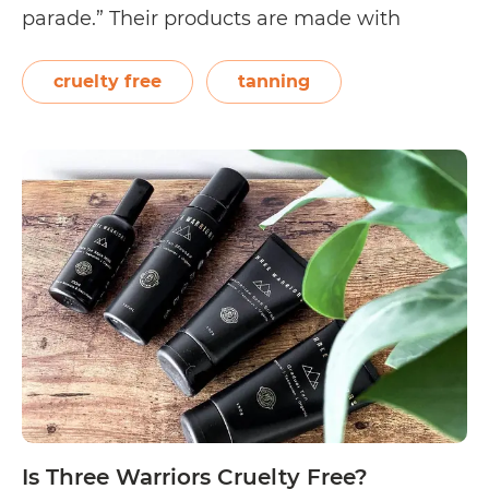
parade.” Their products are made with
organic ingredients (such as shea butter and
avocado oil) and contained in packaging
cruelty free
tanning
made from Ocean Waste Plastic. The brand
Is
prides itself…
Continue reading
Australian
Glow
Cruelty
Free?
Is Three Warriors Cruelty Free?