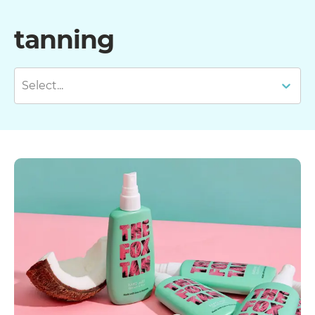
tanning
Select...