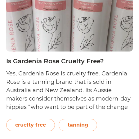
Free?
Is Gardenia Rose Cruelty Free?
Yes, Gardenia Rose is cruelty free. Gardenia
Rose is a tanning brand that is sold in
Australia and New Zealand. Its Aussie
makers consider themselves as modern-day
hippies “who want to be part of the change
to green beauty without sacrificing the
results.” In line with this, their mission is to
cruelty free
tanning
“create cruelty-free, vegan, plant-based…