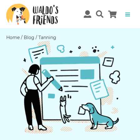
Home
/
Blog
/
Tanning