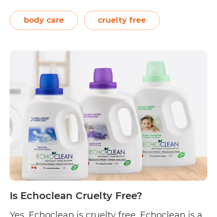
toxic-free products that care for the skin and
the individual. On their “Why Toxic Free?”
body care
cruelty free
page, they state, “At Chaé Organics, we
Is
genuinely…
Continue reading
Chaé
Organics
Cruelty
Free?
Is Echoclean Cruelty Free?
Yes, Echoclean is cruelty free. Echoclean is a