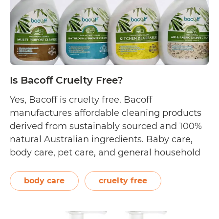
Is Bacoff Cruelty Free?
Yes, Bacoff is cruelty free. Bacoff
manufactures affordable cleaning products
derived from sustainably sourced and 100%
natural Australian ingredients. Baby care,
body care, pet care, and general household
care are some of the hypoallergenic
collections they offer. Their formulations are
body care
cruelty free
stored in biodegradable packaging for
minimal impact on the environment. On
their Malaysian website, Bacoff…
Continue