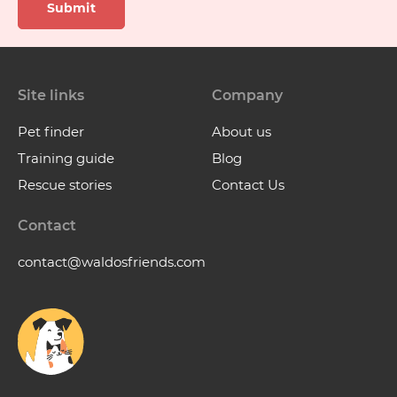
Submit
Site links
Company
Pet finder
About us
Training guide
Blog
Rescue stories
Contact Us
Contact
contact@waldosfriends.com