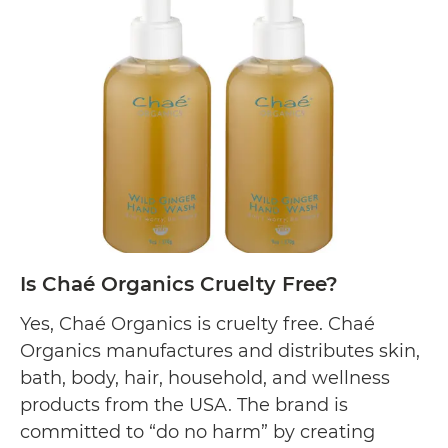
Is
reading
Bacoff
Cruelty
Free?
Is Chaé Organics Cruelty Free?
Yes, Chaé Organics is cruelty free. Chaé
Organics manufactures and distributes skin,
bath, body, hair, household, and wellness
products from the USA. The brand is
committed to “do no harm” by creating