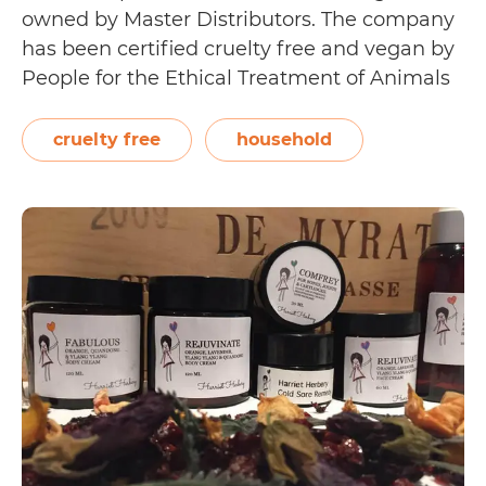
owned by Master Distributors. The company
has been certified cruelty free and vegan by
People for the Ethical Treatment of Animals
(PETA). As such, its products carry PETA’s
Global Beauty Without Bunnies logo.
cruelty free
household
EcoConcepts has developed products that
allow its users to keep residential…
Continue
Is
reading
EcoConcepts
Cruelty
Free?