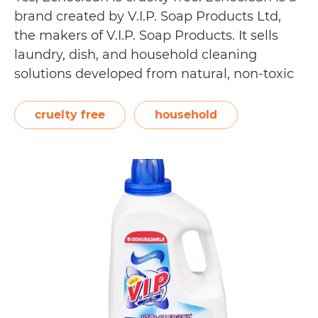
brand created by V.I.P. Soap Products Ltd,
the makers of V.I.P. Soap Products. It sells
laundry, dish, and household cleaning
solutions developed from natural, non-toxic
ingredients. Safe for the family and the
environment, they do not include dyes,
cruelty free
household
perfumes, sulphates, and petroleum-based
ingredients. Echoclean has received
Is
various…
Continue reading
Echoclean
Cruelty
Free?