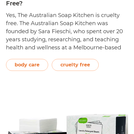
Free?
Yes, The Australian Soap Kitchen is cruelty
free. The Australian Soap Kitchen was
founded by Sara Fieschi, who spent over 20
years studying, researching, and teaching
health and wellness at a Melbourne-based
university. She developed the brand after
pondering about the ingredients found in
body care
cruelty free
everyday household cleaning products, and
what people were feeding on their…
Is
Continue reading
The
Australian
Soap
Kitchen
Cruelty