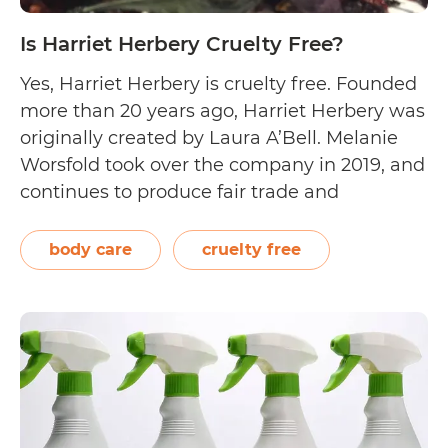
Is Harriet Herbery Cruelty Free?
Yes, Harriet Herbery is cruelty free. Founded
more than 20 years ago, Harriet Herbery was
originally created by Laura A’Bell. Melanie
Worsfold took over the company in 2019, and
continues to produce fair trade and
sustainably sourced aromatherapy-based
products. Aside from manufacturing
body care
cruelty free
essential oils, they have expanded to
creating aromatherapy blends, botanical
Is
body care, and…
Continue reading
Harriet
Herbery
Cruelty
Free?