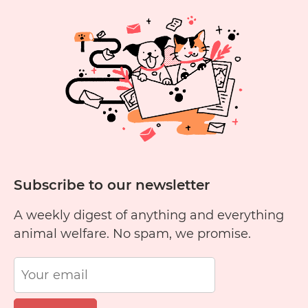
Cruelty
1
2
3
4
5
6
Free?
11
12
13
14
15
1
Subscribe to our newsletter
A weekly digest of anything and everything
animal welfare. No spam, we promise.