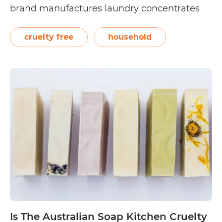
brand manufactures laundry concentrates
that are packed in reusable dispensers and
refillable packs made with at least 30% post-
cruelty free
household
industrial recycled waste. The Dirt Company
Is
only uses…
Continue reading
The
Dirt
Company
Cruelty
Free?
Is The Australian Soap Kitchen Cruelty