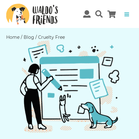
Home
/
Blog
/
Cruelty Free