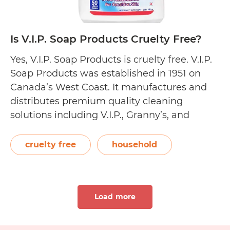
Is V.I.P. Soap Products Cruelty Free?
Yes, V.I.P. Soap Products is cruelty free. V.I.P.
Soap Products was established in 1951 on
Canada’s West Coast. It manufactures and
distributes premium quality cleaning
solutions including V.I.P., Granny’s, and
Echoclean. The V.I.P. Soap Products line
carries biodegradable household, laundry,
cruelty free
household
dish washing, and hand cleaning products in
liquid and powder formats. On their Our
Is
Story…
Continue reading
Load more
V.I.P.
Soap
Products