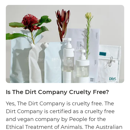
Is
they state that…
Continue reading
Aunt
Fannie’s
Cruelty
Free?
Is The Dirt Company Cruelty Free?
Yes, The Dirt Company is cruelty free. The
Dirt Company is certified as a cruelty free
and vegan company by People for the
Ethical Treatment of Animals. The Australian