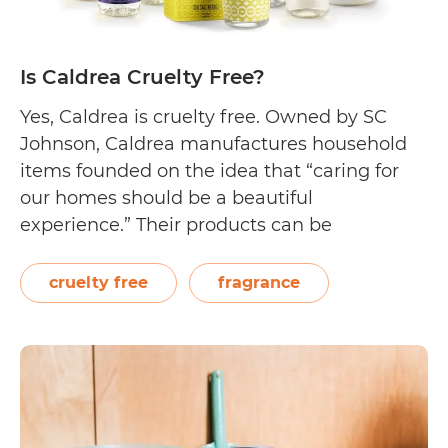
Is Caldrea Cruelty Free?
Yes, Caldrea is cruelty free. Owned by SC
Johnson, Caldrea manufactures household
items founded on the idea that “caring for
our homes should be a beautiful
experience.” Their products can be
purchased on their website by shopping by
fragrance (they offer 10 signature scents) or
cruelty free
fragrance
by product (choose from household cleaners,
laundry cleaners, hand care,…
Continue
Is
reading
Caldrea
Cruelty
Free?