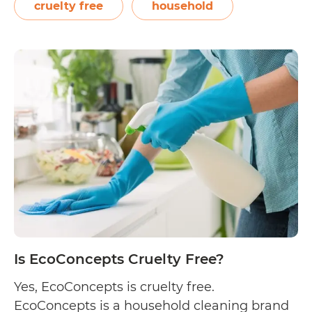
passionate about leaving a positive mark in
cruelty free
household
the world. Led by Macon Brock,…
Continue
Is
reading
Skout’s
Honor
Cruelty
Free?
Is EcoConcepts Cruelty Free?
Yes, EcoConcepts is cruelty free.
EcoConcepts is a household cleaning brand