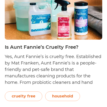
Is Aunt Fannie’s Cruelty Free?
Yes, Aunt Fannie’s is cruelty free. Established
by Mat Franken, Aunt Fannie’s is a people-
friendly and pet-safe brand that
manufactures cleaning products for the
home. From probiotic cleaners and hand
soaps to pest solutions and cleaning wipes,
their products are effective even if they do
cruelty free
household
not contain harsh chemicals. On their blog,