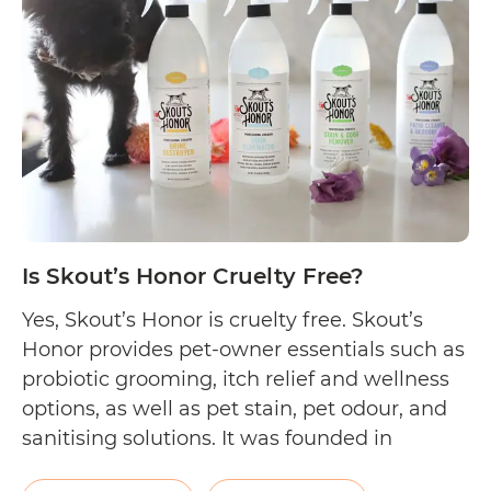
Cruelty
Free?
Is Skout’s Honor Cruelty Free?
Yes, Skout’s Honor is cruelty free. Skout’s
Honor provides pet-owner essentials such as
probiotic grooming, itch relief and wellness
options, as well as pet stain, pet odour, and
sanitising solutions. It was founded in
California, USA by a team of pet lovers