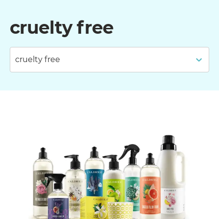
cruelty free
cruelty free