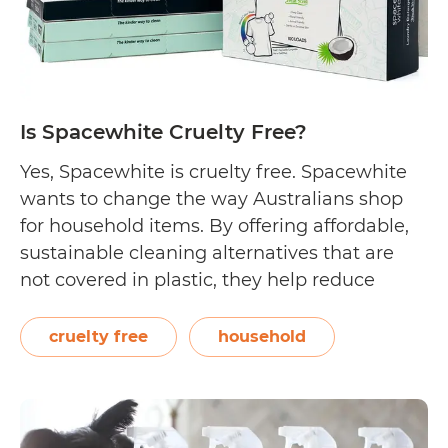
Free?
Is Spacewhite Cruelty Free?
Yes, Spacewhite is cruelty free. Spacewhite
wants to change the way Australians shop
for household items. By offering affordable,
sustainable cleaning alternatives that are
not covered in plastic, they help reduce
plastic intake and help the environment.
More importantly, their laundry, dish
cruelty free
household
washing, and bamboo-based products do
not contain toxic chemicals and are
Is
considered family,…
Continue reading
Spacewhi