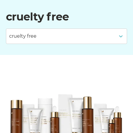
cruelty free
cruelty free