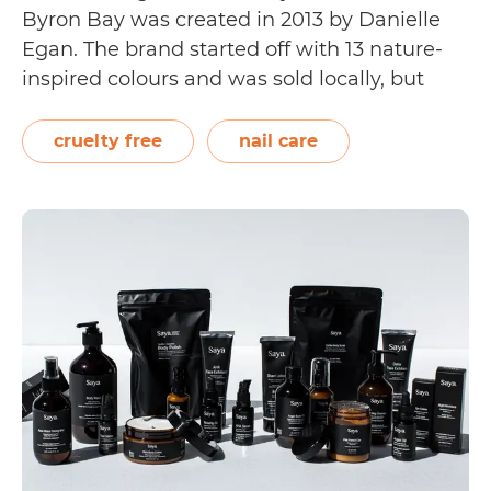
Byron Bay was created in 2013 by Danielle
Egan. The brand started off with 13 nature-
inspired colours and was sold locally, but
soon expanded to 40 fun shades and
became stocked globally. It even sells clean,
cruelty free
nail care
breathable, plant-based nail polish. On its…
Is
Continue reading
Sienna
Byron
Bay
Cruelty
Free?