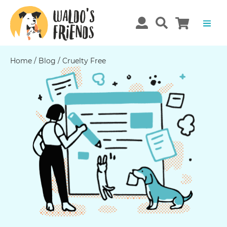
Home
/
Blog
/
Cruelty Free