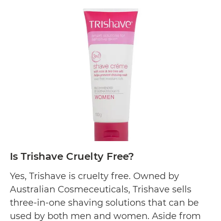
pigmentation. Aside from its commitment
Is
to…
Continue reading
Ultraceuticals
Cruelty
Free?
Is Trishave Cruelty Free?
Yes, Trishave is cruelty free. Owned by
Australian Cosmeceuticals, Trishave sells
three-in-one shaving solutions that can be
used by both men and women. Aside from