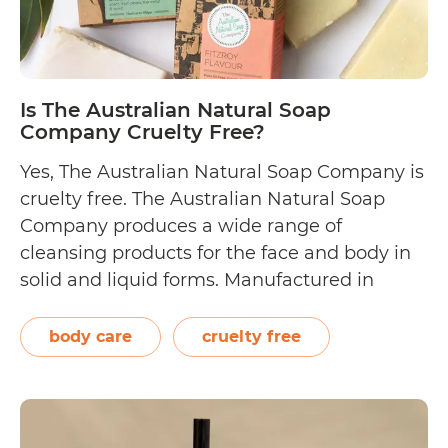
Is The Australian Natural Soap
Company Cruelty Free?
Yes, The Australian Natural Soap Company is
cruelty free. The Australian Natural Soap
Company produces a wide range of
cleansing products for the face and body in
solid and liquid forms. Manufactured in
Dandenong, Melbourne, their soaps are
crafted using natural oils sourced from local
body care
cruelty free
farmers. Founded by Emma and Anthony
Cook, The Australian Natural…
Continue
Is
reading
The