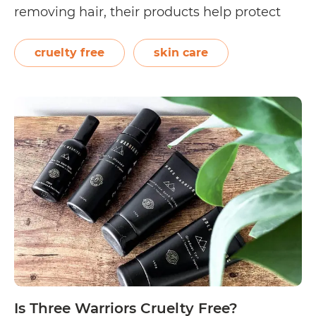
removing hair, their products help protect
skin from aging, irritation, and other
problems. On its About Us page, Trishave
cruelty free
skin care
shares, “Our contract manufacturing facility
complies with the strictest guidelines set…
Is
Continue reading
Trishave
Cruelty
Free?
Is Three Warriors Cruelty Free?