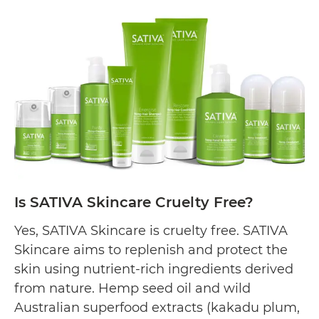
Skincare
Cruelty
Free?
Is SATIVA Skincare Cruelty Free?
Yes, SATIVA Skincare is cruelty free. SATIVA
Skincare aims to replenish and protect the
skin using nutrient-rich ingredients derived
from nature. Hemp seed oil and wild
Australian superfood extracts (kakadu plum,