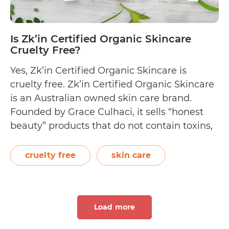
Is Zk’in Certified Organic Skincare
Cruelty Free?
Yes, Zk’in Certified Organic Skincare is
cruelty free. Zk’in Certified Organic Skincare
is an Australian owned skin care brand.
Founded by Grace Culhaci, it sells “honest
beauty” products that do not contain toxins,
parabens, and sulphates. Instead, Zk’in uses
all organic ingredients, does not use animal
cruelty free
skin care
byproducts, and is certified cruelty free. Their
Is
organic shop…
Continue reading
Zk’in
Load more
Certified
Organic