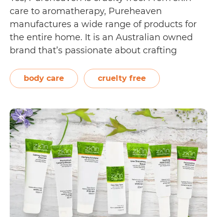
care to aromatherapy, Pureheaven
manufactures a wide range of products for
the entire home. It is an Australian owned
brand that’s passionate about crafting
ethical, environmentally, and animal friendly
skin care in small batches. On their main
body care
cruelty free
page, Pureheaven shows their certifications
by displaying logos of various organisations…
Is
Continue reading
Pureheaven
Cruelty
Free?