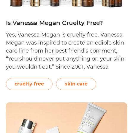
Is Vanessa Megan Cruelty Free?
Yes, Vanessa Megan is cruelty free. Vanessa
Megan was inspired to create an edible skin
care line from her best friend’s comment,
“You should never put anything on your skin
you wouldn’t eat.” Since 2001, Vanessa
Megan Naturaceutical Skincare has been
formulating products for the body taken
cruelty free
skin care
from all-natural, wild harvested, and bio-
available ingredients. Vanessa…
Continue
Is
reading
Vanessa
Megan
Cruelty