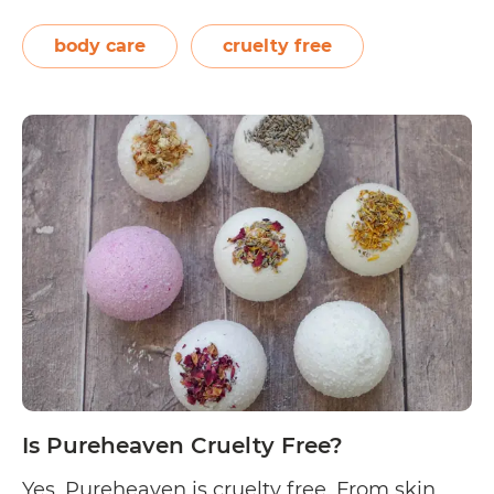
lemon myrtle, and finger limes, to name a
few) are just some of the raw ingredients
body care
cruelty free
used for SATIVA personal hygiene, hair, and
Is
skin…
Continue reading
SATIVA
Skincare
Cruelty
Free?
Is Pureheaven Cruelty Free?
Yes, Pureheaven is cruelty free. From skin