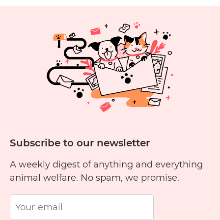
Skincare
Cruelty
1
2
3
4
5
6
Free?
11
12
13
14
15
1
Subscribe to our newsletter
A weekly digest of anything and everything
animal welfare. No spam, we promise.