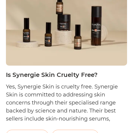
Australian
Natural
Soap
Company
Cruelty
Free?
Is Synergie Skin Cruelty Free?
Yes, Synergie Skin is cruelty free. Synergie
Skin is committed to addressing skin
concerns through their specialised range
backed by science and nature. Their best
sellers include skin-nourishing serums,
sunscreens, and moisturisers. They also sell