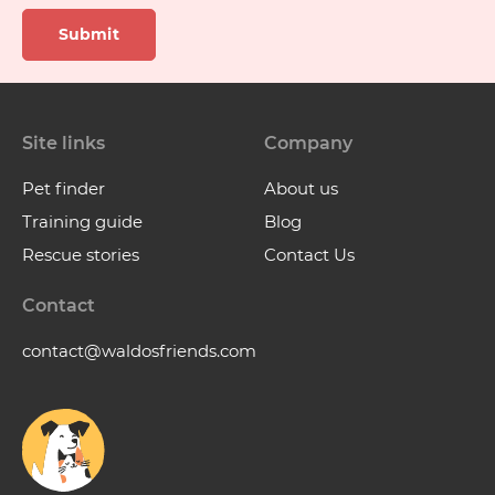
Submit
Site links
Company
Pet finder
About us
Training guide
Blog
Rescue stories
Contact Us
Contact
contact@waldosfriends.com