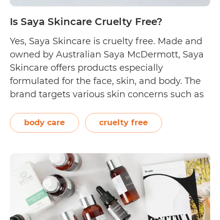
Is Saya Skincare Cruelty Free?
Yes, Saya Skincare is cruelty free. Made and
owned by Australian Saya McDermott, Saya
Skincare offers products especially
formulated for the face, skin, and body. The
brand targets various skin concerns such as
dehydration, oiliness, and pigmentation, as
well as selling sets that cleanse or exfoliate
body care
cruelty free
the skin. The brand combines organic and
Is
active ingredients…
Continue reading
Saya
Skincare
Cruelty
Free?