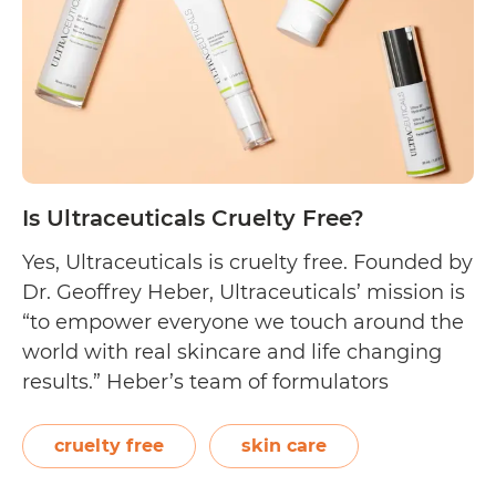
Free?
Is Ultraceuticals Cruelty Free?
Yes, Ultraceuticals is cruelty free. Founded by
Dr. Geoffrey Heber, Ultraceuticals’ mission is
“to empower everyone we touch around the
world with real skincare and life changing
results.” Heber’s team of formulators
achieves it by creating potent treatment
products that can target major skin
cruelty free
skin care
concerns: aging, acne, redness, and