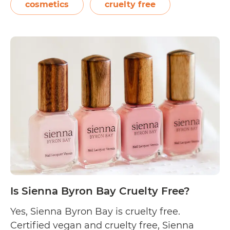
cosmetics that follow founder Terri Vinson’s
cosmetics
cruelty free
“clean science” principle. On their FAQs
page, Synergie Skin reveals their
Is
commitment to being…
Continue reading
Syner
Skin
Cruel
Free?
Is Sienna Byron Bay Cruelty Free?
Yes, Sienna Byron Bay is cruelty free.
Certified vegan and cruelty free, Sienna