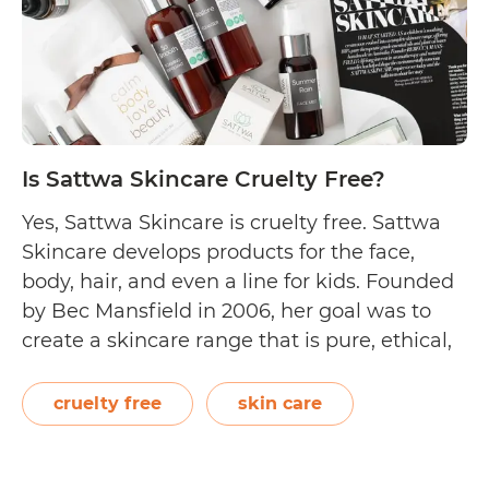
Is Sattwa Skincare Cruelty Free?
Yes, Sattwa Skincare is cruelty free. Sattwa
Skincare develops products for the face,
body, hair, and even a line for kids. Founded
by Bec Mansfield in 2006, her goal was to
create a skincare range that is pure, ethical,
and luxurious. The Australian brand
promises not to use synthetics, lauryl
cruelty free
skin care
sulfates, parabens, and artificial colours…
Is
Continue reading
Sattwa