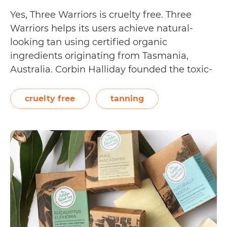
Yes, Three Warriors is cruelty free. Three
Warriors helps its users achieve natural-
looking tan using certified organic
ingredients originating from Tasmania,
Australia. Corbin Halliday founded the toxic-
free tanning line, after he was diagnosed
with Chronic Inflammatory Response
cruelty free
tanning
Syndrome. He wanted to come up with a
safer, more natural way to get a tan. Three
Is
Warriors…
Continue reading
Three
Warriors
Cruelty
Free?