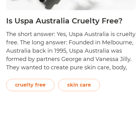
Is Uspa Australia Cruelty Free?
The short answer: Yes, Uspa Australia is cruelty
free. The long answer: Founded in Melbourne,
Australia back in 1995, Uspa Australia was
formed by partners George and Vanessa Jilly.
They wanted to create pure skin care, body,
and hair care products that would restore and
rejuvenate its users inside and out. All their
cruelty free
skin care
Is
products are…
Continue reading
Uspa
Australia
Cruelty
Free?