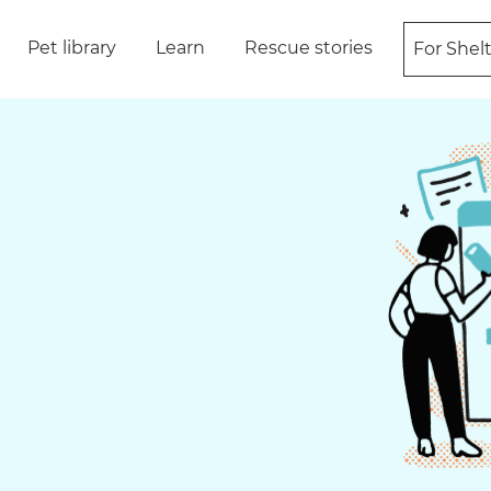
Pet library
Learn
Rescue stories
For Shel