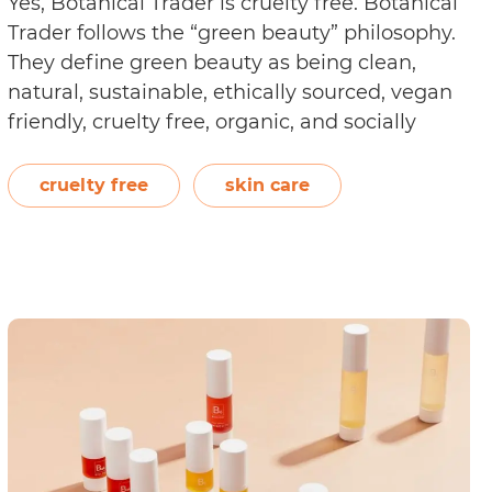
Yes, Botanical Trader is cruelty free. Botanical
Trader follows the “green beauty” philosophy.
They define green beauty as being clean,
natural, sustainable, ethically sourced, vegan
friendly, cruelty free, organic, and socially
responsible. Receiving their animal- and
vegan-friendly certification from Choose
cruelty free
skin care
Cruelty Free, the brand states, “Here at
Botanical Trader we take a stand against
Is
animal…
Continue reading
Botanical
Trader
Cruelty
Free?