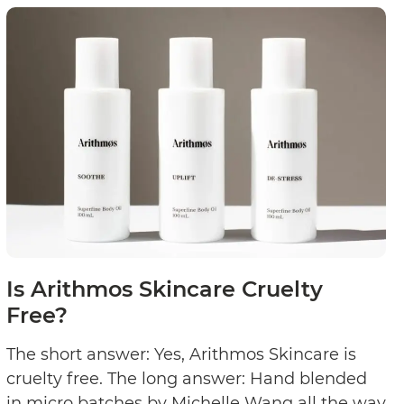
lty
Cruelty
?
Free?
Is Arithmos Skincare Cruelty
Free?
The short answer: Yes, Arithmos Skincare is
cruelty free. The long answer: Hand blended
in micro batches by Michelle Wang all the way