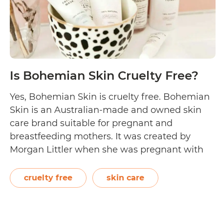
Is Bohemian Skin Cruelty Free?
Yes, Bohemian Skin is cruelty free. Bohemian
Skin is an Australian-made and owned skin
care brand suitable for pregnant and
breastfeeding mothers. It was created by
Morgan Littler when she was pregnant with
her first child. Back then, she discovered that
some products weren’t pregnancy-safe as
cruelty free
skin care
they had advertised. Since 2016, Bohemian
Is
Skin has produced…
Continue reading
Bohemia