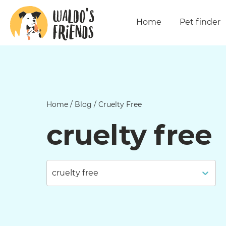
Home
Pet finder
Home
/
Blog
/
Cruelty Free
cruelty free
cruelty free