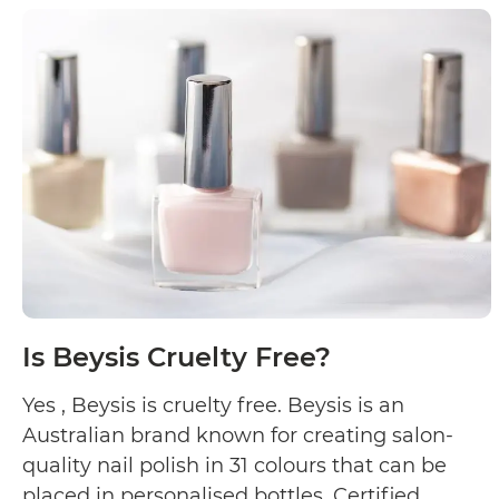
Skin
Cruelty
Free?
Is Beysis Cruelty Free?
Yes , Beysis is cruelty free. Beysis is an
Australian brand known for creating salon-
quality nail polish in 31 colours that can be
placed in personalised bottles. Certified