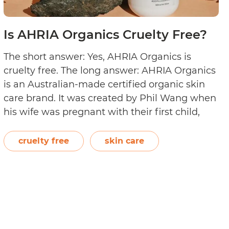
Is AHRIA Organics Cruelty Free?
The short answer: Yes, AHRIA Organics is
cruelty free. The long answer: AHRIA Organics
is an Australian-made certified organic skin
care brand. It was created by Phil Wang when
his wife was pregnant with their first child,
and they were looking for chemical-free skin
care products safe for expectant moms and
cruelty free
skin care
Is
newborns. The brand is…
Continue reading
AHRI
Organ
Cruelt
Free?