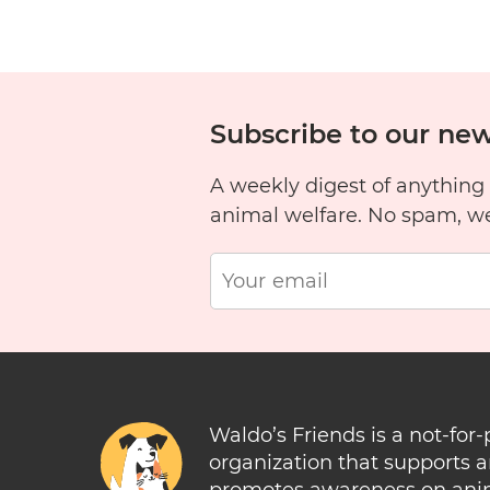
1
2
3
4
5
6
Subscribe to our new
A weekly digest of anything
11
12
13
14
15
1
animal welfare. No spam, w
Waldo’s Friends is a not-for-
organization that supports 