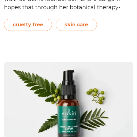
hopes that through her botanical therapy-
based skin care range, consumers can achieve
calm and balance of the mind, body, and
cruelty free
skin care
Is
spirit. On the Be Genki…
Continue reading
Be
Genk
Cruel
Free?