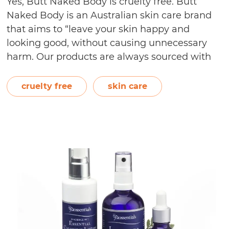
Yes, Butt Naked Body is cruelty free. Butt
Naked Body is an Australian skin care brand
that aims to “leave your skin happy and
looking good, without causing unnecessary
harm. Our products are always sourced with
nature’s well-being as a top priority and are
created by paying close attention to the
cruelty free
skin care
diversity within our communities.”…
Continue
Is
reading
Butt
Naked
Body
Cruelty
Free?