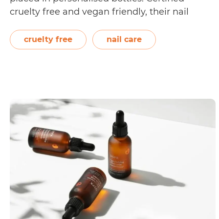
cruelty free and vegan friendly, their nail
polish are breathable, fast drying, chip
resistant, and 10-free. Breathable nail polish
cruelty free
nail care
allows moisture and natural oils to permeate
Is
through…
Continue reading
Beysis
Cruelty
Free?