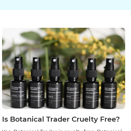
Is Botanical Trader Cruelty Free?