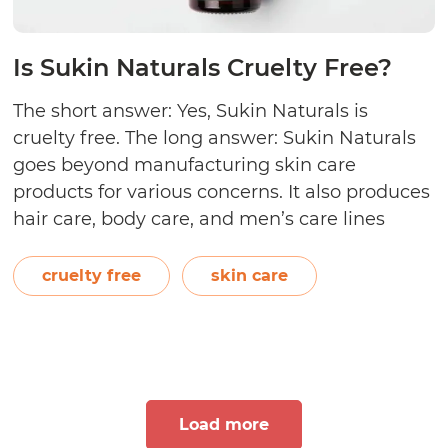
Is Sukin Naturals Cruelty Free?
The short answer: Yes, Sukin Naturals is
cruelty free. The long answer: Sukin Naturals
goes beyond manufacturing skin care
products for various concerns. It also produces
hair care, body care, and men’s care lines
using all-natural ingredients derived from
plants, flowers, fruits, and vegetables. A
cruelty free
skin care
certified animal-friendly brand by Choose
Cruelty Free, Sukin Naturals shares…
Continue
Is
reading
Sukin
Naturals
Load more
Cruelty