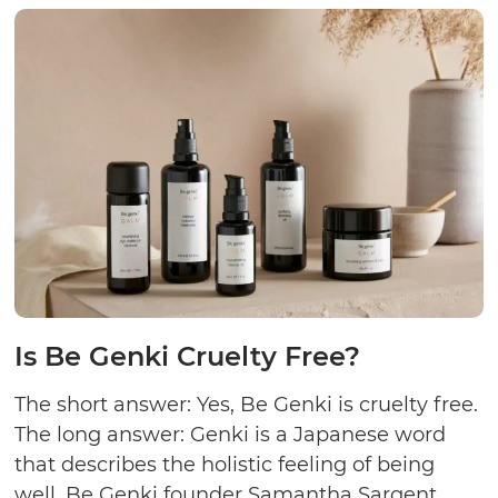
Crue
Free
Is Be Genki Cruelty Free?
The short answer: Yes, Be Genki is cruelty free.
The long answer: Genki is a Japanese word
that describes the holistic feeling of being
well. Be Genki founder Samantha Sargent