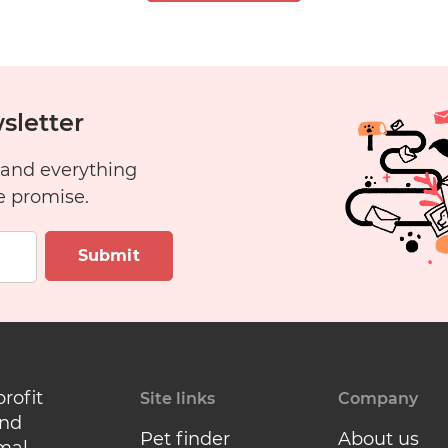
Free?
7
8
9
10
sletter
 and everything
6
17
18
19
20
e promise.
Submit
profit
Site links
Company
and
Pet finder
About us