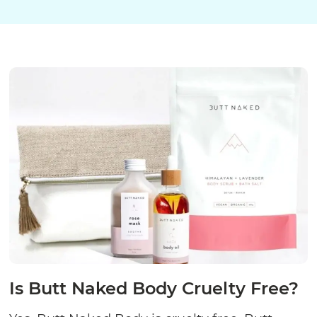
Is Butt Naked Body Cruelty Free?