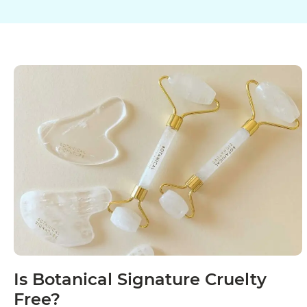
Is Botanical Signature Cruelty
Free?