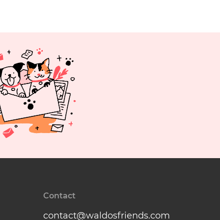
Contact
contact@waldosfriends.com