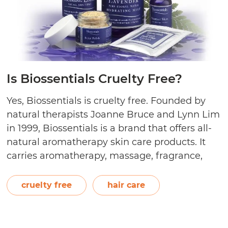
Is Biossentials Cruelty Free?
Yes, Biossentials is cruelty free. Founded by
natural therapists Joanne Bruce and Lynn Lim
in 1999, Biossentials is a brand that offers all-
natural aromatherapy skin care products. It
carries aromatherapy, massage, fragrance,
hair care, and skin care lines. Biossentials
promises quality and purity in their products,
cruelty free
hair care
never using harmful and irritating chemicals,
Is
artificial fragrances and…
Continue reading
n
Bioss