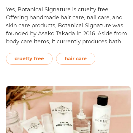
Yes, Botanical Signature is cruelty free.
Offering handmade hair care, nail care, and
skin care products, Botanical Signature was
founded by Asako Takada in 2016. Aside from
body care items, it currently produces bath
salts and organic teas. Posted on their
Frequently Asked Questions page, Botanical
cruelty free
hair care
Signature states that they are cruelty free.
Is
They received…
Continue reading
Botanical
Signature
Cruelty
Free?