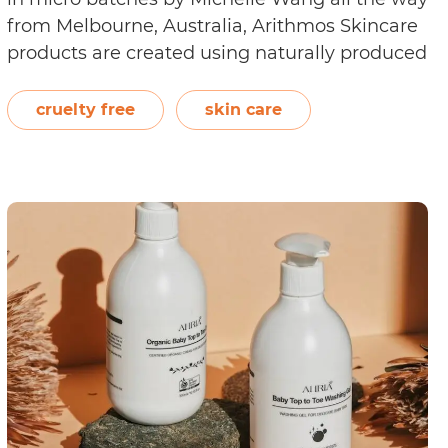
from Melbourne, Australia, Arithmos Skincare
products are created using naturally produced
phytonutrients without synthetic materials.
The botanical oil blends are meant to
cruelty free
skin care
moisturise skin as well as improve and
i
Is
strengthen its protective…
Continue reading
ty
Arit
Skin
Crue
Free