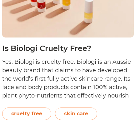
Is Biologi Cruelty Free?
Yes, Biologi is cruelty free. Biologi is an Aussie
beauty brand that claims to have developed
the world’s first fully active skincare range. Its
face and body products contain 100% active,
plant phyto-nutrients that effectively nourish
and protect cells while addressing various skin
problems. Mountain Pepper Berry, Soapberry,
cruelty free
skin care
Davidson Plum, Kakadu Plum, Finger Lime,
Is
Rosehip,…
Continue reading
entials
Biologi