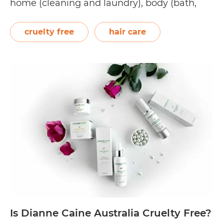
home (cleaning and laundry), body (bath,
skin, and hair), and babies and children. Its
brands include, but are not limited to, the
cruelty free
hair care
following: Australian Pure, Cove,…
Continue
Is
reading
Natures
Organics
Cruelty
Free?
Is Dianne Caine Australia Cruelty Free?