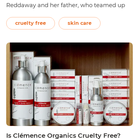
Reddaway and her father, who teamed up
with a cosmetic chemist to formulate body
and hair care essentials that would nourish,
cruelty free
skin care
hydrate, and protect the body.…
Continue
Is
reading
Coconut
Tree
Cruelty
Free?
Is Clémence Organics Cruelty Free?