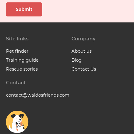
Submit
Site links
Company
Pet finder
About us
Training guide
Blog
Rescue stories
Contact Us
Contact
contact@waldosfriends.com