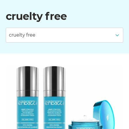
cruelty free
cruelty free