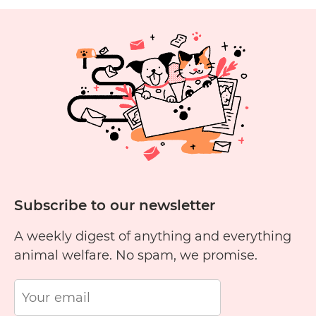
Fr
1
2
3
4
5
6
11
12
13
14
15
1
Subscribe to our newsletter
A weekly digest of anything and everything
animal welfare. No spam, we promise.