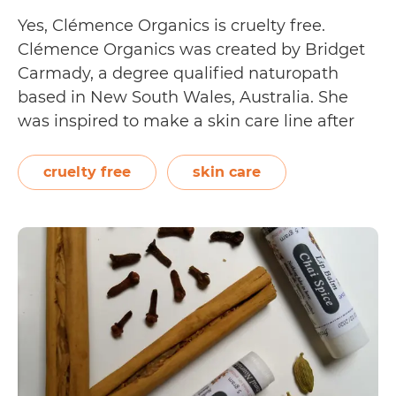
Yes, Clémence Organics is cruelty free.
Clémence Organics was created by Bridget
Carmady, a degree qualified naturopath
based in New South Wales, Australia. She
was inspired to make a skin care line after
dealing with clients who could not find
gentle yet effective products that could treat
cruelty free
skin care
their skin. Their cleansing, moisturising, and
Is
skin repairing…
Continue reading
Clémence
Organics
Cruelty
Free?