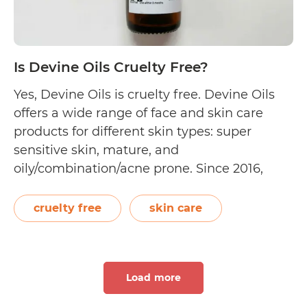
Is Devine Oils Cruelty Free?
Yes, Devine Oils is cruelty free. Devine Oils
offers a wide range of face and skin care
products for different skin types: super
sensitive skin, mature, and
oily/combination/acne prone. Since 2016,
Louise Devine has developed small batches
of plant-based and palm oil-free products all
cruelty free
skin care
the way from Mosman, Sydney. Devine Oils
Is
is 100% accredited vegan…
Continue reading
De
Load more
Oil
Cr