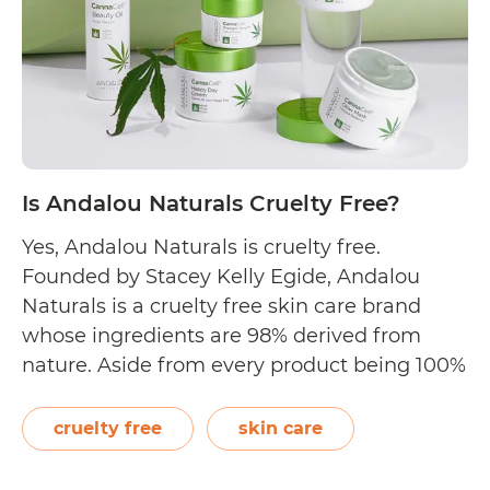
Cruelty
Free?
Is Andalou Naturals Cruelty Free?
Yes, Andalou Naturals is cruelty free.
Founded by Stacey Kelly Egide, Andalou
Naturals is a cruelty free skin care brand
whose ingredients are 98% derived from
nature. Aside from every product being 100%
non-GMO verified, their indulgent skincare
offerings are also gluten free. On their Our
cruelty free
skin care
Values page, the brand proudly states,
Is
“Alongside our Verified…
Continue reading