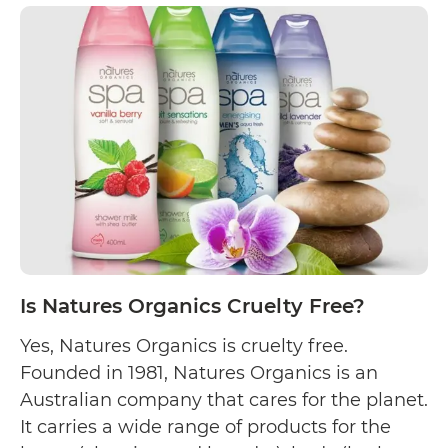
Anda
Natu
Cruel
Free
Is Natures Organics Cruelty Free?
Yes, Natures Organics is cruelty free.
Founded in 1981, Natures Organics is an
Australian company that cares for the planet.
It carries a wide range of products for the