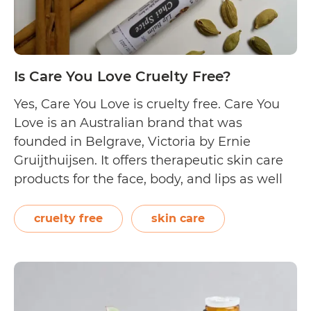
Is Care You Love Cruelty Free?
Yes, Care You Love is cruelty free. Care You
Love is an Australian brand that was
founded in Belgrave, Victoria by Ernie
Gruijthuijsen. It offers therapeutic skin care
products for the face, body, and lips as well
as essential oils. Though information on
their website is sparse, their Instagram
cruelty free
skin care
profile states, “We craft uniquely beneficial…
Is
Continue reading
Care
You
Love