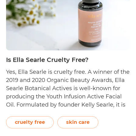
Is Ella Searle Cruelty Free?
Yes, Ella Searle is cruelty free. A winner of the
2019 and 2020 Organic Beauty Awards, Ella
Searle Botanical Actives is well-known for
producing the Youth Infusion Active Facial
Oil. Formulated by founder Kelly Searle, it is
an award-winning anti-ageing formulation
created to enhance the skin’s natural
cruelty free
skin care
resilience and radiance. The facial oil is