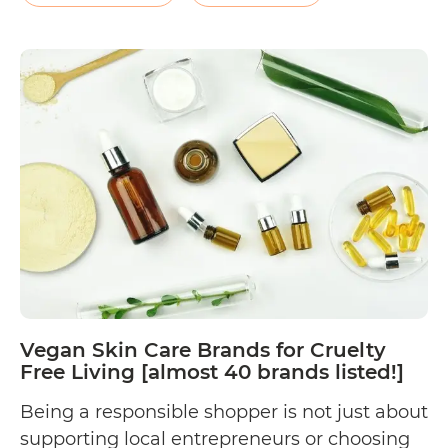
page, the company shares, “Aromacare is
Is
passionate…
Continue reading
Aromacare
Cruelty
Free?
Vegan Skin Care Brands for Cruelty
Free Living [almost 40 brands listed!]
Being a responsible shopper is not just about
supporting local entrepreneurs or choosing