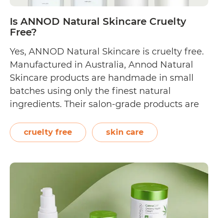
brands
listed!]
Is ANNOD Natural Skincare Cruelty
Free?
Yes, ANNOD Natural Skincare is cruelty free.
Manufactured in Australia, Annod Natural
Skincare products are handmade in small
batches using only the finest natural
ingredients. Their salon-grade products are
focused on anti-ageing, cleansing,
exfoliating, masking, moisturising, and body
cruelty free
skin care
care. Though the brand does not explicitly
state that they are cruelty free, they have a
Is
“not…
Continue reading
ANNOD
Natural
Skincare