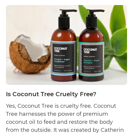
Is
made…
Continue reading
Ella
Searle
Cruelty
Free?
Is Coconut Tree Cruelty Free?
Yes, Coconut Tree is cruelty free. Coconut
Tree harnesses the power of premium
coconut oil to feed and restore the body
from the outside. It was created by Catherin