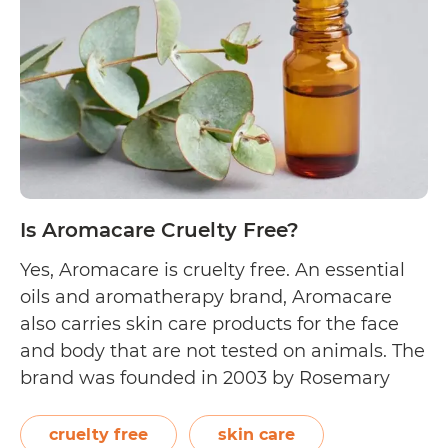
Cruelty
Free?
Is Aromacare Cruelty Free?
Yes, Aromacare is cruelty free. An essential
oils and aromatherapy brand, Aromacare
also carries skin care products for the face
and body that are not tested on animals. The
brand was founded in 2003 by Rosemary
Lamb, and has its headquarters in
Melbourne, Australia. On their About Us
cruelty free
skin care