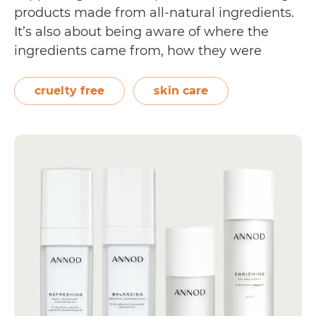
products made from all-natural ingredients.
It’s also about being aware of where the
ingredients came from, how they were
sourced, and how they may affect your body
as well as the world you live in. More and
cruelty free
skin care
more environmentally conscious skin care…
Vegan
Continue reading
Skin
Care
Brands
for
Cruelty
Free
Living
[almost
40