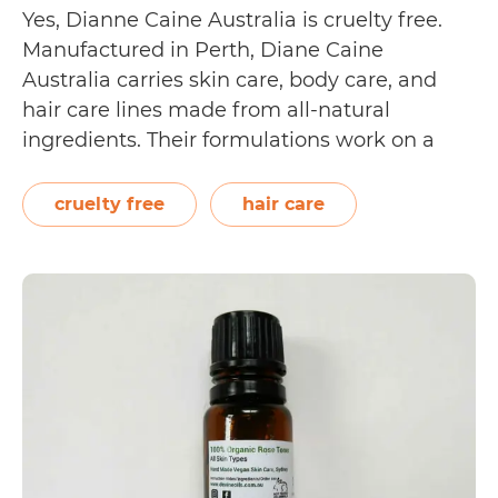
Yes, Dianne Caine Australia is cruelty free.
Manufactured in Perth, Diane Caine
Australia carries skin care, body care, and
hair care lines made from all-natural
ingredients. Their formulations work on a
cellular level, helping soothe and repair the
hair and skin. Diane Caine Australia has
cruelty free
hair care
received certifications from The Vegan
Is
Society (for 17 of their…
Continue reading
Diann
Caine
Austra
Cruelt
Free?