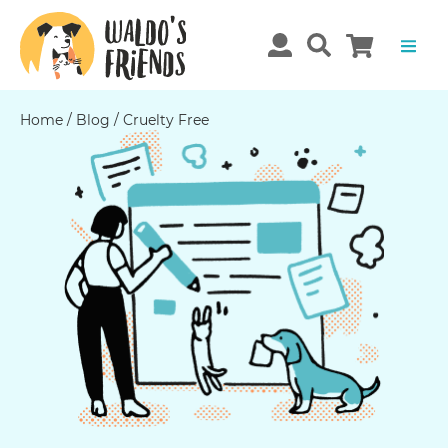
Home
/
Blog
/
Cruelty Free