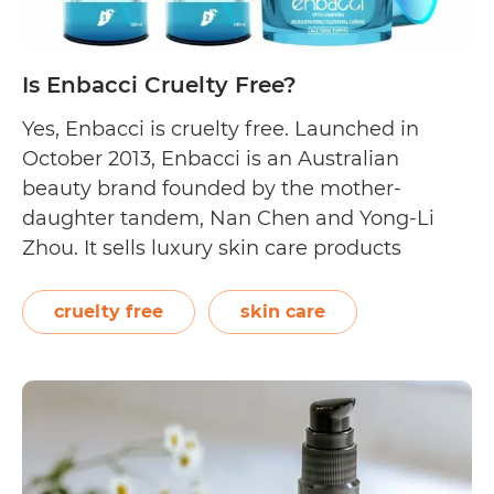
Is Enbacci Cruelty Free?
Yes, Enbacci is cruelty free. Launched in
October 2013, Enbacci is an Australian
beauty brand founded by the mother-
daughter tandem, Nan Chen and Yong-Li
Zhou. It sells luxury skin care products
featuring naturally derived and organically
grown ingredients. Apple, grape, and
cruelty free
skin care
saponaria pumila stem cells are included in
their products to target different skin types…
Is
Continue reading
Enbacci
Cruelty
Free?