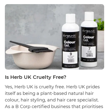
Is
reading
Tints
of
Nature
Cruelty
Free?
Is Herb UK Cruelty Free?
Yes, Herb UK is cruelty free. Herb UK prides
itself as being a plant-based natural hair
colour, hair styling, and hair care specialist.
As a B Corp certified business that prioritises