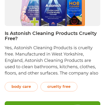
Is Astonish Cleaning Products Cruelty
Free?
Yes, Astonish Cleaning Products is cruelty
free. Manufactured in West Yorkshire,
England, Astonish Cleaning Products are
used to clean bathrooms, kitchens, clothes,
floors, and other surfaces. The company also
sells personal care products such as
handwashes and shower gels. Astonish
body care
cruelty free
wants to “do things right,” not just with the
way their products effectively clean homes.…
Is
Continue reading