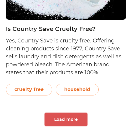
Is Country Save Cruelty Free?
Yes, Country Save is cruelty free. Offering
cleaning products since 1977, Country Save
sells laundry and dish detergents as well as
powdered bleach. The American brand
states that their products are 100%
phosphate-free, completely biodegradable,
and safe for septic tanks. Fragrance and dye
cruelty free
household
free, Country Save states that all their
products are cruelty free. This…
Continue
Is
reading
Load more
Country
Save