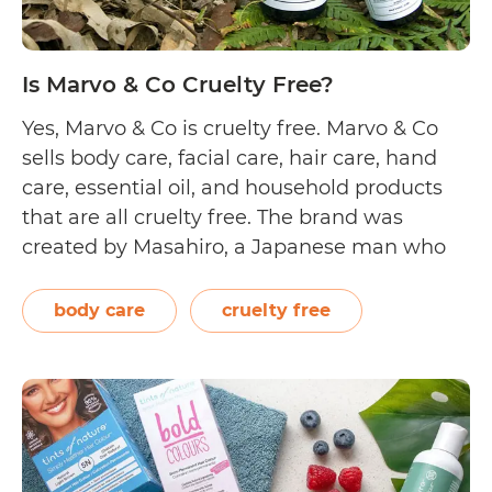
Is Marvo & Co Cruelty Free?
Yes, Marvo & Co is cruelty free. Marvo & Co
sells body care, facial care, hair care, hand
care, essential oil, and household products
that are all cruelty free. The brand was
created by Masahiro, a Japanese man who
came to the Gold Coast and instantly fell in
love with the Australian way of life.…
body care
cruelty free
Is
Continue reading
Marvo
&
Co
Cruelty
Free?