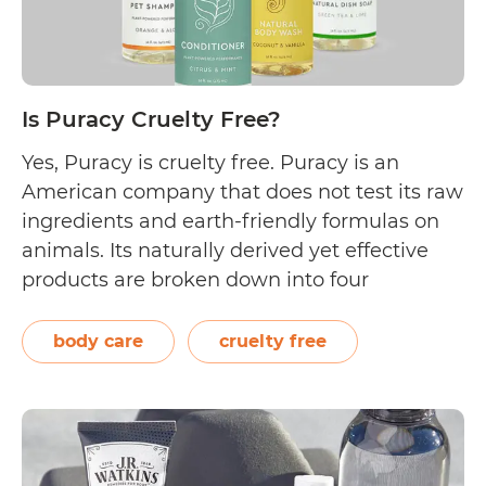
Is Puracy Cruelty Free?
Yes, Puracy is cruelty free. Puracy is an
American company that does not test its raw
ingredients and earth-friendly formulas on
animals. Its naturally derived yet effective
products are broken down into four
categories, namely: house, body, baby and
kids, and pets. Puracy is committed to being
body care
cruelty free
a cruelty free brand. It has received its…
Is
Continue reading
Puracy
Cruelty
Free?