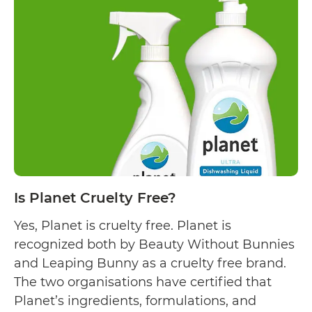
Astonish
Cleaning
Products
Cruelty
Free?
Is Planet Cruelty Free?
Yes, Planet is cruelty free. Planet is
recognized both by Beauty Without Bunnies
and Leaping Bunny as a cruelty free brand.
The two organisations have certified that
Planet’s ingredients, formulations, and