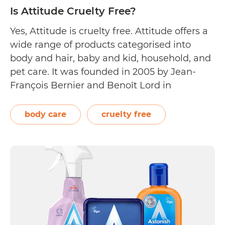
Is Attitude Cruelty Free?
Yes, Attitude is cruelty free. Attitude offers a
wide range of products categorised into
body and hair, baby and kid, household, and
pet care. It was founded in 2005 by Jean-
François Bernier and Benoît Lord in
Montreal, Canada. Inspired by their families,
Bernier and Lord’s goal was to create
body care
cruelty free
household products exclusively made from
Is
all-natural…
Continue reading
Attitude
Cruelty
Free?