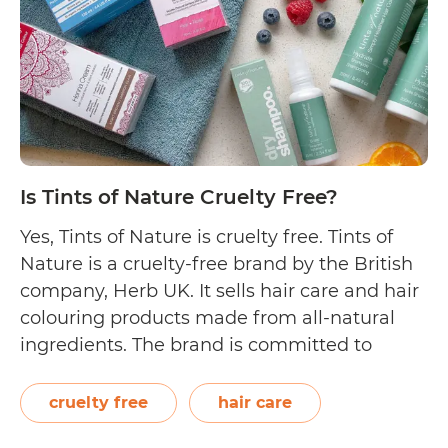
Is Tints of Nature Cruelty Free?
Yes, Tints of Nature is cruelty free. Tints of
Nature is a cruelty-free brand by the British
company, Herb UK. It sells hair care and hair
colouring products made from all-natural
ingredients. The brand is committed to
“producing high performing products that
are not only affordable, ethical, and as
cruelty free
hair care
natural as possible, but kinder to…
Continue