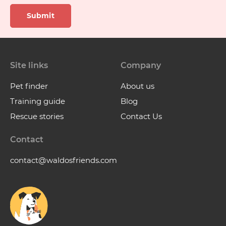
Submit
Site links
Company
Pet finder
About us
Training guide
Blog
Rescue stories
Contact Us
Contact
contact@waldosfriends.com