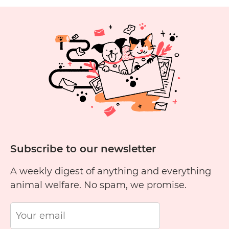
Cruelty
Free?
1
2
3
4
5
6
11
12
13
14
15
1
Subscribe to our newsletter
A weekly digest of anything and everything
animal welfare. No spam, we promise.