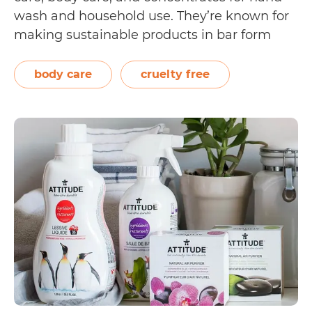
wash and household use. They’re known for
making sustainable products in bar form
and placing them in compostable
packaging. In their company history page,
body care
cruelty free
the brand reveals their commitment to
Is
being a sustainable…
Continue reading
Ethique
Cruelty
Free?