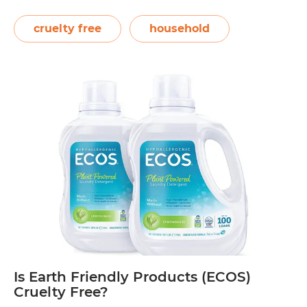
products are not tested on animals. PETA
also lists them as a company that sells all
cruelty free
household
vegan-friendly products, which means they
Is
do not use…
Continue reading
Planet
Cruelty
Free?
Is Earth Friendly Products (ECOS)
Cruelty Free?