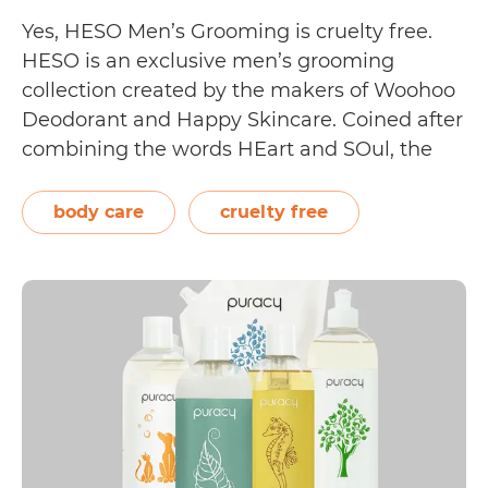
Yes, HESO Men’s Grooming is cruelty free.
HESO is an exclusive men’s grooming
collection created by the makers of Woohoo
Deodorant and Happy Skincare. Coined after
combining the words HEart and SOul, the
brand is “dedicated to the unique skin care
needs of sensitive skinned Australian men,
body care
cruelty free
something that resonates deeply with our
Is
legendary founder…
Continue reading
HESO
Men’s
Groomin
Cruelty
Free?