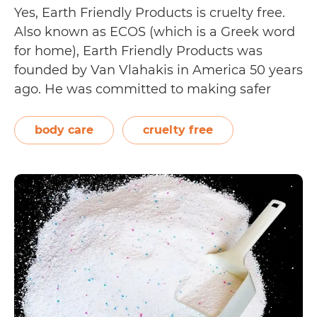
Yes, Earth Friendly Products is cruelty free.
Also known as ECOS (which is a Greek word
for home), Earth Friendly Products was
founded by Van Vlahakis in America 50 years
ago. He was committed to making safer
cleaning products that not only protect
people’s health and wellbeing, but also that
body care
cruelty free
of the planet. Starting with…
Continue
Is
reading
Earth
Friendly
Products
(ECOS)
Cruelty
Free?