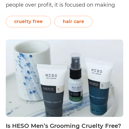
people over profit, it is focused on making
sustainable choices for the planet. The hair
care company is known for manufacturing
cruelty free
hair care
Is
and distributing Tints…
Continue reading
Herb
UK
Cruelt
Free?
Is HESO Men’s Grooming Cruelty Free?