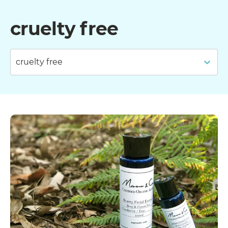
cruelty free
cruelty free