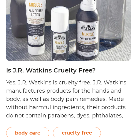
Is J.R. Watkins Cruelty Free?
Yes, J.R. Watkins is cruelty free. J.R. Watkins
manufactures products for the hands and
body, as well as body pain remedies. Made
without harmful ingredients, their products
do not contain parabens, dyes, phthalates,
and formaldehyde. Instead, they use plant-
based ingredients for their cleansing hand
body care
cruelty free