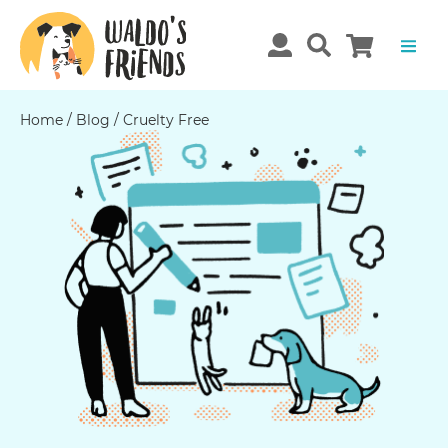
Home
/
Blog
/
Cruelty Free