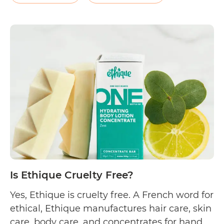
elixirs, aromatherapy tablets, and more. On
their FAQs page, the company…
Continue
Is
reading
J.R.
Watkins
Cruelty
Free?
Is Ethique Cruelty Free?
Yes, Ethique is cruelty free. A French word for
ethical, Ethique manufactures hair care, skin
care, body care, and concentrates for hand