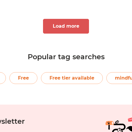
Load more
Popular tag searches
7
8
9
10
Free
Free tier available
mindfu
sletter