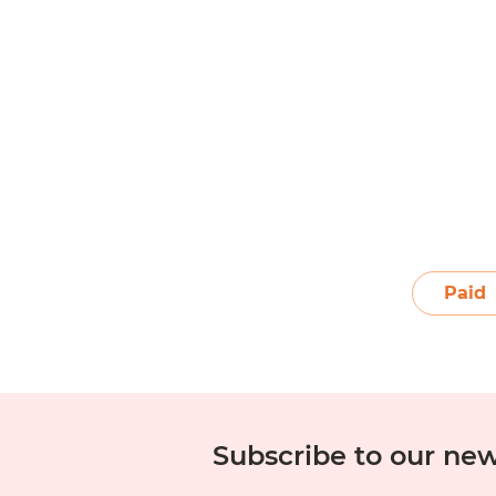
1
2
3
4
5
6
Paid
Subscribe to our new