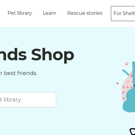
Pet library
Learn
Rescue stories
For Shel
ends Shop
 best friends.