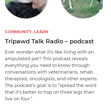
COMMUNITY
LEARN
Tripawd Talk Radio – podcast
Ever wonder what it’s like living with an
amputated pet? This podcast reveals
everything you need to know through
conversations with veterinarians, rehab
therapists, oncologists, and other experts.
The podcast’s goal is to “spread the word
that it’s better to hop on three legs than
live on four.”