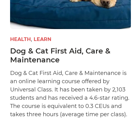
HEALTH
LEARN
Dog & Cat First Aid, Care &
Maintenance
Dog & Cat First Aid, Care & Maintenance is
an online learning course offered by
Universal Class. It has been taken by 2,103
students and has received a 4.6-star rating.
The course is equivalent to 0.3 CEUs and
takes three hours (average time per class).