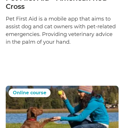
Cross
Pet First Aid is a mobile app that aims to
assist dog and cat owners with pet-related
emergencies. Providing veterinary advice
in the palm of your hand.
Online course