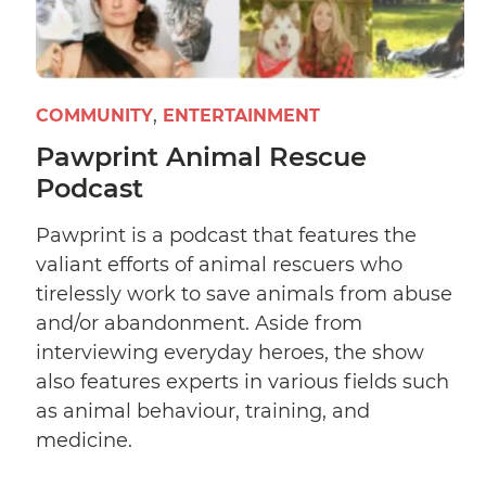
COMMUNITY
ENTERTAINMENT
Pawprint Animal Rescue
Podcast
Pawprint is a podcast that features the
valiant efforts of animal rescuers who
tirelessly work to save animals from abuse
and/or abandonment. Aside from
interviewing everyday heroes, the show
also features experts in various fields such
as animal behaviour, training, and
medicine.