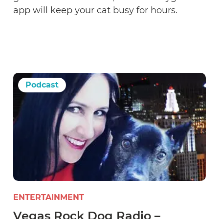
app will keep your cat busy for hours.
Podcast
ENTERTAINMENT
Vegas Rock Dog Radio –