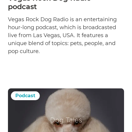
podcast
Vegas Rock Dog Radio is an entertaining
hour-long podcast, which is broadcasted
live from Las Vegas, USA. It features a
unique blend of topics: pets, people, and
pop culture.
Podcast