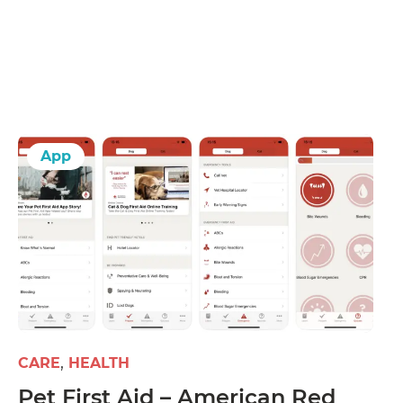
App
CARE
HEALTH
Pet First Aid – American Red