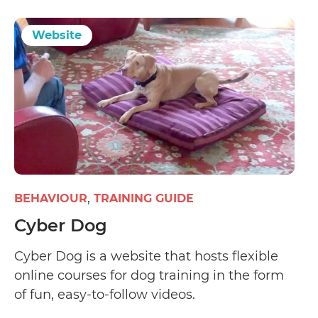
Website
BEHAVIOUR
TRAINING GUIDE
Cyber Dog
Cyber Dog is a website that hosts flexible
online courses for dog training in the form
of fun, easy-to-follow videos.