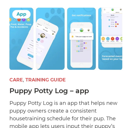
App
CARE
TRAINING GUIDE
Puppy Potty Log – app
Puppy Potty Log is an app that helps new
puppy owners create a consistent
housetraining schedule for their pup. The
mobile app lets users input their puppy’s