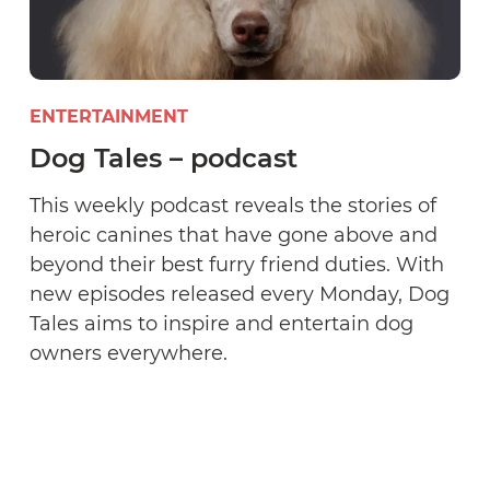
ENTERTAINMENT
Dog Tales – podcast
This weekly podcast reveals the stories of
heroic canines that have gone above and
beyond their best furry friend duties. With
new episodes released every Monday, Dog
Tales aims to inspire and entertain dog
owners everywhere.