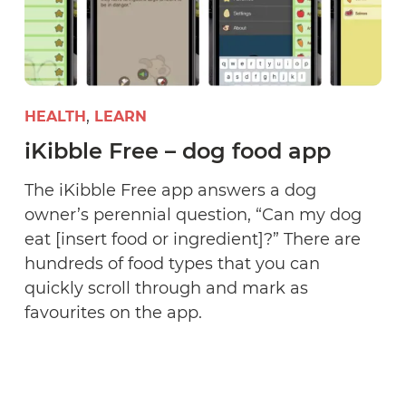
HEALTH
LEARN
iKibble Free – dog food app
The iKibble Free app answers a dog
owner’s perennial question, “Can my dog
eat [insert food or ingredient]?” There are
hundreds of food types that you can
quickly scroll through and mark as
favourites on the app.