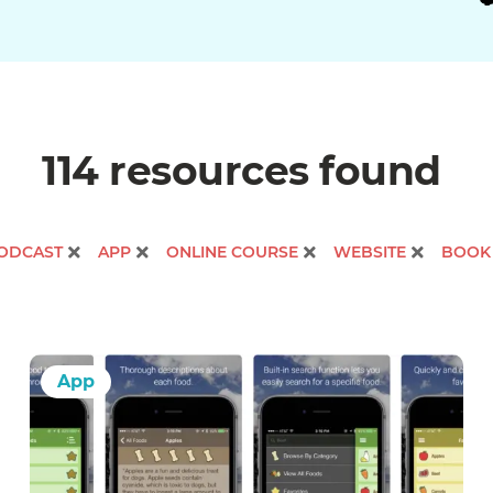
114 resources
found
ODCAST
APP
ONLINE COURSE
WEBSITE
BOOK
App