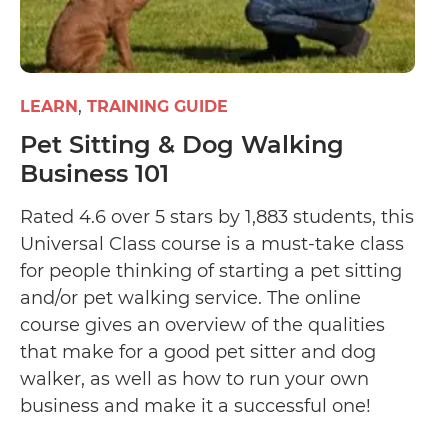
LEARN
TRAINING GUIDE
Pet Sitting & Dog Walking
Business 101
Rated 4.6 over 5 stars by 1,883 students, this
Universal Class course is a must-take class
for people thinking of starting a pet sitting
and/or pet walking service. The online
course gives an overview of the qualities
that make for a good pet sitter and dog
walker, as well as how to run your own
business and make it a successful one!