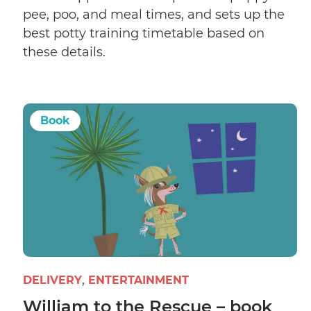
pee, poo, and meal times, and sets up the
best potty training timetable based on
these details.
Book
DELIVERY
ENTERTAINMENT
William to the Rescue – book