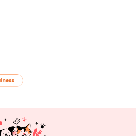
lness