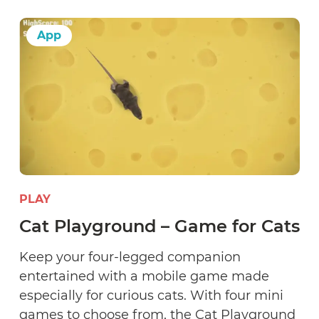
App
PLAY
Cat Playground – Game for Cats
Keep your four-legged companion
entertained with a mobile game made
especially for curious cats. With four mini
games to choose from, the Cat Playground