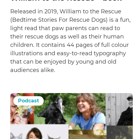
Released in 2019, William to the Rescue
(Bedtime Stories For Rescue Dogs) is a fun,
light read that paw parents can read to
their rescue dogs as well as their human
children. It contains 44 pages of full colour
illustrations and easy-to-read typography
that can be enjoyed by young and old
audiences alike.
Podcast