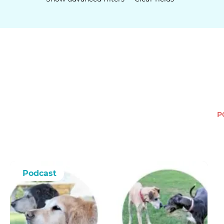
P
Podcast