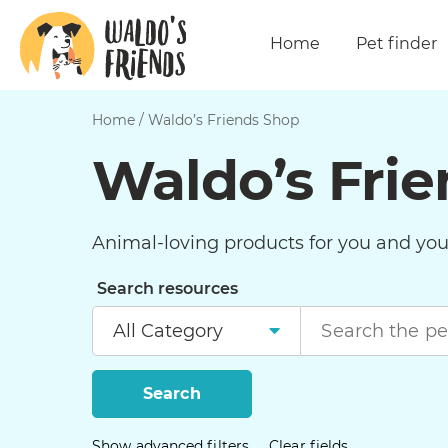
Home
Pet finder
Home
/
Waldo’s Friends Shop
Waldo’s Fri
Animal-loving products for you and your
Search resources
Search
Show advanced filters
Clear fields