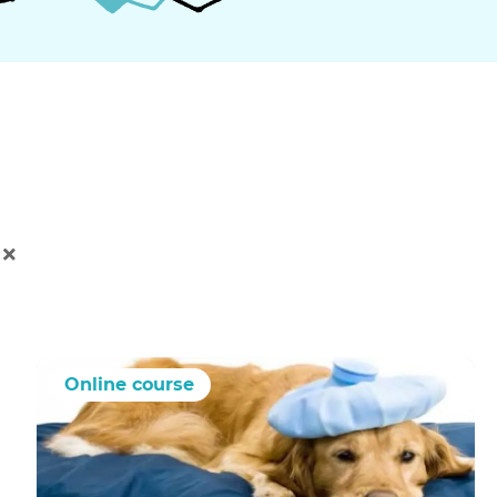
Online course