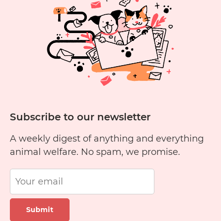
nationwide soon.
Subscribe to our newsletter
A weekly digest of anything and everything
animal welfare. No spam, we promise.
Submit