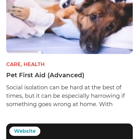
CARE
HEALTH
Pet First Aid (Advanced)
Social isolation can be hard at the best of
times, but it can be especially harrowing if
something goes wrong at home. With
response units over-stressed, it’s a good idea
to learn a few first aid skills in case of
emergencies.
Website