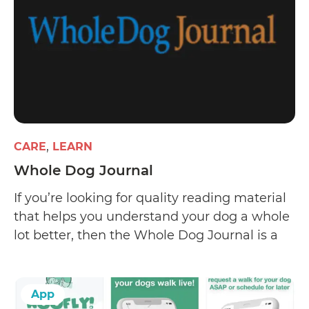
CARE
LEARN
Whole Dog Journal
If you’re looking for quality reading material
that helps you understand your dog a whole
lot better, then the Whole Dog Journal is a
worthy start. The website offers informative
and well-researched articles on dog care and
training and has a pretty well-run email
App