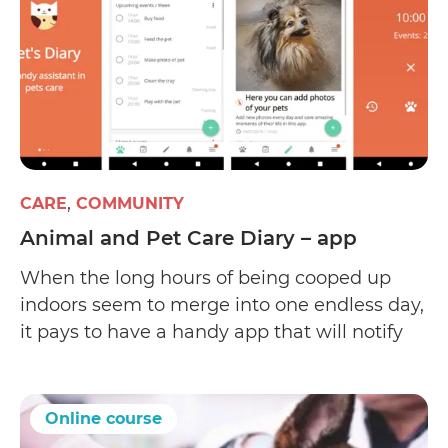
CARE
COMMUNITY
Animal and Pet Care Diary – app
When the long hours of being cooped up
indoors seem to merge into one endless day,
it pays to have a handy app that will notify
you about every little ritual between your
little buddy and you – whether that’s over
the next few minutes, hours, days, or weeks.
Online course