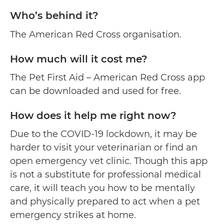
Who’s behind it?
The American Red Cross organisation.
How much will it cost me?
The Pet First Aid – American Red Cross app
can be downloaded and used for free.
How does it help me right now?
Due to the COVID-19 lockdown, it may be
harder to visit your veterinarian or find an
open emergency vet clinic. Though this app
is not a substitute for professional medical
care, it will teach you how to be mentally
and physically prepared to act when a pet
emergency strikes at home.