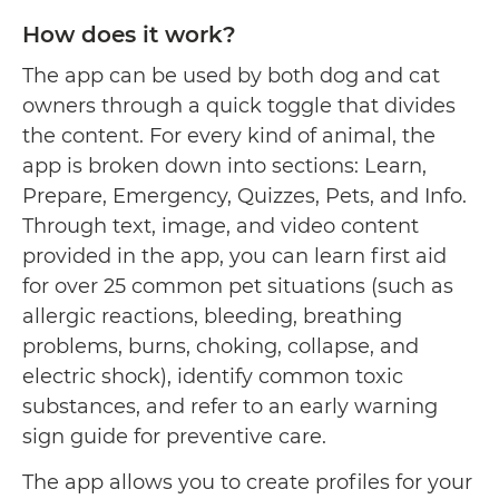
How does it work?
The app can be used by both dog and cat
owners through a quick toggle that divides
the content. For every kind of animal, the
app is broken down into sections: Learn,
Prepare, Emergency, Quizzes, Pets, and Info.
Through text, image, and video content
provided in the app, you can learn first aid
for over 25 common pet situations (such as
allergic reactions, bleeding, breathing
problems, burns, choking, collapse, and
electric shock), identify common toxic
substances, and refer to an early warning
sign guide for preventive care.
The app allows you to create profiles for your