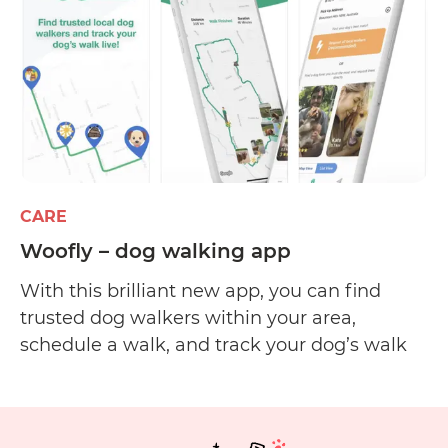
newsletter
CARE
Woofly – dog walking app
With this brilliant new app, you can find
trusted dog walkers within your area,
schedule a walk, and track your dog’s walk
via GPS. Available walkers are primarily
based in New South Wales, Australia, but the
Woofly app plans to have more walkers