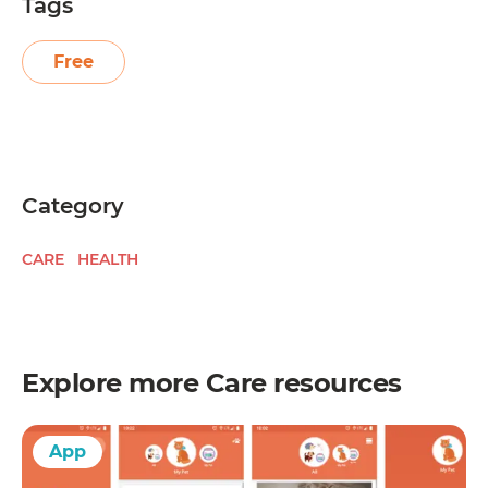
Tags
Free
Category
CARE
HEALTH
Explore more
Care
resources
App