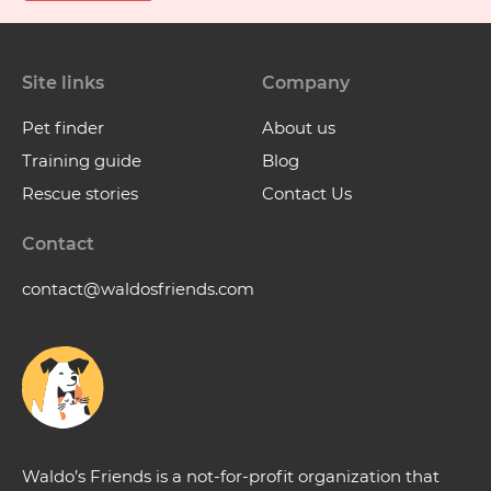
Site links
Company
Pet finder
About us
Training guide
Blog
Rescue stories
Contact Us
Contact
contact@waldosfriends.com
Waldo’s Friends is a not-for-profit organization that