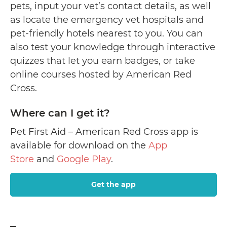
pets, input your vet’s contact details, as well
as locate the emergency vet hospitals and
pet-friendly hotels nearest to you. You can
also test your knowledge through interactive
quizzes that let you earn badges, or take
online courses hosted by American Red
Cross.
Where can I get it?
Pet First Aid – American Red Cross app is
available for download on the
App
Store
and
Google Play
.
Get the app