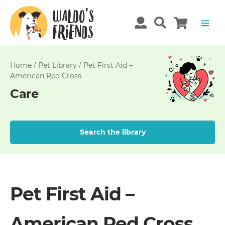
Home
/
Pet Library
/
Pet First Aid –
American Red Cross
Care
Search the library
Pet First Aid –
American Red Cross