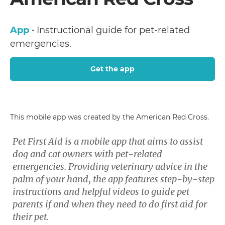
App
• Instructional guide for pet-related
emergencies.
Get the app
This mobile app was created by the American Red Cross.
Pet First Aid is a mobile app that aims to assist
dog and cat owners with pet-related
emergencies. Providing veterinary advice in the
palm of your hand, the app features step-by-step
instructions and helpful videos to guide pet
parents if and when they need to do first aid for
their pet.