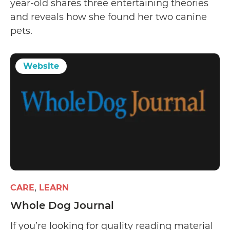
year-old shares three entertaining theories
and reveals how she found her two canine
pets.
Website
CARE
LEARN
Whole Dog Journal
If you’re looking for quality reading material