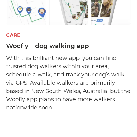
CARE
Woofly – dog walking app
With this brilliant new app, you can find
trusted dog walkers within your area,
schedule a walk, and track your dog’s walk
via GPS. Available walkers are primarily
based in New South Wales, Australia, but the
Woofly app plans to have more walkers
nationwide soon.