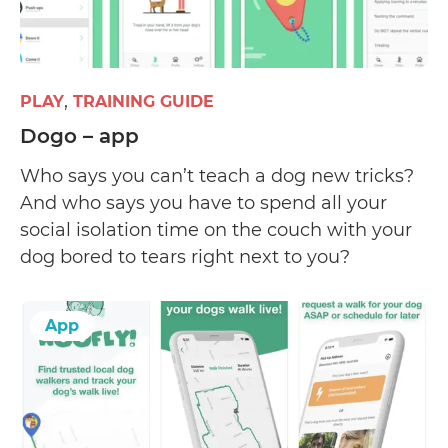
PLAY
TRAINING GUIDE
Dogo – app
Who says you can’t teach a dog new tricks?
And who says you have to spend all your
social isolation time on the couch with your
dog bored to tears right next to you?
App