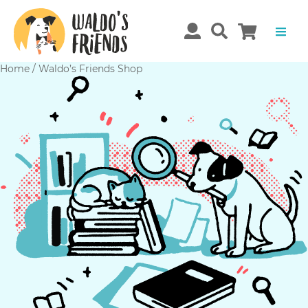
Home
/
Waldo’s Friends Shop