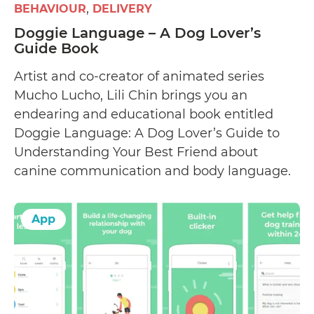
BEHAVIOUR
DELIVERY
Doggie Language – A Dog Lover’s
Guide Book
Artist and co-creator of animated series
Mucho Lucho, Lili Chin brings you an
endearing and educational book entitled
Doggie Language: A Dog Lover’s Guide to
Understanding Your Best Friend about
canine communication and body language.
App