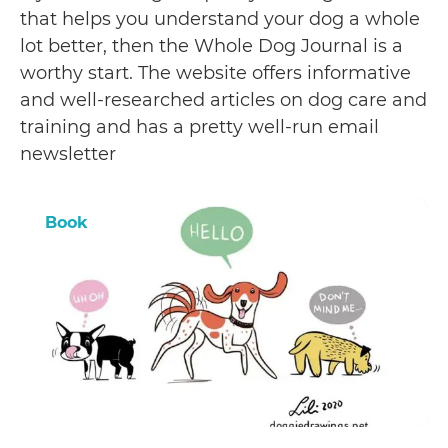
that helps you understand your dog a whole
lot better, then the Whole Dog Journal is a
worthy start. The website offers informative
and well-researched articles on dog care and
training and has a pretty well-run email
newsletter
Book