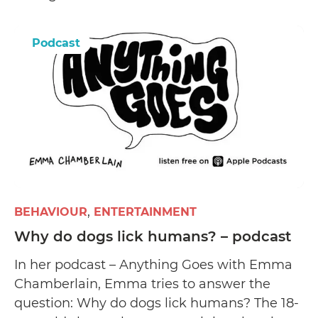
Podcast
BEHAVIOUR
ENTERTAINMENT
Why do dogs lick humans? – podcast
In her podcast – Anything Goes with Emma
Chamberlain, Emma tries to answer the
question: Why do dogs lick humans? The 18-