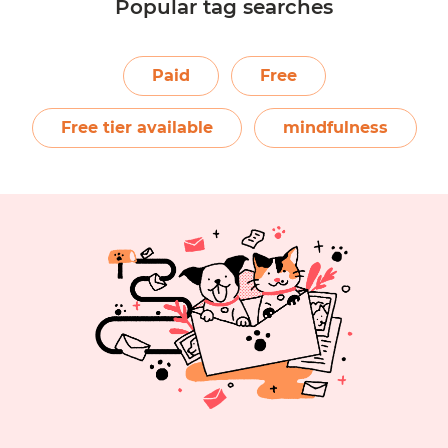
Popular tag searches
1
2
3
4
5
6
Paid
Free
Free tier available
mindfulness