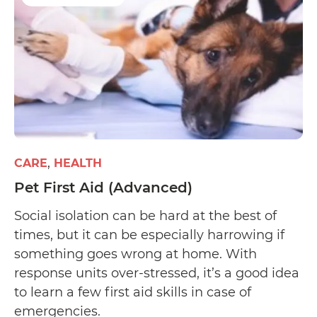
CARE
HEALTH
Pet First Aid (Advanced)
Social isolation can be hard at the best of
times, but it can be especially harrowing if
something goes wrong at home. With
response units over-stressed, it’s a good idea
to learn a few first aid skills in case of
emergencies.