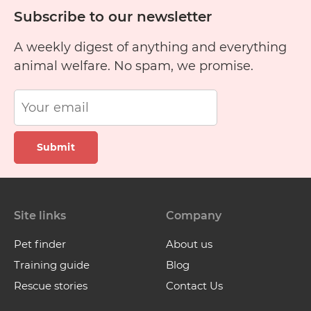
Subscribe to our newsletter
A weekly digest of anything and everything
animal welfare. No spam, we promise.
Submit
Site links
Company
Pet finder
About us
Training guide
Blog
Rescue stories
Contact Us