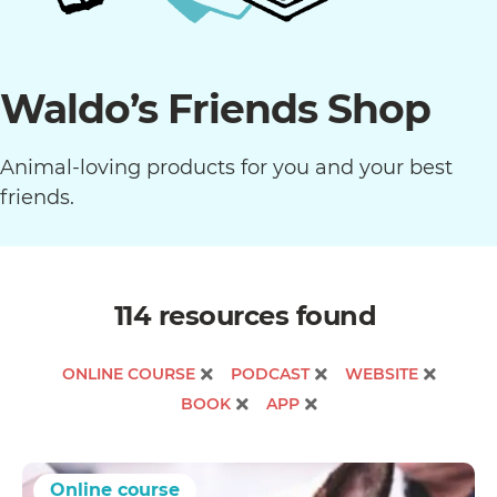
Waldo’s Friends Shop
Animal-loving products for you and your best
friends.
114 resources
found
ONLINE COURSE
PODCAST
WEBSITE
BOOK
APP
Online course