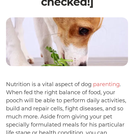
checked!]
Nutrition is a vital aspect of dog
parenting
.
When fed the right balance of food, your
pooch will be able to perform daily activities,
build and repair cells, fight diseases, and so
much more. Aside from giving your pet
specially formulated meals for his particular
life stage or health condition, you can