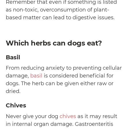
Remember that even if something is listed
as non-toxic, overconsumption of plant-
based matter can lead to digestive issues.
Which herbs can dogs eat?
Basil
From reducing anxiety to preventing cellular
damage,
basil
is considered beneficial for
dogs. The herb can be given either raw or
dried.
Chives
Never give your dog
chives
as it may result
in internal organ damage. Gastroenteritis