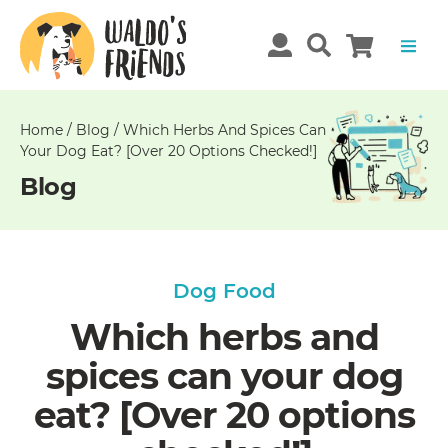
Unable
to
get
comments!
Home
/
Blog
/
Which Herbs And Spices Can
Your Dog Eat? [Over 20 Options Checked!]
Blog
Dog Food
Which herbs and
spices can your dog
eat? [Over 20 options