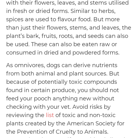
with their flowers, leaves, and stems utilised
in fresh or dried forms. Similar to herbs,
spices are used to flavour food. But more
than just their flowers, stems, and leaves, the
plant’s bark, fruits, roots, and seeds can also
be used. These can also be eaten raw or
consumed in dried and powdered forms.
As omnivores, dogs can derive nutrients
from both animal and plant sources. But
because of potentially toxic compounds
found in certain produce, you should not
feed your pooch anything new without
checking with your vet. Avoid risks by
reviewing the
list
of toxic and non-toxic
plants created by the American Society for
the Prevention of Cruelty to Animals.