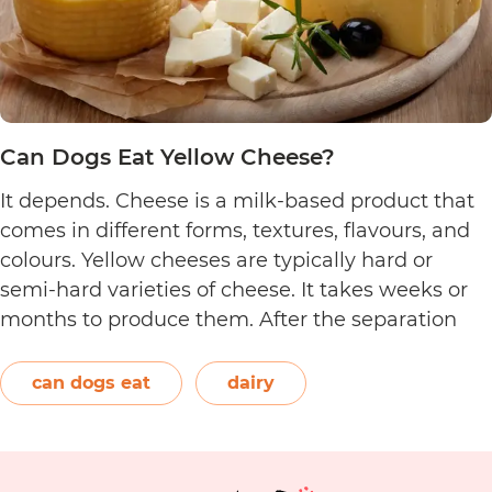
Can Dogs Eat Yellow Cheese?
It depends. Cheese is a milk-based product that
comes in different forms, textures, flavours, and
colours. Yellow cheeses are typically hard or
semi-hard varieties of cheese. It takes weeks or
months to produce them. After the separation
process, the cheese is formed and left to age.
The orange-red food colouring annatto is
can dogs eat
dairy
Can
commonly used to…
Continue reading
Dogs
Eat