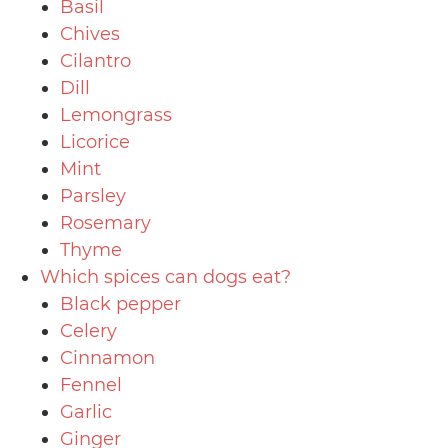
Basil
Chives
Cilantro
Dill
Lemongrass
Licorice
Mint
Parsley
Rosemary
Thyme
Which spices can dogs eat?
Black pepper
Celery
Cinnamon
Fennel
Garlic
Ginger