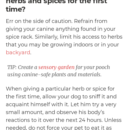
herbs and spices for the first
time?
Err on the side of caution. Refrain from
giving your canine anything found in your
spice rack. Similarly, limit his access to herbs
that you may be growing indoors or in your
backyard
.
TIP: Create a
sensory garden
for your pooch
using canine-safe plants and materials.
When giving a particular herb or spice for
the first time, allow your dog to sniff it and
acquaint himself with it. Let him try a very
small amount, and observe his body’s
reactions to it over the next 24 hours. Unless
needed, do not force your pet to eat it as