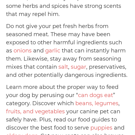
some herbs and spices have strong scents
that may repel him.
Do not give your pet fresh herbs from
seasoned meat. These may have been
exposed to other harmful ingredients such
as
onions
and
garlic
that can instantly harm
them. Likewise, stay away from seasoning
mixes that contain
salt
,
sugar
, preservatives,
and other potentially dangerous ingredients.
Learn more about the proper way to feed
your dog by perusing our “
can dogs eat
”
category. Discover which
beans, legumes
,
fruits, and vegetables
your canine pet can
safely have. Plus, read our food guides to
discover the best food to serve
puppies
and