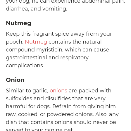
your dog, he can experience abdominal pain,
diarrhea, and vomiting.
Nutmeg
Keep this fragrant spice away from your
pooch.
Nutmeg
contains the natural
compound myristicin, which can cause
gastrointestinal and respiratory
complications.
Onion
Similar to garlic,
onions
are packed with
sulfoxides and disulfides that are very
harmful for dogs. Refrain from giving him
raw, cooked, or powdered onions. Also, any
dish that contains onions should never be
served to your canine pet.