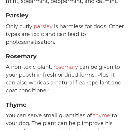
mint, spearmint, peppermint, and catmint.
Parsley
Only curly
parsley
is harmless for dogs. Other
types are toxic and can lead to
photosensitisation.
Rosemary
A non-toxic plant,
rosemary
can be given to
your pooch in fresh or dried forms. Plus, it
can also work as a natural flea repellant and
coat conditioner.
Thyme
You can serve small quantities of
thyme
to
your dog. The plant can help improve his