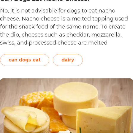
No, it is not advisable for dogs to eat nacho
cheese. Nacho cheese is a melted topping used
for the snack food of the same name. To create
the dip, cheeses such as cheddar, mozzarella,
swiss, and processed cheese are melted
together. However, other ingredients such as
spices may also be used. Unless you’re making…
can dogs eat
dairy
Can
Continue reading
Dogs
Eat
Nacho
Cheese?