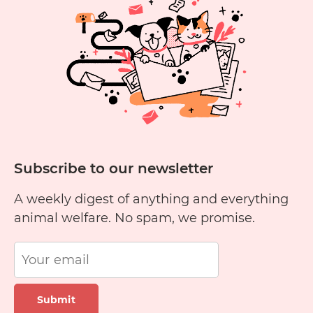
Yellow
Cheese?
Subscribe to our newsletter
A weekly digest of anything and everything
animal welfare. No spam, we promise.
Submit