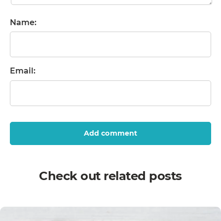
Name:
Email:
Add comment
Check out related posts