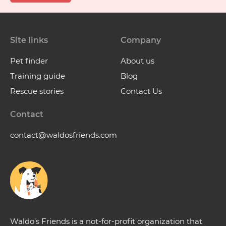
Site links
Company
Pet finder
About us
Training guide
Blog
Rescue stories
Contact Us
Contact
contact@waldosfriends.com
Waldo’s Friends is a not-for-profit organization that