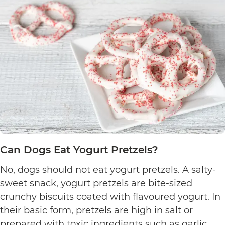
Can Dogs Eat Yogurt Pretzels?
No, dogs should not eat yogurt pretzels. A salty-
sweet snack, yogurt pretzels are bite-sized
crunchy biscuits coated with flavoured yogurt. In
their basic form, pretzels are high in salt or
prepared with toxic ingredients such as garlic