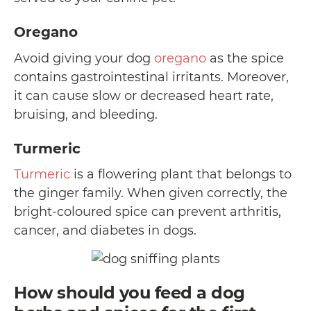
Oregano
Avoid giving your dog
oregano
as the spice
contains gastrointestinal irritants. Moreover,
it can cause slow or decreased heart rate,
bruising, and bleeding.
Turmeric
Turmeric
is a flowering plant that belongs to
the ginger family. When given correctly, the
bright-coloured spice can prevent arthritis,
cancer, and diabetes in dogs.
How should you feed a dog