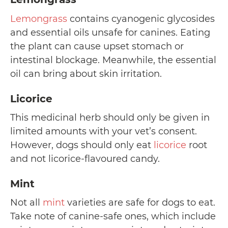
Lemongrass
contains cyanogenic glycosides
and essential oils unsafe for canines. Eating
the plant can cause upset stomach or
intestinal blockage. Meanwhile, the essential
oil can bring about skin irritation.
Licorice
This medicinal herb should only be given in
limited amounts with your vet’s consent.
However, dogs should only eat
licorice
root
and not licorice-flavoured candy.
Mint
Not all
mint
varieties are safe for dogs to eat.
Take note of canine-safe ones, which include