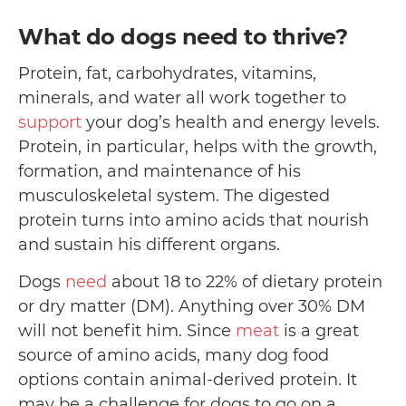
What do dogs need to thrive?
Protein, fat, carbohydrates, vitamins,
minerals, and water all work together to
support
your dog’s health and energy levels.
Protein, in particular, helps with the growth,
formation, and maintenance of his
musculoskeletal system. The digested
protein turns into amino acids that nourish
and sustain his different organs.
Dogs
need
about 18 to 22% of dietary protein
or dry matter (DM). Anything over 30% DM
will not benefit him. Since
meat
is a great
source of amino acids, many dog food
options contain animal-derived protein. It
may be a challenge for dogs to go on a