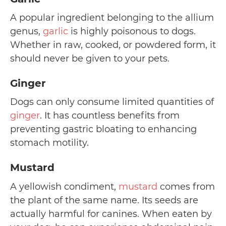
A popular ingredient belonging to the allium
genus,
garlic
is highly poisonous to dogs.
Whether in raw, cooked, or powdered form, it
should never be given to your pets.
Ginger
Dogs can only consume limited quantities of
ginger
. It has countless benefits from
preventing gastric bloating to enhancing
stomach motility.
Mustard
A yellowish condiment,
mustard
comes from
the plant of the same name. Its seeds are
actually harmful for canines. When eaten by