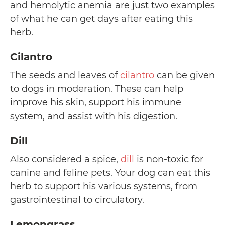
and hemolytic anemia are just two examples
of what he can get days after eating this
herb.
Cilantro
The seeds and leaves of
cilantro
can be given
to dogs in moderation. These can help
improve his skin, support his immune
system, and assist with his digestion.
Dill
Also considered a spice,
dill
is non-toxic for
canine and feline pets. Your dog can eat this
herb to support his various systems, from
gastrointestinal to circulatory.
Lemongrass