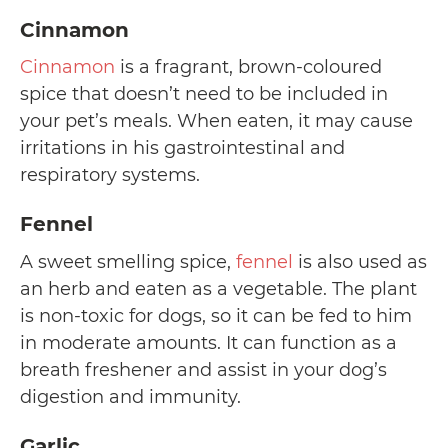
Cinnamon
Cinnamon
is a fragrant, brown-coloured
spice that doesn’t need to be included in
your pet’s meals. When eaten, it may cause
irritations in his gastrointestinal and
respiratory systems.
Fennel
A sweet smelling spice,
fennel
is also used as
an herb and eaten as a vegetable. The plant
is non-toxic for dogs, so it can be fed to him
in moderate amounts. It can function as a
breath freshener and assist in your dog’s
digestion and immunity.
Garlic