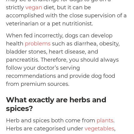
strictly
vegan
diet, but it can be
accomplished with the close supervision of a
veterinarian or a pet nutritionist.
When fed incorrectly, dogs can develop
health
problems
such as diarrhea, obesity,
bladder stones, heart disease, and
pancreatitis. Therefore, you should always
follow your doctor’s serving
recommendations and provide dog food
from premium sources.
What exactly are herbs and
spices?
Herb and spices both come from
plants
.
Herbs are categorised under
vegetables
,