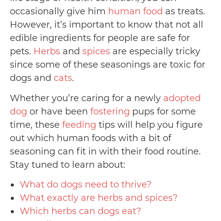
occasionally give him
human food
as treats.
However, it’s important to know that not all
edible ingredients for people are safe for
pets.
Herbs
and
spices
are especially tricky
since some of these seasonings are toxic for
dogs and
cats
.
Whether you’re caring for a newly
adopted
dog
or have been
fostering
pups for some
time, these
feeding
tips will help you figure
out which human foods with a bit of
seasoning can fit in with their food routine.
Stay tuned to learn about:
What do dogs need to thrive?
What exactly are herbs and spices?
Which herbs can dogs eat?