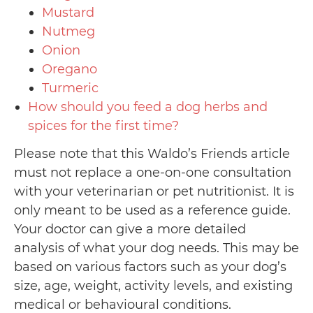
Mustard
Nutmeg
Onion
Oregano
Turmeric
How should you feed a dog herbs and
spices for the first time?
Please note that this Waldo’s Friends article
must not replace a one-on-one consultation
with your veterinarian or pet nutritionist. It is
only meant to be used as a reference guide.
Your doctor can give a more detailed
analysis of what your dog needs. This may be
based on various factors such as your dog’s
size, age, weight, activity levels, and existing
medical or behavioural conditions.