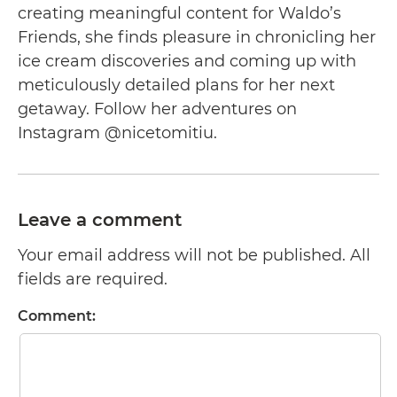
creating meaningful content for Waldo’s
Friends, she finds pleasure in chronicling her
ice cream discoveries and coming up with
meticulously detailed plans for her next
getaway. Follow her adventures on
Instagram @nicetomitiu.
Leave a comment
Your email address will not be published. All
fields are required.
Comment: