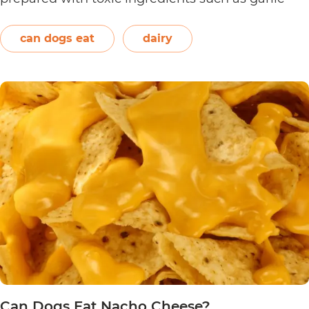
and onions. Therefore, dogs should not eat them.
On the other hand, plain and unsweetened
can dogs eat
dairy
Can
yogurt may be…
Continue reading
Dogs
Eat
Yogurt
Pretzels?
Can Dogs Eat Nacho Cheese?