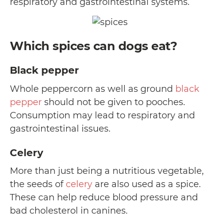
respiratory and gastrointestinal systems.
Which spices can dogs eat?
Black pepper
Whole peppercorn as well as ground
black
pepper
should not be given to pooches.
Consumption may lead to respiratory and
gastrointestinal issues.
Celery
More than just being a nutritious vegetable,
the seeds of
celery
are also used as a spice.
These can help reduce blood pressure and
bad cholesterol in canines.