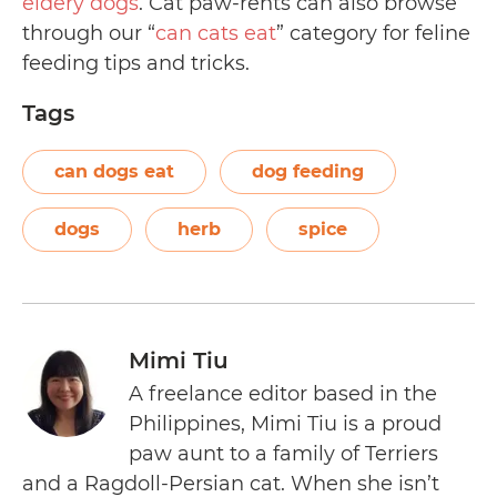
eldery dogs
. Cat paw-rents can also browse
through our “
can cats eat
” category for feline
feeding tips and tricks.
Tags
can dogs eat
dog feeding
dogs
herb
spice
Mimi Tiu
A freelance editor based in the
Philippines, Mimi Tiu is a proud
paw aunt to a family of Terriers
and a Ragdoll-Persian cat. When she isn’t