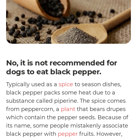
No, it is not recommended for
dogs to eat black pepper.
Typically used as a
spice
to season dishes,
black pepper packs some heat due to a
substance called piperine. The spice comes
from peppercorn, a
plant
that bears drupes
which contain the pepper seeds. Because of
its name, some people mistakenly associate
black pepper with
pepper
fruits. However,