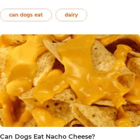
and onions. Therefore, dogs should not eat them.
On the other hand, plain and unsweetened
can dogs eat
dairy
Can
yogurt may be…
Continue reading
Dogs
Eat
Yogurt
Pretzels?
Can Dogs Eat Nacho Cheese?