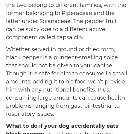
the two belong to different families, with the
former belonging to Piperaceae and the
latter under Solanaceae. The pepper fruit
can be spicy due to a different active
component called capsaicin.
Whether served in ground or dried form,
black pepper is a pungent-smelling spice
that should not be given to your canine.
Though it is safe for him to consume in small
amounts, adding it to his food won’t provide
him with any nutritional benefits. Plus,
consuming large amounts can cause health
problems ranging from gastrointestinal to
respiratory issues.
What to do if your dog accidentally eats