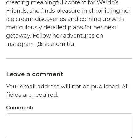
creating meaningful content for Waldo’s
Friends, she finds pleasure in chronicling her
ice cream discoveries and coming up with
meticulously detailed plans for her next
getaway. Follow her adventures on
Instagram @nicetomitiu.
Leave a comment
Your email address will not be published. All
fields are required.
Comment: