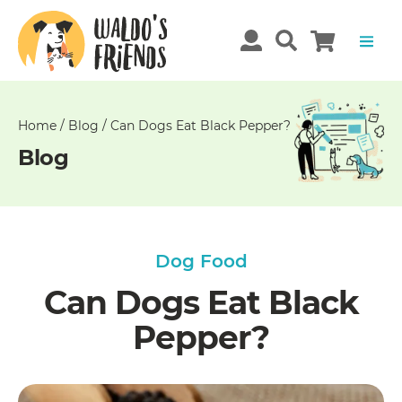
Unable
to
get
comments!
Home
/
Blog
/
Can Dogs Eat Black Pepper?
Blog
Dog Food
Can Dogs Eat Black
Pepper?