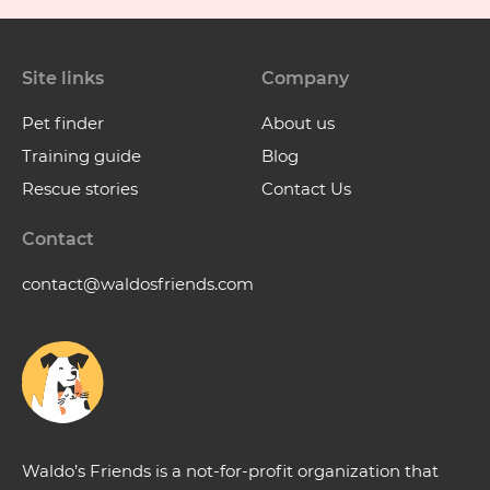
Site links
Company
Pet finder
About us
Training guide
Blog
Rescue stories
Contact Us
Contact
contact@waldosfriends.com
Waldo’s Friends is a not-for-profit organization that