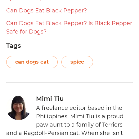
Can Dogs Eat Black Pepper?
Can Dogs Eat Black Pepper? Is Black Pepper
Safe for Dogs?
Tags
can dogs eat
spice
Mimi Tiu
A freelance editor based in the
Philippines, Mimi Tiu is a proud
paw aunt to a family of Terriers
and a Ragdoll-Persian cat. When she isn’t