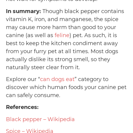
In summary:
Though black pepper contains
vitamin K, iron, and manganese, the spice
may cause more harm than good to your
canine (as well as
feline
) pet. As such, it is
best to keep the kitchen condiment away
from your furry pet at all times. Most dogs
actually dislike its strong smell, so they
naturally steer clear from it.
Explore our “
can dogs eat
” category to
discover which human foods your canine pet
can safely consume.
References:
Black pepper – Wikipedia
Spice – Wikipedia