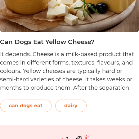
Can Dogs Eat Yellow Cheese?
It depends. Cheese is a milk-based product that
comes in different forms, textures, flavours, and
colours. Yellow cheeses are typically hard or
semi-hard varieties of cheese. It takes weeks or
months to produce them. After the separation
process, the cheese is formed and left to age.
The orange-red food colouring annatto is
can dogs eat
dairy
Can
commonly used to…
Continue reading
Dogs
Eat
Yellow