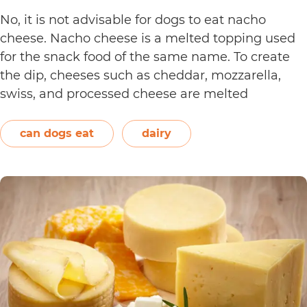
No, it is not advisable for dogs to eat nacho
cheese. Nacho cheese is a melted topping used
for the snack food of the same name. To create
the dip, cheeses such as cheddar, mozzarella,
swiss, and processed cheese are melted
together. However, other ingredients such as
spices may also be used. Unless you’re making…
can dogs eat
dairy
Can
Continue reading
Dogs
Eat
Nacho
Cheese?