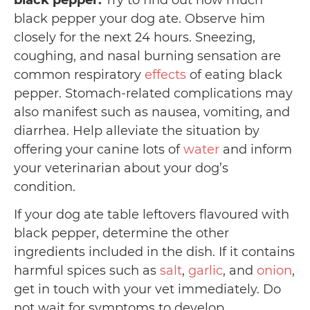
black pepper:
Try to find out how much
black pepper your dog ate. Observe him
closely for the next 24 hours. Sneezing,
coughing, and nasal burning sensation are
common respiratory
effects
of eating black
pepper. Stomach-related complications may
also manifest such as nausea, vomiting, and
diarrhea. Help alleviate the situation by
offering your canine lots of
water
and inform
your veterinarian about your dog’s
condition.
If your dog ate table leftovers flavoured with
black pepper, determine the other
ingredients included in the dish. If it contains
harmful spices such as
salt
,
garlic
, and
onion
,
get in touch with your vet immediately. Do
not wait for symptoms to develop.