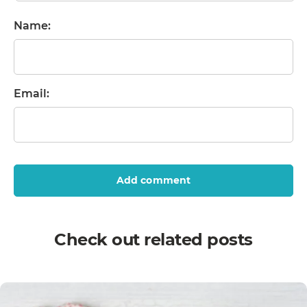
Name:
Email:
Add comment
Check out related posts