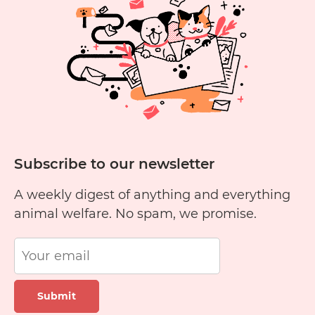
Cheese?
Subscribe to our newsletter
A weekly digest of anything and everything
animal welfare. No spam, we promise.
Submit