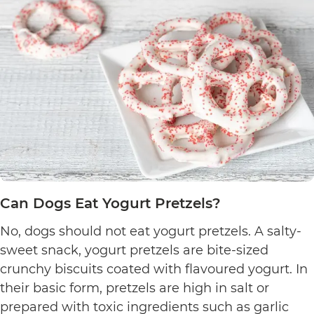
Can Dogs Eat Yogurt Pretzels?
No, dogs should not eat yogurt pretzels. A salty-
sweet snack, yogurt pretzels are bite-sized
crunchy biscuits coated with flavoured yogurt. In
their basic form, pretzels are high in salt or
prepared with toxic ingredients such as garlic