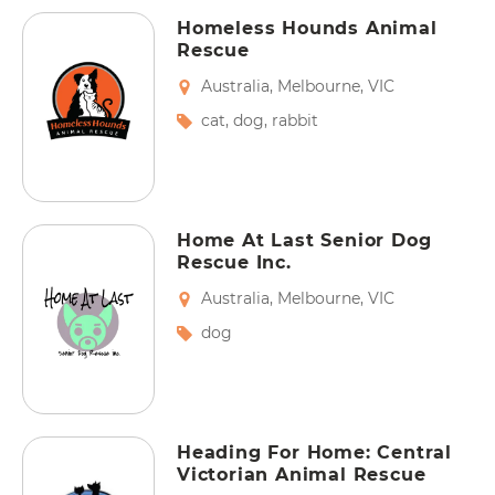
Homeless Hounds Animal
Rescue
Australia
,
Melbourne
,
VIC
cat
,
dog
,
rabbit
Home At Last Senior Dog
Rescue Inc.
Australia
,
Melbourne
,
VIC
dog
Heading For Home: Central
Victorian Animal Rescue