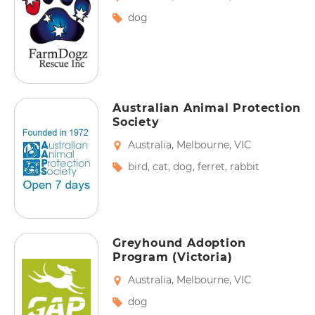
dog
Australian Animal Protection
Society
Australia
,
Melbourne
,
VIC
bird
,
cat
,
dog
,
ferret
,
rabbit
Greyhound Adoption
Program (Victoria)
Australia
,
Melbourne
,
VIC
dog