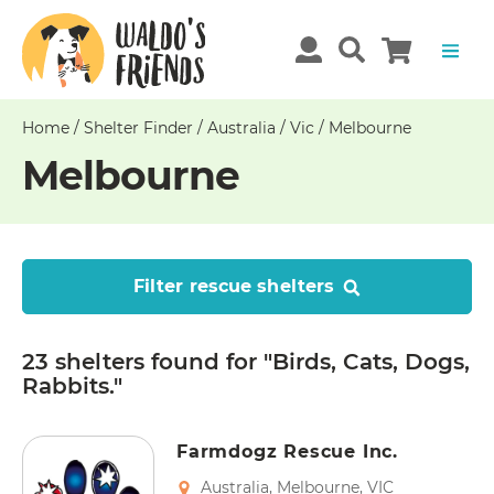
Home
/
Shelter Finder
/
Australia
/
Vic
/
Melbourne
Melbourne
Filter rescue shelters
23 shelters
found
for "Birds, Cats, Dogs,
Rabbits."
Farmdogz Rescue Inc.
Australia
,
Melbourne
,
VIC