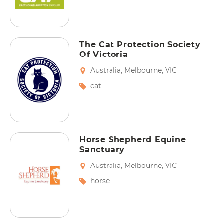
The Cat Protection Society
Of Victoria
Australia
,
Melbourne
,
VIC
cat
Horse Shepherd Equine
Sanctuary
Australia
,
Melbourne
,
VIC
horse