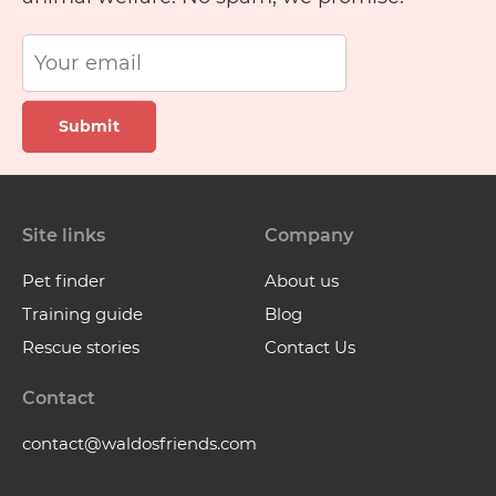
Submit
Site links
Company
Pet finder
About us
Training guide
Blog
Rescue stories
Contact Us
Contact
contact@waldosfriends.com