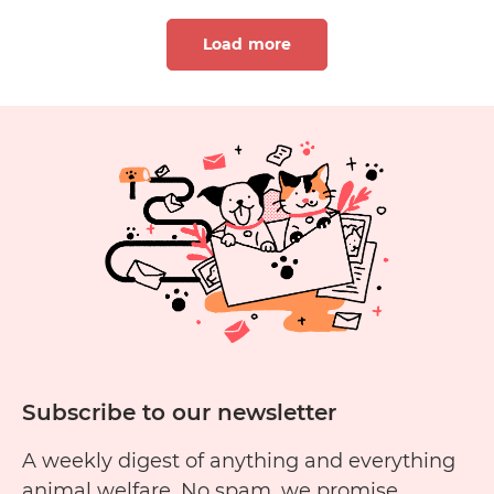
Load more
1
2
Subscribe to our newsletter
A weekly digest of anything and everything
animal welfare. No spam, we promise.