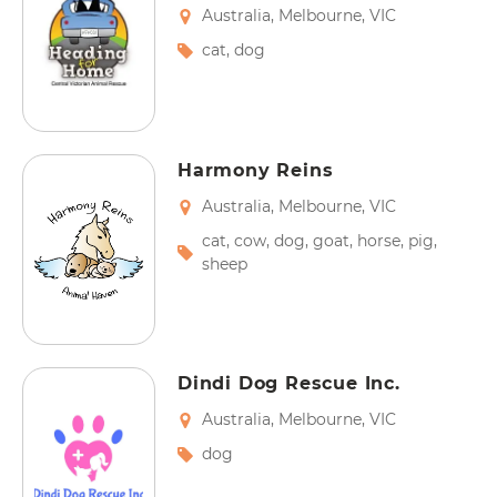
Australia
,
Melbourne
,
VIC
cat
,
dog
Harmony Reins
Australia
,
Melbourne
,
VIC
cat
,
cow
,
dog
,
goat
,
horse
,
pig
,
sheep
Dindi Dog Rescue Inc.
Australia
,
Melbourne
,
VIC
dog