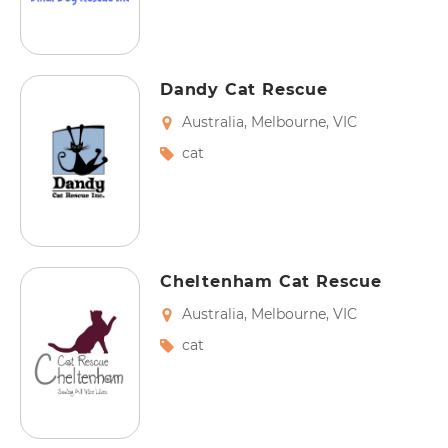
Dandy Cat Rescue
Australia
,
Melbourne
,
VIC
cat
Cheltenham Cat Rescue
Australia
,
Melbourne
,
VIC
cat