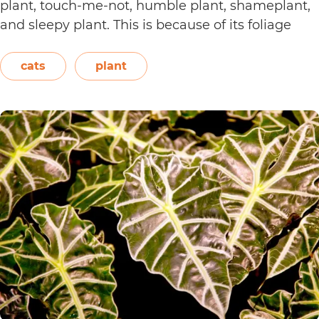
plant, touch-me-not, humble plant, shameplant,
and sleepy plant. This is because of its foliage
that folds or shrinks when it is touched, shaken,
or even blown on. The leaves also…
Continue
cats
plant
Are
reading
Sensitive
Plants
Toxic
to
Cats?