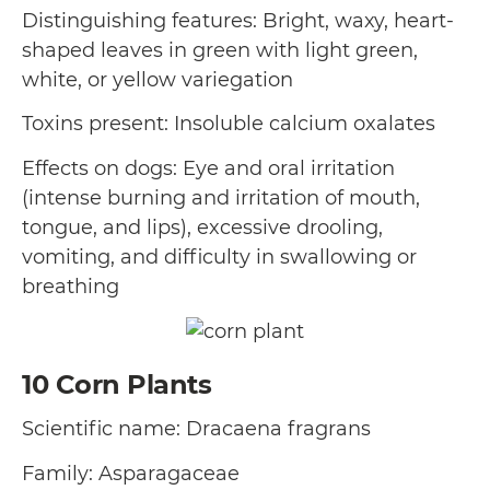
Distinguishing features: Bright, waxy, heart-
shaped leaves in green with light green,
white, or yellow variegation
Toxins present: Insoluble calcium oxalates
Effects on dogs: Eye and oral irritation
(intense burning and irritation of mouth,
tongue, and lips), excessive drooling,
vomiting, and difficulty in swallowing or
breathing
10
Corn Plants
Scientific name: Dracaena fragrans
Family: Asparagaceae