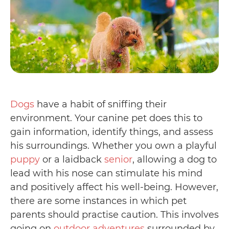
Dogs
have a habit of sniffing their
environment. Your canine pet does this to
gain information, identify things, and assess
his surroundings. Whether you own a playful
puppy
or a laidback
senior
, allowing a dog to
lead with his nose can stimulate his mind
and positively affect his well-being. However,
there are some instances in which pet
parents should practise caution. This involves
going on
outdoor adventures
surrounded by