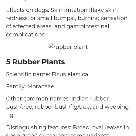
Effects on dogs: Skin irritation (flaky skin,
redness, or small bumps), burning sensation
of affected areas, and gastrointestinal
complications
5
Rubber Plants
Scientific name: Ficus elastica
Family: Moraceae
Other common names: Indian rubber
bush/tree, rubber bush/fig/tree, and weeping
fig
Distinguishing features: Broad, oval leaves in
deep green or maroon; some variants