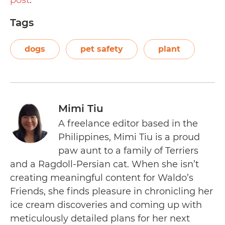
post
.
Tags
dogs
pet safety
plant
Mimi Tiu
A freelance editor based in the
Philippines, Mimi Tiu is a proud
paw aunt to a family of Terriers
and a Ragdoll-Persian cat. When she isn’t
creating meaningful content for Waldo’s
Friends, she finds pleasure in chronicling her
ice cream discoveries and coming up with
meticulously detailed plans for her next