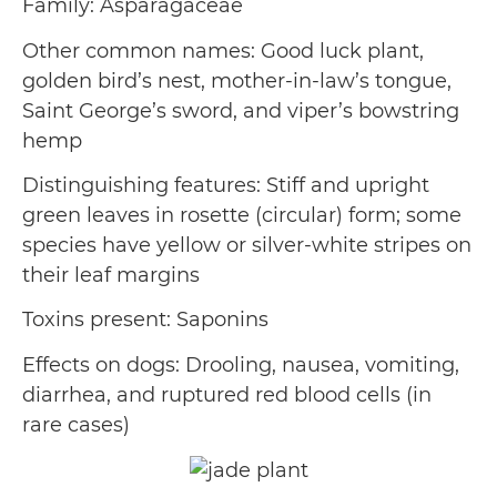
Family: Asparagaceae
Other common names: Good luck plant,
golden bird’s nest, mother-in-law’s tongue,
Saint George’s sword, and viper’s bowstring
hemp
Distinguishing features: Stiff and upright
green leaves in rosette (circular) form; some
species have yellow or silver-white stripes on
their leaf margins
Toxins present: Saponins
Effects on dogs: Drooling, nausea, vomiting,
diarrhea, and ruptured red blood cells (in
rare cases)