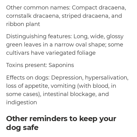
Other common names: Compact dracaena,
cornstalk dracaena, striped dracaena, and
ribbon plant
Distinguishing features: Long, wide, glossy
green leaves in a narrow oval shape; some
cultivars have variegated foliage
Toxins present: Saponins
Effects on dogs: Depression, hypersalivation,
loss of appetite, vomiting (with blood, in
some cases), intestinal blockage, and
indigestion
Other reminders to keep your
dog safe