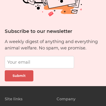
Subscribe to our newsletter
A weekly digest of anything and everything
animal welfare. No spam, we promise.
Submit
Site links
Company