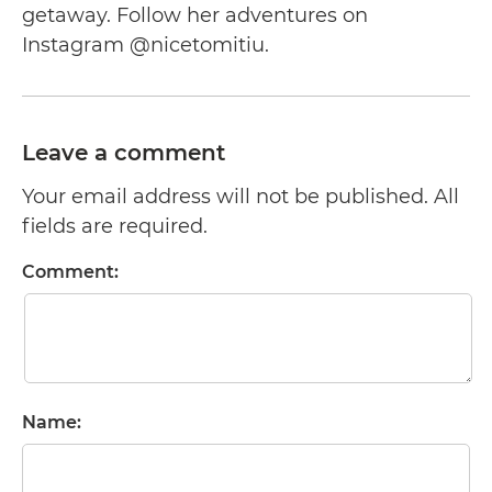
getaway. Follow her adventures on
Instagram @nicetomitiu.
Leave a comment
Your email address will not be published. All
fields are required.
Comment:
Name: