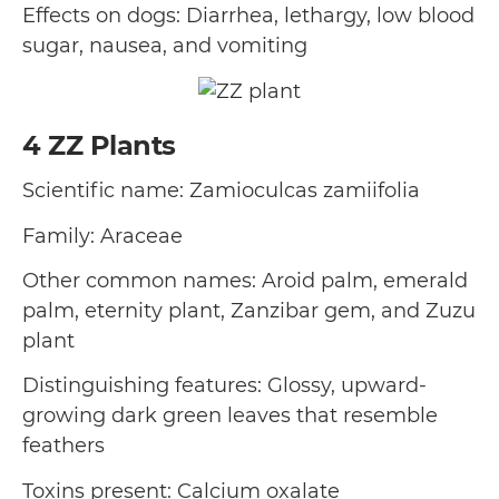
Effects on dogs: Diarrhea, lethargy, low blood
sugar, nausea, and vomiting
4
ZZ Plants
Scientific name: Zamioculcas zamiifolia
Family: Araceae
Other common names: Aroid palm, emerald
palm, eternity plant, Zanzibar gem, and Zuzu
plant
Distinguishing features: Glossy, upward-
growing dark green leaves that resemble
feathers
Toxins present: Calcium oxalate