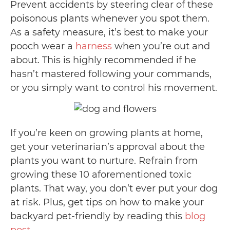
Prevent accidents by steering clear of these
poisonous plants whenever you spot them.
As a safety measure, it’s best to make your
pooch wear a
harness
when you’re out and
about. This is highly recommended if he
hasn’t mastered following your commands,
or you simply want to control his movement.
If you’re keen on growing plants at home,
get your veterinarian’s approval about the
plants you want to nurture. Refrain from
growing these 10 aforementioned toxic
plants. That way, you don’t ever put your dog
at risk. Plus, get tips on how to make your
backyard pet-friendly by reading this
blog