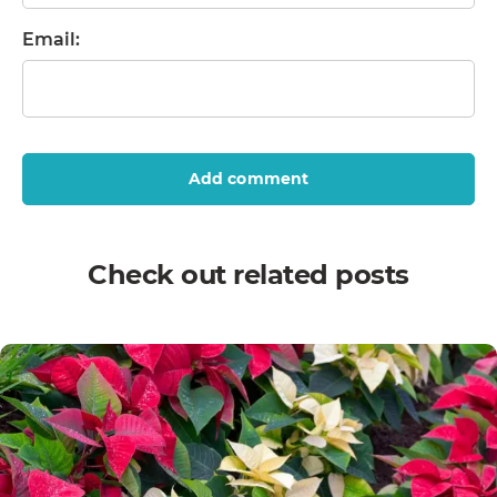
Email:
Add comment
Check out related posts