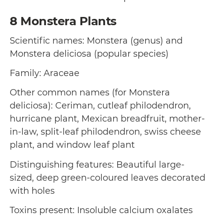
8
Monstera Plants
Scientific names: Monstera (genus) and
Monstera deliciosa (popular species)
Family: Araceae
Other common names (for Monstera
deliciosa): Ceriman, cutleaf philodendron,
hurricane plant, Mexican breadfruit, mother-
in-law, split-leaf philodendron, swiss cheese
plant, and window leaf plant
Distinguishing features: Beautiful large-
sized, deep green-coloured leaves decorated
with holes
Toxins present: Insoluble calcium oxalates