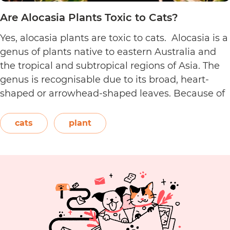
Are Alocasia Plants Toxic to Cats?
Yes, alocasia plants are toxic to cats. Alocasia is a
genus of plants native to eastern Australia and
the tropical and subtropical regions of Asia. The
genus is recognisable due to its broad, heart-
shaped or arrowhead-shaped leaves. Because of
its foliage, people also call it elephant’s ear, giant
elephant’s ear, and Amazon elephant’s ear.
cats
plant
Are
Both…
Continue reading
Alocasia
Plants
Toxic
to
Cats?