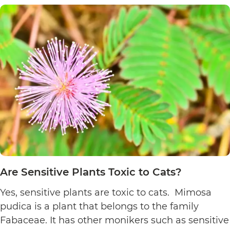
Plants
Toxic
to
Cats?
Are Sensitive Plants Toxic to Cats?
Yes, sensitive plants are toxic to cats. Mimosa
pudica is a plant that belongs to the family
Fabaceae. It has other monikers such as sensitive