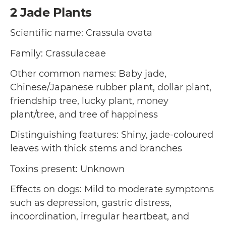
2
Jade Plants
Scientific name: Crassula ovata
Family: Crassulaceae
Other common names: Baby jade,
Chinese/Japanese rubber plant, dollar plant,
friendship tree, lucky plant, money
plant/tree, and tree of happiness
Distinguishing features: Shiny, jade-coloured
leaves with thick stems and branches
Toxins present: Unknown
Effects on dogs: Mild to moderate symptoms
such as depression, gastric distress,
incoordination, irregular heartbeat, and