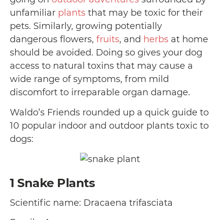
unfamiliar
plants
that may be toxic for their
pets. Similarly, growing potentially
dangerous flowers,
fruits
, and
herbs
at home
should be avoided. Doing so gives your dog
access to natural toxins that may cause a
wide range of symptoms, from mild
discomfort to irreparable organ damage.
Waldo’s Friends rounded up a quick guide to
10 popular indoor and outdoor plants toxic to
dogs:
1
Snake Plants
Scientific name: Dracaena trifasciata