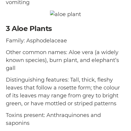
vomiting
3
Aloe Plants
Family: Asphodelaceae
Other common names: Aloe vera (a widely
known species), burn plant, and elephant’s
gall
Distinguishing features: Tall, thick, fleshy
leaves that follow a rosette form; the colour
of its leaves may range from grey to bright
green, or have mottled or striped patterns
Toxins present: Anthraquinones and
saponins