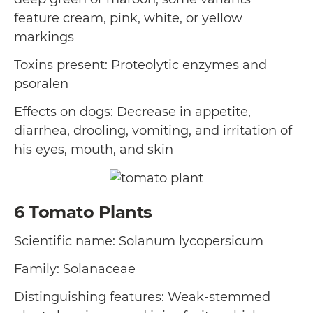
feature cream, pink, white, or yellow
markings
Toxins present: Proteolytic enzymes and
psoralen
Effects on dogs: Decrease in appetite,
diarrhea, drooling, vomiting, and irritation of
his eyes, mouth, and skin
6
Tomato Plants
Scientific name: Solanum lycopersicum
Family: Solanaceae
Distinguishing features: Weak-stemmed