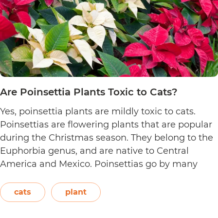
Are Poinsettia Plants Toxic to Cats?
Yes, poinsettia plants are mildly toxic to cats.
Poinsettias are flowering plants that are popular
during the Christmas season. They belong to the
Euphorbia genus, and are native to Central
America and Mexico. Poinsettias go by many
names. This includes the crown of the Andes,
Easter flower, flame leaf flower, flower of
cats
plant
Are
Christmas eve, flower…
Continue reading
Poinsett