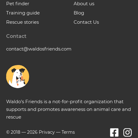
Pet finder
About us
Training guide
Blog
Rescue stories
Contact Us
Contact
contact@waldosfriends.com
Waldo’s Friends is a not-for-profit organization that
supports and promotes awareness on animal care and
rescue
© 2018 —
2026
Privacy
—
Terms