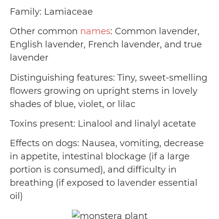
Family: Lamiaceae
Other common
names
: Common lavender,
English lavender, French lavender, and true
lavender
Distinguishing features: Tiny, sweet-smelling
flowers growing on upright stems in lovely
shades of blue, violet, or lilac
Toxins present: Linalool and linalyl acetate
Effects on dogs: Nausea, vomiting, decrease
in appetite, intestinal blockage (if a large
portion is consumed), and difficulty in
breathing (if exposed to lavender essential
oil)