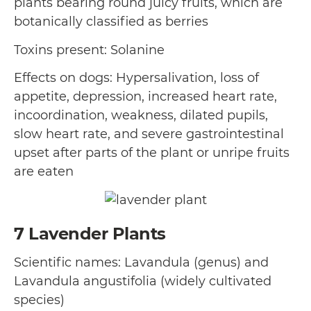
plants bearing round juicy fruits, which are
botanically classified as berries
Toxins present: Solanine
Effects on dogs: Hypersalivation, loss of
appetite, depression, increased heart rate,
incoordination, weakness, dilated pupils,
slow heart rate, and severe gastrointestinal
upset after parts of the plant or unripe fruits
are eaten
7
Lavender Plants
Scientific names: Lavandula (genus) and
Lavandula angustifolia (widely cultivated
species)