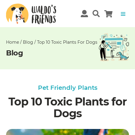
Unable
to
get
comments!
Home
/
Blog
/
Top 10 Toxic Plants For Dogs
Blog
Pet Friendly Plants
Top 10 Toxic Plants for
Dogs