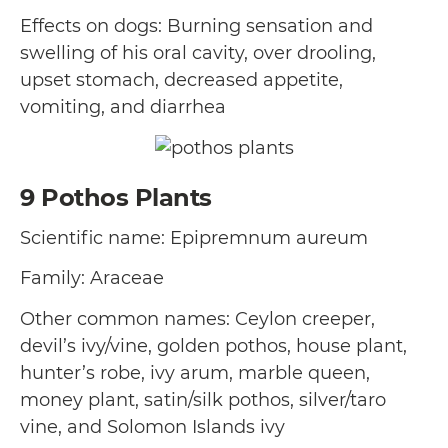
Effects on dogs: Burning sensation and
swelling of his oral cavity, over drooling,
upset stomach, decreased appetite,
vomiting, and diarrhea
9
Pothos Plants
Scientific name: Epipremnum aureum
Family: Araceae
Other common names: Ceylon creeper,
devil’s ivy/vine, golden pothos, house plant,
hunter’s robe, ivy arum, marble queen,
money plant, satin/silk pothos, silver/taro
vine, and Solomon Islands ivy