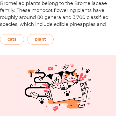
Bromeliad plants belong to the Bromeliaceae
family. These monocot flowering plants have
roughly around 80 genera and 3,700 classified
species, which include edible pineapples and
epiphyte air plants. The plants belonging to this
family are all native to the tropical regions of the
cats
plant
Americas. The American Society…
Continue
Are
reading
Bromeliad
Plants
Toxic
to
Cats?