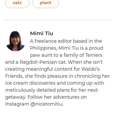
cats
plant
Mimi Tiu
A freelance editor based in the
Philippines, Mimi Tiu is a proud
paw aunt to a family of Terriers
and a Ragdoll-Persian cat. When she isn’t
creating meaningful content for Waldo’s
Friends, she finds pleasure in chronicling her
ice cream discoveries and coming up with
meticulously detailed plans for her next
getaway. Follow her adventures on
Instagram @nicetomitiu.