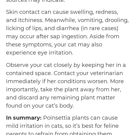
sources may indicate.
Skin contact can cause swelling, redness,
and itchiness. Meanwhile, vomiting, drooling,
licking of lips, and diarrhea (in rare cases)
may occur after sap ingestion. Aside from
these symptoms, your cat may also
experience eye irritation.
Observe your cat closely by keeping her in a
contained space. Contact your veterinarian
immediately if her conditions worsen. More
importantly, take the plant away from her,
and discard any remaining plant matter
found on your cat’s body.
In summary:
Poinsettia plants can cause
mild irritation in cats, so it’s best for feline
parents to refrain from obtaining them