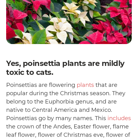
Yes, poinsettia plants are mildly
toxic to cats.
Poinsettias are flowering
plants
that are
popular during the Christmas season. They
belong to the Euphorbia genus, and are
native to Central America and Mexico.
Poinsettias go by many names. This
includes
the crown of the Andes, Easter flower, flame
leaf flower, flower of Christmas eve, flower of