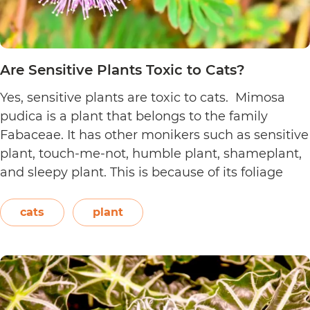
Are Sensitive Plants Toxic to Cats?
Yes, sensitive plants are toxic to cats. Mimosa
pudica is a plant that belongs to the family
Fabaceae. It has other monikers such as sensitive
plant, touch-me-not, humble plant, shameplant,
and sleepy plant. This is because of its foliage
that folds or shrinks when it is touched, shaken,
or even blown on. The leaves also…
Continue
cats
plant
Are
reading
Sensitive
Plants
Toxic
to