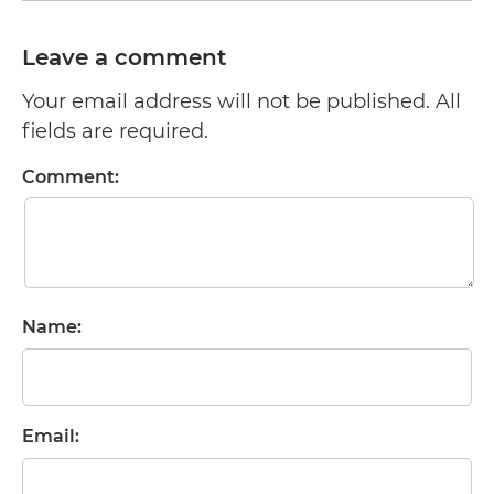
Leave a comment
Your email address will not be published. All
fields are required.
Comment:
Name:
Email: