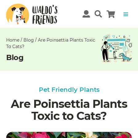
Unable
to
get
comments!
Home
/
Blog
/
Are Poinsettia Plants Toxic
To Cats?
Blog
Pet Friendly Plants
Are Poinsettia Plants
Toxic to Cats?