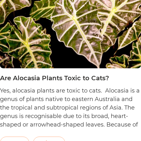
Cats?
Are Alocasia Plants Toxic to Cats?
Yes, alocasia plants are toxic to cats. Alocasia is a
genus of plants native to eastern Australia and
the tropical and subtropical regions of Asia. The
genus is recognisable due to its broad, heart-
shaped or arrowhead-shaped leaves. Because of
its foliage, people also call it elephant’s ear, giant