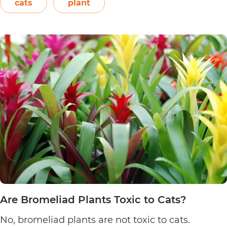
elephant’s ear, and Amazon elephant’s ear.
cats
plant
Are
Both…
Continue reading
Alocasia
Plants
Toxic
to
Cats?
Are Bromeliad Plants Toxic to Cats?
No, bromeliad plants are not toxic to cats.