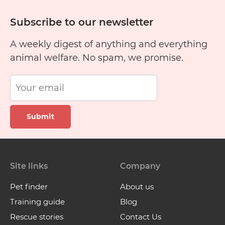
Subscribe to our newsletter
A weekly digest of anything and everything
animal welfare. No spam, we promise.
Submit
Site links
Company
Pet finder
About us
Training guide
Blog
Rescue stories
Contact Us