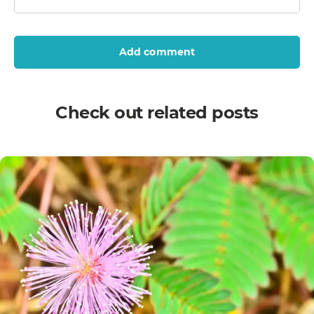
Add comment
Check out related posts