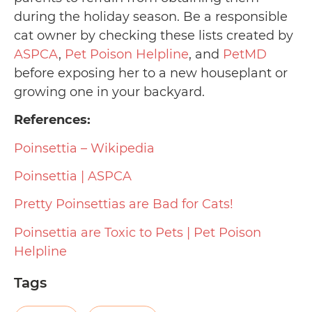
during the holiday season. Be a responsible
cat owner by checking these lists created by
ASPCA
,
Pet Poison Helpline
, and
PetMD
before exposing her to a new houseplant or
growing one in your backyard.
References:
Poinsettia – Wikipedia
Poinsettia | ASPCA
Pretty Poinsettias are Bad for Cats!
Poinsettia are Toxic to Pets | Pet Poison
Helpline
Tags