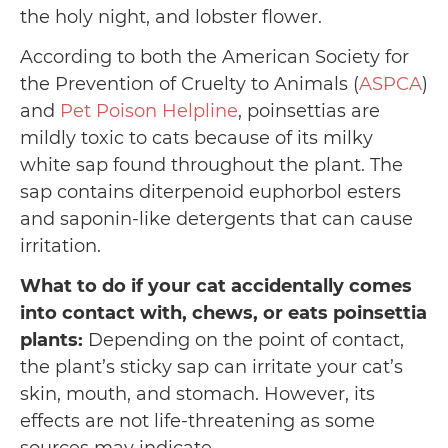
the holy night, and lobster flower.
According to both the American Society for
the Prevention of Cruelty to Animals (
ASPCA
)
and
Pet Poison Helpline
, poinsettias are
mildly toxic to cats because of its milky
white sap found throughout the plant. The
sap contains diterpenoid euphorbol esters
and saponin-like detergents that can cause
irritation.
What to do if your cat accidentally comes
into contact with, chews, or eats poinsettia
plants:
Depending on the point of contact,
the plant’s sticky sap can irritate your cat’s
skin, mouth, and stomach. However, its
effects are not life-threatening as some