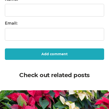
Email:
Add comment
Check out related posts