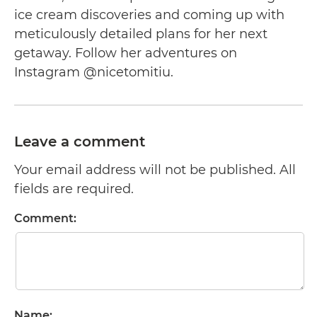
ice cream discoveries and coming up with
meticulously detailed plans for her next
getaway. Follow her adventures on
Instagram @nicetomitiu.
Leave a comment
Your email address will not be published. All
fields are required.
Comment:
Name: