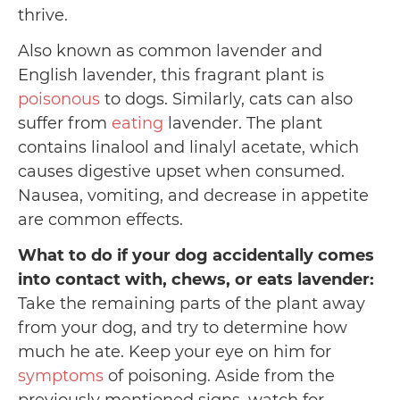
thrive.
Also known as common lavender and
English lavender, this fragrant plant is
poisonous
to dogs. Similarly, cats can also
suffer from
eating
lavender. The plant
contains linalool and linalyl acetate, which
causes digestive upset when consumed.
Nausea, vomiting, and decrease in appetite
are common effects.
What to do if your dog accidentally comes
into contact with, chews, or eats lavender:
Take the remaining parts of the plant away
from your dog, and try to determine how
much he ate. Keep your eye on him for
symptoms
of poisoning. Aside from the