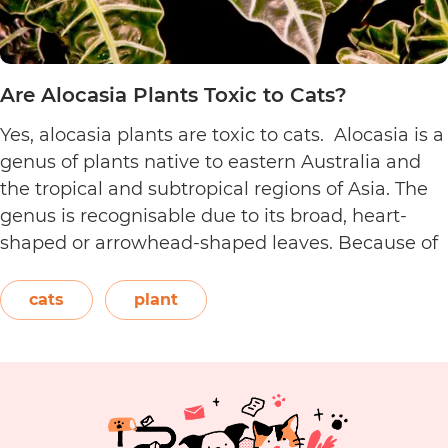
Are Alocasia Plants Toxic to Cats?
Yes, alocasia plants are toxic to cats. Alocasia is a
genus of plants native to eastern Australia and
the tropical and subtropical regions of Asia. The
genus is recognisable due to its broad, heart-
shaped or arrowhead-shaped leaves. Because of
its foliage, people also call it elephant’s ear, giant
elephant’s ear, and Amazon elephant’s ear.
cats
plant
Are
Both…
Continue reading
Alocasia
Plants
Toxic
to