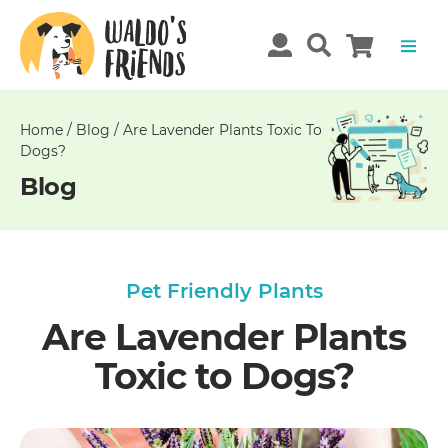
Unable
to
get
comments!
Home
/
Blog
/
Are Lavender Plants Toxic To
Dogs?
Blog
Pet Friendly Plants
Are Lavender Plants
Toxic to Dogs?