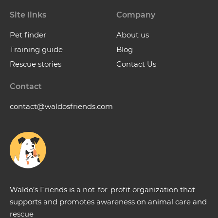
Site links
Company
Pet finder
About us
Training guide
Blog
Rescue stories
Contact Us
Contact
contact@waldosfriends.com
Waldo’s Friends is a not-for-profit organization that
supports and promotes awareness on animal care and
rescue