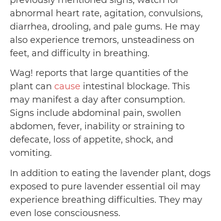
previously mentioned signs, watch for
abnormal heart rate, agitation, convulsions,
diarrhea, drooling, and pale gums. He may
also experience tremors, unsteadiness on
feet, and difficulty in breathing.
Wag! reports that large quantities of the
plant can
cause
intestinal blockage. This
may manifest a day after consumption.
Signs include abdominal pain, swollen
abdomen, fever, inability or straining to
defecate, loss of appetite, shock, and
vomiting.
In addition to eating the lavender plant, dogs
exposed to pure lavender essential oil may
experience breathing difficulties. They may
even lose consciousness.