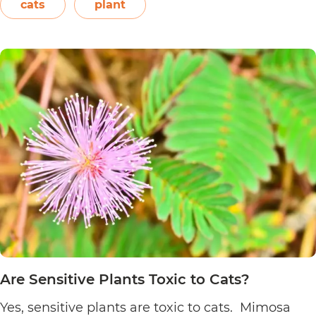
Easter flower, flame leaf flower, flower of
cats
plant
Are
Christmas eve, flower…
Continue reading
Poinsett
Plants
Toxic
to
Cats?
Are Sensitive Plants Toxic to Cats?
Yes, sensitive plants are toxic to cats. Mimosa