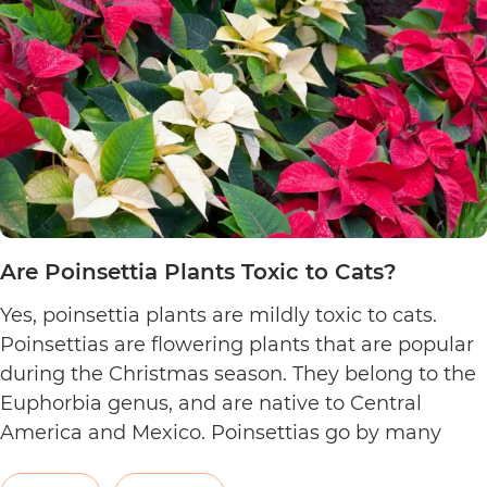
Are Poinsettia Plants Toxic to Cats?
Yes, poinsettia plants are mildly toxic to cats.
Poinsettias are flowering plants that are popular
during the Christmas season. They belong to the
Euphorbia genus, and are native to Central
America and Mexico. Poinsettias go by many
names. This includes the crown of the Andes,