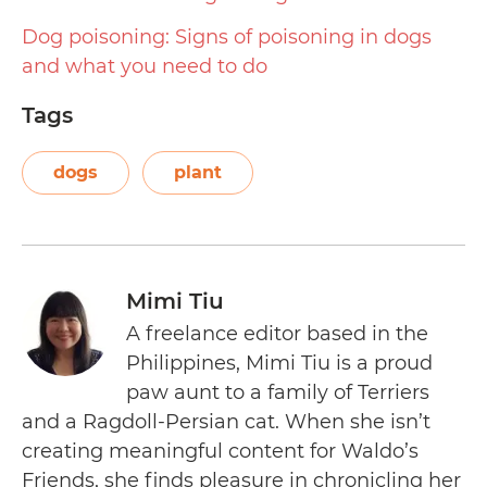
Dog poisoning: Signs of poisoning in dogs
and what you need to do
Tags
dogs
plant
Mimi Tiu
A freelance editor based in the
Philippines, Mimi Tiu is a proud
paw aunt to a family of Terriers
and a Ragdoll-Persian cat. When she isn’t
creating meaningful content for Waldo’s
Friends, she finds pleasure in chronicling her