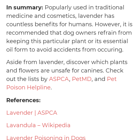
In summary:
Popularly used in traditional
medicine and cosmetics, lavender has
countless benefits for humans. However, it is
recommended that dog owners refrain from
keeping this particular plant or its essential
oil form to avoid accidents from occuring.
Aside from lavender, discover which plants
and flowers are unsafe for canines. Check
out the lists by
ASPCA
,
PetMD
, and
Pet
Poison Helpline
.
References:
Lavender | ASPCA
Lavandula – Wikipedia
Lavender Poisoning in Dogs