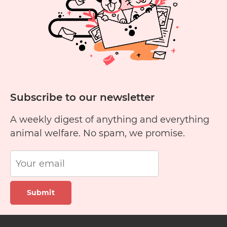
Cats?
Subscribe to our newsletter
A weekly digest of anything and everything
animal welfare. No spam, we promise.
Submit