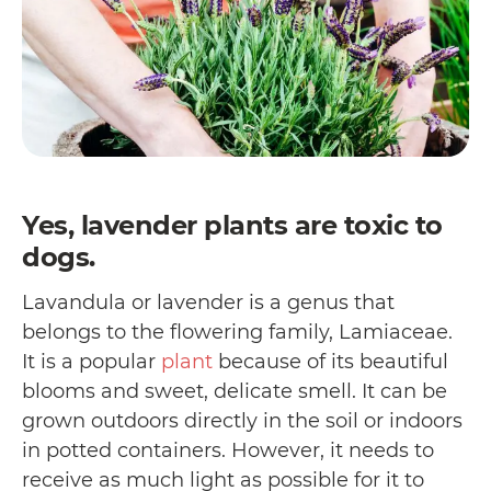
Yes, lavender plants are toxic to
dogs.
Lavandula or lavender is a genus that
belongs to the flowering family, Lamiaceae.
It is a popular
plant
because of its beautiful
blooms and sweet, delicate smell. It can be
grown outdoors directly in the soil or indoors
in potted containers. However, it needs to
receive as much light as possible for it to