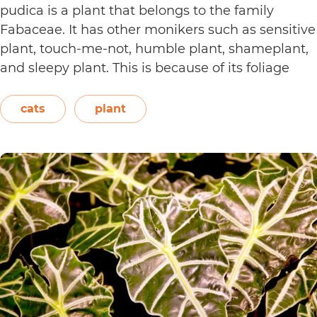
pudica is a plant that belongs to the family
Fabaceae. It has other monikers such as sensitive
plant, touch-me-not, humble plant, shameplant,
and sleepy plant. This is because of its foliage
that folds or shrinks when it is touched, shaken,
or even blown on. The leaves also…
Continue
cats
plant
Are
reading
Sensitive
Plants
Toxic
to
Cats?