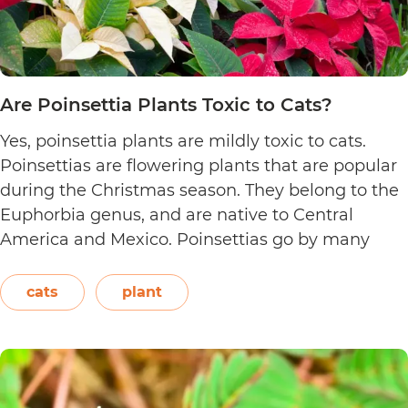
Are Poinsettia Plants Toxic to Cats?
Yes, poinsettia plants are mildly toxic to cats.
Poinsettias are flowering plants that are popular
during the Christmas season. They belong to the
Euphorbia genus, and are native to Central
America and Mexico. Poinsettias go by many
names. This includes the crown of the Andes,
Easter flower, flame leaf flower, flower of
cats
plant
Are
Christmas eve, flower…
Continue reading
Poinsett
Plants
Toxic