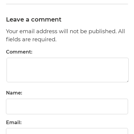
Leave a comment
Your email address will not be published. All
fields are required.
Comment:
Name:
Email: