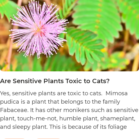
to
Cats?
Are Sensitive Plants Toxic to Cats?
Yes, sensitive plants are toxic to cats. Mimosa
pudica is a plant that belongs to the family
Fabaceae. It has other monikers such as sensitive
plant, touch-me-not, humble plant, shameplant,
and sleepy plant. This is because of its foliage
that folds or shrinks when it is touched, shaken,