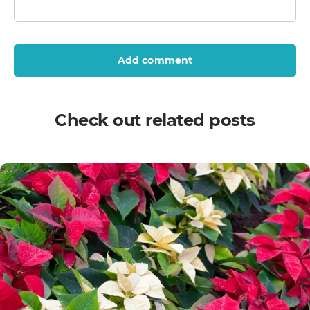
Add comment
Check out related posts