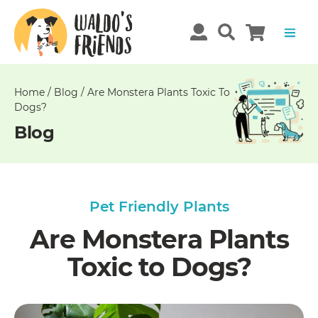
Unable
to
get
comments!
Home
/
Blog
/
Are Monstera Plants Toxic To
Dogs?
Blog
Pet Friendly Plants
Are Monstera Plants
Toxic to Dogs?