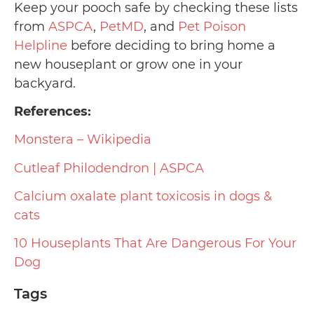
Keep your pooch safe by checking these lists
from
ASPCA
,
PetMD
, and
Pet Poison
Helpline
before deciding to bring home a
new houseplant or grow one in your
backyard.
References:
Monstera – Wikipedia
Cutleaf Philodendron | ASPCA
Calcium oxalate plant toxicosis in dogs &
cats
10 Houseplants That Are Dangerous For Your
Dog
Tags