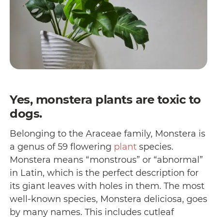
Yes, monstera plants are toxic to
dogs.
Belonging to the Araceae family, Monstera is
a genus of 59 flowering
plant
species.
Monstera means “monstrous” or “abnormal”
in Latin, which is the perfect description for
its giant leaves with holes in them. The most
well-known species, Monstera deliciosa, goes
by many names. This includes cutleaf