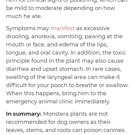
him for clinical signs of poisoning, which can
be mild to moderate depending on how
much he ate.
Symptoms may
manifest
as excessive
drooling, anorexia, vomiting, pawing at the
mouth or face, and edema of the lips,
tongue, and oral cavity. In addition, the toxic
principle found in the plant may also cause
diarrhea and upset stomach. In rare cases,
swelling of the laryngeal area can make it
difficult for your pooch to breathe or swallow.
When this happens, bring him to the
emergency animal clinic immediately.
In summary:
Monstera plants are not
recommended for dog owners as their
leaves, stems, and roots can poison canines.