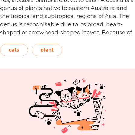
genus of plants native to eastern Australia and
the tropical and subtropical regions of Asia. The
genus is recognisable due to its broad, heart-
shaped or arrowhead-shaped leaves. Because of
its foliage, people also call it elephant’s ear, giant
elephant’s ear, and Amazon elephant’s ear.
cats
plant
Are
Both…
Continue reading
Alocasia
Plants
Toxic
to
Cats?