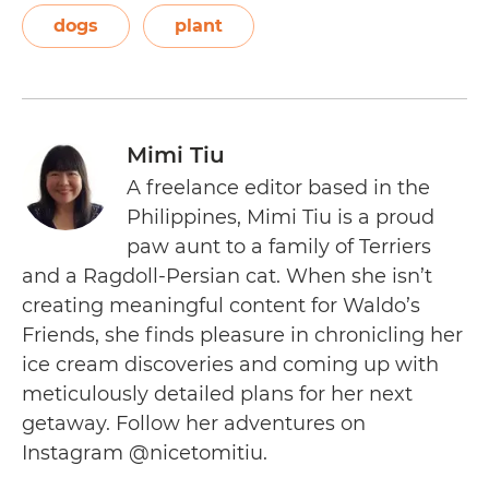
dogs
plant
Mimi Tiu
A freelance editor based in the
Philippines, Mimi Tiu is a proud
paw aunt to a family of Terriers
and a Ragdoll-Persian cat. When she isn’t
creating meaningful content for Waldo’s
Friends, she finds pleasure in chronicling her
ice cream discoveries and coming up with
meticulously detailed plans for her next
getaway. Follow her adventures on
Instagram @nicetomitiu.