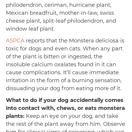
philodendron, ceriman, hurricane plant,
Mexican breadfruit, mother-in-law, swiss
cheese plant, split-leaf philodendron, and
window leaf plant.
ASPCA
reports that the Monstera deliciosa is
toxic for dogs and even cats. When any part
of the plant is bitten or ingested, the
insoluble calcium oxalates found in it can
cause complications. It’ll cause immediate
irritation in the form of a burning sensation,
dissuading your dog from eating more of it.
What to do if your dog accidentally comes
into contact with, chews, or eats monstera
plants:
Keep an eye on your dog, and take
the rest of the plant away from him. Observe