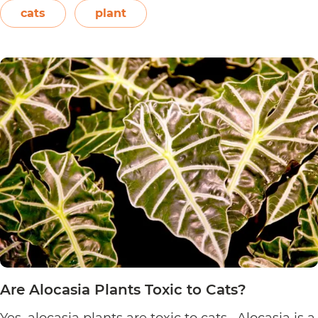
or even blown on. The leaves also…
Continue
cats
plant
Are
reading
Sensitive
Plants
Toxic
to
Cats?
Are Alocasia Plants Toxic to Cats?
Yes, alocasia plants are toxic to cats. Alocasia is a