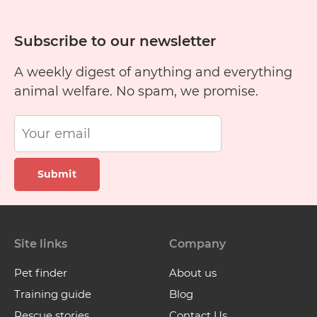
Subscribe to our newsletter
A weekly digest of anything and everything
animal welfare. No spam, we promise.
Submit
Site links
Company
Pet finder
About us
Training guide
Blog
Rescue stories
Contact Us