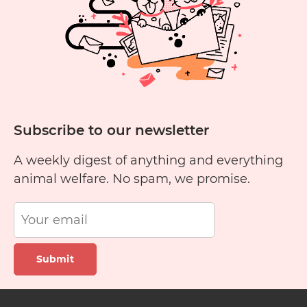
Subscribe to our newsletter
A weekly digest of anything and everything
animal welfare. No spam, we promise.
Submit