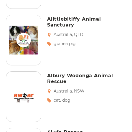
Alittlebitiffy Animal
Sanctuary
Australia
,
QLD
guinea pig
Albury Wodonga Animal
Rescue
Australia
,
NSW
cat
,
dog