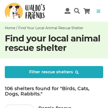
Home
/
Find Your Local Animal Rescue Shelter
Find your local animal
rescue shelter
Filter rescue shelters
106 shelters
found
for "Birds, Cats,
Dogs, Rabbits."