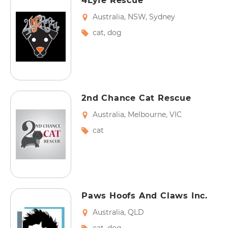
4Lyfe Rescue
Australia
,
NSW
,
Sydney
cat
,
dog
2nd Chance Cat Rescue
Australia
,
Melbourne
,
VIC
cat
Paws Hoofs And Claws Inc.
Australia
,
QLD