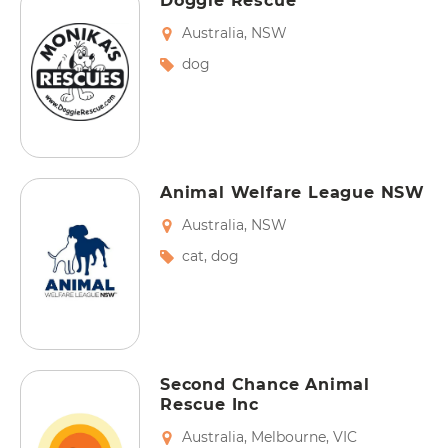
Doggie Rescue
Australia
,
NSW
dog
Animal Welfare League NSW
Australia
,
NSW
cat
,
dog
Second Chance Animal
Rescue Inc
Australia
,
Melbourne
,
VIC