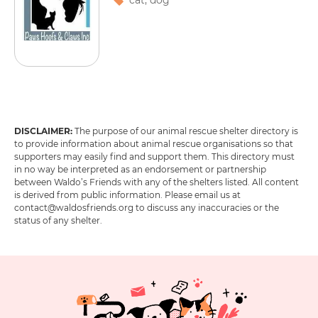
cat
,
dog
DISCLAIMER:
The purpose of our animal rescue shelter directory is
1
2
3
4
5
6
to provide information about animal rescue organisations so that
supporters may easily find and support them. This directory must
in no way be interpreted as an endorsement or partnership
between Waldo’s Friends with any of the shelters listed. All content
is derived from public information. Please email us at
contact@waldosfriends.org to discuss any inaccuracies or the
status of any shelter.