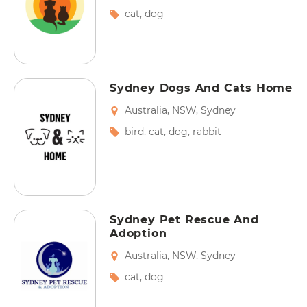
cat
,
dog
Sydney Dogs And Cats Home
Australia
,
NSW
,
Sydney
bird
,
cat
,
dog
,
rabbit
Sydney Pet Rescue And
Adoption
Australia
,
NSW
,
Sydney
cat
,
dog