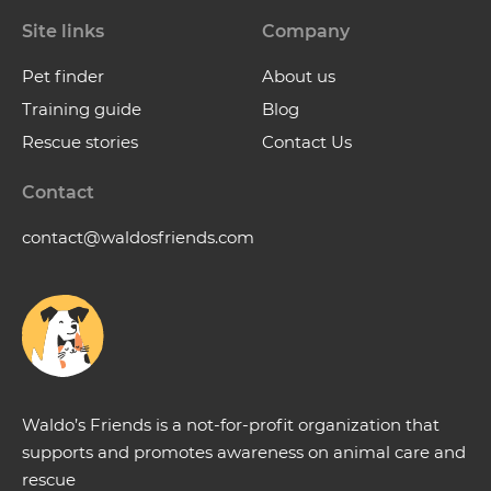
Site links
Company
Pet finder
About us
Training guide
Blog
Rescue stories
Contact Us
Contact
contact@waldosfriends.com
Waldo’s Friends is a not-for-profit organization that
supports and promotes awareness on animal care and
rescue