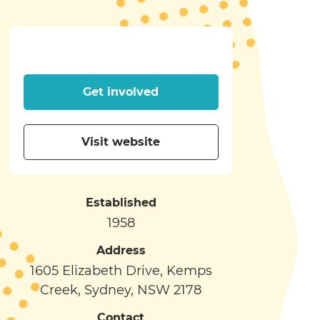
Get involved
Visit website
Established
1958
Address
1605 Elizabeth Drive, Kemps
Creek, Sydney, NSW 2178
Contact