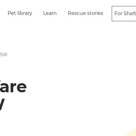
Pet library
Learn
Rescue stories
For Shel
 NSW
are
W