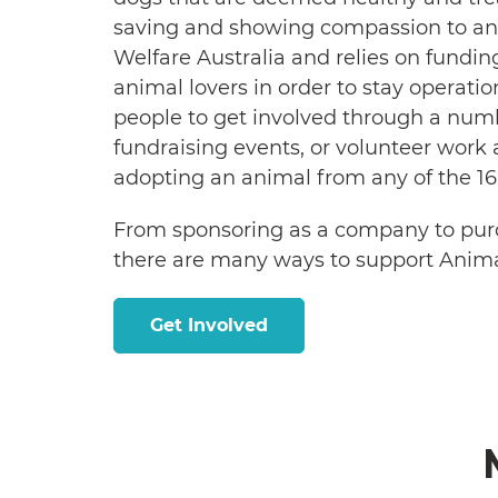
saving and showing compassion to ani
Welfare Australia and relies on fund
animal lovers in order to stay operatio
people to get involved through a nu
fundraising events, or volunteer work a
adopting an animal from any of the 16
From sponsoring as a company to purc
there are many ways to support Anim
Get Involved