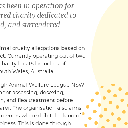
 been in operation for
red charity dedicated to
ed, and surrendered
nimal cruelty allegations based on
ct. Currently operating out of two
 charity has 16 branches of
uth Wales, Australia.
rough Animal Welfare League NSW
ment assessing, desexing,
n, and flea treatment before
rer. The organisation also aims
owners who exhibit the kind of
piness. This is done through