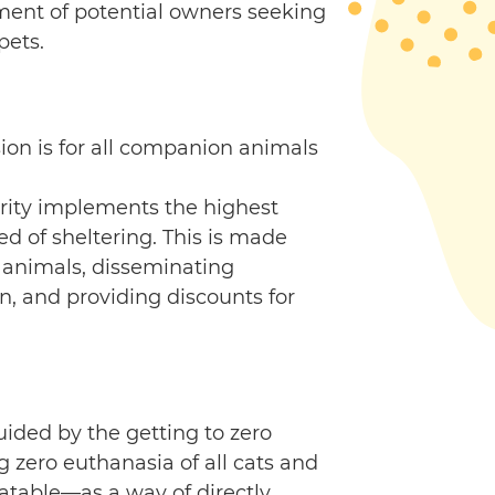
sment of potential owners seeking
pets.
on is for all companion animals
arity implements the highest
ed of sheltering. This is made
 animals, disseminating
n, and providing discounts for
ided by the getting to zero
 zero euthanasia of all cats and
atable—as a way of directly