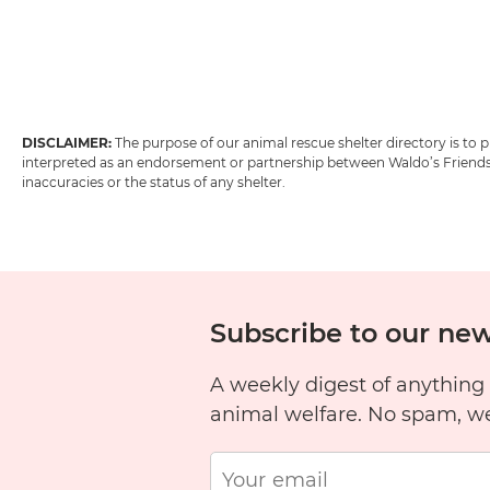
DISCLAIMER:
The purpose of our animal rescue shelter directory is to
interpreted as an endorsement or partnership between Waldo’s Friends w
inaccuracies or the status of any shelter.
Subscribe to our new
A weekly digest of anything
animal welfare. No spam, w