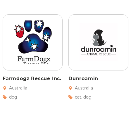
Farmdogz Rescue Inc.
Dunroamin
Australia
Australia
dog
cat
,
dog