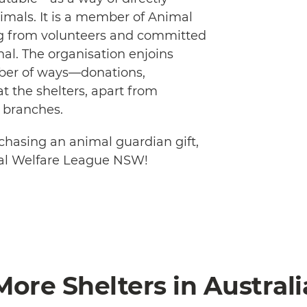
mals. It is a member of Animal
ing from volunteers and committed
nal. The organisation enjoins
mber of ways—donations,
t the shelters, apart from
 branches.
hasing an animal guardian gift,
al Welfare League NSW!
More Shelters in Australi