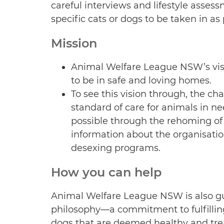
careful interviews and lifestyle asses
specific cats or dogs to be taken in as 
Mission
Animal Welfare League NSW’s visi
to be in safe and loving homes.
To see this vision through, the ch
standard of care for animals in ne
possible through the rehoming of
information about the organisatio
desexing programs.
How you can help
Animal Welfare League NSW is also gu
philosophy—a commitment to fulfilling
dogs that are deemed healthy and tre