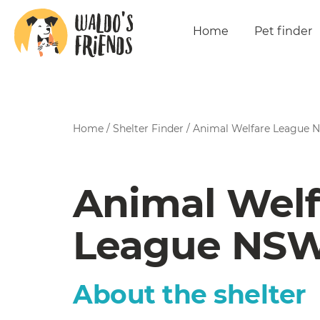
Home
Pet finder
Home
/
Shelter Finder
/
Animal Welfare League
Animal Welf
League NS
About the shelter