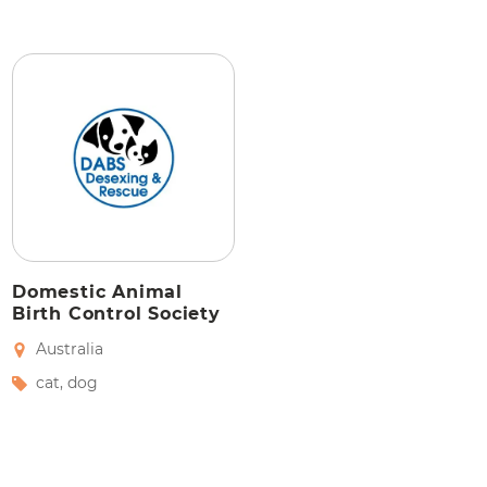
Domestic Animal
Birth Control Society
Australia
cat
,
dog