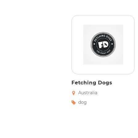
Fetching Dogs
Australia
dog