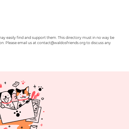
may easily find and support them. This directory must in no way be
ion. Please email us at contact@waldosfriends.org to discuss any