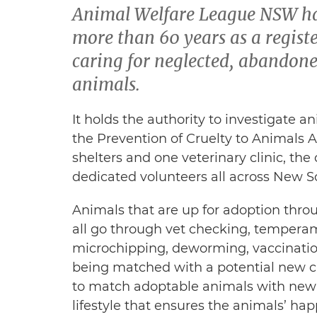
Animal Welfare League NSW has
more than 60 years as a registe
caring for neglected, abandon
animals.
It holds the authority to investigate a
the Prevention of Cruelty to Animals A
shelters and one veterinary clinic, the
dedicated volunteers all across New So
Animals that are up for adoption th
all go through vet checking, tempera
microchipping, deworming, vaccinatio
being matched with a potential new ca
to match adoptable animals with new 
lifestyle that ensures the animals’ hap