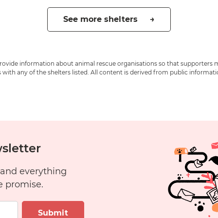
See more shelters →
 provide information about animal rescue organisations so that supporters 
ith any of the shelters listed. All content is derived from public informat
sletter
 and everything
e promise.
Submit