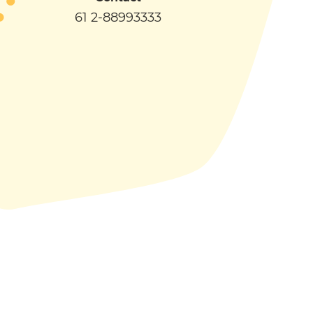
61 2-88993333