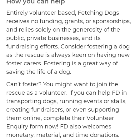
How you can help
Entirely volunteer based, Fetching Dogs
receives no funding, grants, or sponsorships,
and relies solely on the generosity of the
public, private businesses, and its
fundraising efforts. Consider fostering a dog
as the rescue is always keen on having new
foster carers. Fostering is a great way of
saving the life of a dog.
Can’t foster? You might want to join the
rescue as a volunteer. If you can help FD in
transporting dogs, running events or stalls,
creating fundraisers, or even supporting
them online, complete their Volunteer
Enquiry form now! FD also welcomes
monetary, material, and time donations.