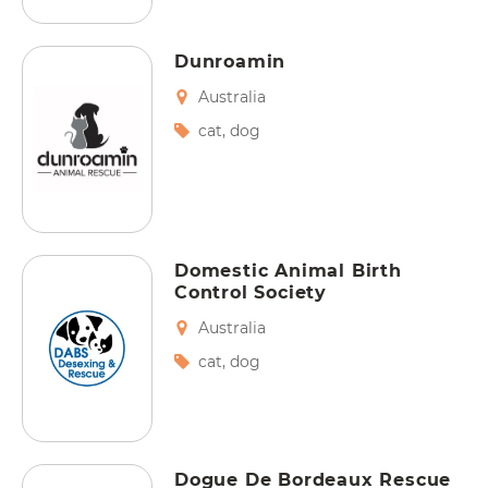
Dunroamin
Australia
cat
,
dog
Domestic Animal Birth
Control Society
Australia
cat
,
dog
Dogue De Bordeaux Rescue