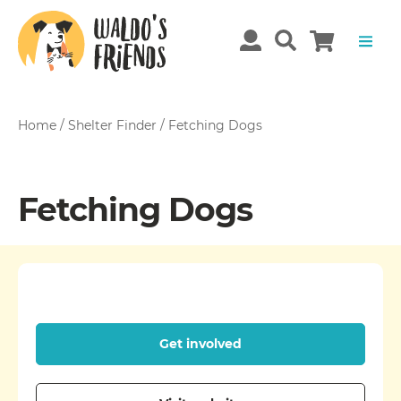
Home
/
Shelter Finder
/
Fetching Dogs
Fetching Dogs
Get involved