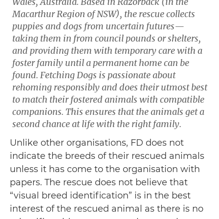
Wales, Australia. Based in Razorback (in the
Macarthur Region of NSW), the rescue collects
puppies and dogs from uncertain futures—
taking them in from council pounds or shelters,
and providing them with temporary care with a
foster family until a permanent home can be
found. Fetching Dogs is passionate about
rehoming responsibly and does their utmost best
to match their fostered animals with compatible
companions. This ensures that the animals get a
second chance at life with the right family.
Unlike other organisations, FD does not
indicate the breeds of their rescued animals
unless it has come to the organisation with
papers. The rescue does not believe that
“visual breed identification” is in the best
interest of the rescued animal as there is no