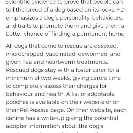
scientific evidence to prove that people can
tell the breed of a dog based on its looks. FD
emphasizes a dog’s personality, behaviours,
and traits to promote them and give them a
better chance of finding a permanent home.
All dogs that come to rescue are desexed,
microchipped, vaccinated, dewormed, and
given flea and heartworm treatments.
Rescued dogs stay with a foster carer for a
minimum of two weeks, giving carers time
to completely assess their charges for
behaviour and health. A list of adoptable
pooches is available on their website or on
their PetRescue page. On their website, each
canine has a write-up giving the potential
adopter information about the dog’s