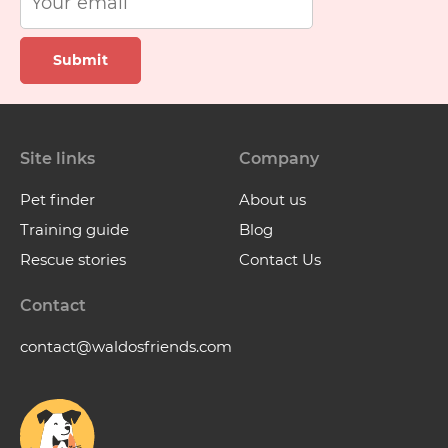
Submit
Site links
Company
Pet finder
About us
Training guide
Blog
Rescue stories
Contact Us
Contact
contact@waldosfriends.com