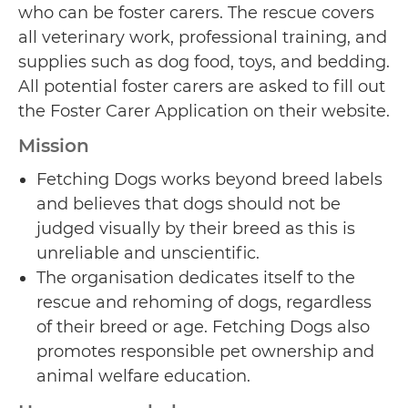
who can be foster carers. The rescue covers
all veterinary work, professional training, and
supplies such as dog food, toys, and bedding.
All potential foster carers are asked to fill out
the Foster Carer Application on their website.
Mission
Fetching Dogs works beyond breed labels
and believes that dogs should not be
judged visually by their breed as this is
unreliable and unscientific.
The organisation dedicates itself to the
rescue and rehoming of dogs, regardless
of their breed or age. Fetching Dogs also
promotes responsible pet ownership and
animal welfare education.