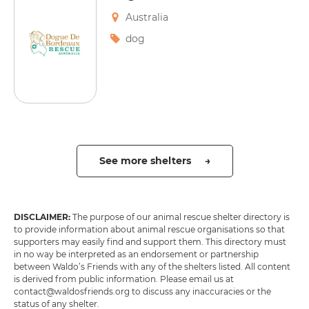
Australia
dog
See more shelters →
DISCLAIMER:
The purpose of our animal rescue shelter directory is
to provide information about animal rescue organisations so that
supporters may easily find and support them. This directory must
in no way be interpreted as an endorsement or partnership
between Waldo’s Friends with any of the shelters listed. All content
is derived from public information. Please email us at
contact@waldosfriends.org to discuss any inaccuracies or the
status of any shelter.