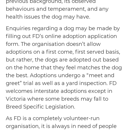
previous background, its observed
behaviours and temperament, and any
health issues the dog may have.
Enquiries regarding a dog may be made by
filling out FD’s online adoption application
form. The organisation doesn’t allow
adoptions on a first come, first served basis,
but rather, the dogs are adopted out based
on the home that they feel matches the dog
the best. Adoptions undergo a “meet and
greet” trial as well as a yard inspection. FD
welcomes interstate adoptions except in
Victoria where some breeds may fall to
Breed Specific Legislation.
As FD is a completely volunteer-run
organisation, it is always in need of people