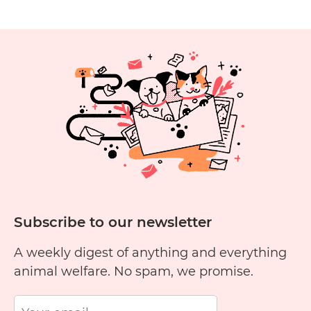
Subscribe to our newsletter
A weekly digest of anything and everything
animal welfare. No spam, we promise.