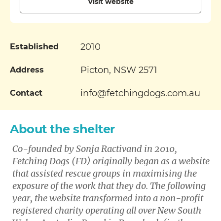
Visit website
2010
Established
Picton, NSW 2571
Address
info@fetchingdogs.com.au
Contact
About the shelter
Co-founded by Sonja Ractivand in 2010,
Fetching Dogs (FD) originally began as a website
that assisted rescue groups in maximising the
exposure of the work that they do. The following
year, the website transformed into a non-profit
registered charity operating all over New South