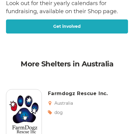
Look out for their yearly calendars for
fundraising, available on their Shop page.
Get involved
More Shelters in Australia
Farmdogz Rescue Inc.
Australia
dog