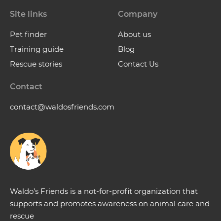
Site links
Company
Pet finder
About us
Training guide
Blog
Rescue stories
Contact Us
Contact
contact@waldosfriends.com
Waldo’s Friends is a not-for-profit organization that
supports and promotes awareness on animal care and
rescue