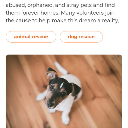
abused, orphaned, and stray pets and find
them forever homes. Many volunteers join
the cause to help make this dream a reality,
from running the day-to-day operations of a
no-kill shelter to soliciting donations from
animal rescue
dog rescue
corporations. Equally important in the
A
rescue…
Continue reading
Guide
to
Fostering
Dogs