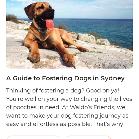
Dogs
in
Melbourne
A Guide to Fostering Dogs in Sydney
Thinking of fostering a dog? Good on ya!
You’re well on your way to changing the lives
of pooches in need. At Waldo’s Friends, we
want to make your dog fostering journey as
easy and effortless as possible. That’s why
we came up with this handy list to help out