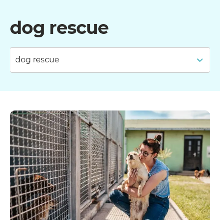
dog rescue
dog rescue