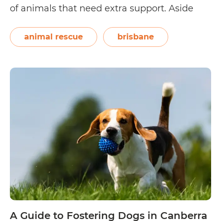
of animals that need extra support. Aside
from the safe space they provide, the love
and attention given by foster parents help
animal rescue
brisbane
the rescues become physically,…
Continue
A
reading
Guide
to
Fostering
Dogs
in
Brisbane
A Guide to Fostering Dogs in Canberra