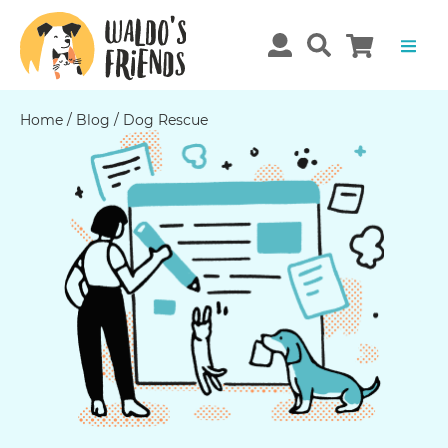
Home
/
Blog
/
Dog Rescue