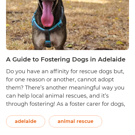
A Guide to Fostering Dogs in Adelaide
Do you have an affinity for rescue dogs but,
for one reason or another, cannot adopt
them? There’s another meaningful way you
can help local animal rescues, and it’s
through fostering! As a foster carer for dogs,
you get to rehabilitate, train, and care for the
canine wards in your home until they’re
adelaide
animal rescue
A
ready to…
Continue reading