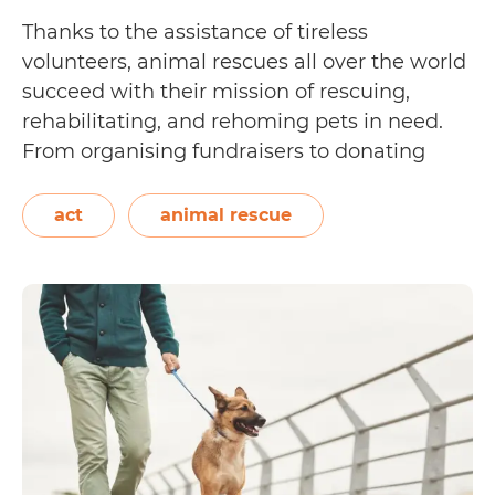
Thanks to the assistance of tireless
volunteers, animal rescues all over the world
succeed with their mission of rescuing,
rehabilitating, and rehoming pets in need.
From organising fundraisers to donating
financial aid as a corporation, these actions
may vary but they all help in making the
act
animal rescue
lives of rescue animals better. Fostering is
A
another type…
Continue reading
Guide
to
Fostering
Dogs
in
Canberra