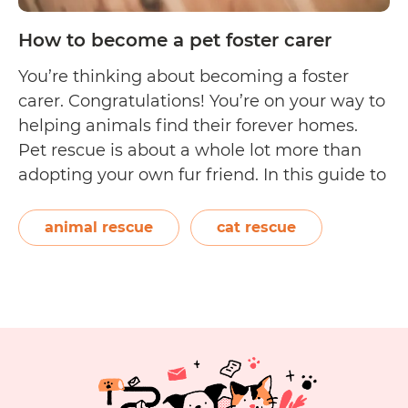
How to become a pet foster carer
You’re thinking about becoming a foster
carer. Congratulations! You’re on your way to
helping animals find their forever homes.
Pet rescue is about a whole lot more than
adopting your own fur friend. In this guide to
becoming a foster carer, we’ll cover
important points to consider before
animal rescue
cat rescue
submitting an application to bring an
How
animal…
Continue reading
to
become
a
pet
foster