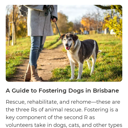
Guide
to
Fostering
Dogs
in
Adelaide
A Guide to Fostering Dogs in Brisbane
Rescue, rehabilitate, and rehome—these are
the three Rs of animal rescue. Fostering is a
key component of the second R as
volunteers take in dogs, cats, and other types