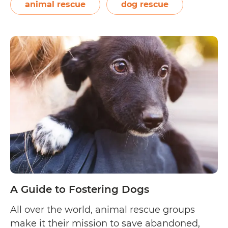
interested dog fosters living within…
animal rescue
dog rescue
A
Continue reading
Guide
to
Fostering
Dogs
in
Sydney
A Guide to Fostering Dogs
All over the world, animal rescue groups
make it their mission to save abandoned,