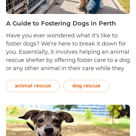
A Guide to Fostering Dogs in Perth
Have you ever wondered what it’s like to
foster dogs? We’re here to break it down for
you. Essentially, it involves helping an animal
rescue shelter by offering foster care to a dog
or any other animal in their care while they
find it a forever home. Doing this helps the
A
shelter lighten their load…
Continue reading
animal rescue
dog rescue
Gu
to
Fos
Do
in
Per