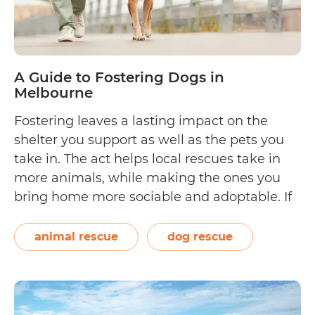
A Guide to Fostering Dogs in
Melbourne
Fostering leaves a lasting impact on the
shelter you support as well as the pets you
take in. The act helps local rescues take in
more animals, while making the ones you
bring home more sociable and adoptable. If
you’re considering fostering a puppy, an
adult, or a senior dog in Melbourne, you’ve
animal rescue
dog rescue
A
come to…
Continue reading
Guide
to
Fostering