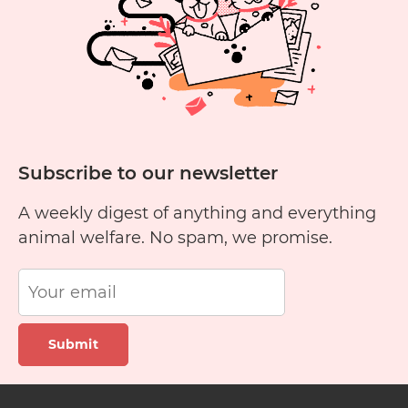
carer
Subscribe to our newsletter
A weekly digest of anything and everything
animal welfare. No spam, we promise.
Submit