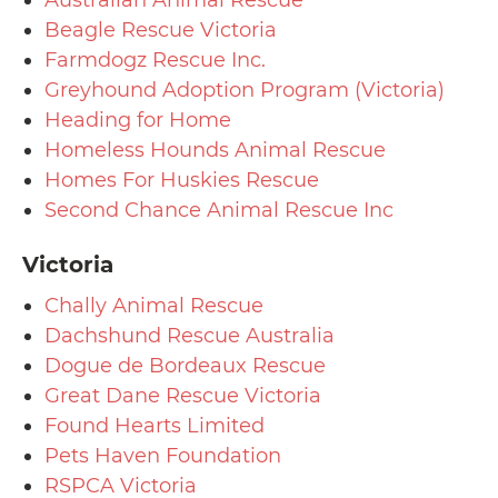
Beagle Rescue Victoria
Farmdogz Rescue Inc.
Greyhound Adoption Program (Victoria)
Heading for Home
Homeless Hounds Animal Rescue
Homes For Huskies Rescue
Second Chance Animal Rescue Inc
Victoria
Chally Animal Rescue
Dachshund Rescue Australia
Dogue de Bordeaux Rescue
Great Dane Rescue Victoria
Found Hearts Limited
Pets Haven Foundation
RSPCA Victoria