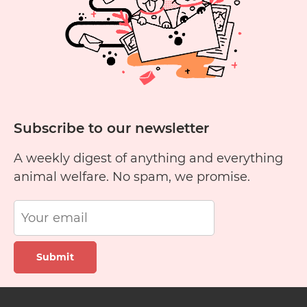
Listing
on
Waldo’s
Friends’
Pet
Finder
Subscribe to our newsletter
A weekly digest of anything and everything
animal welfare. No spam, we promise.
Submit