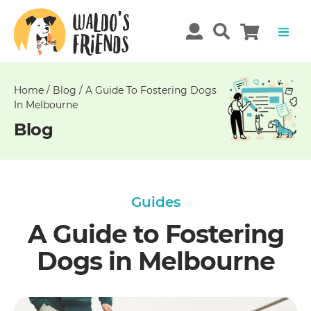
Unable
to
get
comments!
Home
/
Blog
/
A Guide To Fostering Dogs
In Melbourne
Blog
Guides
A Guide to Fostering
Dogs in Melbourne