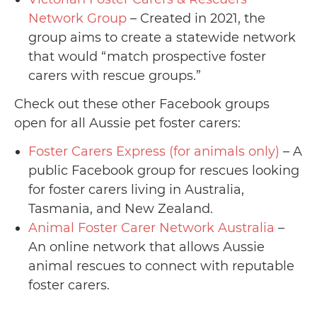
Network Group
– Created in 2021, the
group aims to create a statewide network
that would “match prospective foster
carers with rescue groups.”
Check out these other Facebook groups
open for all Aussie pet foster carers:
Foster Carers Express (for animals only)
– A
public Facebook group for rescues looking
for foster carers living in Australia,
Tasmania, and New Zealand.
Animal Foster Carer Network Australia
–
An online network that allows Aussie
animal rescues to connect with reputable
foster carers.