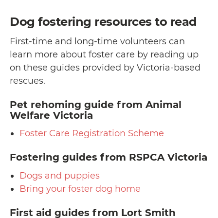
Dog fostering resources to read
First-time and long-time volunteers can
learn more about foster care by reading up
on these guides provided by Victoria-based
rescues.
Pet rehoming guide
from Animal
Welfare Victoria
Foster Care Registration Scheme
Fostering guides
from RSPCA Victoria
Dogs and puppies
Bring your foster dog home
First aid guides
from Lort Smith