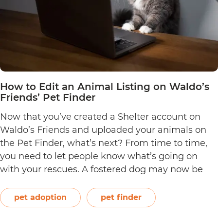
How to Edit an Animal Listing on Waldo’s
Friends’ Pet Finder
Now that you’ve created a Shelter account on
Waldo’s Friends and uploaded your animals on
the Pet Finder, what’s next? From time to time,
you need to let people know what’s going on
with your rescues. A fostered dog may now be
ready for adoption, or a young kitten may have
How
just completed all her…
Continue reading
pet adoption
pet finder
to