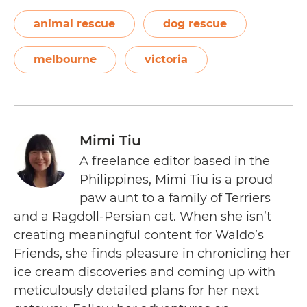
animal rescue
dog rescue
melbourne
victoria
Mimi Tiu
A freelance editor based in the
Philippines, Mimi Tiu is a proud
paw aunt to a family of Terriers
and a Ragdoll-Persian cat. When she isn’t
creating meaningful content for Waldo’s
Friends, she finds pleasure in chronicling her
ice cream discoveries and coming up with
meticulously detailed plans for her next