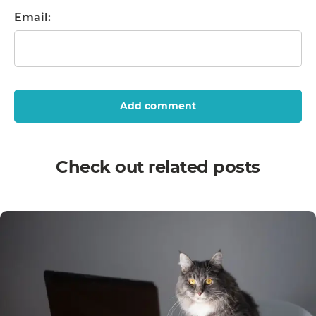
Email:
Add comment
Check out related posts