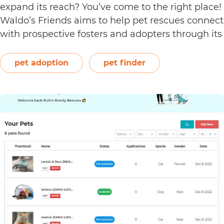
expand its reach? You’ve come to the right place!
Waldo’s Friends aims to help pet rescues connect
with prospective fosters and adopters through its
Pet Finder—an absolutely free pet rescue listing
platform. Utilise this online platform by signing…
pet adoption
pet finder
How
Continue reading
to
Use
the
Shelter
Dashboard
on
Waldo’s
Friends