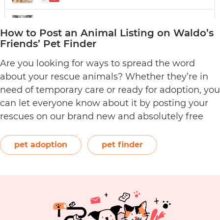
How to Post an Animal Listing on Waldo’s
Friends’ Pet Finder
Are you looking for ways to spread the word
about your rescue animals? Whether they’re in
need of temporary care or ready for adoption, you
can let everyone know about it by posting your
rescues on our brand new and absolutely free
pet rescue listing platform. As an ACNC-
registered not-for-profit, Waldo’s Friends strives
pet adoption
pet finder
How
to give…
Continue reading
to
Post
an
Animal