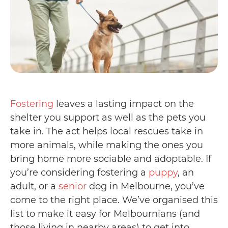
Fostering
leaves a lasting impact on the
shelter you support as well as the pets you
take in. The act helps local rescues take in
more animals, while making the ones you
bring home more sociable and adoptable. If
you’re considering fostering a
puppy
, an
adult, or a
senior
dog in Melbourne, you’ve
come to the right place. We’ve organised this
list to make it easy for Melbournians (and
those living in nearby areas) to get into