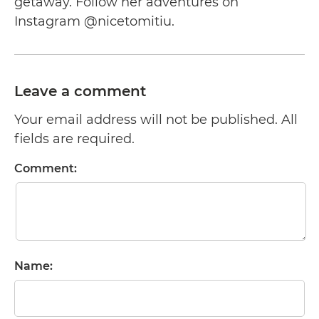
getaway. Follow her adventures on
Instagram @nicetomitiu.
Leave a comment
Your email address will not be published. All
fields are required.
Comment:
Name: