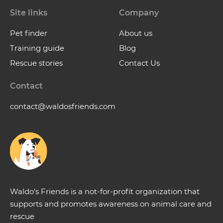
Site links
Company
Pet finder
About us
Training guide
Blog
Rescue stories
Contact Us
Contact
contact@waldosfriends.com
Waldo’s Friends is a not-for-profit organization that
supports and promotes awareness on animal care and
rescue