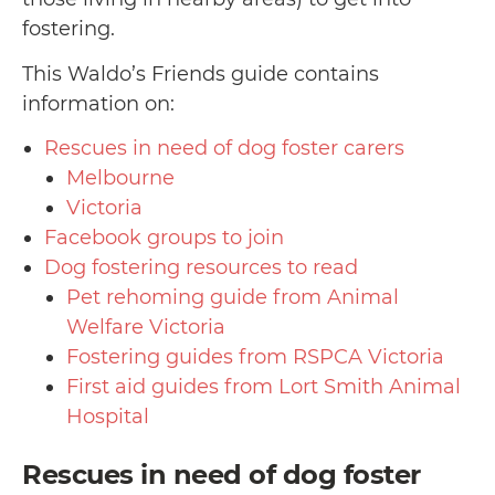
fostering.
This Waldo’s Friends guide contains
information on:
Rescues in need of dog foster carers
Melbourne
Victoria
Facebook groups to join
Dog fostering resources to read
Pet rehoming guide from Animal
Welfare Victoria
Fostering guides from RSPCA Victoria
First aid guides from Lort Smith Animal
Hospital
Rescues in need of dog foster