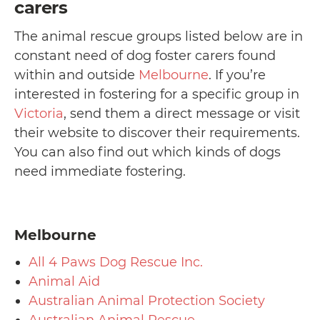
carers
The animal rescue groups listed below are in
constant need of dog foster carers found
within and outside
Melbourne
. If you’re
interested in fostering for a specific group in
Victoria
, send them a direct message or visit
their website to discover their requirements.
You can also find out which kinds of dogs
need immediate fostering.
Melbourne
All 4 Paws Dog Rescue Inc.
Animal Aid
Australian Animal Protection Society
Australian Animal Rescue