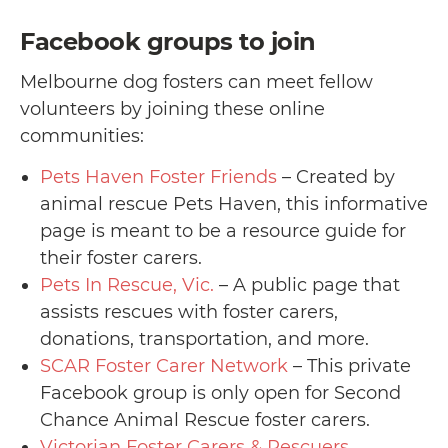
Facebook groups to join
Melbourne dog fosters can meet fellow
volunteers by joining these online
communities:
Pets Haven Foster Friends
– Created by
animal rescue Pets Haven, this informative
page is meant to be a resource guide for
their foster carers.
Pets In Rescue, Vic.
– A public page that
assists rescues with foster carers,
donations, transportation, and more.
SCAR Foster Carer Network
– This private
Facebook group is only open for Second
Chance Animal Rescue foster carers.
Victorian Foster Carers & Rescuers