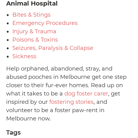
Animal Hospital
Bites & Stings
Emergency Procedures
Injury & Trauma
Poisons & Toxins
Seizures, Paralysis & Collapse
Sickness
Help orphaned, abandoned, stray, and
abused pooches in Melbourne get one step
closer to their fur-ever homes. Read up on
what it takes to be a
dog foster carer
, get
inspired by our
fostering stories
, and
volunteer to be a foster paw-rent in
Melbourne now.
Tags