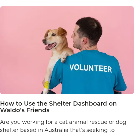
Edit
an
Animal
Listing
on
Waldo’s
Friends’
Pet
Finder
How to Use the Shelter Dashboard on
Waldo’s Friends
Are you working for a cat animal rescue or dog
shelter based in Australia that’s seeking to