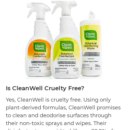
Method
Cruelty
Free?
Is CleanWell Cruelty Free?
Yes, CleanWell is cruelty free. Using only
plant-derived formulas, CleanWell promises
to clean and deodorise surfaces through
their non-toxic sprays and wipes. Their