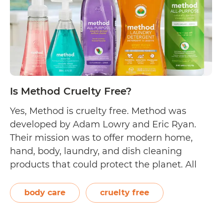
Is Method Cruelty Free?
Yes, Method is cruelty free. Method was
developed by Adam Lowry and Eric Ryan.
Their mission was to offer modern home,
hand, body, laundry, and dish cleaning
products that could protect the planet. All
their products are manufactured and bottled
in their Chicago-based soap factory, which
body care
cruelty free
also makes use of a wind turbine to
Is
generate…
Continue reading