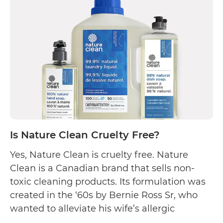
Meyer’s
Clean
Day
Cruelty
Free?
Is Nature Clean Cruelty Free?
Yes, Nature Clean is cruelty free. Nature
Clean is a Canadian brand that sells non-
toxic cleaning products. Its formulation was
created in the ‘60s by Bernie Ross Sr, who
wanted to alleviate his wife’s allergic
reactions to harsh chemicals found in