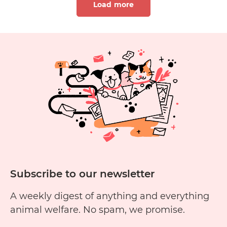
Load more
Goat
Milk
Soap
Cruelty
1
2
3
4
5
6
Free?
11
12
13
14
15
1
Subscribe to our newsletter
A weekly digest of anything and everything
animal welfare. No spam, we promise.