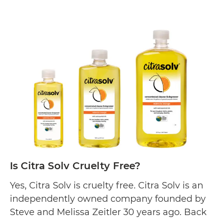
Is
Biokleen is committed…
Continue reading
Biok
Cruel
Free?
Is Citra Solv Cruelty Free?
Yes, Citra Solv is cruelty free. Citra Solv is an
independently owned company founded by
Steve and Melissa Zeitler 30 years ago. Back