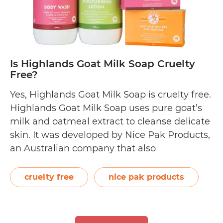
Is Highlands Goat Milk Soap Cruelty
Free?
Yes, Highlands Goat Milk Soap is cruelty free.
Highlands Goat Milk Soap uses pure goat’s
milk and oatmeal extract to cleanse delicate
skin. It was developed by Nice Pak Products,
an Australian company that also
manufactures babyU and GAIA Skin
Naturals. Not only does it sell solid soaps, but
cruelty free
nice pak products
also milk lotions and milk washes. …
Is
Continue reading
Highlands