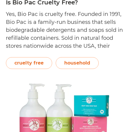
Is Bio Pac Cruelty Free?
Yes, Bio Pac is cruelty free. Founded in 1991,
Bio Pac is a family-run business that sells
biodegradable detergents and soaps sold in
refillable containers. Sold in natural food
stores nationwide across the USA, their
cleaning products are environmentally safe
and formulated for those with sensitive skin.
cruelty free
household
On Bio Pac’s website, they state, “Our
Is
family…
Continue reading
Bio
Pac
Cruelty
Free?