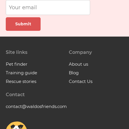
Submit
Site links
Company
Pet finder
About us
Training guide
Blog
Rescue stories
Contact Us
Contact
contact@waldosfriends.com