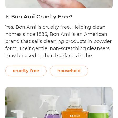
Is Bon Ami Cruelty Free?
Yes, Bon Ami is cruelty free. Helping clean
homes since 1886, Bon Ami is an American
brand that sells cleaning products in powder
form. Their gentle, non-scratching cleansers
may be used on hard surfaces in the
bathroom and kitchen. They pride
themselves in having products that do not
cruelty free
household
contain chlorine bleach, perfume, and dye.
Is
On…
Continue reading
Bon
Ami
Cruelty
Free?