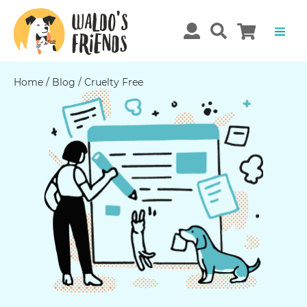
Home
/
Blog
/
Cruelty Free