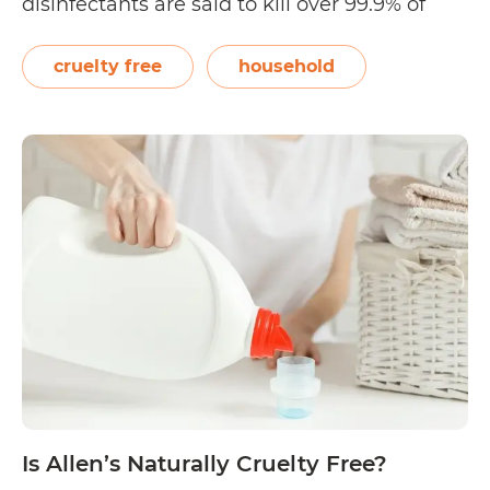
disinfectants are said to kill over 99.9% of
germs such as Influenza A virus, H1N1,
Rhinovirus type 37 (common cold),
cruelty free
household
Salmonella enterica, Staphylococcus aureus,
Pseudomonas aeruginosa, and Methicillin
Resistant S. Aureus (MRSA)…
Continue
Is
reading
CleanWell
Cruelty
Free?
Is Allen’s Naturally Cruelty Free?