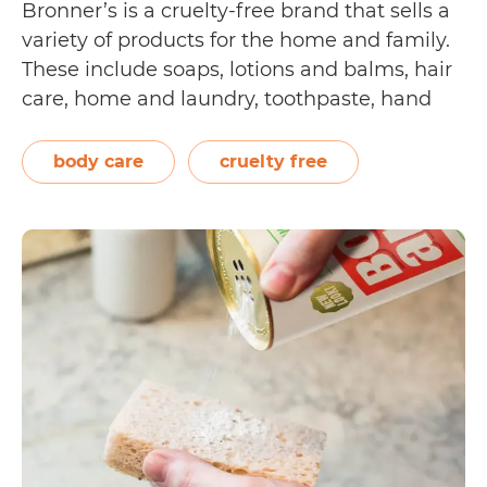
Bronner’s is a cruelty-free brand that sells a
variety of products for the home and family.
These include soaps, lotions and balms, hair
care, home and laundry, toothpaste, hand
sanitizer, and coconut oil. Their products are
made with pure, organic, and fair trade
body care
cruelty free
ingredients. Dr. Bronner’s willingly
Is
undergoes…
Continue reading
Dr.
Bronner’s
Cruelty
Free?