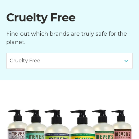
Cruelty Free
Find out which brands are truly safe for the
planet.
Cruelty Free