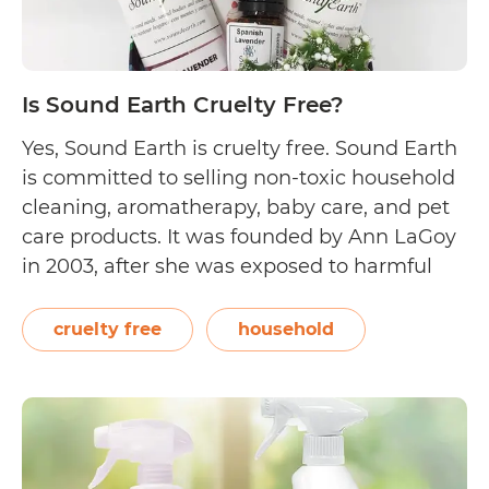
Is Sound Earth Cruelty Free?
Yes, Sound Earth is cruelty free. Sound Earth
is committed to selling non-toxic household
cleaning, aromatherapy, baby care, and pet
care products. It was founded by Ann LaGoy
in 2003, after she was exposed to harmful
chloramine gas—a dangerous mixture of
bleach and ammonia. Sound Earth shares
cruelty free
household
their compassionate beliefs on their About
Is
Us page,…
Continue reading
Sound
Earth
Cruelty