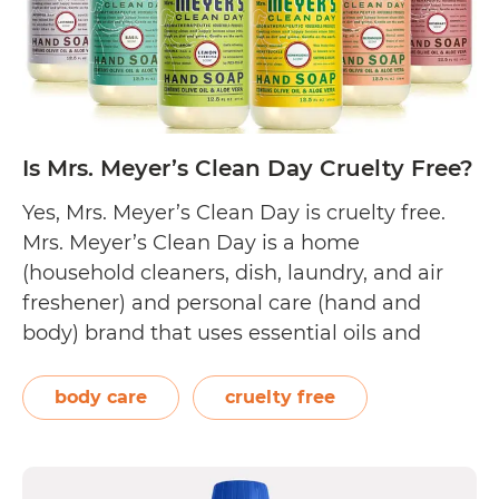
Is Mrs. Meyer’s Clean Day Cruelty Free?
Yes, Mrs. Meyer’s Clean Day is cruelty free.
Mrs. Meyer’s Clean Day is a home
(household cleaners, dish, laundry, and air
freshener) and personal care (hand and
body) brand that uses essential oils and
plant-derived ingredients. The founder
created it as a tribute to her mother, Thelma
body care
cruelty free
A. Meyer, who had a passion for keeping…
Is
Continue reading
Mrs.