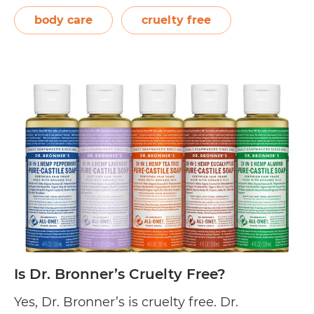
household products. Since then, they have
body care
cruelty free
developed gentle, hypoallergenic, and
biodegradable products for dish…
Continue
Is
reading
Nature
Clean
Cruelty
Free?
Is Dr. Bronner’s Cruelty Free?
Yes, Dr. Bronner’s is cruelty free. Dr.