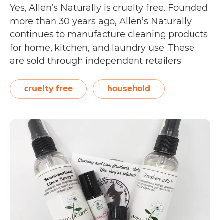
Yes, Allen’s Naturally is cruelty free. Founded
more than 30 years ago, Allen’s Naturally
continues to manufacture cleaning products
for home, kitchen, and laundry use. These
are sold through independent retailers
across the USA. On their Our Story page, the
brand writes, “Over the years, Allen’s
cruelty free
household
Naturally has been recognized by animal
Is
rights groups such…
Continue reading
Allen’s
Naturally
Cruelty
Free?