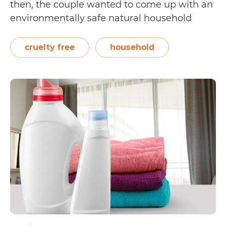
then, the couple wanted to come up with an
environmentally safe natural household
cleaner that could be sold commercially.
From creating their popular Citra Solv
cruelty free
household
cleaner, they’ve expanded their business to
Is
sell…
Continue reading
Citra
Solv
Cruelty
Free?