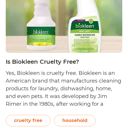
Free?
Is Biokleen Cruelty Free?
Yes, Biokleen is cruelty free. Biokleen is an
American brand that manufactures cleaning
products for laundry, dishwashing, home,
and even pets. It was developed by Jim
Rimer in the 1980s, after working for a
chemical supply company. Rimer first sold a
plant-based, non-toxic all-purpose cleaner,
cruelty free
household
then slowly expanded his offerings. To date,