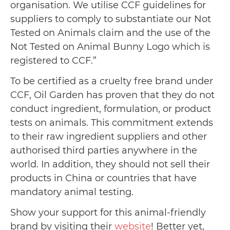
organisation. We utilise CCF guidelines for
suppliers to comply to substantiate our Not
Tested on Animals claim and the use of the
Not Tested on Animal Bunny Logo which is
registered to CCF.”
To be certified as a cruelty free brand under
CCF, Oil Garden has proven that they do not
conduct ingredient, formulation, or product
tests on animals. This commitment extends
to their raw ingredient suppliers and other
authorised third parties anywhere in the
world. In addition, they should not sell their
products in China or countries that have
mandatory animal testing.
Show your support for this animal-friendly
brand by visiting their
website
! Better yet,