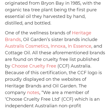
originated from Bryon Bay in 1985, with the
organic tea tree plant being the first pure
essential oil they harvested by hand,
distilled, and bottled.
One of the wellness brands of
Heritage
Brands
, Oil Garden’s sister brands include
Australis Cosmetics
,
Innoxa
,
In Essence
, and
Cottage Oil. All these aforementioned brands
are found on the cruelty free list published
by
Choose Cruelty Free
(CCF) Australia.
Because of this certification, the CCF logo is
proudly displayed on the websites of
Heritage Brands and Oil Garden. The
company
notes
, “We are a member of
‘Choose Cruelty Free Ltd’ (CCF) which is an
independent Australian non-profit