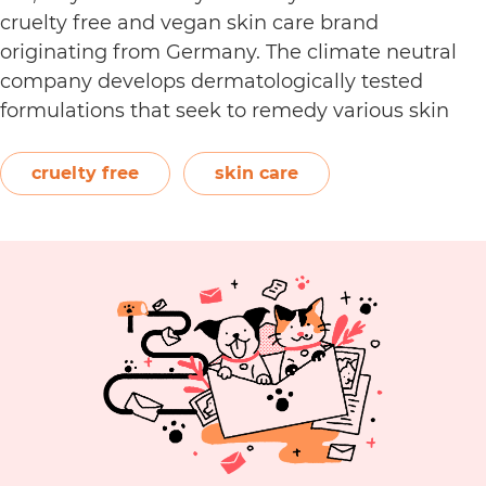
cruelty free and vegan skin care brand
originating from Germany. The climate neutral
company develops dermatologically tested
formulations that seek to remedy various skin
conditions. Featuring powerful active ingredients
such as antioxidants and niacinamide, their
cruelty free
skin care
product categories include eye care, face creams,
Is
masks, serums, and more. …
Continue reading
Day
Cru
Fre