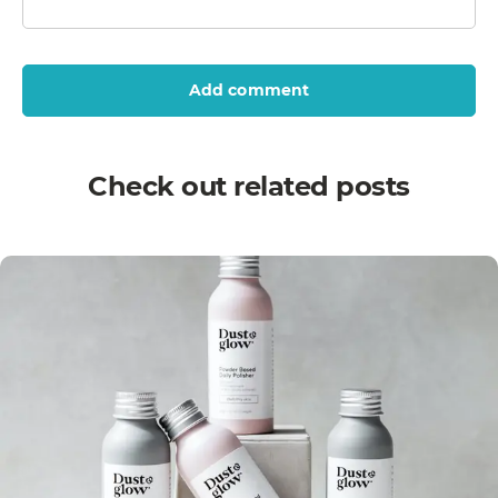
Add comment
Check out related posts