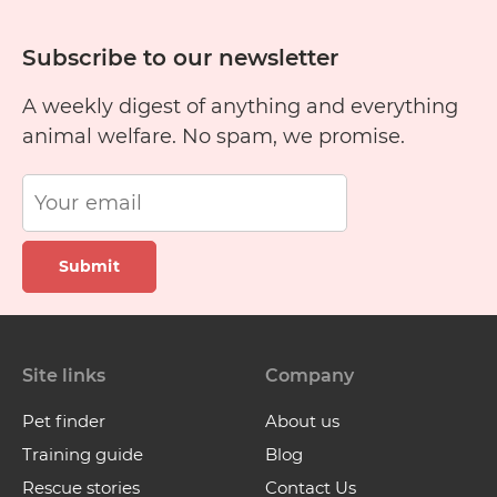
Subscribe to our newsletter
A weekly digest of anything and everything
animal welfare. No spam, we promise.
Submit
Site links
Company
Pet finder
About us
Training guide
Blog
Rescue stories
Contact Us