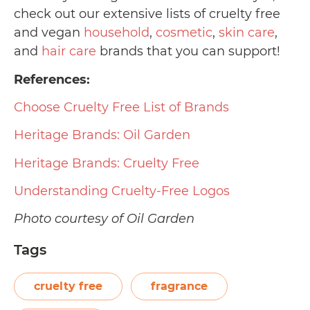
check out our extensive lists of cruelty free
and vegan
household
,
cosmetic
,
skin care
,
and
hair care
brands that you can support!
References:
Choose Cruelty Free List of Brands
Heritage Brands: Oil Garden
Heritage Brands: Cruelty Free
Understanding Cruelty-Free Logos
Photo courtesy of Oil Garden
Tags
cruelty free
fragrance