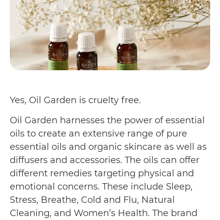
Yes, Oil Garden is cruelty free.
Oil Garden harnesses the power of essential
oils to create an extensive range of pure
essential oils and organic skincare as well as
diffusers and accessories. The oils can offer
different remedies targeting physical and
emotional concerns. These include Sleep,
Stress, Breathe, Cold and Flu, Natural
Cleaning, and Women’s Health. The brand