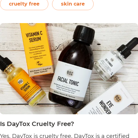
Following a clean philosophy, Crowd Culture
cruelty free
skin care
states that it does not “believe in synthetic
Is
ingredients, animal…
Continue reading
Crowd
Culture
Cruelty
Free?
Is DayTox Cruelty Free?
Yes, DayTox is cruelty free. DayTox is a certified