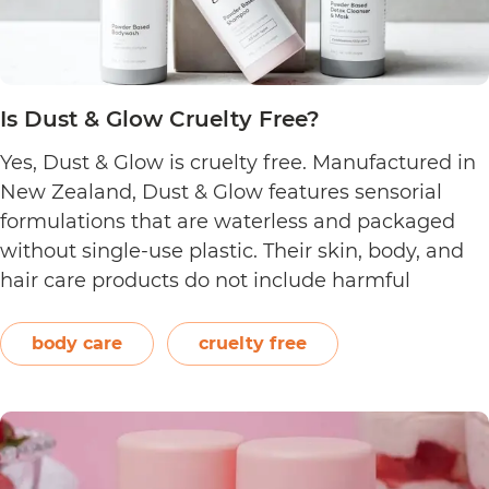
Is Dust & Glow Cruelty Free?
Yes, Dust & Glow is cruelty free. Manufactured in
New Zealand, Dust & Glow features sensorial
formulations that are waterless and packaged
without single-use plastic. Their skin, body, and
hair care products do not include harmful
ingredients such as artificial fragrances, sulfate,
silicone, and paraben. The brand also offers
body care
cruelty free
product refills that are certified home…
Continue
Is
reading
Dust
&
Glow