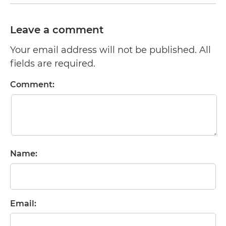
Leave a comment
Your email address will not be published. All
fields are required.
Comment:
Name:
Email: