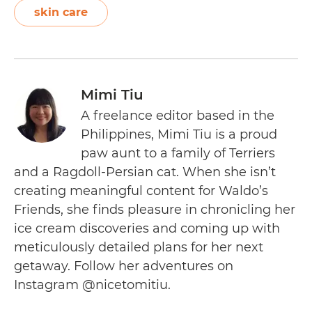
skin care
Mimi Tiu
A freelance editor based in the
Philippines, Mimi Tiu is a proud
paw aunt to a family of Terriers
and a Ragdoll-Persian cat. When she isn’t
creating meaningful content for Waldo’s
Friends, she finds pleasure in chronicling her
ice cream discoveries and coming up with
meticulously detailed plans for her next
getaway. Follow her adventures on
Instagram @nicetomitiu.