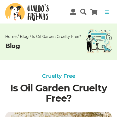
Unable
to
get
comments!
Home
/
Blog
/
Is Oil Garden Cruelty Free?
Blog
Cruelty Free
Is Oil Garden Cruelty
Free?