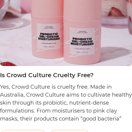
Cruelty
Free?
Is Crowd Culture Cruelty Free?
Yes, Crowd Culture is cruelty free. Made in
Australia, Crowd Culture aims to cultivate healthy
skin through its probiotic, nutrient-dense
formulations. From moisturisers to pink clay
masks, their products contain “good bacteria”
that work to naturally balance the skin.