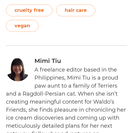
cruelty free
hair care
vegan
Mimi Tiu
A freelance editor based in the
Philippines, Mimi Tiu is a proud
paw aunt to a family of Terriers
and a Ragdoll-Persian cat. When she isn’t
creating meaningful content for Waldo’s
Friends, she finds pleasure in chronicling her
ice cream discoveries and coming up with
meticulously detailed plans for her next