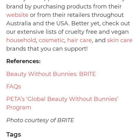
brand by purchasing products from their
website
or from their retailers throughout
Australia and the USA. Better yet, check out
our extensive lists of cruelty free and vegan
household
,
cosmetic
,
hair care
, and
skin care
brands that you can support!
References:
Beauty Without Bunnies: BRITE
FAQs
PETA’s ‘Global Beauty Without Bunnies’
Program
Photo courtesy of BRITE
Tags