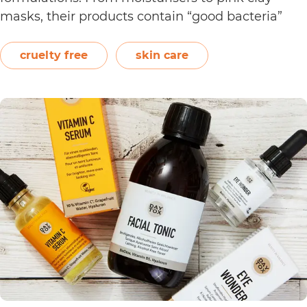
masks, their products contain “good bacteria”
that work to naturally balance the skin.
Following a clean philosophy, Crowd Culture
cruelty free
skin care
states that it does not “believe in synthetic
Is
ingredients, animal…
Continue reading
Crowd
Culture
Cruelty
Free?