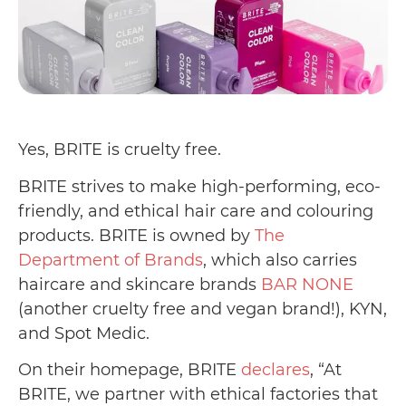
Yes, BRITE is cruelty free.
BRITE strives to make high-performing, eco-
friendly, and ethical hair care and colouring
products. BRITE is owned by
The
Department of Brands
, which also carries
haircare and skincare brands
BAR NONE
(another cruelty free and vegan brand!), KYN,
and Spot Medic.
On their homepage, BRITE
declares
, “At
BRITE, we partner with ethical factories that