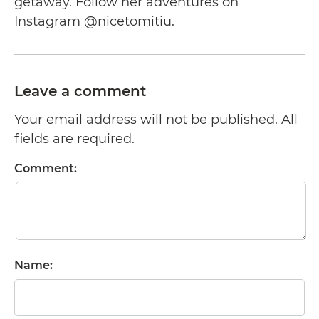
getaway. Follow her adventures on
Instagram @nicetomitiu.
Leave a comment
Your email address will not be published. All
fields are required.
Comment:
Name: