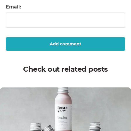
Email:
Add comment
Check out related posts