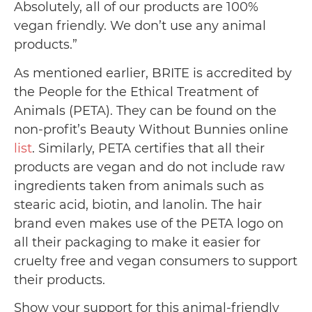
Absolutely, all of our products are 100%
vegan friendly. We don’t use any animal
products.”
As mentioned earlier, BRITE is accredited by
the People for the Ethical Treatment of
Animals (PETA). They can be found on the
non-profit’s Beauty Without Bunnies online
list
. Similarly, PETA certifies that all their
products are vegan and do not include raw
ingredients taken from animals such as
stearic acid, biotin, and lanolin. The hair
brand even makes use of the PETA logo on
all their packaging to make it easier for
cruelty free and vegan consumers to support
their products.
Show your support for this animal-friendly