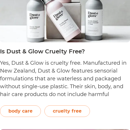
Is Dust & Glow Cruelty Free?
Yes, Dust & Glow is cruelty free. Manufactured in
New Zealand, Dust & Glow features sensorial
formulations that are waterless and packaged
without single-use plastic. Their skin, body, and
hair care products do not include harmful
ingredients such as artificial fragrances, sulfate,
silicone, and paraben. The brand also offers
body care
cruelty free
product refills that are certified home…
Continue
Is
reading