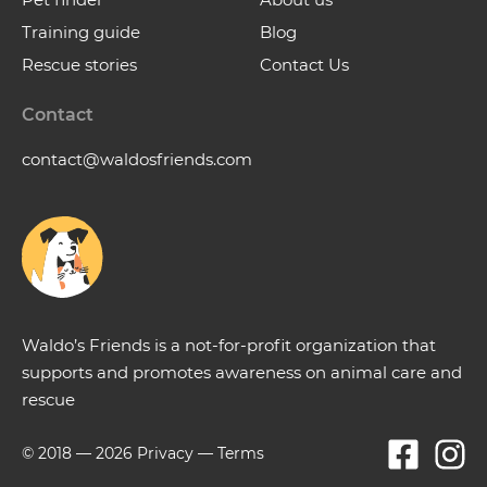
Training guide
Blog
Rescue stories
Contact Us
Contact
contact@waldosfriends.com
Waldo’s Friends is a not-for-profit organization that
supports and promotes awareness on animal care and
rescue
© 2018 —
2026
Privacy
—
Terms