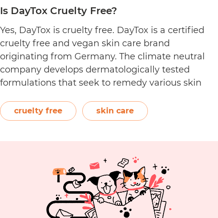
Is DayTox Cruelty Free?
Yes, DayTox is cruelty free. DayTox is a certified
cruelty free and vegan skin care brand
originating from Germany. The climate neutral
company develops dermatologically tested
formulations that seek to remedy various skin
conditions. Featuring powerful active ingredients
such as antioxidants and niacinamide, their
cruelty free
skin care
product categories include eye care, face creams,
Is
masks, serums, and more. …
Continue reading
Day
Cru
Fre