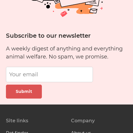
Subscribe to our newsletter
A weekly digest of anything and everything
animal welfare. No spam, we promise.
Submit
Site links
Company
Pet finder
About us