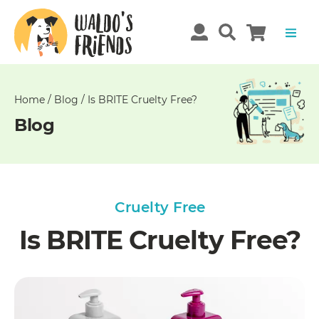
Unable
to
get
comments!
Home
/
Blog
/
Is BRITE Cruelty Free?
Blog
Cruelty Free
Is BRITE Cruelty Free?