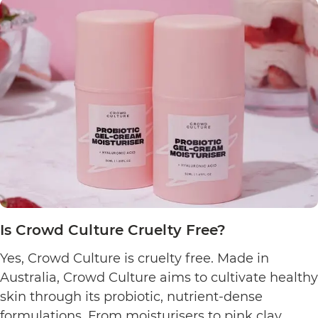
Dust
&
Glow
Cruelty
Free?
Is Crowd Culture Cruelty Free?
Yes, Crowd Culture is cruelty free. Made in
Australia, Crowd Culture aims to cultivate healthy
skin through its probiotic, nutrient-dense
formulations. From moisturisers to pink clay