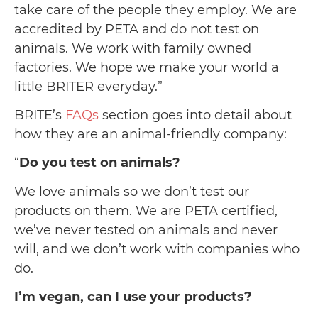
take care of the people they employ. We are
accredited by PETA and do not test on
animals. We work with family owned
factories. We hope we make your world a
little BRITER everyday.”
BRITE’s
FAQs
section goes into detail about
how they are an animal-friendly company:
“
Do you test on animals?
We love animals so we don’t test our
products on them. We are PETA certified,
we’ve never tested on animals and never
will, and we don’t work with companies who
do.
I’m vegan, can I use your products?