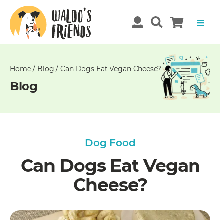
Unable
to
get
comments!
Home
/
Blog
/
Can Dogs Eat Vegan Cheese?
Blog
Dog Food
Can Dogs Eat Vegan
Cheese?