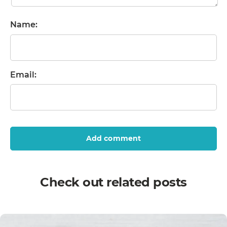
Name:
Email:
Add comment
Check out related posts