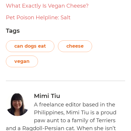
What Exactly Is Vegan Cheese?
Pet Poison Helpline: Salt
Tags
can dogs eat
cheese
vegan
Mimi Tiu
A freelance editor based in the
Philippines, Mimi Tiu is a proud
paw aunt to a family of Terriers
and a Ragdoll-Persian cat. When she isn’t