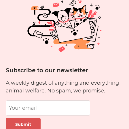
Yellow
Cheese?
Subscribe to our newsletter
A weekly digest of anything and everything
animal welfare. No spam, we promise.
Submit