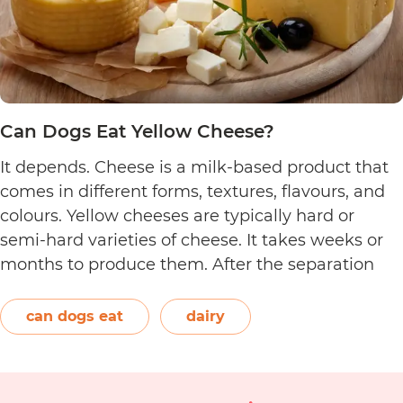
Can Dogs Eat Yellow Cheese?
It depends. Cheese is a milk-based product that
comes in different forms, textures, flavours, and
colours. Yellow cheeses are typically hard or
semi-hard varieties of cheese. It takes weeks or
months to produce them. After the separation
process, the cheese is formed and left to age.
The orange-red food colouring annatto is
can dogs eat
dairy
Can
commonly used to…
Continue reading
Dogs
Eat