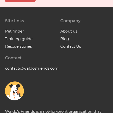
Site links
Company
Pet finder
About us
Training guide
Blog
Rescue stories
Contact Us
Contact
contact@waldosfriends.com
Waldo’s Friends is a not-for-profit organization that