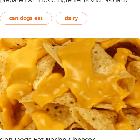
prepared with toxic ingredients such as garlic
and onions. Therefore, dogs should not eat them.
On the other hand, plain and unsweetened
can dogs eat
dairy
Can
yogurt may be…
Continue reading
Dogs
Eat
Yogurt
Pretzels?
Can Dogs Eat Nacho Cheese?