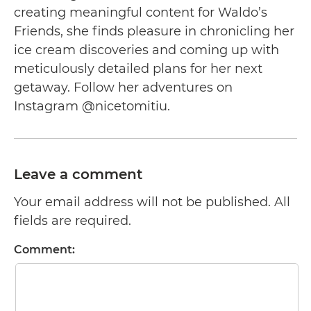
creating meaningful content for Waldo’s
Friends, she finds pleasure in chronicling her
ice cream discoveries and coming up with
meticulously detailed plans for her next
getaway. Follow her adventures on
Instagram @nicetomitiu.
Leave a comment
Your email address will not be published. All
fields are required.
Comment: