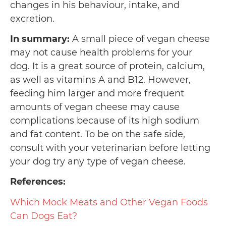
changes in his behaviour, intake, and
excretion.
In summary:
A small piece of vegan cheese
may not cause health problems for your
dog. It is a great source of protein, calcium,
as well as vitamins A and B12. However,
feeding him larger and more frequent
amounts of vegan cheese may cause
complications because of its high sodium
and fat content. To be on the safe side,
consult with your veterinarian before letting
your dog try any type of vegan cheese.
References:
Which Mock Meats and Other Vegan Foods
Can Dogs Eat?