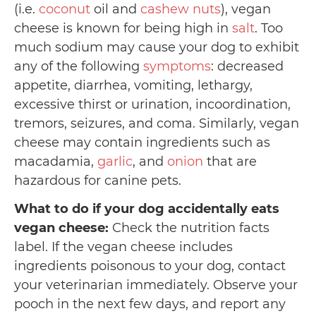
(i.e.
coconut
oil and
cashew nuts
), vegan
cheese is known for being high in
salt
. Too
much sodium may cause your dog to exhibit
any of the following
symptoms
: decreased
appetite, diarrhea, vomiting, lethargy,
excessive thirst or urination, incoordination,
tremors, seizures, and coma. Similarly, vegan
cheese may contain ingredients such as
macadamia,
garlic
, and
onion
that are
hazardous for canine pets.
What to do if your dog accidentally eats
vegan cheese:
Check the nutrition facts
label. If the vegan cheese includes
ingredients poisonous to your dog, contact
your veterinarian immediately. Observe your
pooch in the next few days, and report any