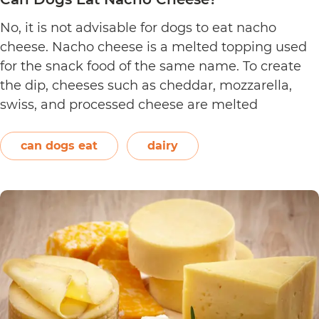
No, it is not advisable for dogs to eat nacho
cheese. Nacho cheese is a melted topping used
for the snack food of the same name. To create
the dip, cheeses such as cheddar, mozzarella,
swiss, and processed cheese are melted
together. However, other ingredients such as
spices may also be used. Unless you’re making…
can dogs eat
dairy
Can
Continue reading
Dogs
Eat
Nacho
Cheese?