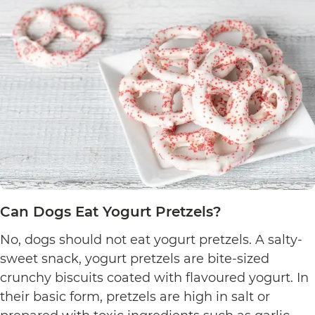
Can Dogs Eat Yogurt Pretzels?
No, dogs should not eat yogurt pretzels. A salty-
sweet snack, yogurt pretzels are bite-sized
crunchy biscuits coated with flavoured yogurt. In
their basic form, pretzels are high in salt or