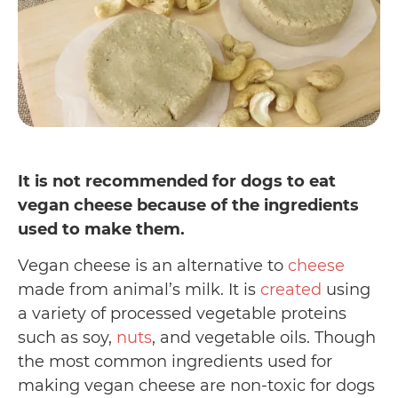
It is not recommended for dogs to eat
vegan cheese because of the ingredients
used to make them.
Vegan cheese is an alternative to
cheese
made from animal’s milk. It is
created
using
a variety of processed vegetable proteins
such as soy,
nuts
, and vegetable oils. Though
the most common ingredients used for
making vegan cheese are non-toxic for dogs