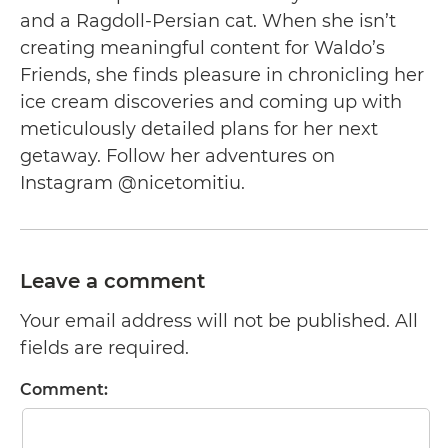
and a Ragdoll-Persian cat. When she isn’t
creating meaningful content for Waldo’s
Friends, she finds pleasure in chronicling her
ice cream discoveries and coming up with
meticulously detailed plans for her next
getaway. Follow her adventures on
Instagram @nicetomitiu.
Leave a comment
Your email address will not be published. All
fields are required.
Comment: