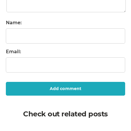
Name:
Email:
Add comment
Check out related posts