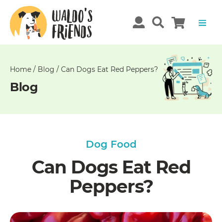
Unable
to
get
comments!
Home
/
Blog
/
Can Dogs Eat Red Peppers?
Blog
Dog Food
Can Dogs Eat Red
Peppers?