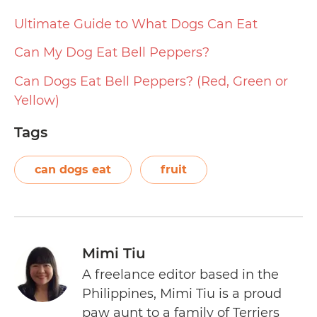
Ultimate Guide to What Dogs Can Eat
Can My Dog Eat Bell Peppers?
Can Dogs Eat Bell Peppers? (Red, Green or
Yellow)
Tags
can dogs eat
fruit
Mimi Tiu
A freelance editor based in the
Philippines, Mimi Tiu is a proud
paw aunt to a family of Terriers