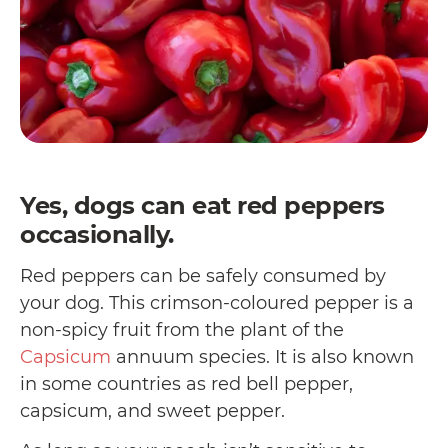
Yes, dogs can eat red peppers
occasionally.
Red peppers can be safely consumed by
your dog. This crimson-coloured pepper is a
non-spicy fruit from the plant of the
Capsicum
annuum species. It is also known
in some countries as red bell pepper,
capsicum, and sweet pepper.