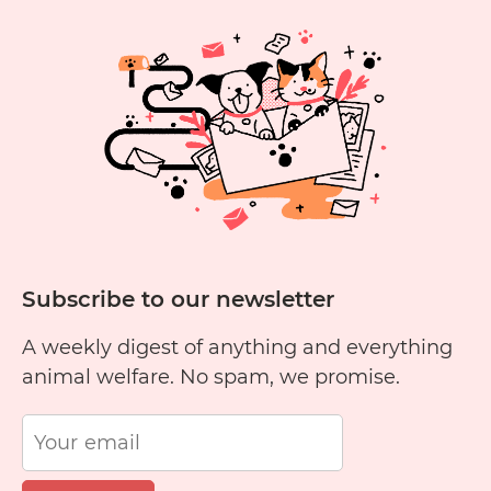
Eat
Yellow
Cheese?
Subscribe to our newsletter
A weekly digest of anything and everything
animal welfare. No spam, we promise.