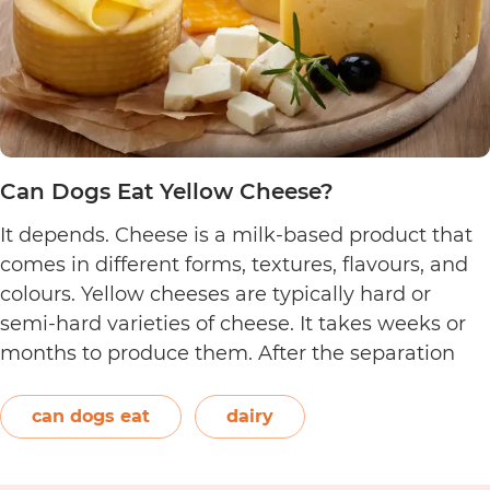
Can Dogs Eat Yellow Cheese?
It depends. Cheese is a milk-based product that
comes in different forms, textures, flavours, and
colours. Yellow cheeses are typically hard or
semi-hard varieties of cheese. It takes weeks or
months to produce them. After the separation
process, the cheese is formed and left to age.
The orange-red food colouring annatto is
can dogs eat
dairy
Can
commonly used to…
Continue reading
Dogs