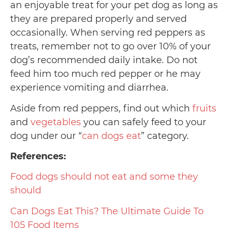
an enjoyable treat for your pet dog as long as
they are prepared properly and served
occasionally. When serving red peppers as
treats, remember not to go over 10% of your
dog’s recommended daily intake. Do not
feed him too much red pepper or he may
experience vomiting and diarrhea.
Aside from red peppers, find out which
fruits
and
vegetables
you can safely feed to your
dog under our “
can dogs eat
” category.
References:
Food dogs should not eat and some they
should
Can Dogs Eat This? The Ultimate Guide To
105 Food Items