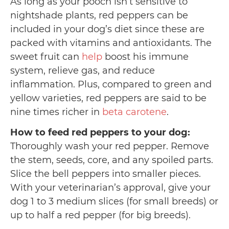
As long as your pooch isn’t sensitive to
nightshade plants, red peppers can be
included in your dog’s diet since these are
packed with vitamins and antioxidants. The
sweet fruit can
help
boost his immune
system, relieve gas, and reduce
inflammation. Plus, compared to green and
yellow varieties, red peppers are said to be
nine times richer in
beta carotene
.
How to feed red peppers to your dog:
Thoroughly wash your red pepper. Remove
the stem, seeds, core, and any spoiled parts.
Slice the bell peppers into smaller pieces.
With your veterinarian’s approval, give your
dog 1 to 3 medium slices (for small breeds) or
up to half a red pepper (for big breeds).