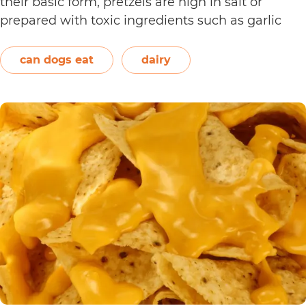
their basic form, pretzels are high in salt or
prepared with toxic ingredients such as garlic
and onions. Therefore, dogs should not eat them.
On the other hand, plain and unsweetened
can dogs eat
dairy
Can
yogurt may be…
Continue reading
Dogs
Eat
Yogurt
Pretzels?