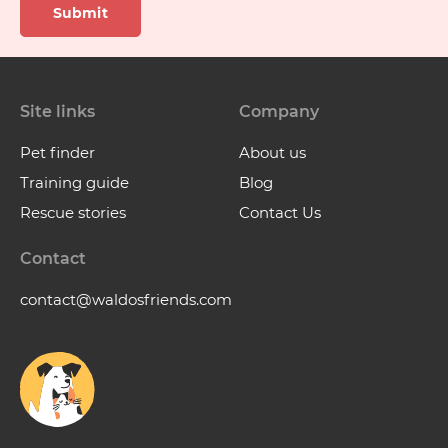
Submit
Site links
Company
Pet finder
About us
Training guide
Blog
Rescue stories
Contact Us
Contact
contact@waldosfriends.com