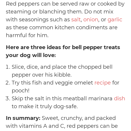
Red peppers can be served raw or cooked by
steaming or blanching them. Do not mix
with seasonings such as
salt
,
onion
, or
garlic
as these common kitchen condiments are
harmful for him.
Here are three ideas for bell pepper treats
your dog will love:
Slice, dice, and place the chopped bell
pepper over his kibble.
Try this fish and veggie omelet
recipe
for
pooch!
Skip the salt in this meatball marinara
dish
to make it truly dog-safe.
In summary:
Sweet, crunchy, and packed
with vitamins A and C, red peppers can be