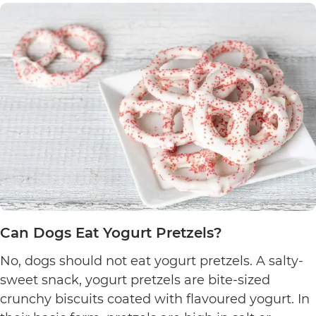
Can Dogs Eat Yogurt Pretzels?
No, dogs should not eat yogurt pretzels. A salty-
sweet snack, yogurt pretzels are bite-sized
crunchy biscuits coated with flavoured yogurt. In