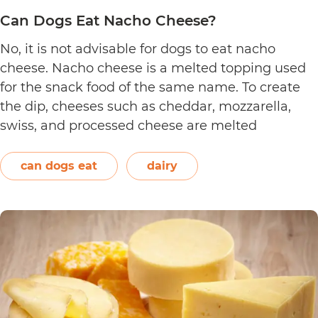
Can Dogs Eat Nacho Cheese?
No, it is not advisable for dogs to eat nacho
cheese. Nacho cheese is a melted topping used
for the snack food of the same name. To create
the dip, cheeses such as cheddar, mozzarella,
swiss, and processed cheese are melted
together. However, other ingredients such as
spices may also be used. Unless you’re making…
can dogs eat
dairy
Can
Continue reading
Dogs
Eat
Nacho
Cheese?