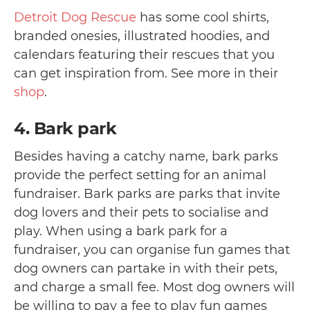
Detroit Dog Rescue
has some cool shirts,
branded onesies, illustrated hoodies, and
calendars featuring their rescues that you
can get inspiration from. See more in their
shop
.
4. Bark park
Besides having a catchy name, bark parks
provide the perfect setting for an animal
fundraiser. Bark parks are parks that invite
dog lovers and their pets to socialise and
play. When using a bark park for a
fundraiser, you can organise fun games that
dog owners can partake in with their pets,
and charge a small fee. Most dog owners will
be willing to pay a fee to play fun games