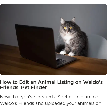
How to Edit an Animal Listing on Waldo’s
Friends’ Pet Finder
Now that you’ve created a Shelter account on
Waldo’s Friends and uploaded your animals on