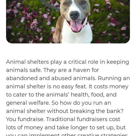
Animal shelters play a critical role in keeping
animals safe. They are a haven for
abandoned and abused animals. Running an
animal shelter is no easy feat. It costs money
to cater to the animals’ health, food, and
general welfare. So how do you run an
animal shelter without breaking the bank?
You fundraise. Traditional fundraisers cost
lots of money and take longer to set up, but
you can implement other creative strategies