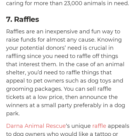
caring for more than 23,000 animals in need.
7. Raffles
Raffles are an inexpensive and fun way to
raise funds for almost any cause. Knowing
your potential donors’ need is crucial in
raffling since you need to raffle off things
that interest them. In the case of an animal
shelter, you’d need to raffle things that
appeal to pet owners such as dog toys and
grooming packages. You can sell raffle
tickets at a low price, then announce the
winners at a small party preferably in a dog
park.
Darna Animal Rescue
‘s unique
raffle
appeals
to dog owners who would like a tattoo or