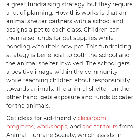
a great fundraising strategy, but they require
a lot of planning. How this works is that an
animal shelter partners with a school and
assigns a pet to each class. Children can
then raise funds for pet supplies while
bonding with their new pet. This fundraising
strategy is beneficial to both the school and
the animal shelter involved. The school gets
a positive image within the community
while teaching children about responsibility
towards animals. The animal shelter, on the
other hand, gets exposure and funds to cater
for the animals.
Get ideas for kid-friendly
classroom
programs, workshops,
and
shelter tours
from
Animal Humane Society, which assists in