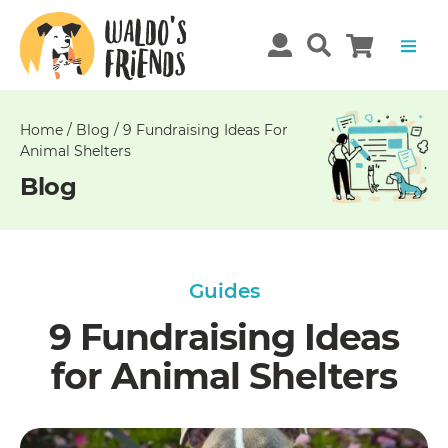
Unable
to
get
comments!
Home
/
Blog
/
9 Fundraising Ideas For
Animal Shelters
Blog
Guides
9 Fundraising Ideas
for Animal Shelters