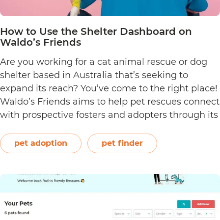
How to Use the Shelter Dashboard on
Waldo’s Friends
Are you working for a cat animal rescue or dog
shelter based in Australia that’s seeking to
expand its reach? You’ve come to the right place!
Waldo’s Friends aims to help pet rescues connect
with prospective fosters and adopters through its
Pet Finder—an absolutely free pet rescue listing
platform. Utilise this online platform by signing…
pet adoption
pet finder
How
Continue reading
to
Use
the
Shelter