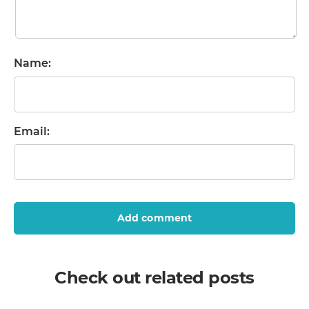
Name:
Email:
Add comment
Check out related posts