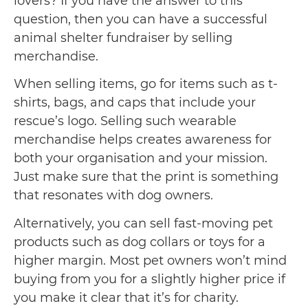
lovers? If you have the answer to this
question, then you can have a successful
animal shelter fundraiser by selling
merchandise.
When selling items, go for items such as t-
shirts, bags, and caps that include your
rescue’s logo. Selling such wearable
merchandise helps creates awareness for
both your organisation and your mission.
Just make sure that the print is something
that resonates with dog owners.
Alternatively, you can sell fast-moving pet
products such as dog collars or toys for a
higher margin. Most pet owners won’t mind
buying from you for a slightly higher price if
you make it clear that it’s for charity.