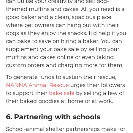
can utilise your creativity and sell dog-
themed muffins and cakes. All you need is a
good baker and a clean, spacious place
where pet owners can hang out with their
dogs as they enjoy the snacks. It’d help if you
can bake to save on hiring a baker. You can
supplement your bake sale by selling your
muffins and cakes online or even taking
custom orders and charging more for them.
To generate funds to sustain their rescue,
NANNA Animal Rescue
urges their followers
to support their
bake sale
by selling a few of
their baked goodies at home or at work.
6. Partnering with schools
School-animal shelter partnerships make for