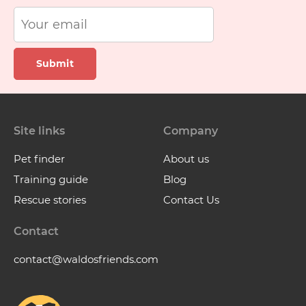
Submit
Site links
Company
Pet finder
About us
Training guide
Blog
Rescue stories
Contact Us
Contact
contact@waldosfriends.com