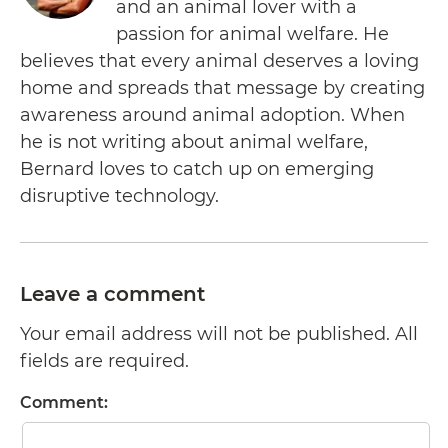
and an animal lover with a
passion for animal welfare. He
believes that every animal deserves a loving
home and spreads that message by creating
awareness around animal adoption. When
he is not writing about animal welfare,
Bernard loves to catch up on emerging
disruptive technology.
Leave a comment
Your email address will not be published. All
fields are required.
Comment: