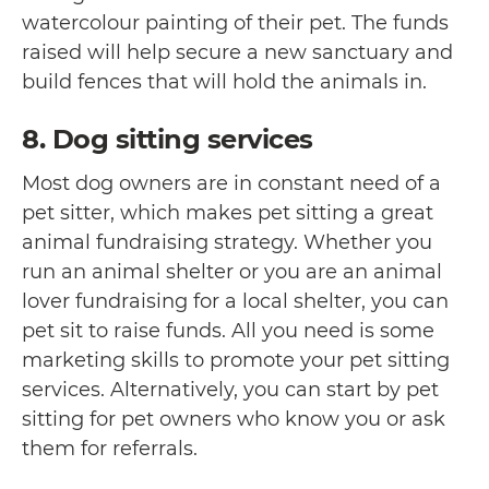
watercolour painting of their pet. The funds
raised will help secure a new sanctuary and
build fences that will hold the animals in.
8. Dog sitting services
Most dog owners are in constant need of a
pet sitter, which makes pet sitting a great
animal fundraising strategy. Whether you
run an animal shelter or you are an animal
lover fundraising for a local shelter, you can
pet sit to raise funds. All you need is some
marketing skills to promote your pet sitting
services. Alternatively, you can start by pet
sitting for pet owners who know you or ask
them for referrals.