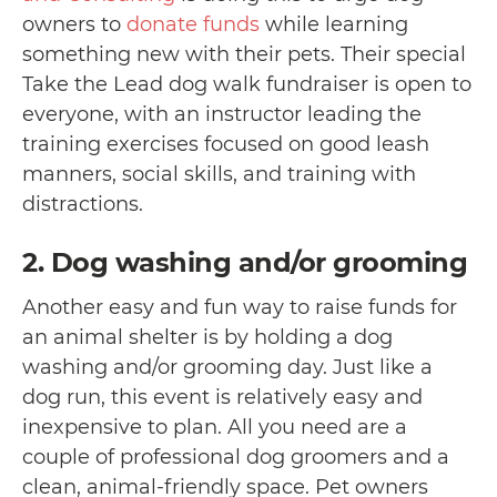
owners to
donate funds
while learning
something new with their pets. Their special
Take the Lead dog walk fundraiser is open to
everyone, with an instructor leading the
training exercises focused on good leash
manners, social skills, and training with
distractions.
2. Dog washing and/or grooming
Another easy and fun way to raise funds for
an animal shelter is by holding a dog
washing and/or grooming day. Just like a
dog run, this event is relatively easy and
inexpensive to plan. All you need are a
couple of professional dog groomers and a
clean, animal-friendly space. Pet owners