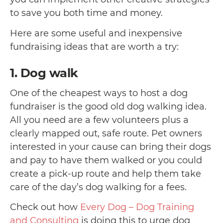
to save you both time and money.
Here are some useful and inexpensive
fundraising ideas that are worth a try:
1. Dog walk
One of the cheapest ways to host a dog
fundraiser is the good old dog walking idea.
All you need are a few volunteers plus a
clearly mapped out, safe route. Pet owners
interested in your cause can bring their dogs
and pay to have them walked or you could
create a pick-up route and help them take
care of the day’s dog walking for a fees.
Check out how
Every Dog – Dog Training
and Consulting
is doing this to urge dog