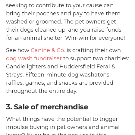
seeking to contribute to your cause can
bring their pooches and pay to have them
washed or groomed. The pet owners get
their dogs cleaned up, and you raise funds
for an animal shelter. Win-win for everyone!
See how
Canine & Co.
is crafting their own
dog wash fundraiser
to support two charities:
Candlelighters and Huddersfield Feral &
Strays. Fifteen-minute dog washatons,
raffles, games, and snacks are provided
throughout the entire day.
3. Sale of merchandise
What things have the potential to trigger
impulse buying in pet owners and animal