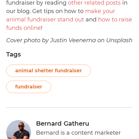
fundraiser by reading
other related posts
in
our blog. Get tips on how to
make your
animal fundraiser stand out
and
how to raise
funds online
!
Cover photo by Justin Veenema on Unsplash
Tags
animal shelter fundraiser
fundraiser
Bernard Gatheru
Bernard is a content marketer