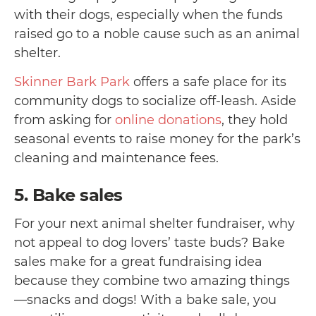
with their dogs, especially when the funds
raised go to a noble cause such as an animal
shelter.
Skinner Bark Park
offers a safe place for its
community dogs to socialize off-leash. Aside
from asking for
online donations
, they hold
seasonal events to raise money for the park’s
cleaning and maintenance fees.
5. Bake sales
For your next animal shelter fundraiser, why
not appeal to dog lovers’ taste buds? Bake
sales make for a great fundraising idea
because they combine two amazing things
—
snacks and dogs!
With a bake sale, you