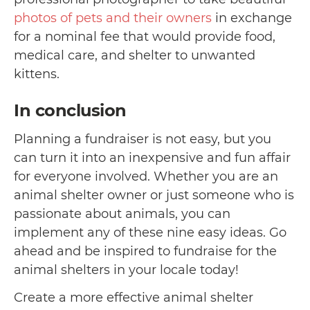
photos of pets and their owners
in exchange
for a nominal fee that would provide food,
medical care, and shelter to unwanted
kittens.
In conclusion
Planning a fundraiser is not easy, but you
can turn it into an inexpensive and fun affair
for everyone involved. Whether you are an
animal shelter owner or just someone who is
passionate about animals, you can
implement any of these nine easy ideas. Go
ahead and be inspired to fundraise for the
animal shelters in your locale today!
Create a more effective animal shelter