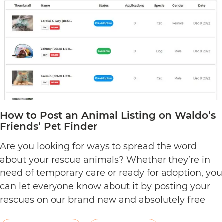
Dashboard
on
Waldo’s
Friends
How to Post an Animal Listing on Waldo’s
Friends’ Pet Finder
Are you looking for ways to spread the word
about your rescue animals? Whether they’re in
need of temporary care or ready for adoption, you
can let everyone know about it by posting your
rescues on our brand new and absolutely free
pet rescue listing platform. As an ACNC-