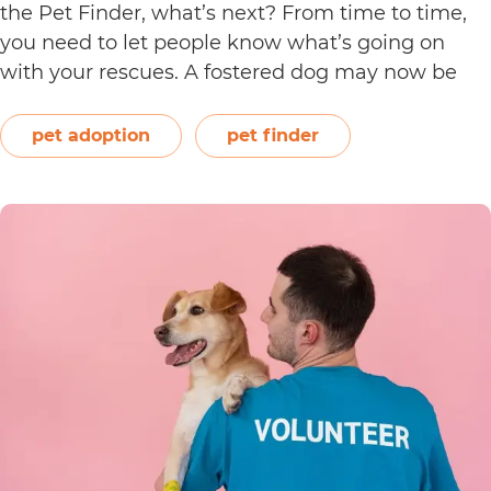
the Pet Finder, what’s next? From time to time,
you need to let people know what’s going on
with your rescues. A fostered dog may now be
ready for adoption, or a young kitten may have
How
just completed all her…
Continue reading
pet adoption
pet finder
to
Edit
an
Animal
Listing
on
Waldo’s
Friends’
Pet
Finder