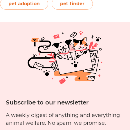
registered not-for-profit, Waldo’s Friends strives
pet adoption
pet finder
How
to give…
Continue reading
to
Post
an
Animal
Listing
on
Waldo’s
Friends’
Pet
Finder
Subscribe to our newsletter
A weekly digest of anything and everything
animal welfare. No spam, we promise.