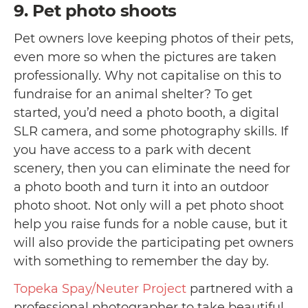
9. Pet photo shoots
Pet owners love keeping photos of their pets,
even more so when the pictures are taken
professionally. Why not capitalise on this to
fundraise for an animal shelter? To get
started, you’d need a photo booth, a digital
SLR camera, and some photography skills. If
you have access to a park with decent
scenery, then you can eliminate the need for
a photo booth and turn it into an outdoor
photo shoot. Not only will a pet photo shoot
help you raise funds for a noble cause, but it
will also provide the participating pet owners
with something to remember the day by.
Topeka Spay/Neuter Project
partnered with a
professional photographer to take beautiful