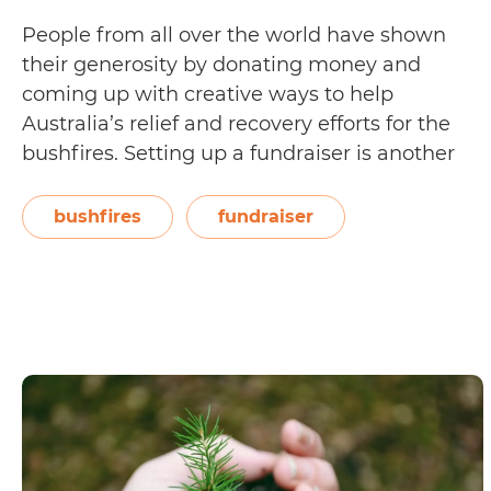
People from all over the world have shown
their generosity by donating money and
coming up with creative ways to help
Australia’s relief and recovery efforts for the
bushfires. Setting up a fundraiser is another
way you can show your support for the
volunteers and evacuees, as well as the
bushfires
fundraiser
wildlife animals and habitat gravely…
How
Continue reading
to
Responsibly
Fundraise
for
Australian
Bushfires