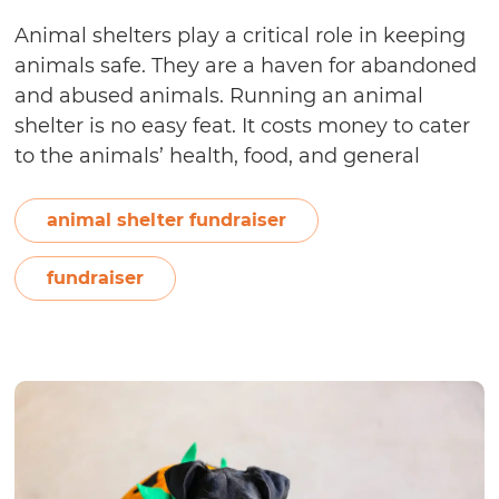
Animal shelters play a critical role in keeping
animals safe. They are a haven for abandoned
and abused animals. Running an animal
shelter is no easy feat. It costs money to cater
to the animals’ health, food, and general
welfare. So how do you run an animal shelter
without breaking the bank? You fundraise.
animal shelter fundraiser
9
Traditional…
Continue reading
Fundraising
fundraiser
Ideas
for
Animal
Shelters