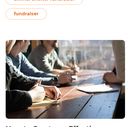
How
news,…
Continue reading
to
fundraiser
Kickstart
Fundraisers
for
Animal
Shelters