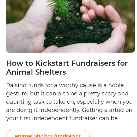
How to Kickstart Fundraisers for
Animal Shelters
Raising funds for a worthy cause is a noble
gesture, but it can also be a pretty scary and
daunting task to take on, especially when you
are doing it independently. Getting started on
your first independent fundraiser can be
overwhelming because of all the activities
involved in making it a success. The good
animal shelter fundraiser