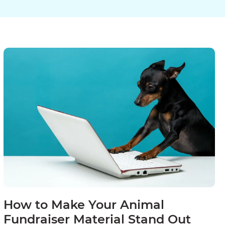
How to Make Your Animal
Fundraiser Material Stand Out