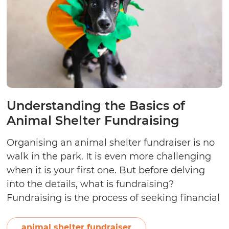
Understanding the Basics of
Animal Shelter Fundraising
Organising an animal shelter fundraiser is no
walk in the park. It is even more challenging
when it is your first one. But before delving
into the details, what is fundraising?
Fundraising is the process of seeking financial
assistance for a noble cause. The funds can be
sourced from individual donors or charitable
animal shelter fundraiser