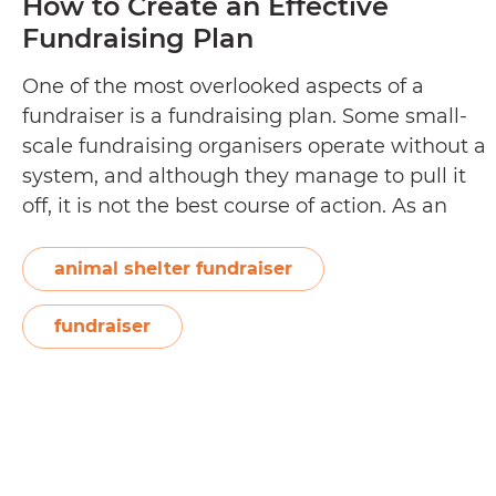
How to Create an Effective
Fundraising Plan
One of the most overlooked aspects of a
fundraiser is a fundraising plan. Some small-
scale fundraising organisers operate without a
system, and although they manage to pull it
off, it is not the best course of action. As an
organiser, a clearly articulated fundraising
plan comes in handy when allocating
animal shelter fundraiser
H
resources and time to the…
Continue reading
to
fundraiser
Cr
a
Ef
Fu
Pl