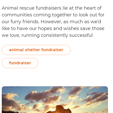
Animal rescue fundraisers lie at the heart of
communities coming together to look out for
our furry friends. However, as much as we’d
like to have our hopes and wishes save those
we love, running consistently successful
fundraisers involves a great deal of effort
toward fundraising material. Organising a
animal shelter fundraiser
successful event—online or offline—can be
How
expensive…
Continue reading
fundraiser
to
Make
Your
Animal
Fundraiser
Material
Stand