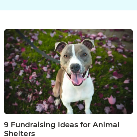
9 Fundraising Ideas for Animal
Shelters