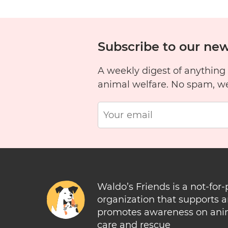
Subscribe to our new
A weekly digest of anything
animal welfare. No spam, w
Waldo’s Friends is a not-for-
organization that supports 
promotes awareness on ani
care and rescue