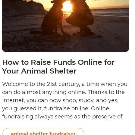
Out
How to Raise Funds Online for
Your Animal Shelter
Welcome to the 21st century, a time when you
can do almost anything online. Thanks to the
Internet, you can now shop, study, and yes,
you guessed it, fundraise online. Online
fundraising always seems as the preserve of
large charity organisations, but individuals
and small organisations can also leverage the
animal shelter fundraiser