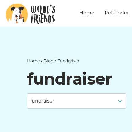
Home
Pet finder
Home
/
Blog
/
Fundraiser
fundraiser
fundraiser