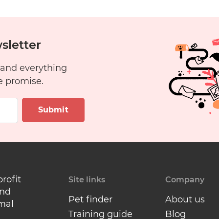
sletter
 and everything
e promise.
Submit
profit
Site links
Company
and
Pet finder
About us
mal
Training guide
Blog