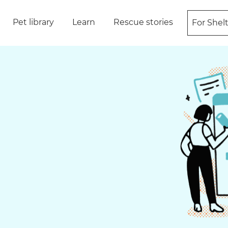
Pet library
Learn
Rescue stories
For Shel