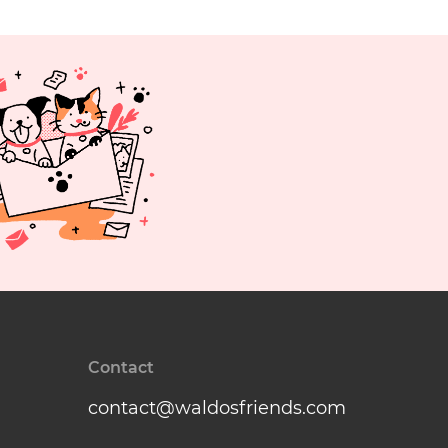
Contact
contact@waldosfriends.com