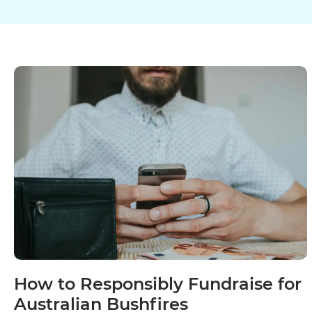
How to Responsibly Fundraise for
Australian Bushfires