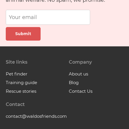
animal welfare. No spam, we promise.
Submit
Site links
Company
Pet finder
About us
Training guide
Blog
Rescue stories
Contact Us
Contact
contact@waldosfriends.com