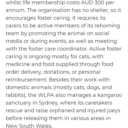
whilst life membership costs AUD 300 per
annum. The organisation has no shelter, so it
encourages foster caring. It requires its
carers to be active members of its rehoming
team by promoting the animal on social
media or during events, as well as meeting
with the foster care coordinator. Active foster
caring is ongoing mostly for cats, with
medicine and food supplied through food
order delivery, donations, or personal
reimbursement. Besides their work with
domestic animals (mostly cats, dogs, and
rabbits), the WLPA also manages a kangaroo
sanctuary in Sydney, where its caretakers
rescue and raise orphaned and injured joeys
before releasing them in various areas in
New South Wales.