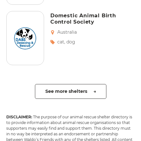
Domestic Animal Birth
Control Society
Australia
cat
,
dog
See more shelters →
DISCLAIMER:
The purpose of our animal rescue shelter directory is
to provide information about animal rescue organisations so that
supporters may easily find and support them. This directory must
in no way be interpreted as an endorsement or partnership
between Waldo’s Friends with any of the shelters listed. All content