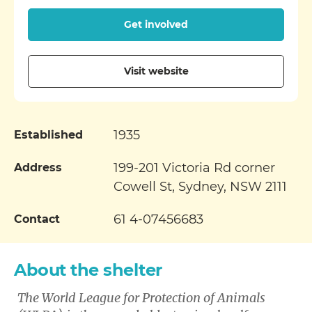
Get involved
Visit website
1935
Established
199-201 Victoria Rd corner
Address
Cowell St, Sydney, NSW 2111
61 4-07456683
Contact
About the shelter
The World League for Protection of Animals