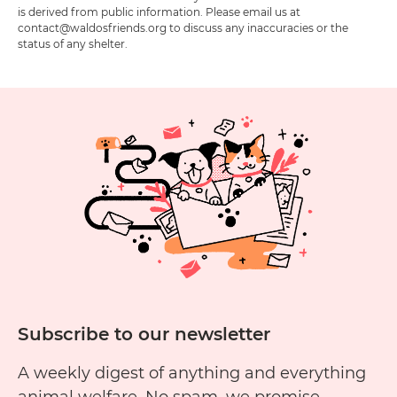
is derived from public information. Please email us at
contact@waldosfriends.org to discuss any inaccuracies or the
status of any shelter.
Subscribe to our newsletter
A weekly digest of anything and everything