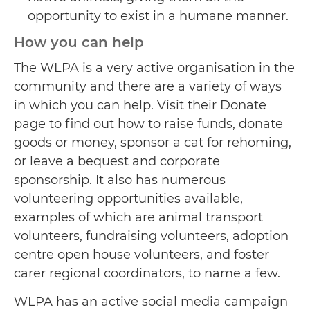
opportunity to exist in a humane manner.
How you can help
The WLPA is a very active organisation in the
community and there are a variety of ways
in which you can help. Visit their Donate
page to find out how to raise funds, donate
goods or money, sponsor a cat for rehoming,
or leave a bequest and corporate
sponsorship. It also has numerous
volunteering opportunities available,
examples of which are animal transport
volunteers, fundraising volunteers, adoption
centre open house volunteers, and foster
carer regional coordinators, to name a few.
WLPA has an active social media campaign