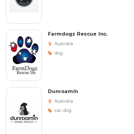
Farmdogz Rescue Inc.
Australia
dog
Dunroamin
Australia
cat
,
dog