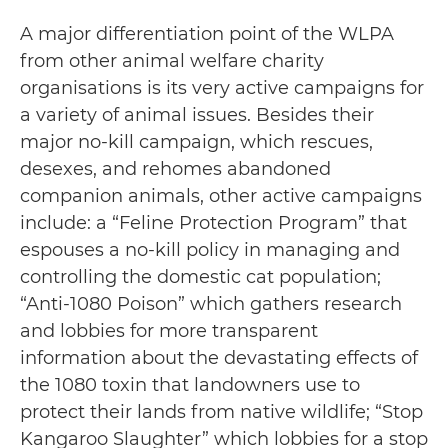
A major differentiation point of the WLPA
from other animal welfare charity
organisations is its very active campaigns for
a variety of animal issues. Besides their
major no-kill campaign, which rescues,
desexes, and rehomes abandoned
companion animals, other active campaigns
include: a “Feline Protection Program” that
espouses a no-kill policy in managing and
controlling the domestic cat population;
“Anti-1080 Poison” which gathers research
and lobbies for more transparent
information about the devastating effects of
the 1080 toxin that landowners use to
protect their lands from native wildlife; “Stop
Kangaroo Slaughter” which lobbies for a stop