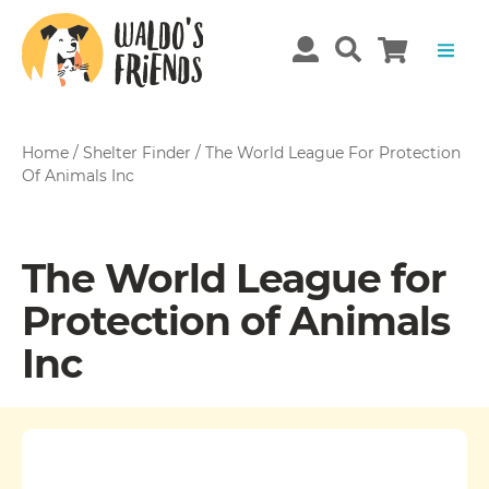
Home
/
Shelter Finder
/
The World League For Protection
Of Animals Inc
The World League for
Protection of Animals
Inc