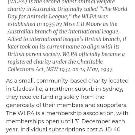
(WLPA) is the second oldest animal welfare
charity in Australia. Originally called “The World
Day for Animals League,” the WLPA was
established in 1935 by Miss E B Moore as the
Australian branch of the international league.
Allied to international league’s British branch, it
later took on its current name to align with its
British parent society. WLPA officially became a
registered charity under the Charitable
Collections Act, NSW 1934 on 14 May, 1937.
As a small, community-based charity located
in Gladesville, a northern suburb in Sydney,
they receive funding solely from the
generosity of their members and supporters.
The WLPA is a membership association, with
memberships open until 31 December each
year. Individual subscriptions cost AUD 40