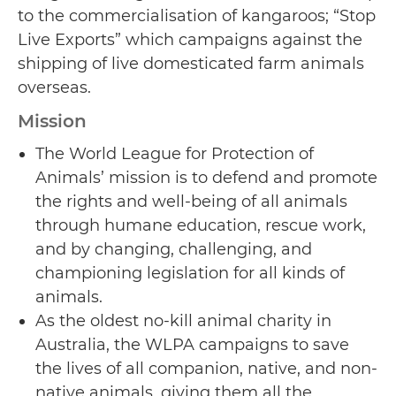
to the commercialisation of kangaroos; “Stop
Live Exports” which campaigns against the
shipping of live domesticated farm animals
overseas.
Mission
The World League for Protection of
Animals’ mission is to defend and promote
the rights and well-being of all animals
through humane education, rescue work,
and by changing, challenging, and
championing legislation for all kinds of
animals.
As the oldest no-kill animal charity in
Australia, the WLPA campaigns to save
the lives of all companion, native, and non-
native animals, giving them all the