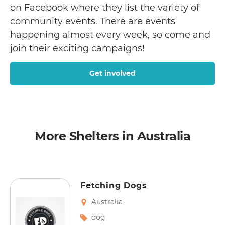
on Facebook where they list the variety of
community events. There are events
happening almost every week, so come and
join their exciting campaigns!
Get involved
More Shelters in Australia
Fetching Dogs
Australia
dog