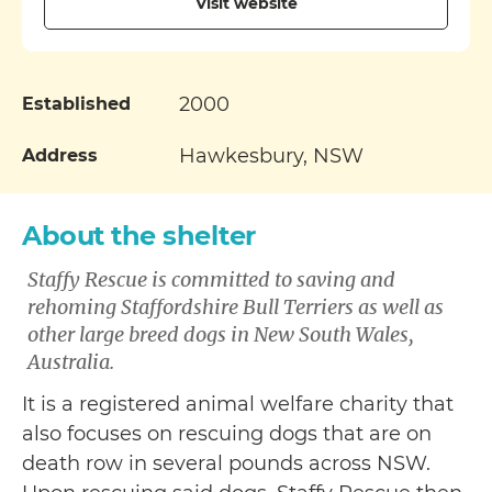
Visit website
2000
Established
Hawkesbury, NSW
Address
About the shelter
Staffy Rescue is committed to saving and
rehoming Staffordshire Bull Terriers as well as
other large breed dogs in New South Wales,
Australia.
It is a registered animal welfare charity that
also focuses on rescuing dogs that are on
death row in several pounds across NSW.