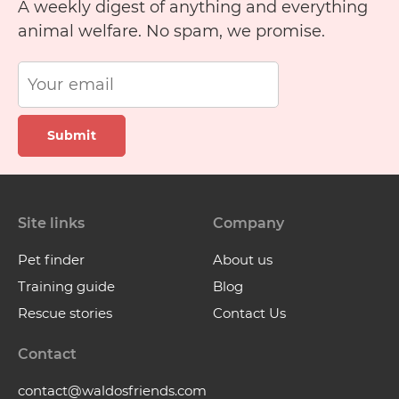
A weekly digest of anything and everything
animal welfare. No spam, we promise.
Submit
Site links
Company
Pet finder
About us
Training guide
Blog
Rescue stories
Contact Us
Contact
contact@waldosfriends.com