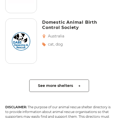
Domestic Animal Birth
Control Society
Australia
cat
,
dog
See more shelters →
DISCLAIMER:
The purpose of our animal rescue shelter directory is
to provide information about animal rescue organisations so that
supporters may easily find and support them. This directory must