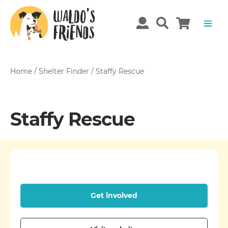
Home
/
Shelter Finder
/
Staffy Rescue
Staffy Rescue
Get involved