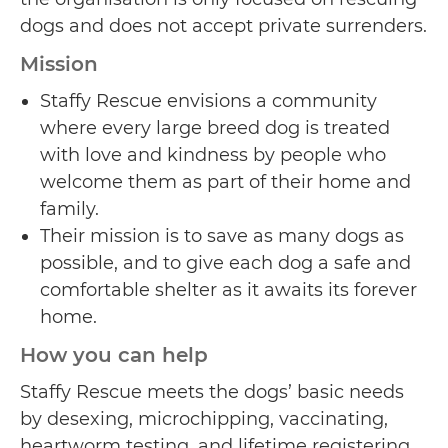
dogs and does not accept private surrenders.
Mission
Staffy Rescue envisions a community
where every large breed dog is treated
with love and kindness by people who
welcome them as part of their home and
family.
Their mission is to save as many dogs as
possible, and to give each dog a safe and
comfortable shelter as it awaits its forever
home.
How you can help
Staffy Rescue meets the dogs’ basic needs
by desexing, microchipping, vaccinating,
heartworm testing, and lifetime registering