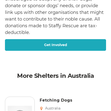
donate or sponsor dogs’ needs, or provide
link ups with other organisations that might
want to contribute to their noble cause. All
donations made to Staffy Rescue are tax-
deductible.
Get Involved
More Shelters in Australia
Fetching Dogs
Australia