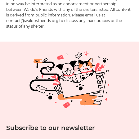
in no way be interpreted as an endorsement or partnership
between Waldo’s Friends with any of the shelters listed. All content
is derived from public information. Please email us at
contact@waldosfriends.org to discuss any inaccuracies or the
status of any shelter.
Subscribe to our newsletter