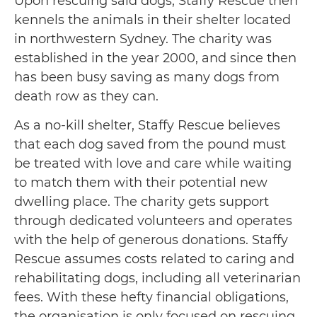
Upon rescuing said dogs, Staffy Rescue then
kennels the animals in their shelter located
in northwestern Sydney. The charity was
established in the year 2000, and since then
has been busy saving as many dogs from
death row as they can.
As a no-kill shelter, Staffy Rescue believes
that each dog saved from the pound must
be treated with love and care while waiting
to match them with their potential new
dwelling place. The charity gets support
through dedicated volunteers and operates
with the help of generous donations. Staffy
Rescue assumes costs related to caring and
rehabilitating dogs, including all veterinarian
fees. With these hefty financial obligations,
the organisation is only focused on rescuing