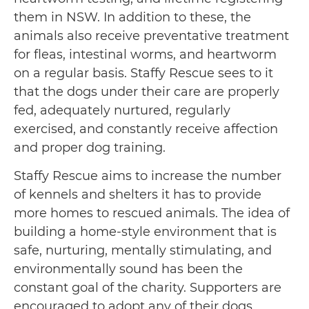
them in NSW. In addition to these, the
animals also receive preventative treatment
for fleas, intestinal worms, and heartworm
on a regular basis. Staffy Rescue sees to it
that the dogs under their care are properly
fed, adequately nurtured, regularly
exercised, and constantly receive affection
and proper dog training.
Staffy Rescue aims to increase the number
of kennels and shelters it has to provide
more homes to rescued animals. The idea of
building a home-style environment that is
safe, nurturing, mentally stimulating, and
environmentally sound has been the
constant goal of the charity. Supporters are
encouraged to adopt any of their dogs,