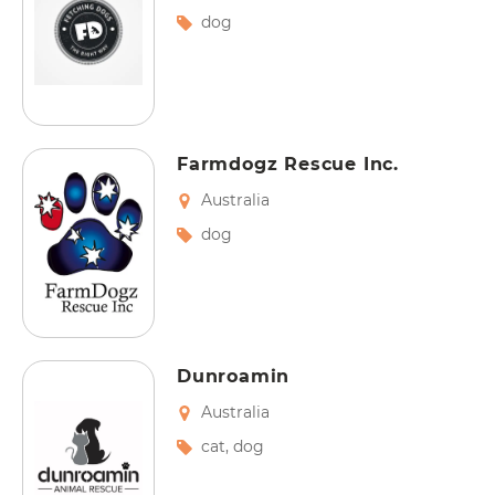
dog
Farmdogz Rescue Inc.
Australia
dog
Dunroamin
Australia
cat
,
dog