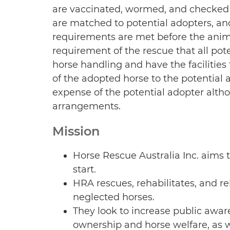
are vaccinated, wormed, and checked 
are matched to potential adopters, an
requirements are met before the animal
requirement of the rescue that all pot
horse handling and have the facilities 
of the adopted horse to the potential a
expense of the potential adopter alth
arrangements.
Mission
Horse Rescue Australia Inc. aims t
start.
HRA rescues, rehabilitates, and
neglected horses.
They look to increase public awar
ownership and horse welfare, as we