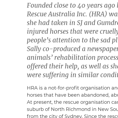
Founded close to 40 years ago 
Rescue Australia Inc. (HRA) wa
she had taken in SJ and Gumd
injured horses that were cruell
people’s attention to the sad pl
Sally co-produced a newspaper
animals’ rehabilitation process
offered their help, as well as s
were suffering in similar condi
HRA is a not-for-profit organisation an
horses that have been abandoned, abu
At present, the rescue organisation ca
suburb of North Richmond in New Sou
from the city of Sydney. Since the res