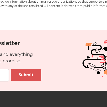
 provide information about animal rescue organisations so that supporters 
ith any of the shelters listed. All content is derived from public informat
sletter
 and everything
e promise.
Submit