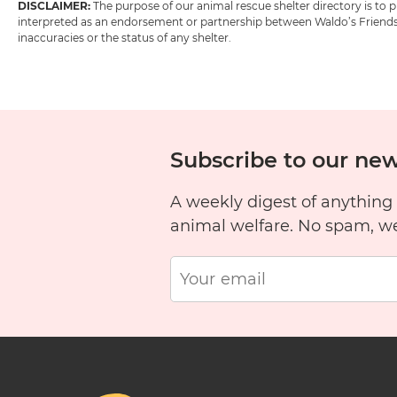
DISCLAIMER:
The purpose of our animal rescue shelter directory is to
interpreted as an endorsement or partnership between Waldo’s Friends w
inaccuracies or the status of any shelter.
Subscribe to our new
A weekly digest of anything
animal welfare. No spam, w