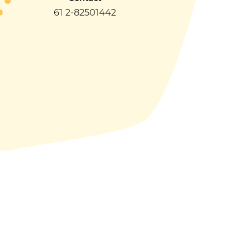
61 2-82501442