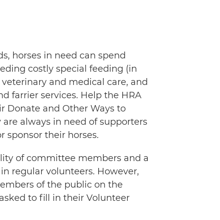
ds, horses in need can spend
eeding costly special feeding (in
 veterinary and medical care, and
nd farrier services. Help the HRA
eir Donate and Other Ways to
 are always in need of supporters
sponsor their horses.
ability of committee members and a
e in regular volunteers. However,
members of the public on the
sked to fill in their Volunteer