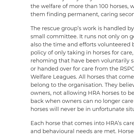
the welfare of more than 100 horses, 
them finding permanent, caring seco
The rescue group’s work is handled by
small committee. It runs not only on 
also the time and efforts volunteered 
policy of only taking in horses for care
rehoming that have been voluntarily s
or handed over for care from the RSPCA
Welfare Leagues. All horses that come 
belong to the organisation. They belie
owners, not allowing HRA horses to be
back when owners can no longer care 
horses will never be in unfortunate sit
Each horse that comes into HRA’s care 
and behavioural needs are met. Horses