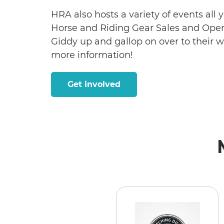
HRA also hosts a variety of events all
Horse and Riding Gear Sales and Open
Giddy up and gallop on over to their 
more information!
Get involved