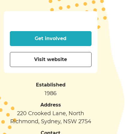
Get involved
Visit website
Established
1986
Address
220 Crooked Lane, North
Richmond, Sydney, NSW 2754
Contact