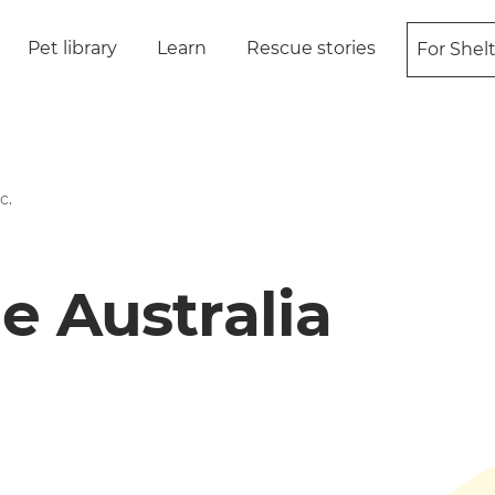
Pet library
Learn
Rescue stories
For Shel
c.
e Australia