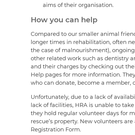
aims of their organisation.
How you can help
Compared to our smaller animal frien
longer times in rehabilitation, often n
the case of malnourishment), ongoing
other related work such as dentistry a
and their charges by checking out th
Help pages for more information. They
who can donate, become a member, or 
Unfortunately, due to a lack of avail
lack of facilities, HRA is unable to tak
they hold regular volunteer days for 
rescue’s property. New volunteers are a
Registration Form.