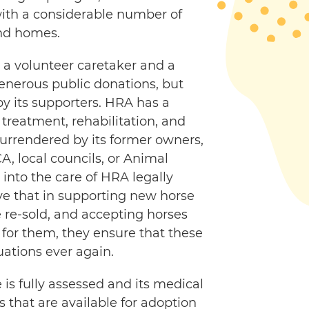
with a considerable number of
nd homes.
 a volunteer caretaker and a
generous public donations, but
by its supporters. HRA has a
, treatment, rehabilitation, and
urrendered by its former owners,
, local councils, or Animal
into the care of HRA legally
ve that in supporting new horse
 re-sold, and accepting horses
for them, they ensure that these
uations ever again.
is fully assessed and its medical
 that are available for adoption