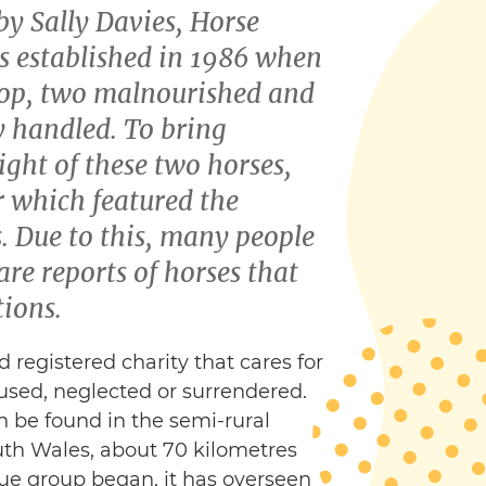
by Sally Davies, Horse
s established in 1986 when
rop, two malnourished and
y handled. To bring
ight of these two horses,
 which featured the
. Due to this, many people
hare reports of horses that
tions.
d registered charity that cares for
sed, neglected or surrendered.
n be found in the semi-rural
th Wales, about 70 kilometres
cue group began, it has overseen