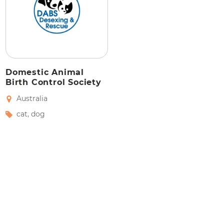
Domestic Animal
Birth Control Society
Australia
cat
,
dog