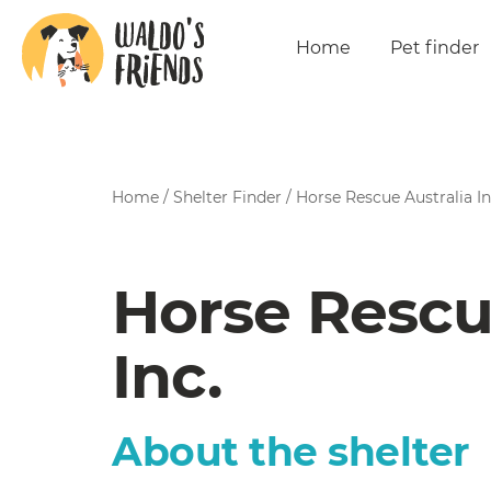
Home
Pet finder
Home
/
Shelter Finder
/
Horse Rescue Australia In
Horse Rescu
Inc.
About the shelter