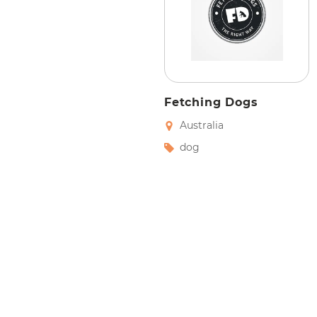
Fetching Dogs
Australia
dog