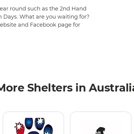
 year round such as the 2nd Hand
 Days. What are you waiting for?
website and Facebook page for
More Shelters in Australi