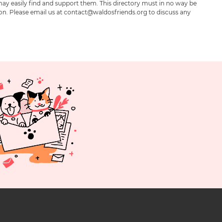
may easily find and support them. This directory must in no way be
ion. Please email us at contact@waldosfriends.org to discuss any