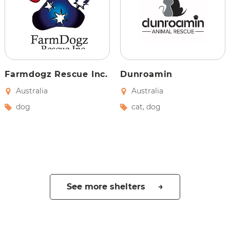
Farmdogz Rescue Inc.
Dunroamin
Australia
Australia
dog
cat
,
dog
See more shelters →