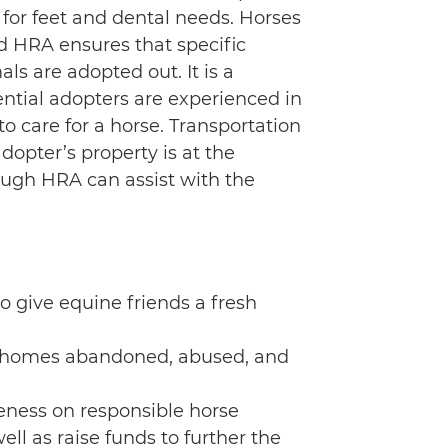
for feet and dental needs. Horses
d HRA ensures that specific
s are adopted out. It is a
ential adopters are experienced in
to care for a horse. Transportation
dopter’s property is at the
ough HRA can assist with the
o give equine friends a fresh
 rehomes abandoned, abused, and
eness on responsible horse
ll as raise funds to further the