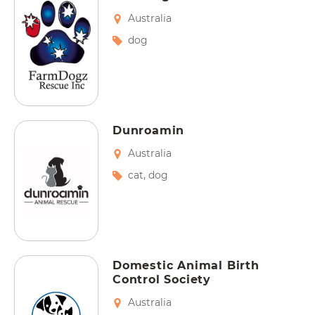
Australia
dog
Dunroamin
Australia
cat
,
dog
Domestic Animal Birth
Control Society
Australia