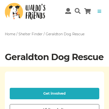
Home
/
Shelter Finder
/
Geraldton Dog Rescue
Geraldton Dog Rescue
Get involved