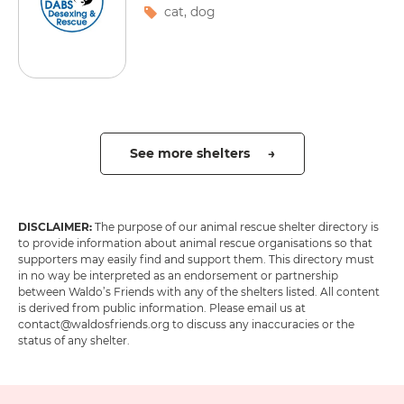
cat
,
dog
See more shelters →
DISCLAIMER:
The purpose of our animal rescue shelter directory is
to provide information about animal rescue organisations so that
supporters may easily find and support them. This directory must
in no way be interpreted as an endorsement or partnership
between Waldo’s Friends with any of the shelters listed. All content
is derived from public information. Please email us at
contact@waldosfriends.org to discuss any inaccuracies or the
status of any shelter.