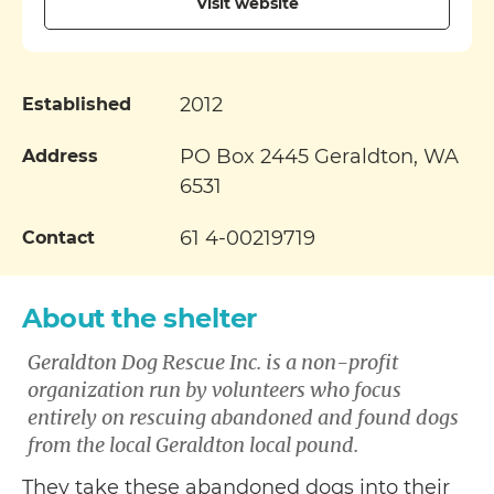
Visit website
2012
Established
PO Box 2445 Geraldton, WA
Address
6531
61 4-00219719
Contact
About the shelter
Geraldton Dog Rescue Inc. is a non-profit
organization run by volunteers who focus
entirely on rescuing abandoned and found dogs
from the local Geraldton local pound.
They take these abandoned dogs into their