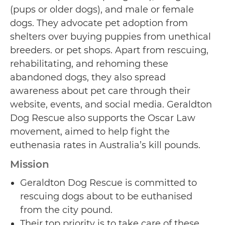
(pups or older dogs), and male or female
dogs. They advocate pet adoption from
shelters over buying puppies from unethical
breeders. or pet shops. Apart from rescuing,
rehabilitating, and rehoming these
abandoned dogs, they also spread
awareness about pet care through their
website, events, and social media. Geraldton
Dog Rescue also supports the Oscar Law
movement, aimed to help fight the
euthenasia rates in Australia’s kill pounds.
Mission
Geraldton Dog Rescue is committed to
rescuing dogs about to be euthanised
from the city pound.
Their top priority is to take care of these