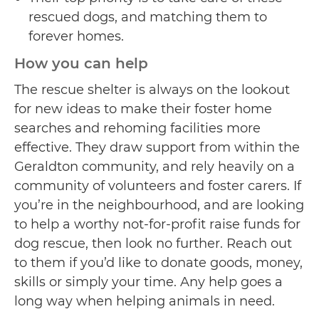
rescued dogs, and matching them to
forever homes.
How you can help
The rescue shelter is always on the lookout
for new ideas to make their foster home
searches and rehoming facilities more
effective. They draw support from within the
Geraldton community, and rely heavily on a
community of volunteers and foster carers. If
you’re in the neighbourhood, and are looking
to help a worthy not-for-profit raise funds for
dog rescue, then look no further. Reach out
to them if you’d like to donate goods, money,
skills or simply your time. Any help goes a
long way when helping animals in need.