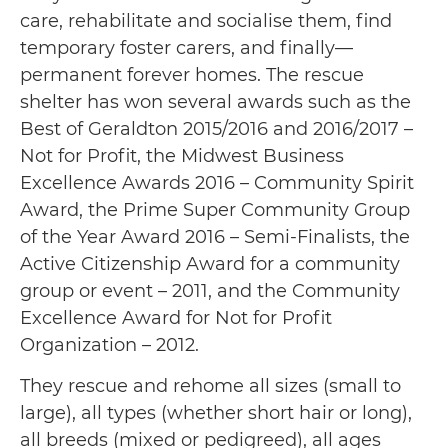
care, rehabilitate and socialise them, find
temporary foster carers, and finally—
permanent forever homes. The rescue
shelter has won several awards such as the
Best of Geraldton 2015/2016 and 2016/2017 –
Not for Profit, the Midwest Business
Excellence Awards 2016 – Community Spirit
Award, the Prime Super Community Group
of the Year Award 2016 – Semi-Finalists, the
Active Citizenship Award for a community
group or event – 2011, and the Community
Excellence Award for Not for Profit
Organization – 2012.
They rescue and rehome all sizes (small to
large), all types (whether short hair or long),
all breeds (mixed or pedigreed), all ages