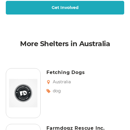
Get Involved
More Shelters in Australia
Fetching Dogs
Australia
dog
Farmdogz Rescue Inc.