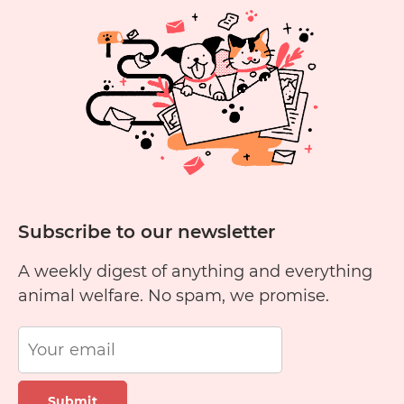
Subscribe to our newsletter
A weekly digest of anything and everything
animal welfare. No spam, we promise.
Submit