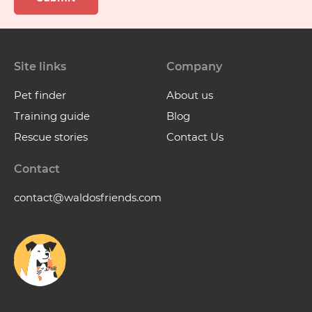
Site links
Company
Pet finder
About us
Training guide
Blog
Rescue stories
Contact Us
Contact
contact@waldosfriends.com