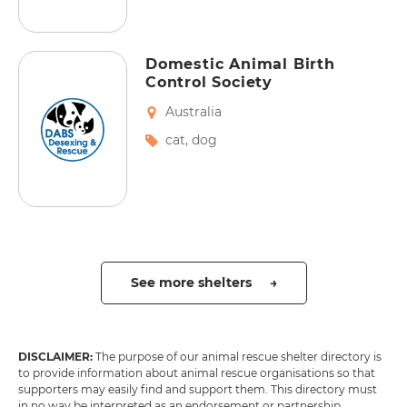
Domestic Animal Birth
Control Society
Australia
cat
,
dog
See more shelters →
DISCLAIMER:
The purpose of our animal rescue shelter directory is
to provide information about animal rescue organisations so that
supporters may easily find and support them. This directory must
in no way be interpreted as an endorsement or partnership