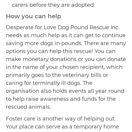
carers before they are adopted.
How you can help
Desperate for Love Dog Pound Rescue Inc.
needs as much help as it can get to continue
saving more dogs in pounds. There are many
options you can help this rescue! You can
make monetary donations or you can donate
in the name of your chosen recipient, which
primarily goes to the veterinary bills or
caring for terminally ill dogs. The
organisation also holds events all year round
to help raise awareness and funds for the
rescued animals.
Foster care is another way of helping out.
Your place can serve as a temporary home