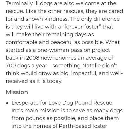
Terminally ill dogs are also welcome at the
rescue. Like the other rescues, they are cared
for and shown kindness. The only difference
is they will live with a “forever foster” that
will make their remaining days as
comfortable and peaceful as possible. What
started as a one-woman passion project
back in 2008 now rehomes an average of
700 dogs a year—something Natalie didn’t
think would grow as big, impactful, and well-
received as it is today.
Mission
Desperate for Love Dog Pound Rescue
Inc’s main mission is to save as many dogs
from pounds as possible, and place them
into the homes of Perth-based foster