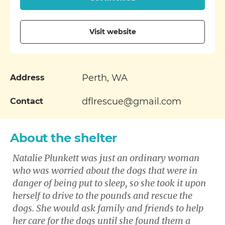
Visit website
Perth, WA
Address
dflrescue@gmail.com
Contact
About the shelter
Natalie Plunkett was just an ordinary woman
who was worried about the dogs that were in
danger of being put to sleep, so she took it upon
herself to drive to the pounds and rescue the
dogs. She would ask family and friends to help
her care for the dogs until she found them a