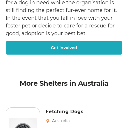
for a dog in need while the organisation is
still finding the perfect fur-ever home for it.
In the event that you fall in love with your
foster pet or decide to care for a rescue for
good, adoption is your best bet!
Get involved
More Shelters in Australia
Fetching Dogs
Australia