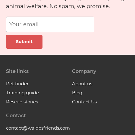
animal welfare. No spam, we promise.
Submit
Site links
Company
Pet finder
About us
Training guide
Blog
Rescue stories
Contact Us
Contact
contact@waldosfriends.com