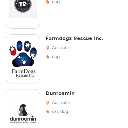
dog
Farmdogz Rescue Inc.
Australia
dog
Dunroamin
Australia
cat
,
dog