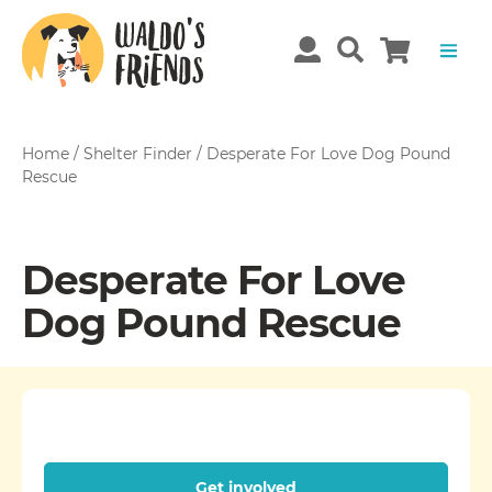
Home
/
Shelter Finder
/
Desperate For Love Dog Pound
Rescue
Desperate For Love
Dog Pound Rescue
Get involved