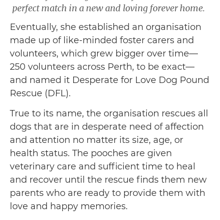
perfect match in a new and loving forever home.
Eventually, she established an organisation
made up of like-minded foster carers and
volunteers, which grew bigger over time—
250 volunteers across Perth, to be exact—
and named it Desperate for Love Dog Pound
Rescue (DFL).
True to its name, the organisation rescues all
dogs that are in desperate need of affection
and attention no matter its size, age, or
health status. The pooches are given
veterinary care and sufficient time to heal
and recover until the rescue finds them new
parents who are ready to provide them with
love and happy memories.