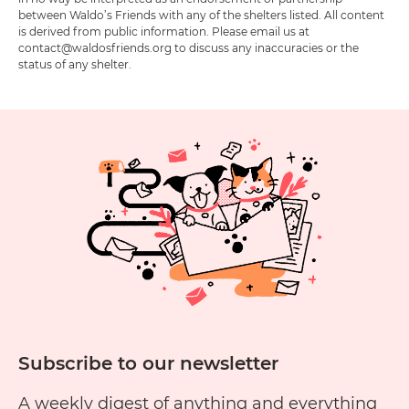
between Waldo’s Friends with any of the shelters listed. All content
is derived from public information. Please email us at
contact@waldosfriends.org to discuss any inaccuracies or the
status of any shelter.
Subscribe to our newsletter
A weekly digest of anything and everything