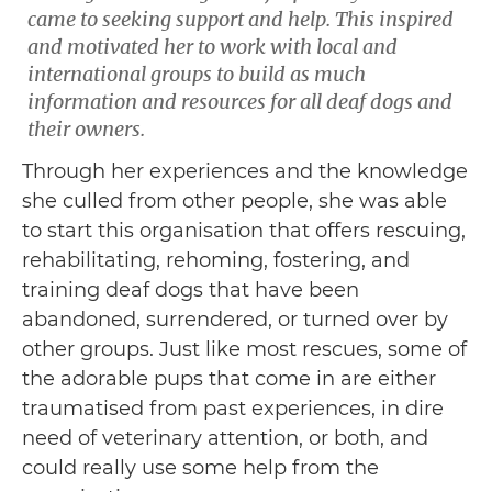
came to seeking support and help. This inspired
and motivated her to work with local and
international groups to build as much
information and resources for all deaf dogs and
their owners.
Through her experiences and the knowledge
she culled from other people, she was able
to start this organisation that offers rescuing,
rehabilitating, rehoming, fostering, and
training deaf dogs that have been
abandoned, surrendered, or turned over by
other groups. Just like most rescues, some of
the adorable pups that come in are either
traumatised from past experiences, in dire
need of veterinary attention, or both, and
could really use some help from the