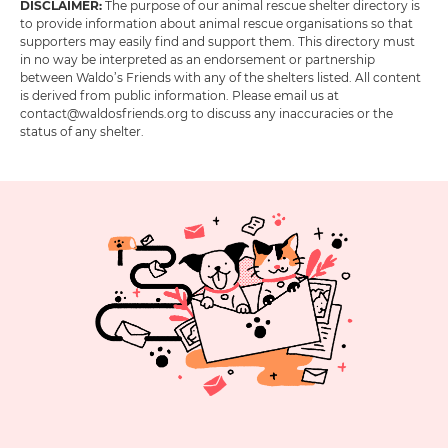
DISCLAIMER:
The purpose of our animal rescue shelter directory is
to provide information about animal rescue organisations so that
supporters may easily find and support them. This directory must
in no way be interpreted as an endorsement or partnership
between Waldo’s Friends with any of the shelters listed. All content
is derived from public information. Please email us at
contact@waldosfriends.org to discuss any inaccuracies or the
status of any shelter.