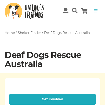
Home
/
Shelter Finder
/
Deaf Dogs Rescue Australia
Deaf Dogs Rescue
Australia
Get involved