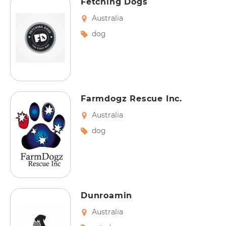
Fetching Dogs
Australia
dog
Farmdogz Rescue Inc.
Australia
dog
Dunroamin
Australia