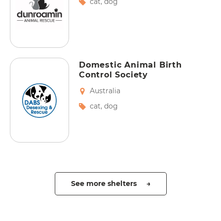
cat
,
dog
Domestic Animal Birth
Control Society
Australia
cat
,
dog
See more shelters →