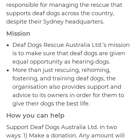
responsible for managing the rescue that
supports deaf dogs across the country,
despite their Sydney headquarters.
Mission
Deaf Dogs Rescue Australia Ltd.’s mission
is to make sure that deaf dogs are given
equal opportunity as hearing dogs.
More than just rescuing, rehoming,
fostering, and training deaf dogs, the
organisation also provides support and
advice to its owners in order for them to
give their dogs the best life.
How you can help
Support Deaf Dogs Australia Ltd. in two
ways: 1) Make a donation. Any amount will