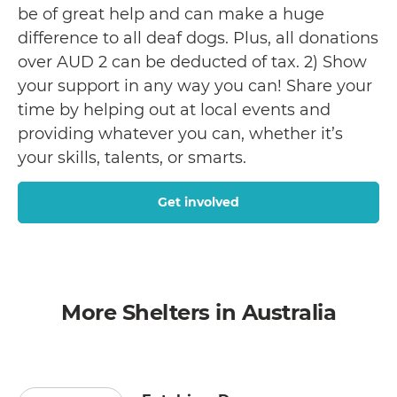
be of great help and can make a huge
difference to all deaf dogs. Plus, all donations
over AUD 2 can be deducted of tax. 2) Show
your support in any way you can! Share your
time by helping out at local events and
providing whatever you can, whether it’s
your skills, talents, or smarts.
Get involved
More Shelters in Australia