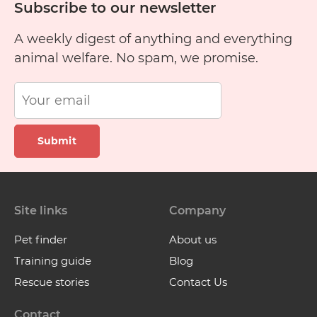
Subscribe to our newsletter
A weekly digest of anything and everything
animal welfare. No spam, we promise.
Submit
Site links
Company
Pet finder
About us
Training guide
Blog
Rescue stories
Contact Us
Contact