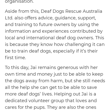
organisation.
Aside from this, Deaf Dogs Rescue Australia
Ltd. also offers advice, guidance, support,
and training to future owners by using the
information and experiences contributed by
local and international deaf dog owners. This
is because they know how challenging it can
be to train deaf dogs, especially if it’s their
first time.
To this day, Jai remains generous with her
own time and money just to be able to keep
the dogs away from harm, but she still needs
all the help she can get to be able to save
more deaf dogs’ lives. Helping out Jai is a
dedicated volunteer group that loves and
cares for the pups. They are also the ones