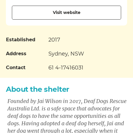
Visit website
2017
Established
Sydney, NSW
Address
61 4-17416031
Contact
About the shelter
Founded by Jai Wilson in 2017, Deaf Dogs Rescue
Australia Ltd. is a safe space that advocates for
deaf dogs to have the same opportunities as all
dogs. Having adopted a deaf dog herself, Jai and
her dog went through a lot, especially when it