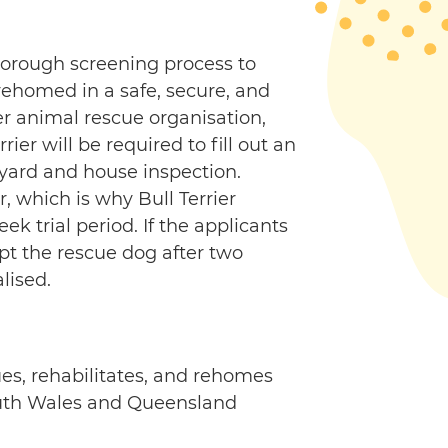
thorough screening process to
 rehomed in a safe, secure, and
r animal rescue organisation,
rier will be required to fill out an
 yard and house inspection.
r, which is why Bull Terrier
 trial period. If the applicants
opt the rescue dog after two
lised.
ues, rehabilitates, and rehomes
South Wales and Queensland