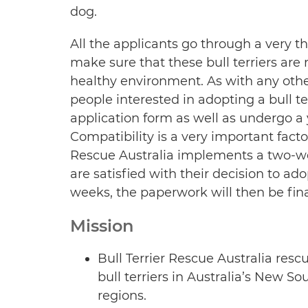
dog.
All the applicants go through a very 
make sure that these bull terriers are
healthy environment. As with any othe
people interested in adopting a bull ter
application form as well as undergo a
Compatibility is a very important facto
Rescue Australia implements a two-week
are satisfied with their decision to ad
weeks, the paperwork will then be fina
Mission
Bull Terrier Rescue Australia resc
bull terriers in Australia’s New 
regions.