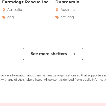
Farmdogz Rescue Inc.
Dunroamin
Australia
Australia
dog
cat
,
dog
See more shelters →
 provide information about animal rescue organisations so that supporters 
ith any of the shelters listed. All content is derived from public informat