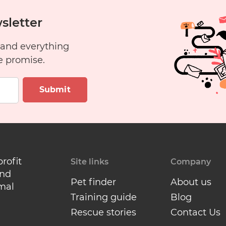
sletter
 and everything
e promise.
Submit
profit
Site links
Company
and
Pet finder
About us
mal
Training guide
Blog
Rescue stories
Contact Us