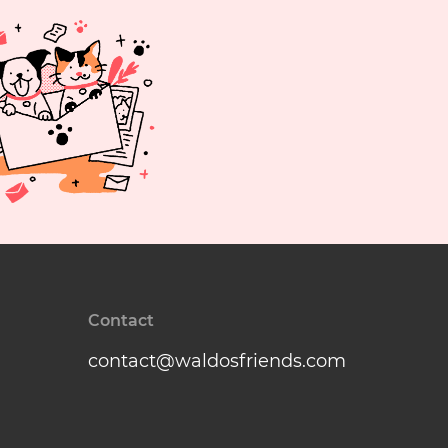
Contact
contact@waldosfriends.com