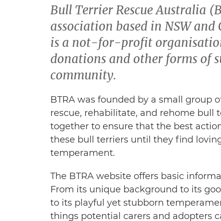
Bull Terrier Rescue Australia (
association based in NSW and Q
is a not-for-profit organisation
donations and other forms of s
community.
BTRA was founded by a small group of
rescue, rehabilitate, and rehome bull 
together to ensure that the best actio
these bull terriers until they find lov
temperament.
The BTRA website offers basic informat
From its unique background to its goo
to its playful yet stubborn temperame
things potential carers and adopters c