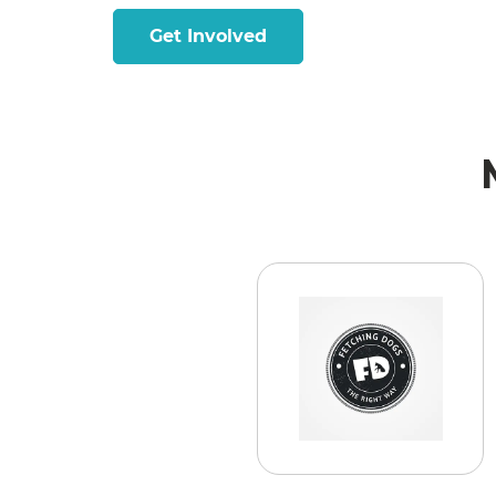
Get Involved