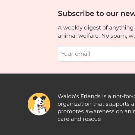
Subscribe to our new
A weekly digest of anything
animal welfare. No spam, w
Waldo’s Friends is a not-for-
organization that supports 
promotes awareness on ani
care and rescue