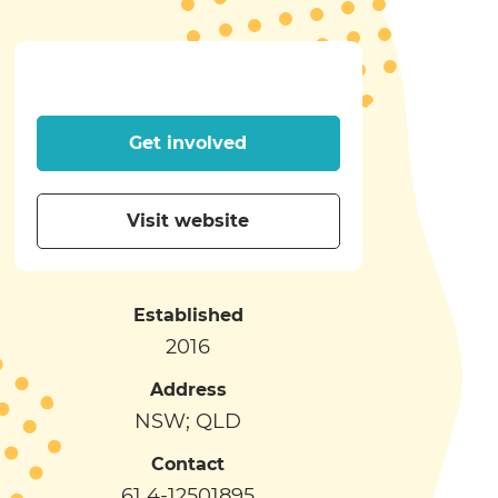
Get involved
Visit website
Established
2016
Address
NSW; QLD
Contact
61 4-12501895