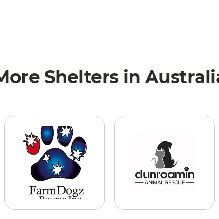
More Shelters in Australi