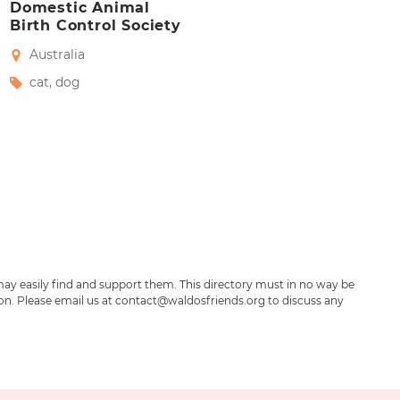
Domestic Animal
Birth Control Society
Australia
cat
,
dog
may easily find and support them. This directory must in no way be
ion. Please email us at contact@waldosfriends.org to discuss any