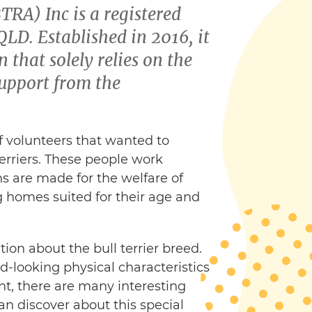
BTRA) Inc is a registered
LD. Established in 2016, it
 that solely relies on the
upport from the
 volunteers that wanted to
terriers. These people work
ns are made for the welfare of
ing homes suited for their age and
ion about the bull terrier breed.
d-looking physical characteristics
nt, there are many interesting
an discover about this special