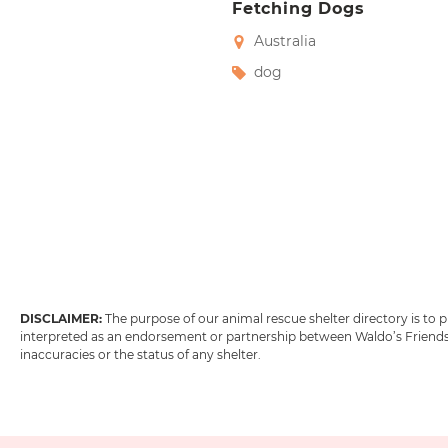
Fetching Dogs
Australia
dog
DISCLAIMER:
The purpose of our animal rescue shelter directory is to
interpreted as an endorsement or partnership between Waldo’s Friends w
inaccuracies or the status of any shelter.