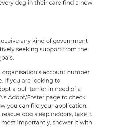
every dog in their care find a new
t receive any kind of government
ctively seeking support from the
goals.
he organisation’s account number
If you are looking to
pt a bull terrier in need of a
A’s Adopt/Foster page to check
w you can file your application.
e rescue dog sleep indoors, take it
d most importantly, shower it with