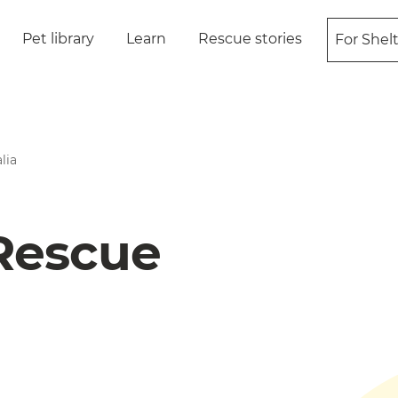
Pet library
Learn
Rescue stories
For Shel
lia
 Rescue