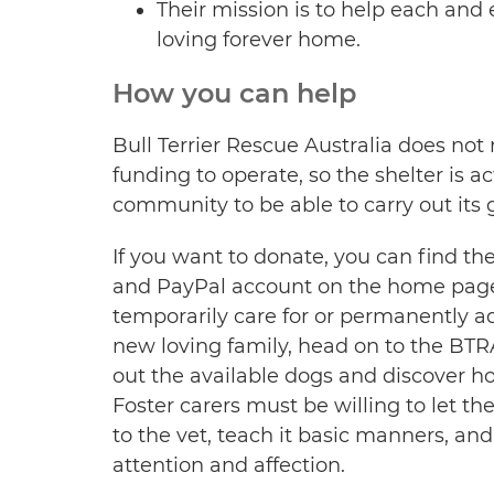
Their mission is to help each and 
loving forever home.
How you can help
Bull Terrier Rescue Australia does no
funding to operate, so the shelter is a
community to be able to carry out its 
If you want to donate, you can find t
and PayPal account on the home page. 
temporarily care for or permanently ado
new loving family, head on to the BTR
out the available dogs and discover ho
Foster carers must be willing to let th
to the vet, teach it basic manners, an
attention and affection.