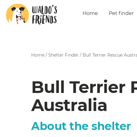
Home
Pet finder
Home
/
Shelter Finder
/
Bull Terrier Rescue Austra
Bull Terrier
Australia
About the shelter