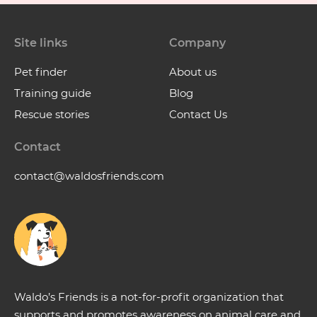
Site links
Company
Pet finder
About us
Training guide
Blog
Rescue stories
Contact Us
Contact
contact@waldosfriends.com
Waldo’s Friends is a not-for-profit organization that
supports and promotes awareness on animal care and