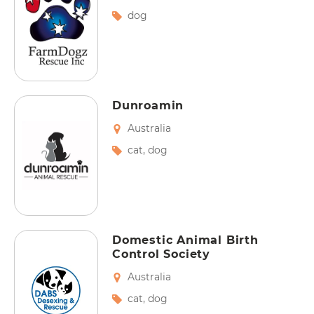
dog
Dunroamin
Australia
cat
,
dog
Domestic Animal Birth
Control Society
Australia
cat
,
dog