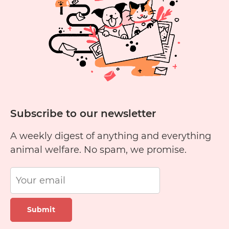
Subscribe to our newsletter
A weekly digest of anything and everything
animal welfare. No spam, we promise.
Submit