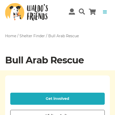
Home
/
Shelter Finder
/
Bull Arab Rescue
Bull Arab Rescue
Get involved