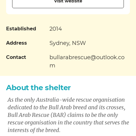
Visit website
2014
Established
Sydney, NSW
Address
bullarabrescue@outlook.co
Contact
m
About the shelter
As the only Australia-wide rescue organisation
dedicated to the Bull Arab breed and its crosses,
Bull Arab Rescue (BAR) claims to be the only
rescue organisation in the country that serves the
interests of the breed.