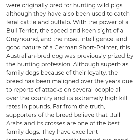
were originally bred for hunting wild pigs
although they have also been used to catch
feral cattle and buffalo. With the power of a
Bull Terrier, the speed and keen sight of a
Greyhound, and the nose, intelligence, and
good nature of a German Short-Pointer, this
Australian-bred dog was previously prized by
the hunting profession. Although superb as
family dogs because of their loyalty, the
breed has been maligned over the years due
to reports of attacks on several people all
over the country and its extremely high kill
rates in pounds. Far from the truth,
supporters of the breed believe that Bull
Arabs and its crosses are one of the best
family dogs. They have excellent