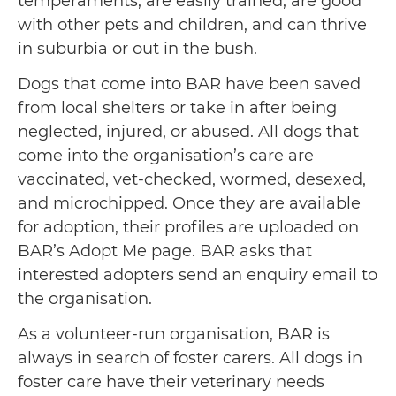
temperaments, are easily trained, are good
with other pets and children, and can thrive
in suburbia or out in the bush.
Dogs that come into BAR have been saved
from local shelters or take in after being
neglected, injured, or abused. All dogs that
come into the organisation’s care are
vaccinated, vet-checked, wormed, desexed,
and microchipped. Once they are available
for adoption, their profiles are uploaded on
BAR’s Adopt Me page. BAR asks that
interested adopters send an enquiry email to
the organisation.
As a volunteer-run organisation, BAR is
always in search of foster carers. All dogs in
foster care have their veterinary needs