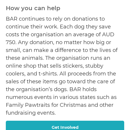
How you can help
BAR continues to rely on donations to
continue their work. Each dog they save
costs the organisation an average of AUD
750. Any donation, no matter how big or
small, can make a difference to the lives of
these animals. The organisation runs an
online shop that sells stickers, stubby
coolers, and t-shirts. All proceeds from the
sales of these items go toward the care of
the organisation’s dogs. BAR holds
numerous events in various states such as
Family Pawtraits for Christmas and other
fundraising events.
Get Involved