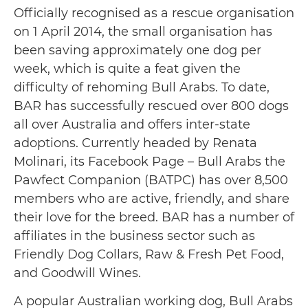
Officially recognised as a rescue organisation
on 1 April 2014, the small organisation has
been saving approximately one dog per
week, which is quite a feat given the
difficulty of rehoming Bull Arabs. To date,
BAR has successfully rescued over 800 dogs
all over Australia and offers inter-state
adoptions. Currently headed by Renata
Molinari, its Facebook Page – Bull Arabs the
Pawfect Companion (BATPC) has over 8,500
members who are active, friendly, and share
their love for the breed. BAR has a number of
affiliates in the business sector such as
Friendly Dog Collars, Raw & Fresh Pet Food,
and Goodwill Wines.
A popular Australian working dog, Bull Arabs