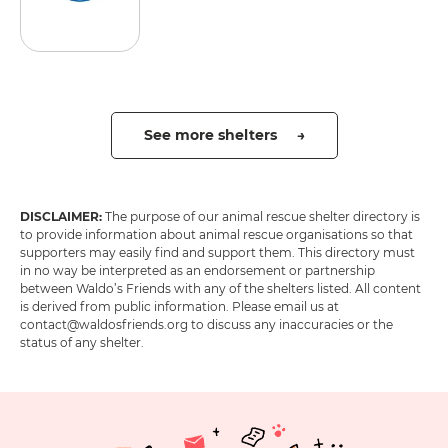
See more shelters →
DISCLAIMER:
The purpose of our animal rescue shelter directory is
to provide information about animal rescue organisations so that
supporters may easily find and support them. This directory must
in no way be interpreted as an endorsement or partnership
between Waldo’s Friends with any of the shelters listed. All content
is derived from public information. Please email us at
contact@waldosfriends.org to discuss any inaccuracies or the
status of any shelter.