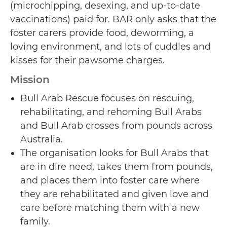
(microchipping, desexing, and up-to-date
vaccinations) paid for. BAR only asks that the
foster carers provide food, deworming, a
loving environment, and lots of cuddles and
kisses for their pawsome charges.
Mission
Bull Arab Rescue focuses on rescuing,
rehabilitating, and rehoming Bull Arabs
and Bull Arab crosses from pounds across
Australia.
The organisation looks for Bull Arabs that
are in dire need, takes them from pounds,
and places them into foster care where
they are rehabilitated and given love and
care before matching them with a new
family.