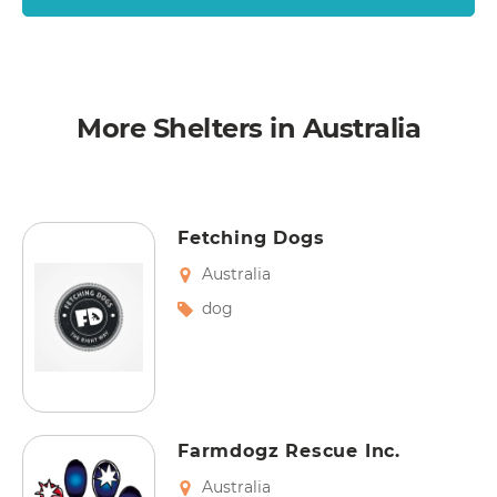
More Shelters in Australia
Fetching Dogs
Australia
dog
Farmdogz Rescue Inc.
Australia