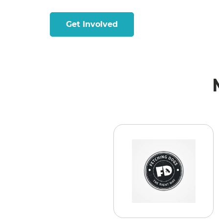
Get Involved