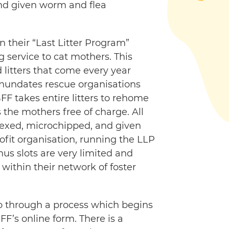
nd given worm and flea
n their “Last Litter Program”
 service to cat mothers. This
litters that come every year
inundates rescue organisations
FF takes entire litters to rehome
the mothers free of charge. All
desexed, microchipped, and given
profit organisation, running the LLP
hus slots are very limited and
within their network of foster
o through a process which begins
FF’s online form. There is a