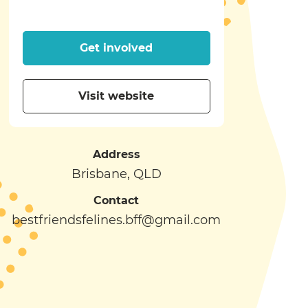
Get involved
Visit website
Address
Brisbane, QLD
Contact
bestfriendsfelines.bff@gmail.com