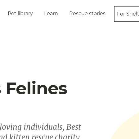
Pet library
Learn
Rescue stories
For Shel
 Felines
oving individuals, Best
nd kitten rescue charity