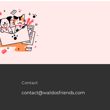
Contact
contact@waldosfriends.com