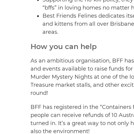
“bffs” in loving homes no matter h
Best Friends Felines dedicates it
and kittens from all over Brisba
areas.
How you can help
As an ambitious organisation, BFF has 
and events available to raise funds for 
Murder Mystery Nights at one of the lo
Treasure market stalls, and other excit
round!
BFF has registered in the “Container
people can receive refunds of 10 Austr
turned in. It’s a great way to not only 
also the environment!