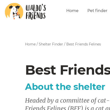
Home
Pet finder
Home
/
Shelter Finder
/
Best Friends Felines
Best Friends
About the shelter
Headed by a committee of cat-l
Friends Felines (BFF) is a cat a