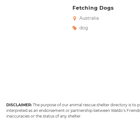
Fetching Dogs
Australia
dog
DISCLAIMER:
The purpose of our animal rescue shelter directory is to
interpreted as an endorsement or partnership between Waldo’s Friends w
inaccuracies or the status of any shelter.