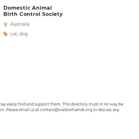
Domestic Animal
Birth Control Society
Australia
cat
,
dog
may easily find and support them. This directory must in no way be
ion. Please email us at contact@waldosfriends.org to discuss any