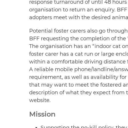
response turnaround of until 48 hour
organisation to return an enquiry. BFF 
adopters meet with the desired anima
Potential foster carers also go through
BFF requesting the completion of the “
The organisation has an “indoor cat onl
foster carer has a cat run or large encl
within a comfortable driving distance f
A reliable mobile phone/landline/answe
requirement, as well as availability fo
that may want to meet the fostered ani
description of what they expect from th
website.
Mission
Supporting the no-kill policy, they