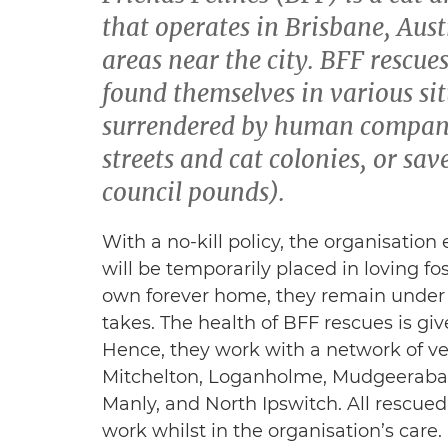
that operates in Brisbane, Aust
areas near the city. BFF rescue
found themselves in various si
surrendered by human compani
streets and cat colonies, or sa
council pounds).
With a no-kill policy, the organisation
will be temporarily placed in loving fo
own forever home, they remain under th
takes. The health of BFF rescues is giv
Hence, they work with a network of vet
Mitchelton, Loganholme, Mudgeeraba,
Manly, and North Ipswitch. All rescued 
work whilst in the organisation’s car