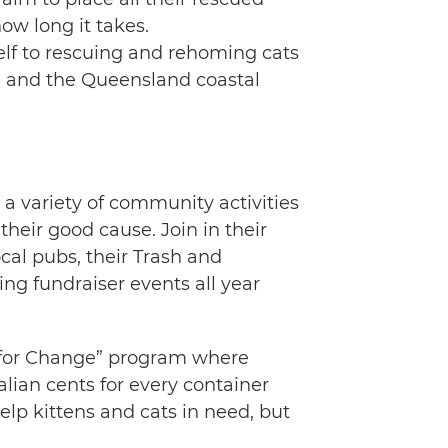
ow long it takes.
self to rescuing and rehoming cats
ne and the Queensland coastal
a variety of community activities
their good cause. Join in their
cal pubs, their Trash and
ing fundraiser events all year
s for Change” program where
alian cents for every container
help kittens and cats in need, but