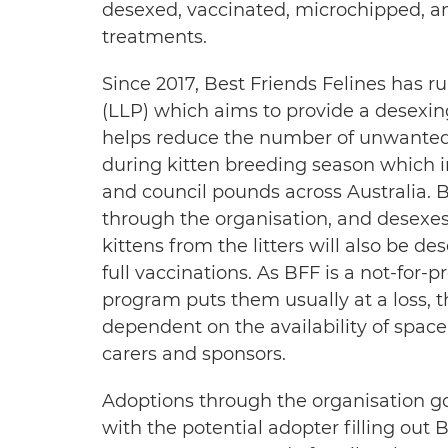
desexed, vaccinated, microchipped, a
treatments.
Since 2017, Best Friends Felines has ru
(LLP) which aims to provide a desexing
helps reduce the number of unwanted 
during kitten breeding season which 
and council pounds across Australia. B
through the organisation, and desexes 
kittens from the litters will also be 
full vaccinations. As BFF is a not-for-
program puts them usually at a loss, t
dependent on the availability of space 
carers and sponsors.
Adoptions through the organisation g
with the potential adopter filling out B