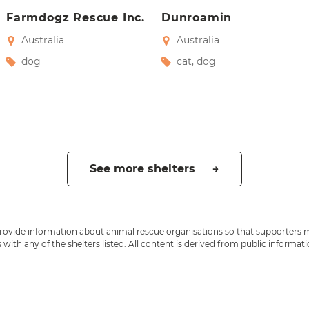
Farmdogz Rescue Inc.
Dunroamin
Australia
Australia
dog
cat
,
dog
See more shelters →
 provide information about animal rescue organisations so that supporters 
ith any of the shelters listed. All content is derived from public informat