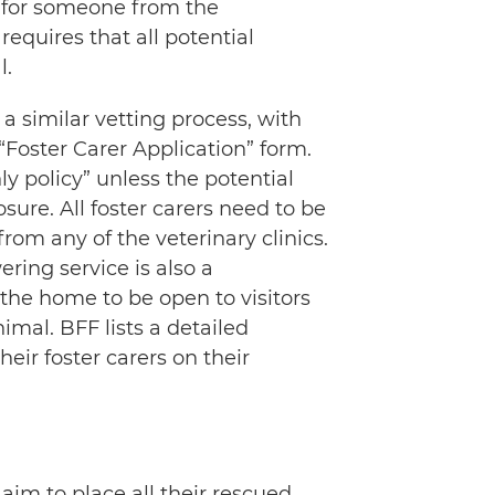
s for someone from the
requires that all potential
l.
 a similar vetting process, with
Foster Carer Application” form.
y policy” unless the potential
osure. All foster carers need to be
rom any of the veterinary clinics.
ring service is also a
r the home to be open to visitors
mal. BFF lists a detailed
eir foster carers on their
 aim to place all their rescued