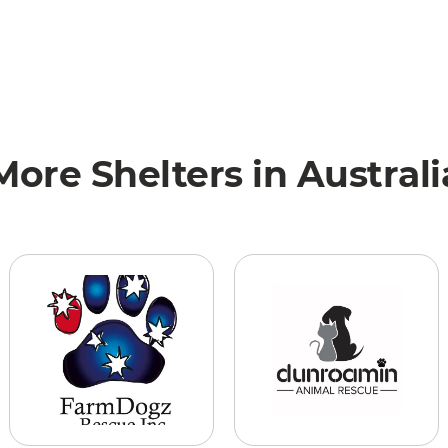
More Shelters in Australi