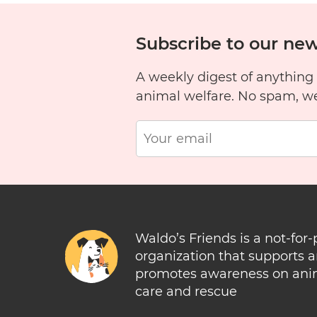
Subscribe to our new
A weekly digest of anything
animal welfare. No spam, w
Waldo’s Friends is a not-for-
organization that supports 
promotes awareness on ani
care and rescue