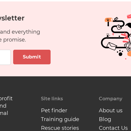
sletter
 and everything
e promise.
Submit
profit
Site links
Company
and
Pet finder
About us
mal
Training guide
Blog
Rescue stories
Contact Us