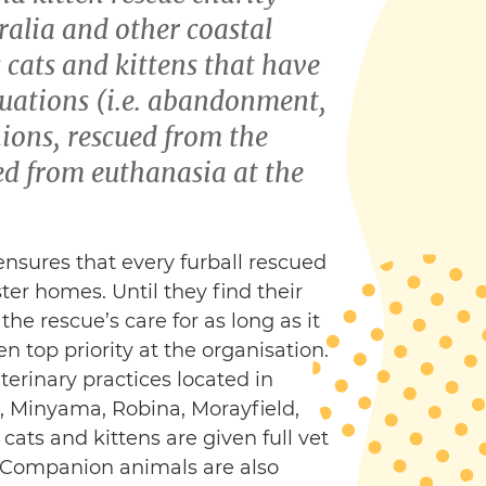
ralia and other coastal
s cats and kittens that have
tuations (i.e. abandonment,
ons, rescued from the
ved from euthanasia at the
 ensures that every furball rescued
ster homes. Until they find their
e rescue’s care for as long as it
en top priority at the organisation.
erinary practices located in
 Minyama, Robina, Morayfield,
cats and kittens are given full vet
e. Companion animals are also