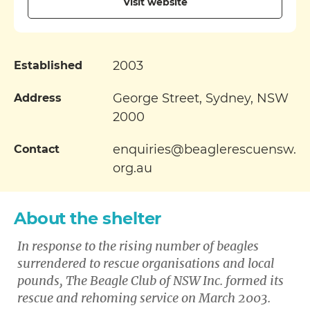
Visit website
2003
Established
George Street, Sydney, NSW
Address
2000
enquiries@beaglerescuensw.
Contact
org.au
About the shelter
In response to the rising number of beagles
surrendered to rescue organisations and local
pounds, The Beagle Club of NSW Inc. formed its
rescue and rehoming service on March 2003.