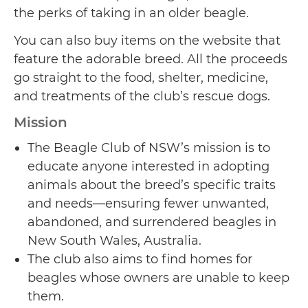
the perks of taking in an older beagle.
You can also buy items on the website that
feature the adorable breed. All the proceeds
go straight to the food, shelter, medicine,
and treatments of the club’s rescue dogs.
Mission
The Beagle Club of NSW’s mission is to
educate anyone interested in adopting
animals about the breed’s specific traits
and needs—ensuring fewer unwanted,
abandoned, and surrendered beagles in
New South Wales, Australia.
The club also aims to find homes for
beagles whose owners are unable to keep
them.