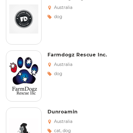
Australia
dog
Farmdogz Rescue Inc.
Australia
dog
Dunroamin
Australia
cat
,
dog