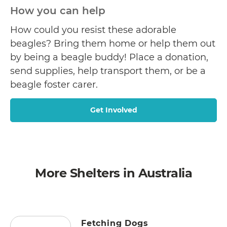
How you can help
How could you resist these adorable
beagles? Bring them home or help them out
by being a beagle buddy! Place a donation,
send supplies, help transport them, or be a
beagle foster carer.
Get Involved
More Shelters in Australia
Fetching Dogs