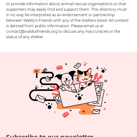
to provide information about animal rescue organisations so that
supporters may easily find and support them. This directory must
in no way be interpreted as an endorsement or partnership
between Waldo’s Friends with any of the shelters listed. All content
is derived from public information. Please email us at
contact@waldosfriends.org to discuss any inaccuracies or the
status of any shelter.