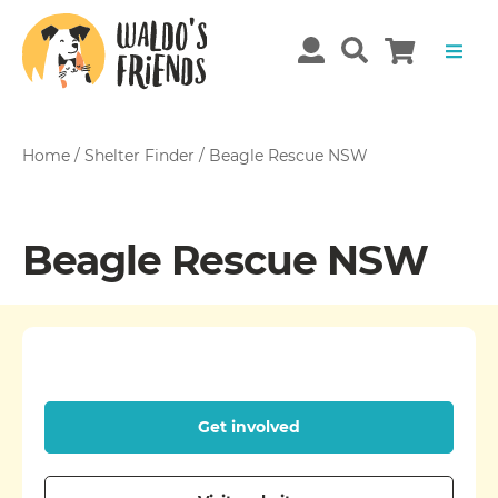
Home
/
Shelter Finder
/
Beagle Rescue NSW
Beagle Rescue NSW
Get involved