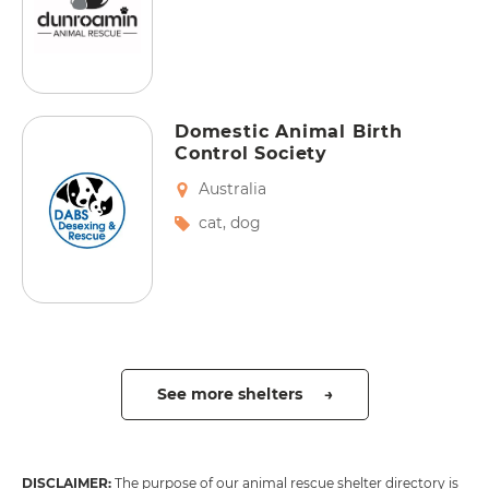
Domestic Animal Birth
Control Society
Australia
cat
,
dog
See more shelters →
DISCLAIMER:
The purpose of our animal rescue shelter directory is