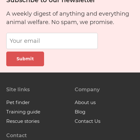
Subscribe to our newsletter
A weekly digest of anything and everything
animal welfare. No spam, we promise.
Submit
Site links
Company
Pet finder
About us
Training guide
Blog
Rescue stories
Contact Us
Contact