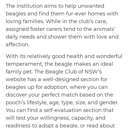
The institution aims to help unwanted
beagles and find them fur-ever homes with
loving families. While in the club’s care,
assigned foster carers tend to the animals’
daily needs and shower them with love and
affection.
With its relatively good health and wonderful
temperament, the beagle makes an ideal
family pet. The Beagle Club of NSW’s
website has a well-designed section for
beagles up for adoption, where you can
discover your perfect match based on the
pooch’s lifestyle, age, type, size, and gender.
You can find a self-evaluation section that
will test your willingness, capacity, and
readiness to adopt a beagle, or read about