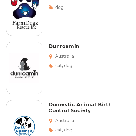
dog
Dunroamin
Australia
cat
,
dog
Domestic Animal Birth
Control Society
Australia
cat
,
dog