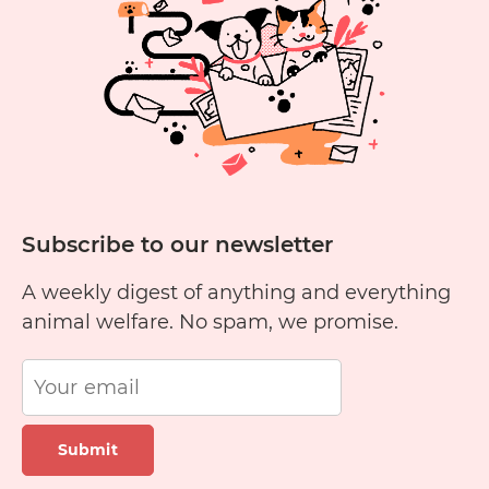
Subscribe to our newsletter
A weekly digest of anything and everything
animal welfare. No spam, we promise.
Submit