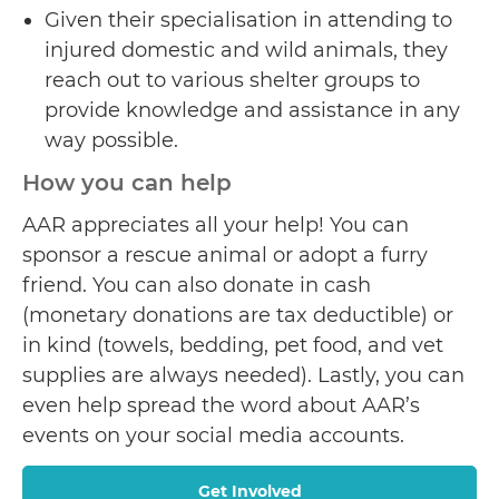
Given their specialisation in attending to
injured domestic and wild animals, they
reach out to various shelter groups to
provide knowledge and assistance in any
way possible.
How you can help
AAR appreciates all your help! You can
sponsor a rescue animal or adopt a furry
friend. You can also donate in cash
(monetary donations are tax deductible) or
in kind (towels, bedding, pet food, and vet
supplies are always needed). Lastly, you can
even help spread the word about AAR’s
events on your social media accounts.
Get Involved