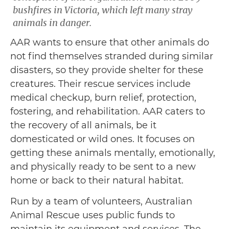
bushfires in Victoria, which left many stray
animals in danger.
AAR wants to ensure that other animals do
not find themselves stranded during similar
disasters, so they provide shelter for these
creatures. Their rescue services include
medical checkup, burn relief, protection,
fostering, and rehabilitation. AAR caters to
the recovery of all animals, be it
domesticated or wild ones. It focuses on
getting these animals mentally, emotionally,
and physically ready to be sent to a new
home or back to their natural habitat.
Run by a team of volunteers, Australian
Animal Rescue uses public funds to
maintain its equipment and services. The