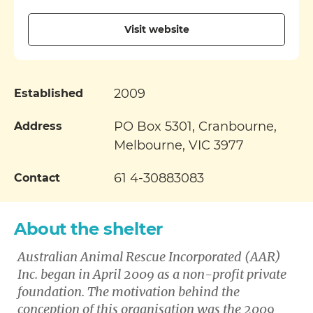
Visit website
2009
Established
PO Box 5301, Cranbourne,
Address
Melbourne, VIC 3977
61 4-30883083
Contact
About the shelter
Australian Animal Rescue Incorporated (AAR)
Inc. began in April 2009 as a non-profit private
foundation. The motivation behind the
conception of this organisation was the 2009