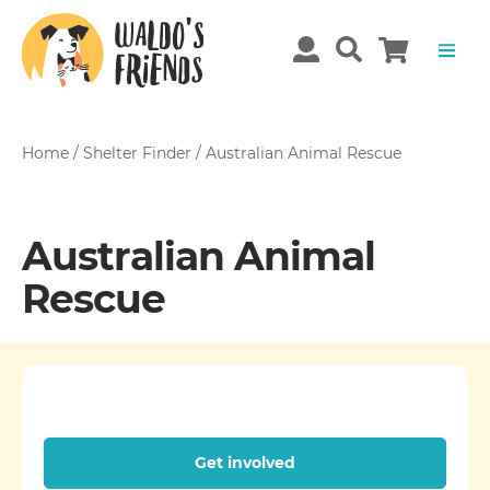
Home
/
Shelter Finder
/
Australian Animal Rescue
Australian Animal
Rescue
Get involved