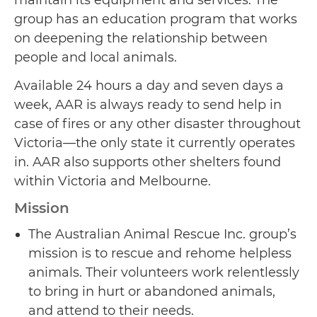
group has an education program that works
on deepening the relationship between
people and local animals.
Available 24 hours a day and seven days a
week, AAR is always ready to send help in
case of fires or any other disaster throughout
Victoria—the only state it currently operates
in. AAR also supports other shelters found
within Victoria and Melbourne.
Mission
The Australian Animal Rescue Inc. group’s
mission is to rescue and rehome helpless
animals. Their volunteers work relentlessly
to bring in hurt or abandoned animals,
and attend to their needs.