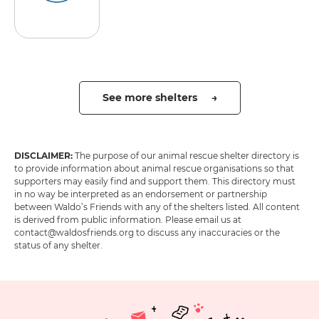
See more shelters →
DISCLAIMER:
The purpose of our animal rescue shelter directory is
to provide information about animal rescue organisations so that
supporters may easily find and support them. This directory must
in no way be interpreted as an endorsement or partnership
between Waldo’s Friends with any of the shelters listed. All content
is derived from public information. Please email us at
contact@waldosfriends.org to discuss any inaccuracies or the
status of any shelter.