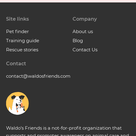
Site links
Company
Pet finder
About us
Training guide
Blog
Rescue stories
Contact Us
Contact
contact@waldosfriends.com
Waldo’s Friends is a not-for-profit organization that
supports and promotes awareness on animal care and