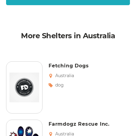
More Shelters in Australia
Fetching Dogs
Australia
dog
Farmdogz Rescue Inc.
Australia