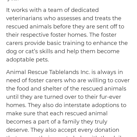
It works with a team of dedicated
veterinarians who assesses and treats the
rescued animals before they are sent off to
their respective foster homes. The foster
carers provide basic training to enhance the
dog or cat’s skills and help them become
adoptable pets.
Animal Rescue Tablelands Inc. is always in
need of foster carers who are willing to cover
the food and shelter of the rescued animals
until they are turned over to their fur-ever
homes. They also do interstate adoptions to
make sure that each rescued animal
becomes a part of a family they truly
deserve. They also accept every donation