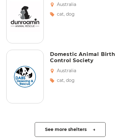
Australia
cat
,
dog
Domestic Animal Birth
Control Society
Australia
cat
,
dog
See more shelters →