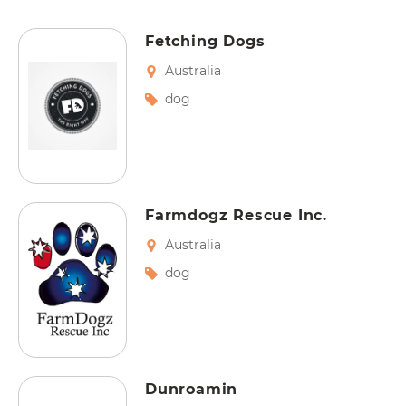
Fetching Dogs
Australia
dog
Farmdogz Rescue Inc.
Australia
dog
Dunroamin