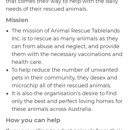
that comes their way to help with the daily
needs of their rescued animals.
Mission
The mission of Animal Rescue Tablelands
Inc. is to rescue as many animals as they
can from abuse and neglect, and provide
them with the necessary vaccinations and
health care.
To help reduce the number of unwanted
pets in their community, they desex and
microchip all of their rescued animals.
It is also the organisation’s desire to find
only the best and perfect loving homes for
these animals across Australia.
How you can help