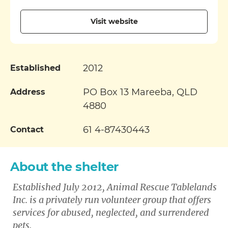
Visit website
2012
Established
PO Box 13 Mareeba, QLD
Address
4880
61 4-87430443
Contact
About the shelter
Established July 2012, Animal Rescue Tablelands
Inc. is a privately run volunteer group that offers
services for abused, neglected, and surrendered
pets.