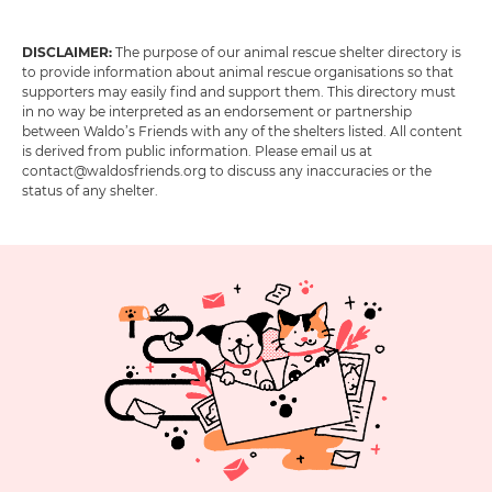
DISCLAIMER:
The purpose of our animal rescue shelter directory is
to provide information about animal rescue organisations so that
supporters may easily find and support them. This directory must
in no way be interpreted as an endorsement or partnership
between Waldo’s Friends with any of the shelters listed. All content
is derived from public information. Please email us at
contact@waldosfriends.org to discuss any inaccuracies or the
status of any shelter.