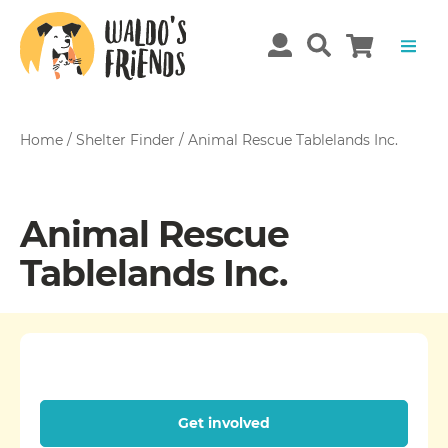
Home
/
Shelter Finder
/
Animal Rescue Tablelands Inc.
Animal Rescue
Tablelands Inc.
Get involved