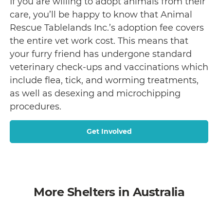
If you are willing to adopt animals from their
care, you’ll be happy to know that Animal
Rescue Tablelands Inc.’s adoption fee covers
the entire vet work cost. This means that
your furry friend has undergone standard
veterinary check-ups and vaccinations which
include flea, tick, and worming treatments,
as well as desexing and microchipping
procedures.
Get Involved
More Shelters in Australia