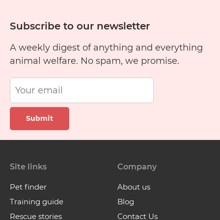
Subscribe to our newsletter
A weekly digest of anything and everything
animal welfare. No spam, we promise.
Submit
Site links
Company
Pet finder
About us
Training guide
Blog
Rescue stories
Contact Us