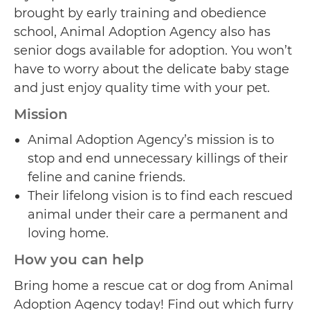
brought by early training and obedience
school, Animal Adoption Agency also has
senior dogs available for adoption. You won’t
have to worry about the delicate baby stage
and just enjoy quality time with your pet.
Mission
Animal Adoption Agency’s mission is to
stop and end unnecessary killings of their
feline and canine friends.
Their lifelong vision is to find each rescued
animal under their care a permanent and
loving home.
How you can help
Bring home a rescue cat or dog from Animal
Adoption Agency today! Find out which furry