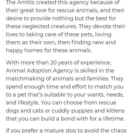
The Amitis created this agency because of
their great love for rescue animals, and their
desire to provide nothing but the best for
these neglected creatures. They devote their
lives to taking care of these pets, loving
them as their own, then finding new and
happy homes for these animals.
With more than 20 years of experience,
Animal Adoption Agency is skilled in the
matchmaking of animals and families. They
spend enough time and effort to match you
to a pet that’s suitable to your wants, needs,
and lifestyle. You can choose from rescue
dogs and cats or cuddly puppies and kittens
that you can build a bond with for a lifetime.
If you prefer a mature dog to avoid the chaos