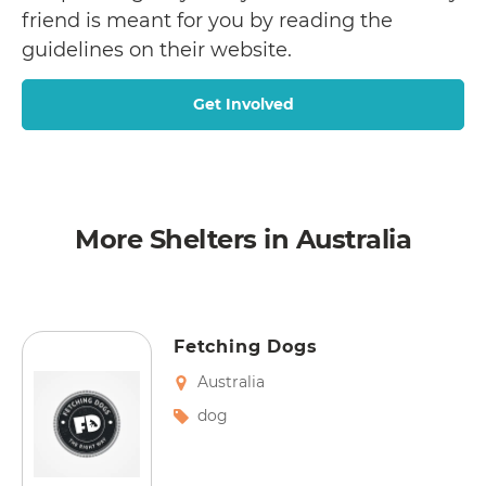
friend is meant for you by reading the
guidelines on their website.
Get Involved
More Shelters in Australia
Fetching Dogs
Australia
dog