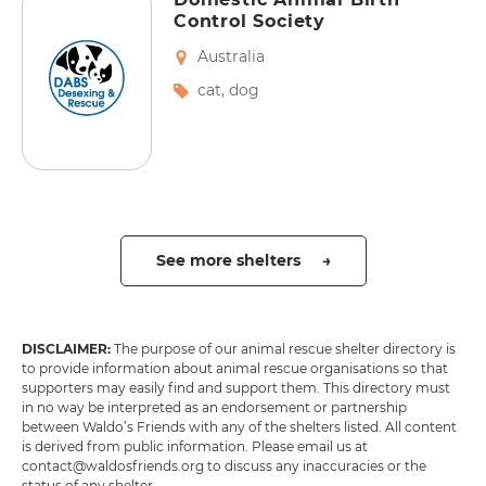
Control Society
Australia
cat
,
dog
See more shelters →
DISCLAIMER:
The purpose of our animal rescue shelter directory is
to provide information about animal rescue organisations so that
supporters may easily find and support them. This directory must
in no way be interpreted as an endorsement or partnership
between Waldo’s Friends with any of the shelters listed. All content
is derived from public information. Please email us at
contact@waldosfriends.org to discuss any inaccuracies or the
status of any shelter.