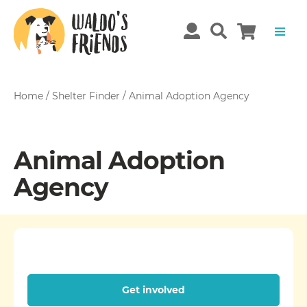
Home
/
Shelter Finder
/
Animal Adoption Agency
Animal Adoption
Agency
Get involved