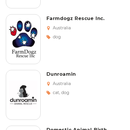
Farmdogz Rescue Inc.
Australia
dog
Dunroamin
Australia
cat
,
dog
Domestic Animal Birth