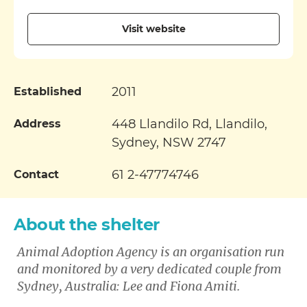
Visit website
2011
Established
448 Llandilo Rd, Llandilo,
Address
Sydney, NSW 2747
61 2-47774746
Contact
About the shelter
Animal Adoption Agency is an organisation run
and monitored by a very dedicated couple from
Sydney, Australia: Lee and Fiona Amiti
.