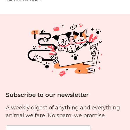
Subscribe to our newsletter
A weekly digest of anything and everything
animal welfare. No spam, we promise.