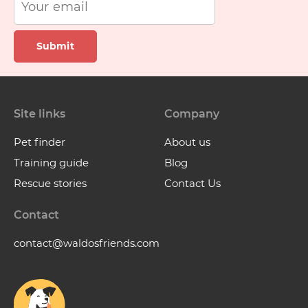
Submit
Site links
Company
Pet finder
About us
Training guide
Blog
Rescue stories
Contact Us
Contact
contact@waldosfriends.com