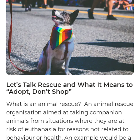
Let’s Talk Rescue and What It Means to
“Adopt, Don’t Shop”
What is an animal rescue? An animal rescue
organisation aimed at taking companion
animals from situations where they are at
risk of euthanasia for reasons not related to
behaviour or health. An example would be a