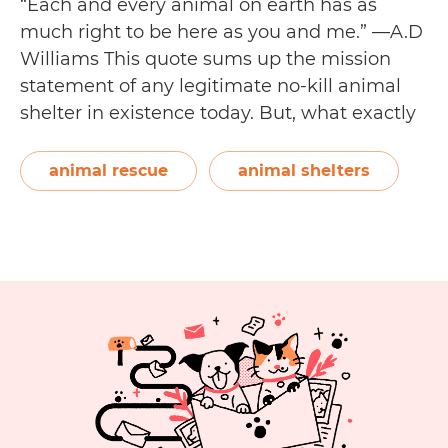
“Each and every animal on earth has as
much right to be here as you and me.” —A.D
Williams This quote sums up the mission
statement of any legitimate no-kill animal
shelter in existence today. But, what exactly
is a no-kill animal shelter? A no-kill animal
shelter is an animal rescue shelter that
animal rescue
animal shelters
N
doesn’t euthanise healthy…
Continue reading
Kil
A
Sh