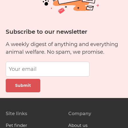
Subscribe to our newsletter
A weekly digest of anything and everything
animal welfare. No spam, we promise.
Submit
Site links
Company
Pet finder
About us