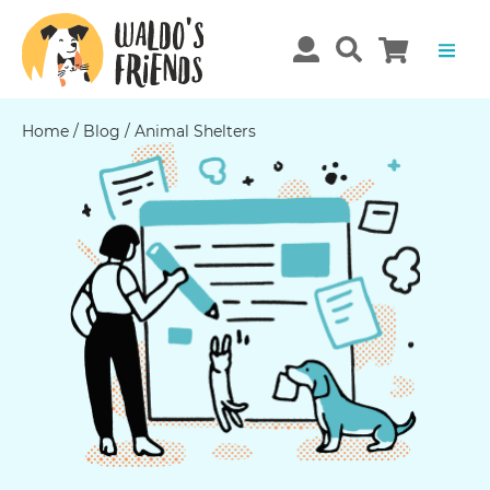
Home
/
Blog
/
Animal Shelters