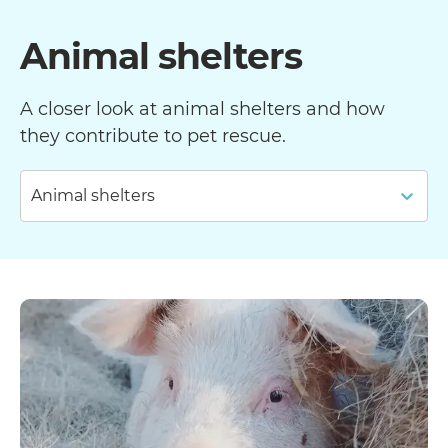
Animal shelters
A closer look at animal shelters and how
they contribute to pet rescue.
Animal shelters