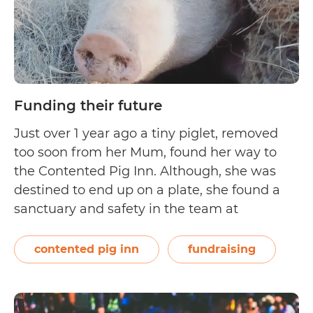
Funding their future
Just over 1 year ago a tiny piglet, removed
too soon from her Mum, found her way to
the Contented Pig Inn. Although, she was
destined to end up on a plate, she found a
sanctuary and safety in the team at
Australia’s only dedicated pig rescue. Over
the past 2 weeks, the team noticed Mouse…
contented pig inn
fundraising
Funding
Continue reading
their
future