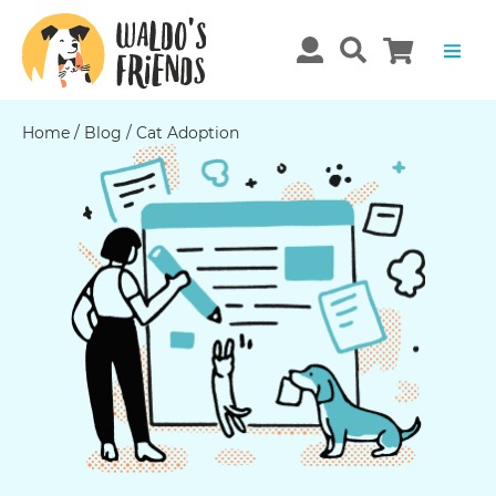
Home
/
Blog
/
Cat Adoption