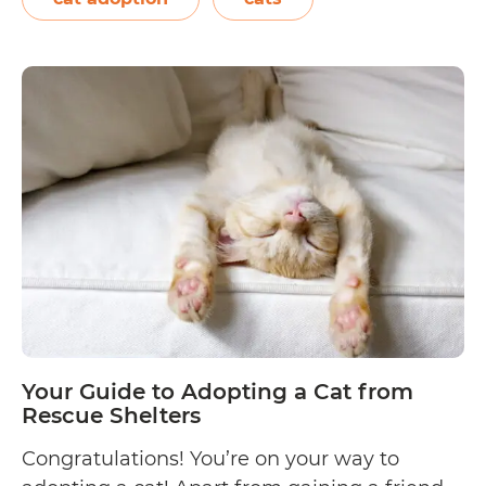
keeping your cat groomed and entertained
Things
all year…
Continue reading
You
Should
Know
Before
Adopting
a
Cat
Your Guide to Adopting a Cat from
Rescue Shelters
Congratulations! You’re on your way to