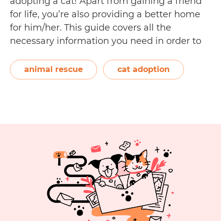
adopting a cat! Apart from gaining a friend
for life, you’re also providing a better home
for him/her. This guide covers all the
necessary information you need in order to
adopt a cat from a rescue shelter, including:
Deciding and planning for adoption Cat
animal rescue
cat adoption
proofing your house Choosing a…
Continue
Your
reading
Guide
to
Adopting
a
Cat
from
Rescue
Shelters