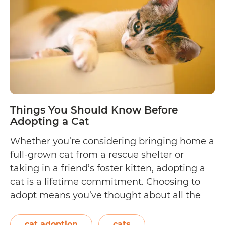
It
Me
to
“Ad
Don
Sho
Things You Should Know Before
Adopting a Cat
Whether you’re considering bringing home a
full-grown cat from a rescue shelter or
taking in a friend’s foster kitten, adopting a
cat is a lifetime commitment. Choosing to
adopt means you’ve thought about all the
aspects of responsible pet care, from
providing quality food and healthcare to
cat adoption
cats