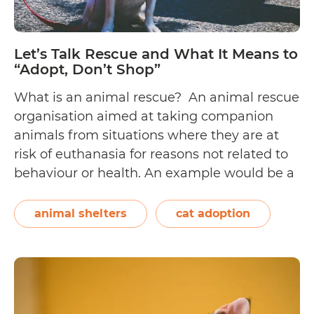
Let’s Talk Rescue and What It Means to
“Adopt, Don’t Shop”
What is an animal rescue? An animal rescue
organisation aimed at taking companion
animals from situations where they are at
risk of euthanasia for reasons not related to
behaviour or health. An example would be a
rescue that pulls dogs from shelters with a
policy of euthanising dogs that are not
animal shelters
cat adoption
Let
adopted within a certain…
Continue reading
Tal
Re
an
Wh