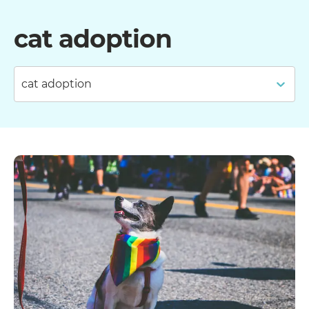
cat adoption
cat adoption