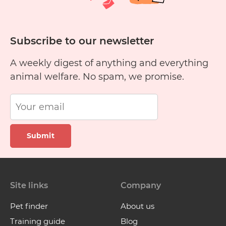
Subscribe to our newsletter
A weekly digest of anything and everything
animal welfare. No spam, we promise.
Submit
Site links
Company
Pet finder
About us
Training guide
Blog