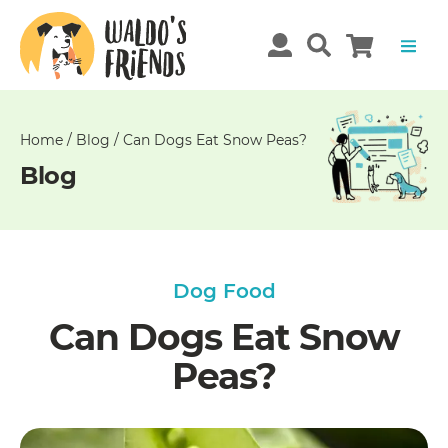
Unable
to
get
comments!
Home
/
Blog
/
Can Dogs Eat Snow Peas?
Blog
Dog Food
Can Dogs Eat Snow
Peas?