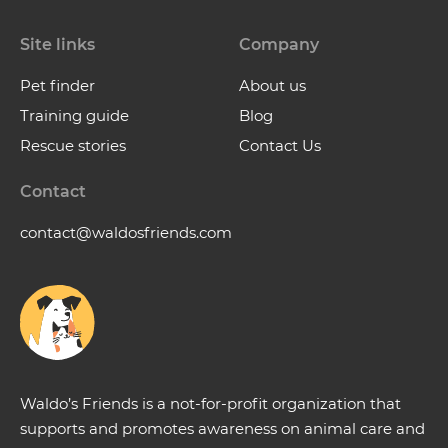
Site links
Company
Pet finder
About us
Training guide
Blog
Rescue stories
Contact Us
Contact
contact@waldosfriends.com
Waldo’s Friends is a not-for-profit organization that
supports and promotes awareness on animal care and