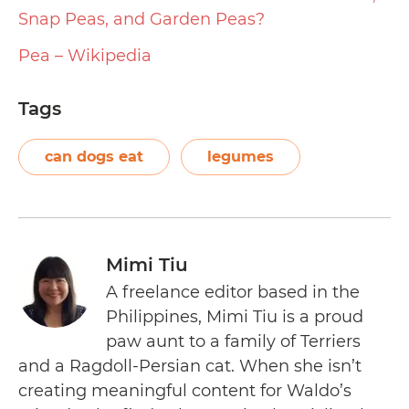
Snap Peas, and Garden Peas?
Pea – Wikipedia
Tags
can dogs eat
legumes
Mimi Tiu
A freelance editor based in the
Philippines, Mimi Tiu is a proud
paw aunt to a family of Terriers
and a Ragdoll-Persian cat. When she isn’t
creating meaningful content for Waldo’s