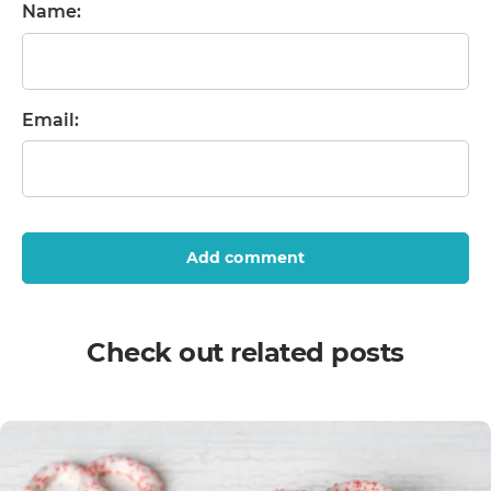
Name:
Email:
Add comment
Check out related posts