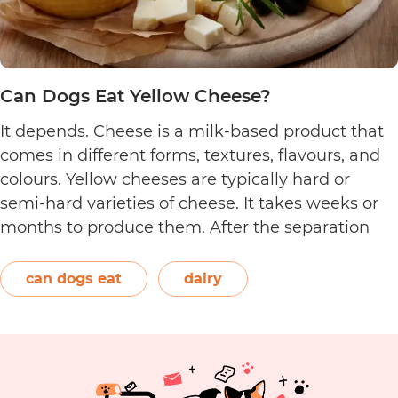
Can Dogs Eat Yellow Cheese?
It depends. Cheese is a milk-based product that
comes in different forms, textures, flavours, and
colours. Yellow cheeses are typically hard or
semi-hard varieties of cheese. It takes weeks or
months to produce them. After the separation
process, the cheese is formed and left to age.
The orange-red food colouring annatto is
can dogs eat
dairy
Can
commonly used to…
Continue reading
Dogs
Eat
Yellow
Cheese?