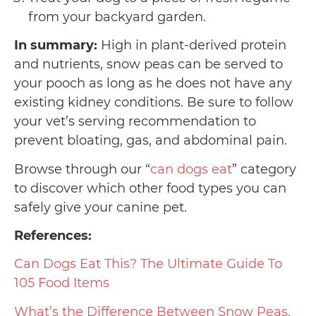
from your backyard garden.
In summary:
High in plant-derived protein
and nutrients, snow peas can be served to
your pooch as long as he does not have any
existing kidney conditions. Be sure to follow
your vet’s serving recommendation to
prevent bloating, gas, and abdominal pain.
Browse through our “
can dogs eat
” category
to discover which other food types you can
safely give your canine pet.
References:
Can Dogs Eat This? The Ultimate Guide To
105 Food Items
What’s the Difference Between Snow Peas,