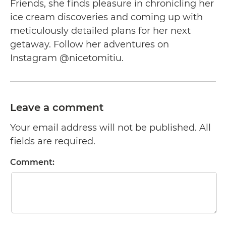
Friends, she finds pleasure in chronicling her
ice cream discoveries and coming up with
meticulously detailed plans for her next
getaway. Follow her adventures on
Instagram @nicetomitiu.
Leave a comment
Your email address will not be published. All
fields are required.
Comment: