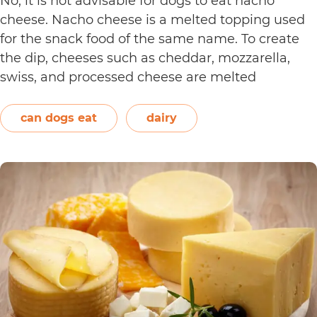
No, it is not advisable for dogs to eat nacho
cheese. Nacho cheese is a melted topping used
for the snack food of the same name. To create
the dip, cheeses such as cheddar, mozzarella,
swiss, and processed cheese are melted
together. However, other ingredients such as
spices may also be used. Unless you’re making…
can dogs eat
dairy
Can
Continue reading
Dogs
Eat
Nacho
Cheese?