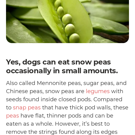
Yes, dogs can eat snow peas
occasionally in small amounts.
Also called Mennonite peas, sugar peas, and
Chinese peas, snow peas are
legumes
with
seeds found inside closed pods. Compared
to
snap peas
that have thick pod walls, these
peas
have flat, thinner pods and can be
eaten as a whole. However, it’s best to
remove the strings found along its edges