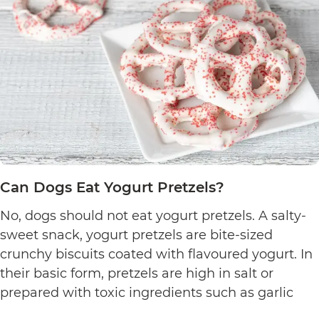
Can Dogs Eat Yogurt Pretzels?
No, dogs should not eat yogurt pretzels. A salty-
sweet snack, yogurt pretzels are bite-sized
crunchy biscuits coated with flavoured yogurt. In
their basic form, pretzels are high in salt or
prepared with toxic ingredients such as garlic
and onions. Therefore, dogs should not eat them.