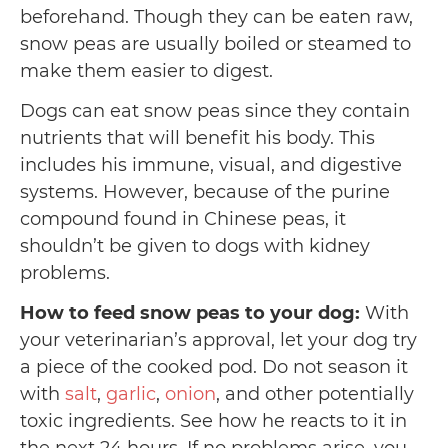
beforehand. Though they can be eaten raw,
snow peas are usually boiled or steamed to
make them easier to digest.
Dogs can eat snow peas since they contain
nutrients that will benefit his body. This
includes his immune, visual, and digestive
systems. However, because of the purine
compound found in Chinese peas, it
shouldn’t be given to dogs with kidney
problems.
How to feed snow peas to your dog:
With
your veterinarian’s approval, let your dog try
a piece of the cooked pod. Do not season it
with
salt
,
garlic
,
onion
, and other potentially
toxic ingredients. See how he reacts to it in