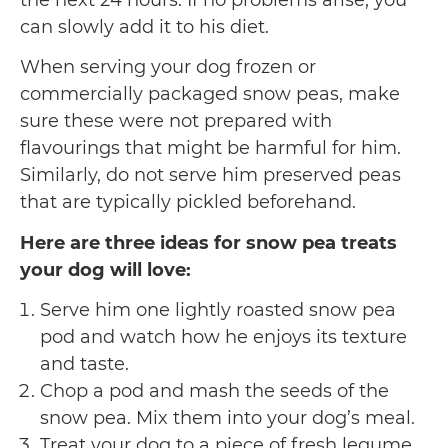
the next 24 hours. If no problems arise, you
can slowly add it to his diet.
When serving your dog frozen or
commercially packaged snow peas, make
sure these were not prepared with
flavourings that might be harmful for him.
Similarly, do not serve him preserved peas
that are typically pickled beforehand.
Here are three ideas for snow pea treats
your dog will love:
Serve him one lightly roasted snow pea
pod and watch how he enjoys its texture
and taste.
Chop a pod and mash the seeds of the
snow pea. Mix them into your dog’s meal.
Treat your dog to a piece of fresh legume