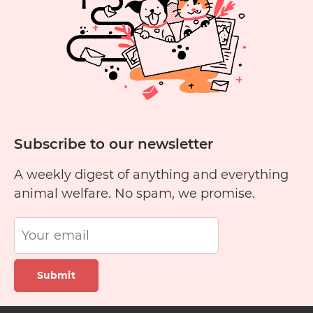
Subscribe to our newsletter
A weekly digest of anything and everything
animal welfare. No spam, we promise.
Submit