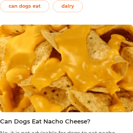
On the other hand, plain and unsweetened
can dogs eat
dairy
Can
yogurt may be…
Continue reading
Dogs
Eat
Yogurt
Pretzels?
Can Dogs Eat Nacho Cheese?