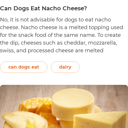
Can Dogs Eat Nacho Cheese?
No, it is not advisable for dogs to eat nacho
cheese. Nacho cheese is a melted topping used
for the snack food of the same name. To create
the dip, cheeses such as cheddar, mozzarella,
swiss, and processed cheese are melted
together. However, other ingredients such as
spices may also be used. Unless you’re making…
can dogs eat
dairy
Can
Continue reading
Dogs
Eat
Nacho
Cheese?