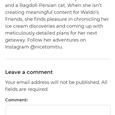
and a Ragdoll-Persian cat. When she isn’t
creating meaningful content for Waldo’s
Friends, she finds pleasure in chronicling her
ice cream discoveries and coming up with
meticulously detailed plans for her next
getaway. Follow her adventures on
Instagram @nicetomitiu.
Leave a comment
Your email address will not be published. All
fields are required.
Comment: