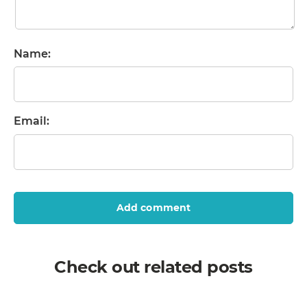
Name:
Email:
Add comment
Check out related posts