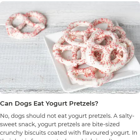
Can Dogs Eat Yogurt Pretzels?
No, dogs should not eat yogurt pretzels. A salty-
sweet snack, yogurt pretzels are bite-sized
crunchy biscuits coated with flavoured yogurt. In