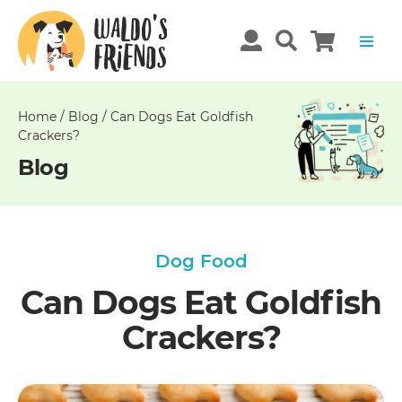
Unable
to
get
comments!
Home
/
Blog
/
Can Dogs Eat Goldfish
Crackers?
Blog
Dog Food
Can Dogs Eat Goldfish
Crackers?