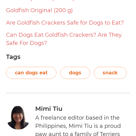
Goldfish Original (200 g)
Are Goldfish Crackers Safe for Dogs to Eat?
Can Dogs Eat Goldfish Crackers? Are They
Safe For Dogs?
Tags
can dogs eat
dogs
snack
Mimi Tiu
A freelance editor based in the
Philippines, Mimi Tiu is a proud
paw aunt to a family of Terriers