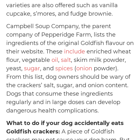
varieties are also offered such as vanilla
cupcake, s’mores, and fudge brownie.
Campbell Soup Company, the parent
company of Pepperidge Farm, lists the
ingredients of the original Goldfish flavour on
their website. These
include
enriched wheat
flour, vegetable
oil
,
salt
, skim milk powder,
yeast,
sugar
, and
spices
(
onion
powder).
From this list, dog owners should be wary of
the crackers’ salt, sugar, and onion content.
Dogs that consume these ingredients
regularly and in large doses can develop
dangerous health complications.
What to do if your dog accidentally eats
Goldfish crackers:
A piece of Goldfish