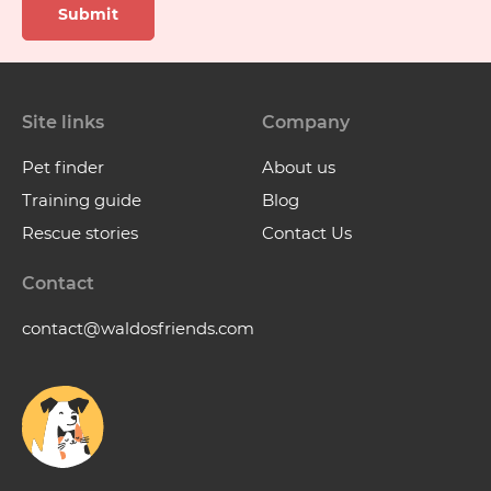
Submit
Site links
Company
Pet finder
About us
Training guide
Blog
Rescue stories
Contact Us
Contact
contact@waldosfriends.com