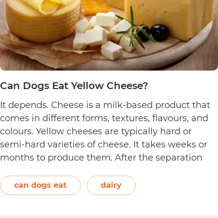
Can Dogs Eat Yellow Cheese?
It depends. Cheese is a milk-based product that
comes in different forms, textures, flavours, and
colours. Yellow cheeses are typically hard or
semi-hard varieties of cheese. It takes weeks or
months to produce them. After the separation
process, the cheese is formed and left to age.
The orange-red food colouring annatto is
can dogs eat
dairy
Can
commonly used to…
Continue reading
Dogs