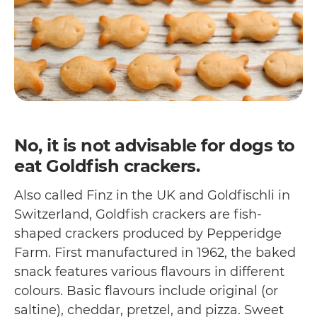
No, it is not advisable for dogs to
eat Goldfish crackers.
Also called Finz in the UK and Goldfischli in
Switzerland, Goldfish crackers are fish-
shaped crackers produced by Pepperidge
Farm. First manufactured in 1962, the baked
snack features various flavours in different
colours. Basic flavours include original (or
saltine), cheddar, pretzel, and pizza. Sweet