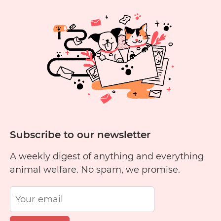
Eat
Yellow
Cheese?
Subscribe to our newsletter
A weekly digest of anything and everything
animal welfare. No spam, we promise.