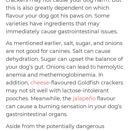
crackers may not cause your dog harm. But
this is also greatly dependent on which
flavour your dog got his paws on. Some
varieties have ingredients that may
immediately cause gastrointestinal issues.
As mentioned earlier, salt, sugar, and onions
are not good for canines. Salt can cause
dehydration. Sugar can upset the balance of
your dog’s gut. Onions can lead to hemolytic
anemia and methemoglobinemia. In
addition,
cheese
-flavoured Goldfish crackers
may not sit well with lactose-intolerant
pooches. Meanwhile, the
jalapeño
flavour
can cause a burning sensation in your dog’s
gastrointestinal organs.
Aside from the potentially dangerous