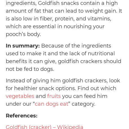
ingredients, Goldfish snacks contain a high
amount of fat that can lead to weight gain. It
is also low in fiber, protein, and vitamins,
which are essential in nourishing your
pooch’s body.
In summary:
Because of the ingredients
used to make it and the lack of nutritional
benefits it can give, goldfish crackers should
not be fed to dogs.
Instead of giving him goldfish crackers, look
for healthier snack options. Find out which
vegetables
and
fruits
you can feed him
under our “
can dogs eat
” category.
References:
Goldfish (cracker) – Wikipedia