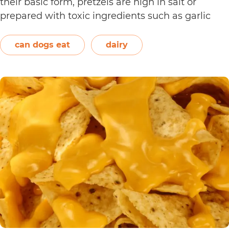
their basic form, pretzels are high in salt or
prepared with toxic ingredients such as garlic
and onions. Therefore, dogs should not eat them.
On the other hand, plain and unsweetened
can dogs eat
dairy
Can
yogurt may be…
Continue reading
Dogs
Eat
Yogurt
Pretzels?