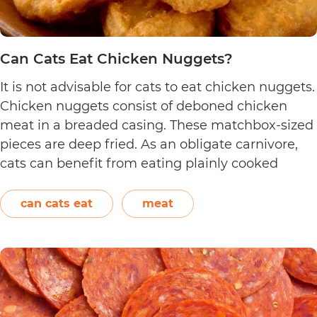
Can Cats Eat Chicken Nuggets?
It is not advisable for cats to eat chicken nuggets.
Chicken nuggets consist of deboned chicken
meat in a breaded casing. These matchbox-sized
pieces are deep fried. As an obligate carnivore,
cats can benefit from eating plainly cooked
chicken as it provides them with amino acids,
vitamins, and minerals. However, in the case of
can cats eat
meat
Can
chicken…
Continue reading
Cats
Eat
Chicken
Nuggets?