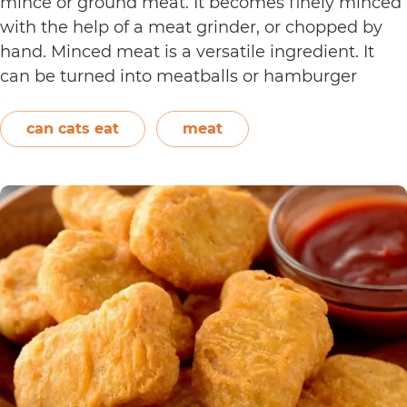
mince or ground meat. It becomes finely minced
with the help of a meat grinder, or chopped by
hand. Minced meat is a versatile ingredient. It
can be turned into meatballs or hamburger
patties. It can also be added to pasta sauce. Aside
Can
from beef, chicken,…
Continue reading
can cats eat
meat
Cats
Eat
Cooked
Mince?