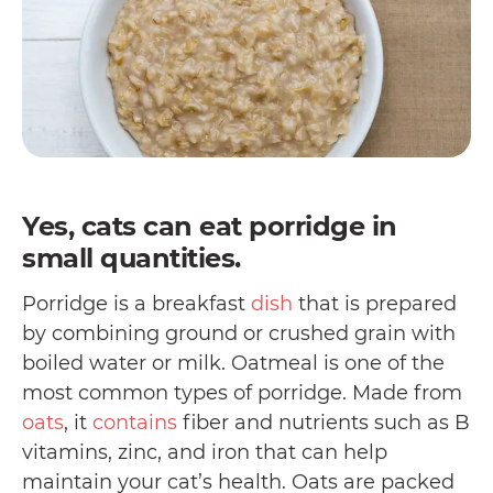
Yes, cats can eat porridge in
small quantities.
Porridge is a breakfast
dish
that is prepared
by combining ground or crushed grain with
boiled water or milk. Oatmeal is one of the
most common types of porridge. Made from
oats
, it
contains
fiber and nutrients such as B
vitamins, zinc, and iron that can help
maintain your cat’s health. Oats are packed