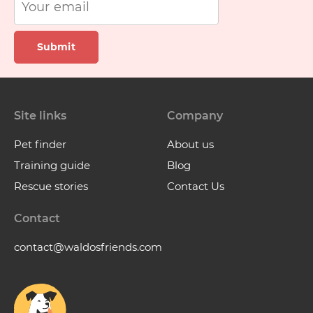
Submit
Site links
Company
Pet finder
About us
Training guide
Blog
Rescue stories
Contact Us
Contact
contact@waldosfriends.com