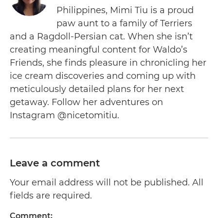
Philippines, Mimi Tiu is a proud
paw aunt to a family of Terriers
and a Ragdoll-Persian cat. When she isn’t
creating meaningful content for Waldo’s
Friends, she finds pleasure in chronicling her
ice cream discoveries and coming up with
meticulously detailed plans for her next
getaway. Follow her adventures on
Instagram @nicetomitiu.
Leave a comment
Your email address will not be published. All
fields are required.
Comment: