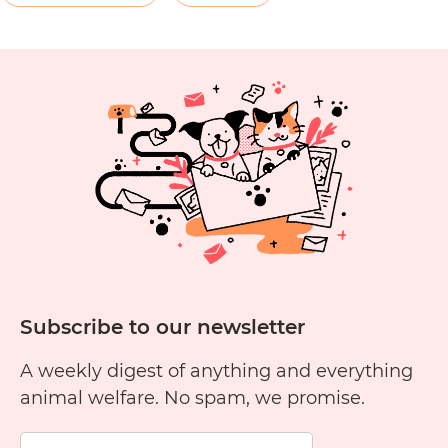
C
E
P
Subscribe to our newsletter
A weekly digest of anything and everything
animal welfare. No spam, we promise.