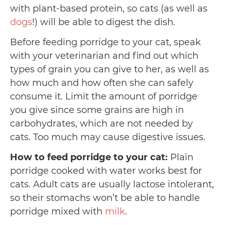
with plant-based protein, so cats (as well as
dogs
!) will be able to digest the dish.
Before feeding porridge to your cat, speak
with your veterinarian and find out which
types of grain you can give to her, as well as
how much and how often she can safely
consume it. Limit the amount of porridge
you give since some grains are high in
carbohydrates, which are not needed by
cats. Too much may cause digestive issues.
How to feed porridge to your cat:
Plain
porridge cooked with water works best for
cats. Adult cats are usually lactose intolerant,
so their stomachs won’t be able to handle
porridge mixed with
milk
.