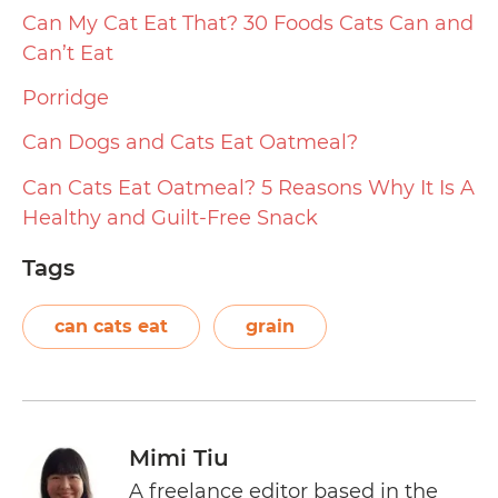
Can My Cat Eat That? 30 Foods Cats Can and
Can’t Eat
Porridge
Can Dogs and Cats Eat Oatmeal?
Can Cats Eat Oatmeal? 5 Reasons Why It Is A
Healthy and Guilt-Free Snack
Tags
can cats eat
grain
Mimi Tiu
A freelance editor based in the