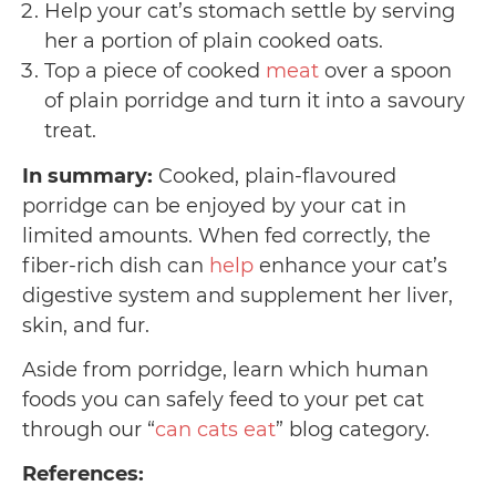
Help your cat’s stomach settle by serving
her a portion of plain cooked oats.
Top a piece of cooked
meat
over a spoon
of plain porridge and turn it into a savoury
treat.
In summary:
Cooked, plain-flavoured
porridge can be enjoyed by your cat in
limited amounts. When fed correctly, the
fiber-rich dish can
help
enhance your cat’s
digestive system and supplement her liver,
skin, and fur.
Aside from porridge, learn which human
foods you can safely feed to your pet cat
through our “
can cats eat
” blog category.
References: