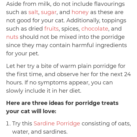
Aside from milk, do not include flavourings
such as
salt
,
sugar
, and
honey
as these are
not good for your cat. Additionally, toppings
such as dried
fruits
, spices,
chocolate
, and
nuts
should not be mixed into the porridge
since they may contain harmful ingredients
for your pet.
Let her try a bite of warm plain porridge for
the first time, and observe her for the next 24
hours. If no symptoms appear, you can
slowly include it in her diet.
Here are three ideas for porridge treats
your cat will love:
Try this
Sardine Porridge
consisting of oats,
water, and sardines.