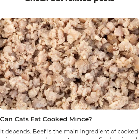
Can Cats Eat Cooked Mince?
It depends. Beef is the main ingredient of cooked