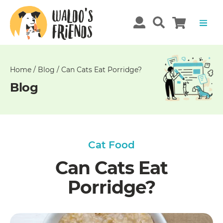
Unable
to
get
comments!
Home
/
Blog
/
Can Cats Eat Porridge?
Blog
Cat Food
Can Cats Eat
Porridge?