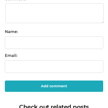
Name:
Email:
Add comment
Check out related posts