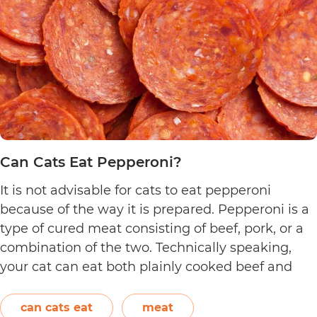
Can Cats Eat Pepperoni?
It is not advisable for cats to eat pepperoni
because of the way it is prepared. Pepperoni is a
type of cured meat consisting of beef, pork, or a
combination of the two. Technically speaking,
your cat can eat both plainly cooked beef and
pork with some conditions. However, when it
C
comes to making pepperoni,…
Continue reading
can cats eat
meat