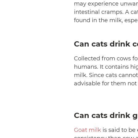
may experience unwant
intestinal cramps. A c
found in the milk, espe
Can cats drink 
Collected from cows fo
humans. It contains hi
milk. Since cats cannot 
advisable for them not
Can cats drink g
Goat milk
is said to be