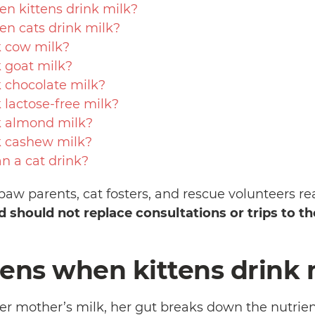
 kittens drink milk?
n cats drink milk?
k cow milk?
k goat milk?
k chocolate milk?
 lactose-free milk?
k almond milk?
k cashew milk?
 a cat drink?
paw parents, cat fosters, and rescue volunteers re
nd should not replace consultations or trips to th
ns when kittens drink 
er mother’s milk, her gut breaks down the nutrie