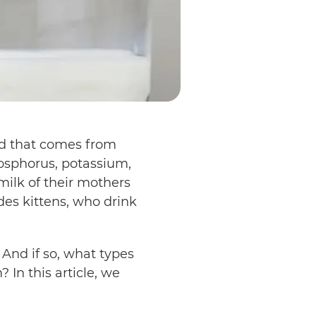
uid that comes from
osphorus, potassium,
ilk of their mothers
udes kittens, who drink
 And if so, what types
 In this article, we