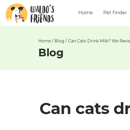
Unable
to
Home
Pet finder
get
comments!
Home
/
Blog
/
Can Cats Drink Milk? We Revie
Blog
Can cats d