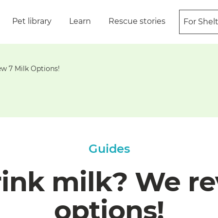
Pet library
Learn
Rescue stories
For Shel
w 7 Milk Options!
Guides
rink milk? We re
options!