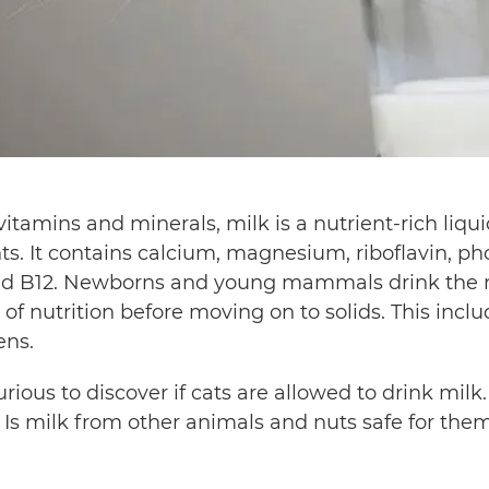
vitamins and minerals, milk is a nutrient-rich liq
. It contains calcium, magnesium, riboflavin, ph
and B12. Newborns and young mammals drink the m
 of nutrition before moving on to solids. This incl
ens.
ious to discover if cats are allowed to drink milk.
 Is milk from other animals and nuts safe for them?