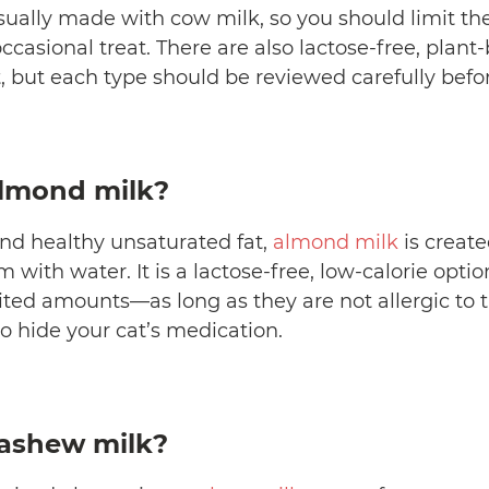
sually made with cow milk, so you should limit th
 occasional treat. There are also lactose-free, plan
, but each type should be reviewed carefully befor
almond milk?
nd healthy unsaturated fat,
almond milk
is creat
with water. It is a lactose-free, low-calorie optio
mited amounts—as long as they are not allergic to 
to hide your cat’s medication.
cashew milk?