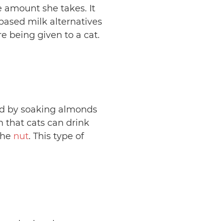
e amount she takes. It
t-based milk alternatives
e being given to a cat.
ed by soaking almonds
n that cats can drink
the
nut
. This type of