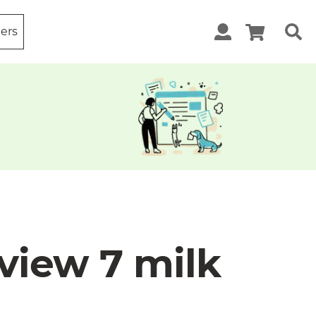
ters
view 7 milk