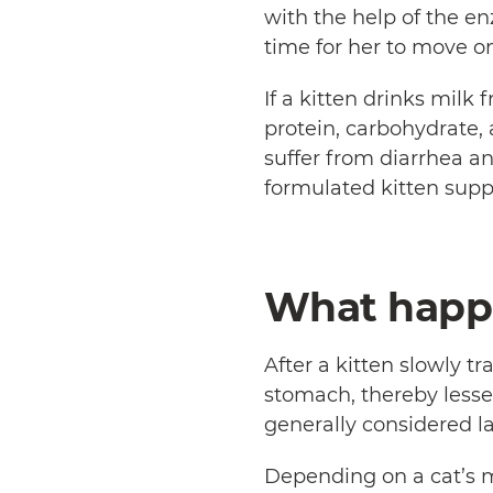
with the help of the en
time for her to move o
If a kitten drinks mil
protein, carbohydrate,
suffer from diarrhea a
formulated kitten sup
What happe
After a kitten slowly tr
stomach, thereby lessen
generally considered la
Depending on a cat’s m