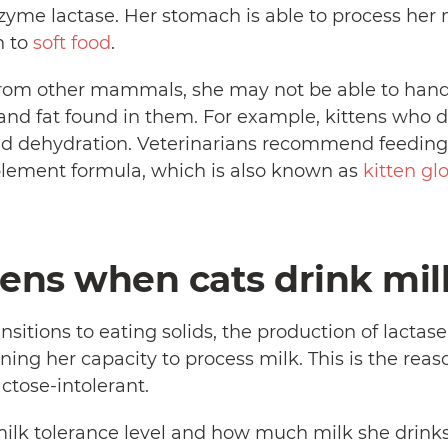
zyme lactase. Her stomach is able to process her mo
n to
soft food
.
k from other mammals, she may not be able to han
 and fat found in them. For example, kittens who 
nd dehydration. Veterinarians recommend feeding 
plement formula, which is also known as
kitten gl
ns when cats drink mil
ansitions to eating solids, the production of lactas
ing her capacity to process milk. This is the reas
ctose-intolerant.
ilk tolerance level and how much milk she drinks 