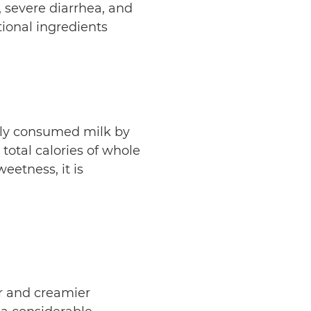
g, severe diarrhea, and
ional ingredients
ly consumed milk by
 total calories of whole
eetness, it is
er and creamier