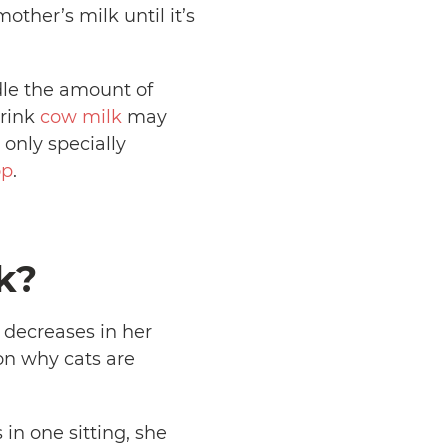
ther’s milk until it’s
dle the amount of
drink
cow milk
may
only specially
op
.
k?
e decreases in her
on why cats are
in one sitting, she