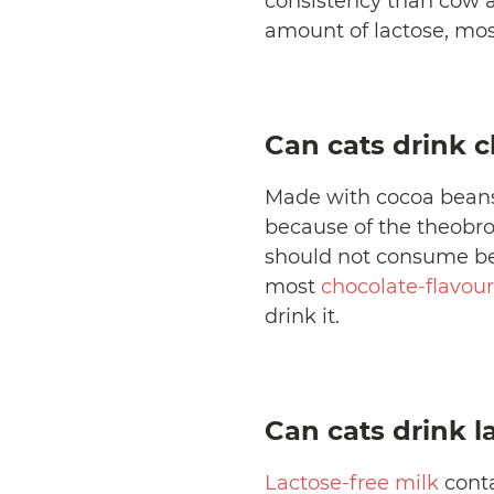
consistency than cow a
amount of lactose, most
Can cats drink c
Made with cocoa beans
because of the theobro
should not consume bec
most
chocolate-flavour
drink it.
Can cats drink l
Lactose-free milk
conta