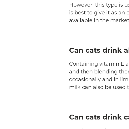
However, this type is u
is best to give it as an
available in the market
Can cats drink 
Containing vitamin E a
and then blending them 
occasionally and in li
milk can also be used 
Can cats drink 