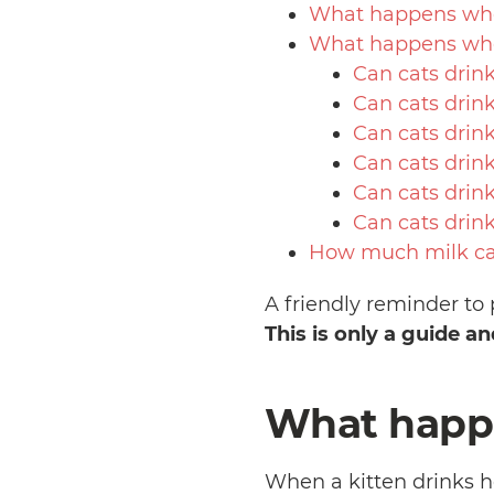
What happens when
What happens whe
Can cats drin
Can cats drin
Can cats drin
Can cats drink
Can cats drin
Can cats drin
How much milk can
A friendly reminder to 
This is only a guide a
What happe
When a kitten drinks h