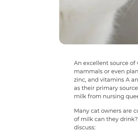
An excellent source of 
mammals or even plants
zinc, and vitamins A 
as their primary source
milk from nursing que
Many cat owners are cur
of milk can they drink?
discuss: