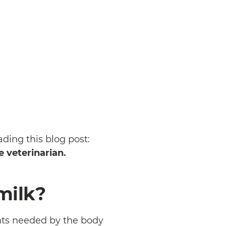
ading this blog post:
e veterinarian.
milk?
nts needed by the body