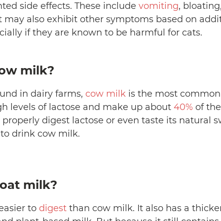
ed side effects. These include
vomiting
, bloatin
at may also exhibit other symptoms based on addit
cially if they are known to be harmful for cats.
cow milk?
und in dairy farms,
cow milk
is the most common
gh levels of lactose and make up about
40%
of the
properly digest lactose or even taste its natural sw
 to drink cow milk.
oat milk?
 easier to
digest
than cow milk. It also has a thick