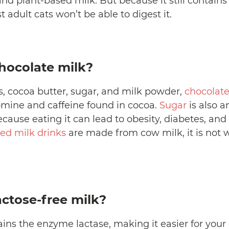
nd plant-based milk. But because it still contains
 adult cats won’t be able to digest it.
hocolate milk?
, cocoa butter, sugar, and milk powder,
chocolate
mine and caffeine found in cocoa.
Sugar
is also a
ause eating it can lead to obesity, diabetes, and
ed milk drinks
are made from cow milk, it is not 
actose-free milk?
ins the enzyme lactase, making it easier for your c