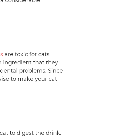
 a considerable
s
are toxic for cats
n ingredient that they
 dental problems. Since
wise to make your cat
at to digest the drink.