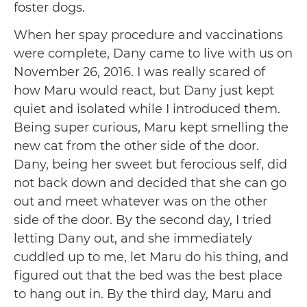
foster dogs.
When her spay procedure and vaccinations
were complete, Dany came to live with us on
November 26, 2016. I was really scared of
how Maru would react, but Dany just kept
quiet and isolated while I introduced them.
Being super curious, Maru kept smelling the
new cat from the other side of the door.
Dany, being her sweet but ferocious self, did
not back down and decided that she can go
out and meet whatever was on the other
side of the door. By the second day, I tried
letting Dany out, and she immediately
cuddled up to me, let Maru do his thing, and
figured out that the bed was the best place
to hang out in. By the third day, Maru and