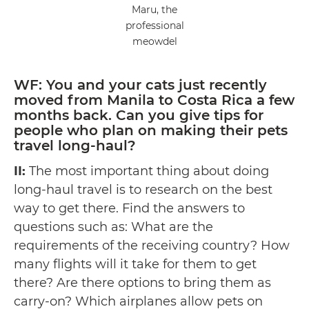
Maru, the
professional
meowdel
WF: You and your cats just recently
moved from Manila to Costa Rica a few
months back. Can you give tips for
people who plan on making their pets
travel long-haul?
II:
The most important thing about doing
long-haul travel is to research on the best
way to get there. Find the answers to
questions such as: What are the
requirements of the receiving country? How
many flights will it take for them to get
there? Are there options to bring them as
carry-on? Which airplanes allow pets on