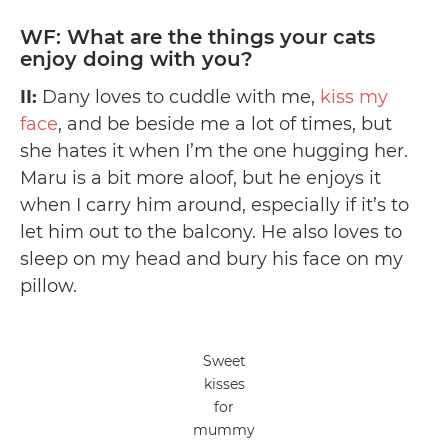
WF: What are the things your cats
enjoy doing with you?
II:
Dany loves to cuddle with me,
kiss my
face
, and be beside me a lot of times, but
she hates it when I’m the one hugging her.
Maru is a bit more aloof, but he enjoys it
when I carry him around, especially if it’s to
let him out to the balcony. He also loves to
sleep on my head and bury his face on my
pillow.
Sweet
kisses
for
mummy