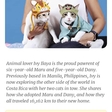
Animal lover Ivy Ilaya is the proud pawrent of
six-year-old Maru and five-year-old Dany.
Previously based in Manila, Philippines, Ivy is
now exploring the other side of the world in
Costa Rica with her two cats in tow. She shares
how she adopted Maru and Dany, and how they
all traveled 16,162 km to their new home.