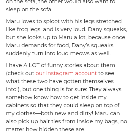
on the sofa, the other would also want to
sleep on the sofa.
Maru loves to sploot with his legs stretched
like frog legs, and is very loud. Dany squeaks,
but she looks up to Maru a lot, because once
Maru demands for food, Dany’s squeaks
suddenly turn into loud meows as well.
I have A LOT of funny stories about them
(check out
our Instagram account
to see
what these two have gotten themselves
into!), but one thing is for sure: They always
somehow know how to get inside my
cabinets so that they could sleep on top of
my clothes—both new and dirty! Maru can
also pick up hair ties from inside my bags, no
matter how hidden these are.