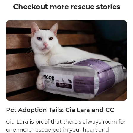
Checkout more rescue stories
Pet Adoption Tails: Gia Lara and CC
Gia Lara is proof that there’s always room for
one more rescue pet in your heart and