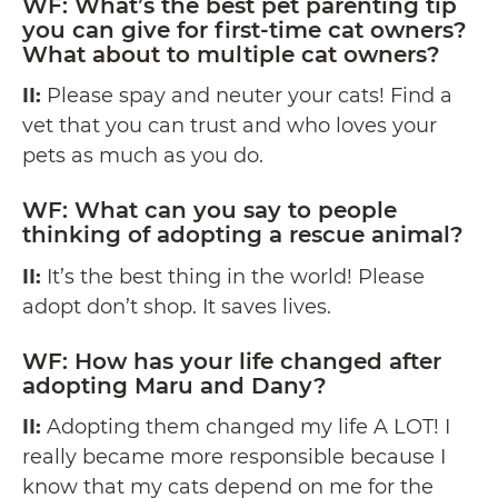
WF: What’s the best pet parenting tip
you can give for first-time cat owners?
What about to multiple cat owners?
II:
Please spay and neuter your cats! Find a
vet that you can trust and who loves your
pets as much as you do.
WF: What can you say to people
thinking of adopting a rescue animal?
II:
It’s the best thing in the world! Please
adopt don’t shop. It saves lives.
WF: How has your life changed after
adopting Maru and Dany?
II:
Adopting them changed my life A LOT! I
really became more responsible because I
know that my cats depend on me for the