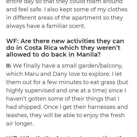
entire day so that they could roam around
and feel safe. I also kept some of my clothes
in different areas of the apartment so they
always have a familiar scent.
WF: Are there new activities they can
do in Costa Rica which they weren’t
allowed to do back in Manila?
II:
We finally have a small garden/balcony,
which Maru and Dany love to explore. I let
them out for a few minutes to eat grass (but
highly supervised and one at a time) since I
haven’t gotten some of their things that I
had shipped. Once I get their harnesses and
leashes, they will be able to enjoy the fresh
air longer.