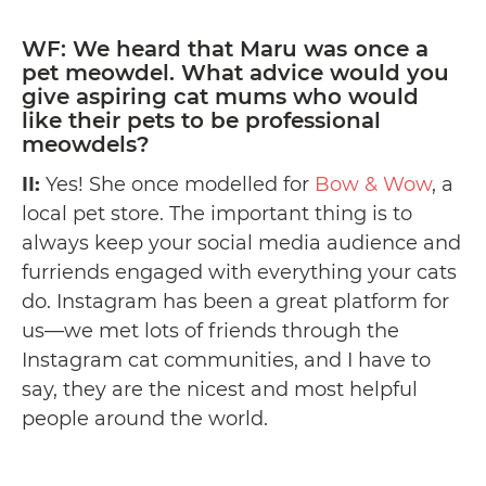
WF: We heard that Maru was once a
pet meowdel. What advice would you
give aspiring cat mums who would
like their pets to be professional
meowdels?
II:
Yes! She once modelled for
Bow & Wow
, a
local pet store. The important thing is to
always keep your social media audience and
furriends engaged with everything your cats
do. Instagram has been a great platform for
us—we met lots of friends through the
Instagram cat communities, and I have to
say, they are the nicest and most helpful
people around the world. ️️️