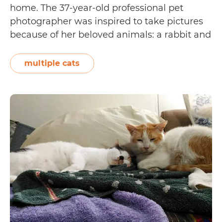
home. The 37-year-old professional pet
photographer was inspired to take pictures
because of her beloved animals: a rabbit and
16 adopted puspins [short for pusang Pinoy,
which are domestic short-haired cats from
multiple cats
the Philippines]. She says, “Booni the rabbit
Pet
was given…
Continue reading
Adoption
Tails:
Gia
Lara
and
CC