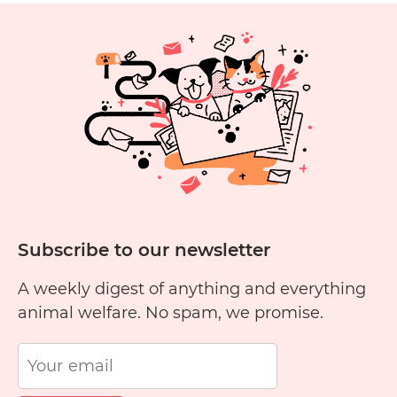
Adoption
Tails:
Lisa
H
and
Archie
and
William
Subscribe to our newsletter
A weekly digest of anything and everything
animal welfare. No spam, we promise.