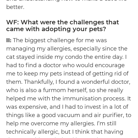
better.
WF: What were the challenges that
came with adopting your pets?
II:
The biggest challenge for me was
managing my allergies, especially since the
cat stayed inside my condo the entire day. I
had to find a doctor who would encourage
me to keep my pets instead of getting rid of
them. Thankfully, I found a wonderful doctor,
who is also a furmom herself, so she really
helped me with the immunisation process. It
was expensive, and I had to invest in a lot of
things like a good vacuum and air purifier, to
help me overcome my allergies. I’m still
technically allergic, but I think that having