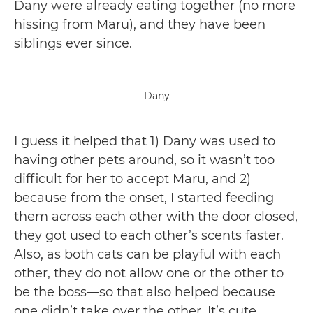
Dany were already eating together (no more
hissing from Maru), and they have been
siblings ever since. ️
Dany
I guess it helped that 1) Dany was used to
having other pets around, so it wasn’t too
difficult for her to accept Maru, and 2)
because from the onset, I started feeding
them across each other with the door closed,
they got used to each other’s scents faster.
Also, as both cats can be playful with each
other, they do not allow one or the other to
be the boss—so that also helped because
one didn’t take over the other. It’s cute