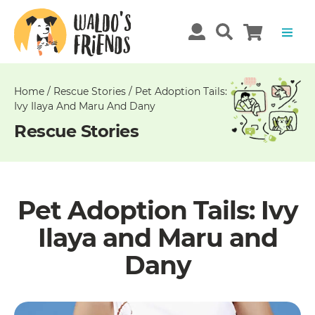
Unable
to
get
comments!
Home
/
Rescue Stories
/
Pet Adoption Tails:
Ivy Ilaya And Maru And Dany
Rescue Stories
Pet Adoption Tails: Ivy
Ilaya and Maru and
Dany