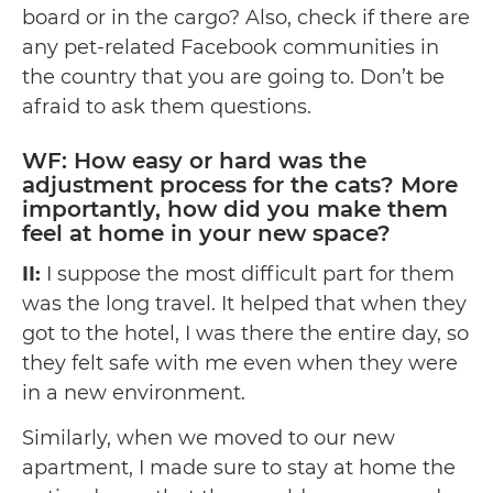
board or in the cargo? Also, check if there are
any pet-related Facebook communities in
the country that you are going to. Don’t be
afraid to ask them questions.
WF: How easy or hard was the
adjustment process for the cats? More
importantly, how did you make them
feel at home in your new space?
II:
I suppose the most difficult part for them
was the long travel. It helped that when they
got to the hotel, I was there the entire day, so
they felt safe with me even when they were
in a new environment.
Similarly, when we moved to our new
apartment, I made sure to stay at home the