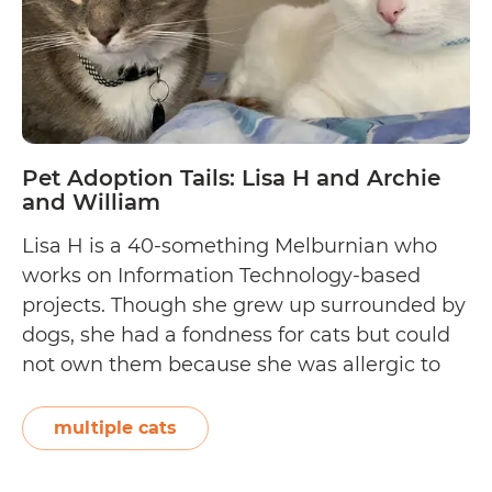
Pet Adoption Tails: Lisa H and Archie
and William
Lisa H is a 40-something Melburnian who
works on Information Technology-based
projects. Though she grew up surrounded by
dogs, she had a fondness for cats but could
not own them because she was allergic to
them. For three years, she built an immunity
so that she could adopt two domestic short-
multiple cats
haired cats—an eight-year-old named
Pet
Archie…
Continue reading