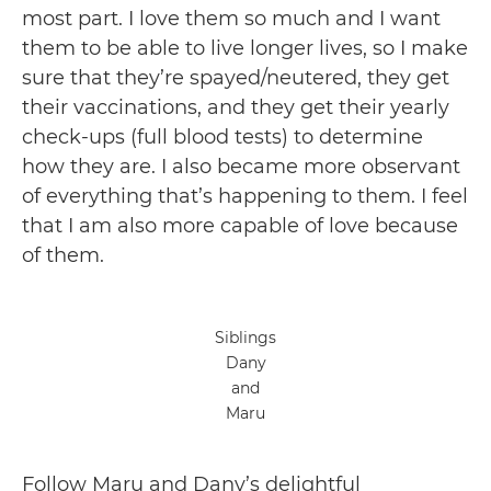
most part. I love them so much and I want
them to be able to live longer lives, so I make
sure that they’re spayed/neutered, they get
their vaccinations, and they get their yearly
check-ups (full blood tests) to determine
how they are. I also became more observant
of everything that’s happening to them. I feel
that I am also more capable of love because
of them.
Siblings
Dany
and
Maru
Follow Maru and Dany’s delightful