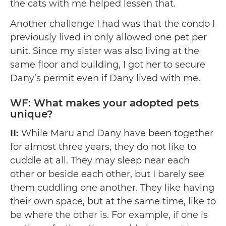
the cats with me helped lessen that.
Another challenge I had was that the condo I
previously lived in only allowed one pet per
unit. Since my sister was also living at the
same floor and building, I got her to secure
Dany’s permit even if Dany lived with me.
WF: What makes your adopted pets
unique?
II:
While Maru and Dany have been together
for almost three years, they do not like to
cuddle at all. They may sleep near each
other or beside each other, but I barely see
them cuddling one another. They like having
their own space, but at the same time, like to
be where the other is. For example, if one is