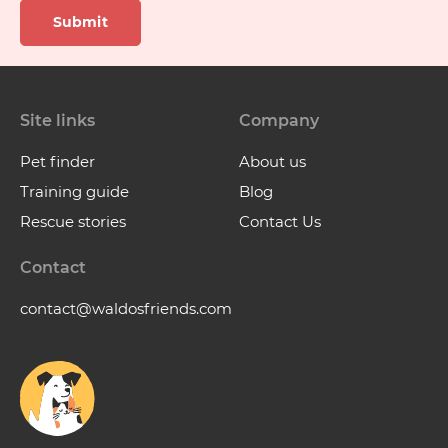
Submit
Site links
Company
Pet finder
About us
Training guide
Blog
Rescue stories
Contact Us
Contact
contact@waldosfriends.com