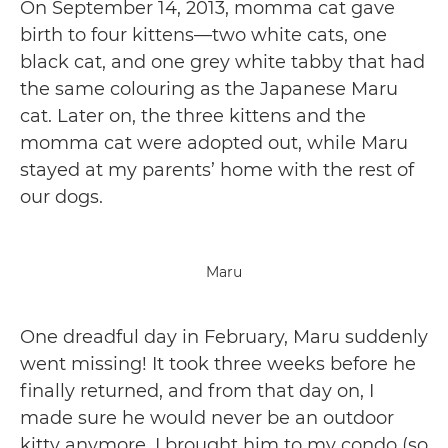
On September 14, 2013, momma cat gave
birth to four kittens—two white cats, one
black cat, and one grey white tabby that had
the same colouring as the Japanese Maru
cat. Later on, the three kittens and the
momma cat were adopted out, while Maru
stayed at my parents’ home with the rest of
our dogs.
Maru
One dreadful day in February, Maru suddenly
went missing! It took three weeks before he
finally returned, and from that day on, I
made sure he would never be an outdoor
kitty anymore. I brought him to my condo (so