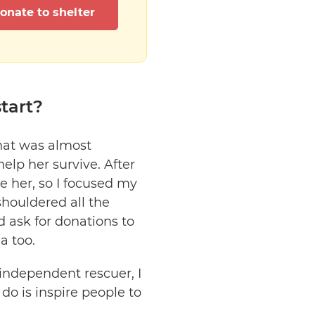
onate to shelter
tart?
that was almost
help her survive. After
ike her, so I focused my
shouldered all the
 ask for donations to
a too.
independent rescuer, I
do is inspire people to