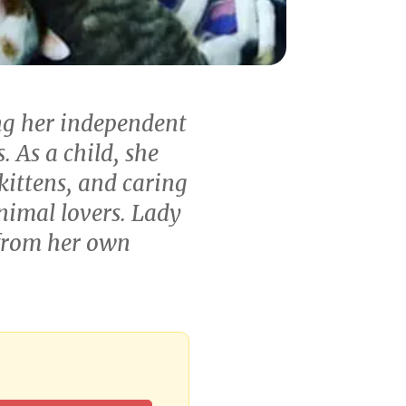
ng her independent
. As a child, she
ittens, and caring
nimal lovers. Lady
 from her own