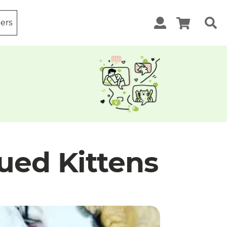
ters
ued Kittens