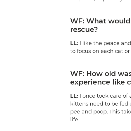
WF: What would y
rescue?
LL:
I like the peace an
to focus on each cat or 
WF: How old was 
experience like c
LL:
I once took care of 
kittens need to be fed
pee and poop. This take
life.