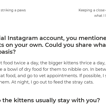
 striking a paws
Keeping a close 
what I 
ial
Instagram
account, you mentione
ts on your own. Could you share wh
basis?
 food twice a day, the bigger kittens thrice a day, 
ve a bowl of dry food for them to nibble on. In betw
at food, and go to vet appointments. If possible, 
em. At night, I go out to feed the stray cats.
the kittens usually stay with you?