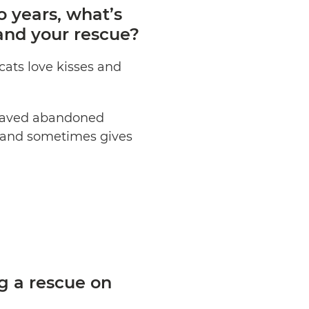
 years, what’s
and your rescue?
cats love kisses and
 saved abandoned
g and sometimes gives
g a rescue on