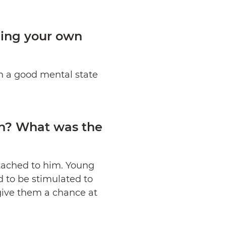
ning your own
in a good mental state
in? What was the
attached to him. Young
 to be stimulated to
 give them a chance at