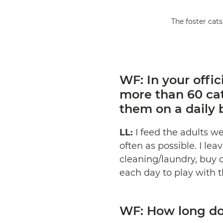
The foster cats
WF: In your offic
more than 60 ca
them on a daily 
LL:
I feed the adults wet
often as possible. I lea
cleaning/laundry, buy c
each day to play with th
WF: How long do 