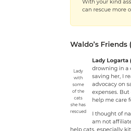
With your kind ass
can rescue more 
Waldo’s Friends (
Lady Logarta 
drowning in a d
Lady
saving her, I r
with
advocacy on sa
some
of the
expenses. But 
cats
help me care f
she has
rescued
I thought of n
am not affiliat
help cats, especially k