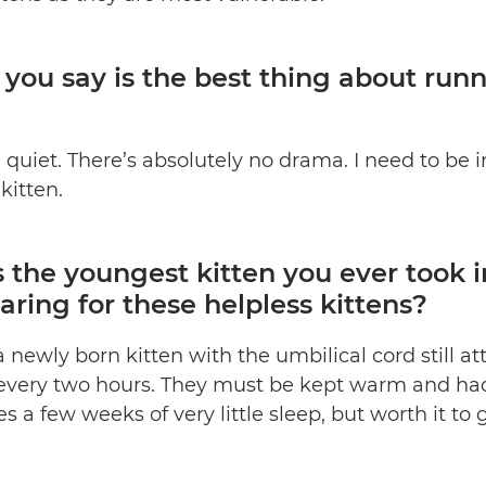
ou say is the best thing about run
d quiet. There’s absolutely no drama. I need to be 
kitten.
the youngest kitten you ever took 
aring for these helpless kittens?
a newly born kitten with the umbilical cord still 
 every two hours. They must be kept warm and had
s a few weeks of very little sleep, but worth it to