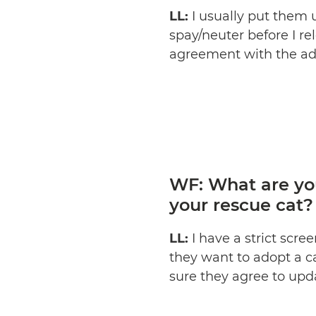
LL:
I usually put them 
spay/neuter before I r
agreement with the ado
WF: What are yo
your rescue cat?
LL:
I have a strict scr
they want to adopt a cat
sure they agree to upd