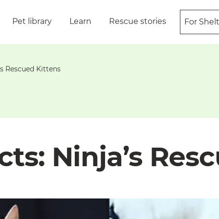
Pet library
Learn
Rescue stories
For Shel
’s Rescued Kittens
ts: Ninja’s Resc