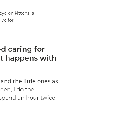
eye on kittens is
live for
d caring for
at happens with
and the little ones as
een, I do the
I spend an hour twice