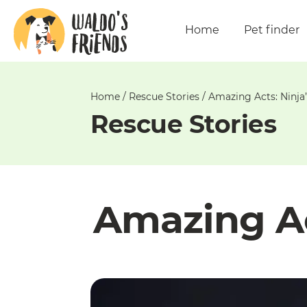
Unable
to
Home
Pet finder
get
comments!
Home
/
Rescue Stories
/
Amazing Acts: Ninja
Rescue Stories
Amazing Ac