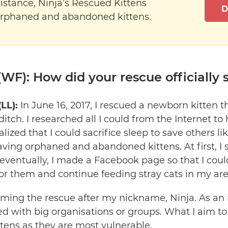
istance, Ninja’s Rescued Kittens
D
orphaned and abandoned kittens.
WF): How did your rescue officially s
(LL):
In June 16, 2017, I rescued a newborn kitten 
itch. I researched all I could from the Internet to 
ealized that I could sacrifice sleep to save others l
ving orphaned and abandoned kittens. At first, I 
eventually, I made a Facebook page so that I could
or them and continue feeding stray cats in my are
aming the rescue after my nickname, Ninja. As an 
ed with big organisations or groups. What I aim to 
ittens as they are most vulnerable.