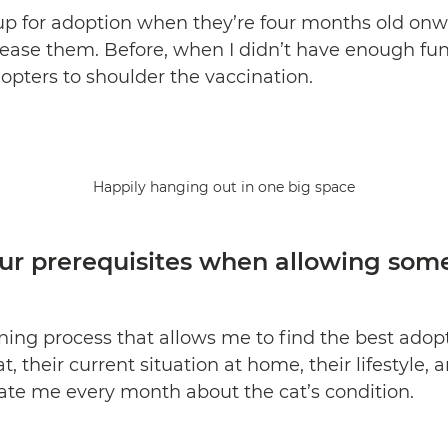
up for adoption when they’re four months old onwa
elease them. Before, when I didn’t have enough fu
pters to shoulder the vaccination.
Happily hanging out in one big space
ur prerequisites when allowing som
eening process that allows me to find the best adop
, their current situation at home, their lifestyle,
ate me every month about the cat’s condition.