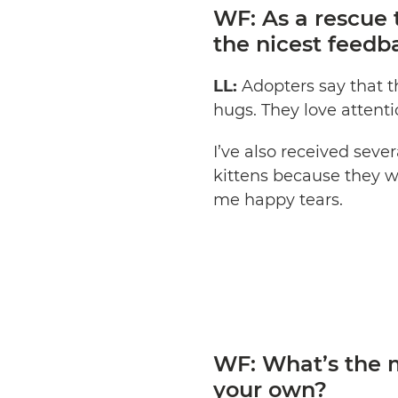
WF: As a rescue 
the nicest feedb
LL:
Adopters say that t
hugs. They love attenti
I’ve also received se
kittens because they w
me happy tears.
WF: What’s the m
your own?