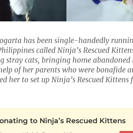
Logarta has been single-handedly runni
hilippines called Ninja’s Rescued Kittens
g stray cats, bringing home abandoned k
help of her parents who were bonafide a
ed her to set up Ninja’s Rescued Kittens
onating to Ninja’s Rescued Kittens