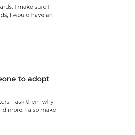
rds. I make sure I
nds, I would have an
eone to adopt
ters. I ask them why
 and more. I also make