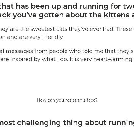
that has been up and running for two
ack you’ve gotten about the kittens 
hey are the sweetest cats they’ve ever had. These 
on and are very friendly.
veral messages from people who told me that they
ere inspired by what I do. It is very heartwarmin
How can you resist this face?
ost challenging thing about runnin