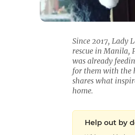
Since 2017, Lady 
rescue in Manila, P
was already feedin
for them with the 
shares what inspir
home.
Help out by d